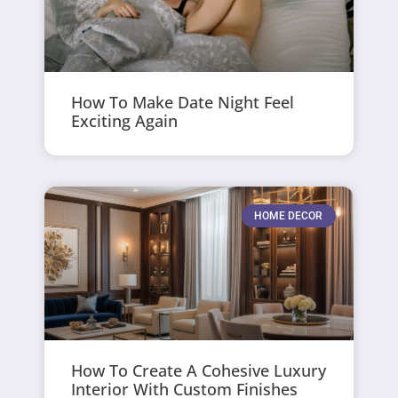
How To Make Date Night Feel
Exciting Again
HOME DECOR
How To Create A Cohesive Luxury
Interior With Custom Finishes