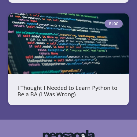
BLOG
I Thought I Needed to Learn Python to
Be a BA (I Was Wrong)