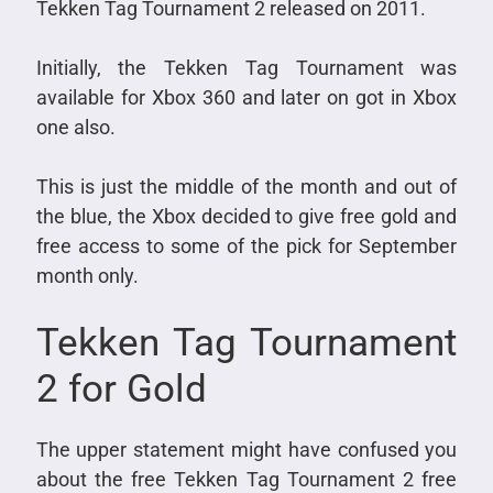
Tekken Tag Tournament 2 released on 2011.
Initially, the Tekken Tag Tournament was
available for Xbox 360 and later on got in Xbox
one also.
This is just the middle of the month and out of
the blue, the Xbox decided to give free gold and
free access to some of the pick for September
month only.
Tekken Tag Tournament
2 for Gold
The upper statement might have confused you
about the free Tekken Tag Tournament 2 free