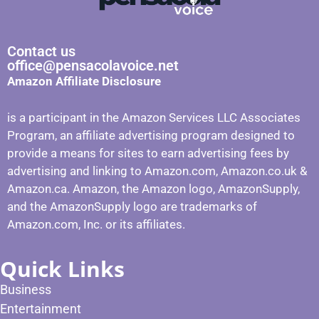
Contact us
office@pensacolavoice.net
Amazon Affiliate Disclosure
is a participant in the Amazon Services LLC Associates
Program, an affiliate advertising program designed to
provide a means for sites to earn advertising fees by
advertising and linking to Amazon.com, Amazon.co.uk &
Amazon.ca. Amazon, the Amazon logo, AmazonSupply,
and the AmazonSupply logo are trademarks of
Amazon.com, Inc. or its affiliates.
Quick Links
Business
Entertainment