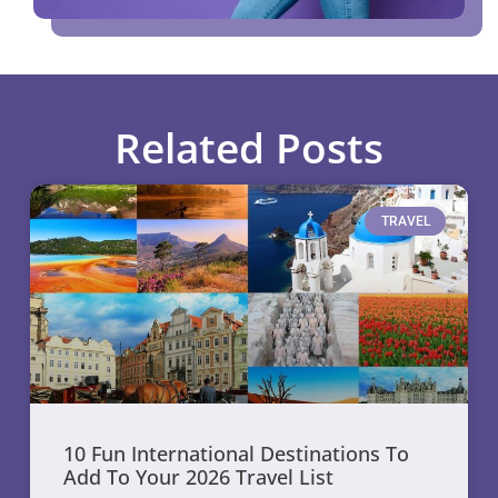
Related Posts
TRAVEL
10 Fun International Destinations To
Add To Your 2026 Travel List