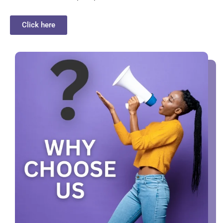
Click here