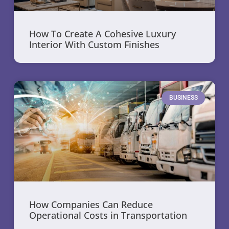
How To Create A Cohesive Luxury
Interior With Custom Finishes
BUSINESS
How Companies Can Reduce
Operational Costs in Transportation