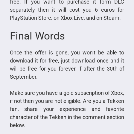
free. If you want to purchase it form DLC
separately then it will cost you 6 euros for
PlayStation Store, on Xbox Live, and on Steam.
Final Words
Once the offer is gone, you won’t be able to
download it for free, just download once and it
will be free for you forever, if after the 30th of
September.
Make sure you have a gold subscription of Xbox,
if not then you are not eligible. Are you a Tekken
fan, share your experience and favorite
character of the Tekken in the comment section
below.