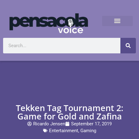
Tekken Tag Tournament 2:
Game for Gold and Zafina
Ricardo Jensen
September 17, 2019
Entertainment
,
Gaming