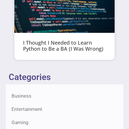
I Thought I Needed to Learn
Python to Be a BA (I Was Wrong)
Categories
Business
Entertainment
Gaming