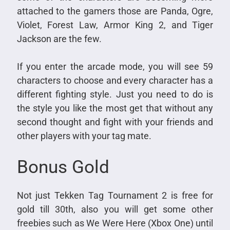
attached to the gamers those are Panda, Ogre,
Violet, Forest Law, Armor King 2, and Tiger
Jackson are the few.
If you enter the arcade mode, you will see 59
characters to choose and every character has a
different fighting style. Just you need to do is
the style you like the most get that without any
second thought and fight with your friends and
other players with your tag mate.
Bonus Gold
Not just Tekken Tag Tournament 2 is free for
gold till 30th, also you will get some other
freebies such as We Were Here (Xbox One) until