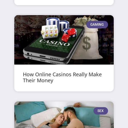
GAMING
How Online Casinos Really Make
Their Money
SEX