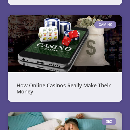
GAMING
How Online Casinos Really Make Their
Money
SEX