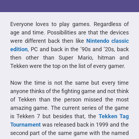
Everyone loves to play games. Regardless of
age and time. Possibilities are that the devices
were different back then like
Nintendo classic
edition
, PC and back in the ’90s and ’20s, back
then other than Super Mario, hitman and
Tekken were the top on the list of every gamer.
Now the time is not the same but every time
anyone thinks of the fighting game and not think
of Tekken than the person missed the most
amazing game. The current series of the game
is Tekken 7 but besides that, the
Tekken Tag
Tournament
was released back in 1999 and the
second part of the same game with the named