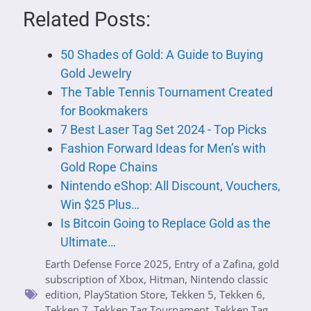
Related Posts:
50 Shades of Gold: A Guide to Buying
Gold Jewelry
The Table Tennis Tournament Created
for Bookmakers
7 Best Laser Tag Set 2024 - Top Picks
Fashion Forward Ideas for Men’s with
Gold Rope Chains
Nintendo eShop: All Discount, Vouchers,
Win $25 Plus…
Is Bitcoin Going to Replace Gold as the
Ultimate…
Earth Defense Force 2025
,
Entry of a Zafina
,
gold
subscription of Xbox
,
Hitman
,
Nintendo classic
edition
,
PlayStation Store
,
Tekken 5
,
Tekken 6
,
Tekken 7
,
Tekken Tag Tournament
,
Tekken Tag