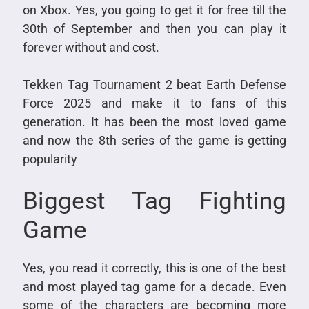
on Xbox. Yes, you going to get it for free till the
30th of September and then you can play it
forever without and cost.
Tekken Tag Tournament 2 beat Earth Defense
Force 2025 and make it to fans of this
generation. It has been the most loved game
and now the 8th series of the game is getting
popularity
Biggest Tag Fighting
Game
Yes, you read it correctly, this is one of the best
and most played tag game for a decade. Even
some of the characters are becoming more