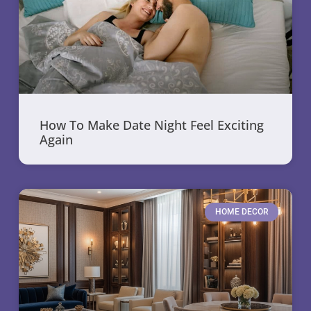
How To Make Date Night Feel Exciting
Again
HOME DECOR