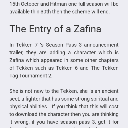
15th October and Hitman one full season will be
available thin 30th then the scheme will end.
The Entry of a Zafina
In Tekken 7 ‘s Season Pass 3 announcement
trailer, they are adding a character which is
Zafina which appeared in some other chapters
of Tekken such as Tekken 6 and The Tekken
Tag Tournament 2.
She is not new to the Tekken, she is an ancient
sect, a fighter that has some strong spiritual and
physical abilities. If you think that this will cost
to download the character then you are thinking
it wrong, if you have season pass 3, get it for