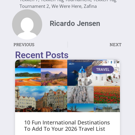
Tournament 2
,
We Were Here
,
Zafina
Ricardo Jensen
PREVIOUS
NEXT
Recent Posts
TRAVEL
10 Fun International Destinations
To Add To Your 2026 Travel List