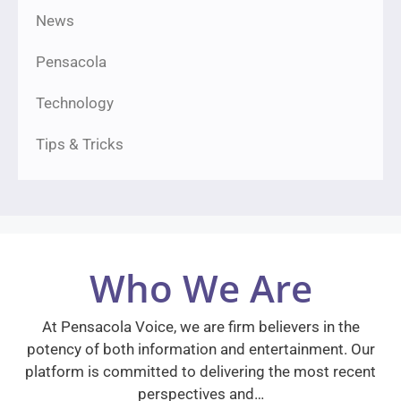
News
Pensacola
Technology
Tips & Tricks
Who We Are
At Pensacola Voice, we are firm believers in the
potency of both information and entertainment. Our
platform is committed to delivering the most recent
perspectives and…