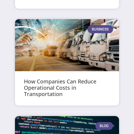
BUSINESS
How Companies Can Reduce
Operational Costs in
Transportation
BLOG