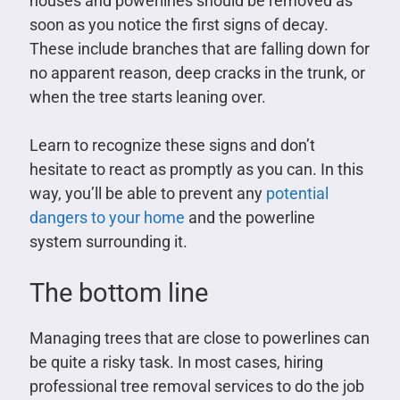
houses and powerlines should be removed as
soon as you notice the first signs of decay.
These include branches that are falling down for
no apparent reason, deep cracks in the trunk, or
when the tree starts leaning over.
Learn to recognize these signs and don’t
hesitate to react as promptly as you can. In this
way, you’ll be able to prevent any
potential
dangers to your home
and the powerline
system surrounding it.
The bottom line
Managing trees that are close to powerlines can
be quite a risky task. In most cases, hiring
professional tree removal services to do the job