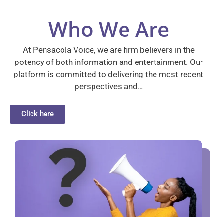
Who We Are
At Pensacola Voice, we are firm believers in the
potency of both information and entertainment. Our
platform is committed to delivering the most recent
perspectives and…
Click here