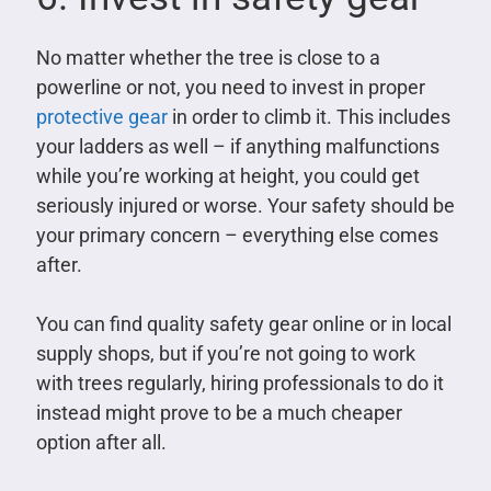
No matter whether the tree is close to a
powerline or not, you need to invest in proper
protective gear
in order to climb it. This includes
your ladders as well – if anything malfunctions
while you’re working at height, you could get
seriously injured or worse. Your safety should be
your primary concern – everything else comes
after.
You can find quality safety gear online or in local
supply shops, but if you’re not going to work
with trees regularly, hiring professionals to do it
instead might prove to be a much cheaper
option after all.