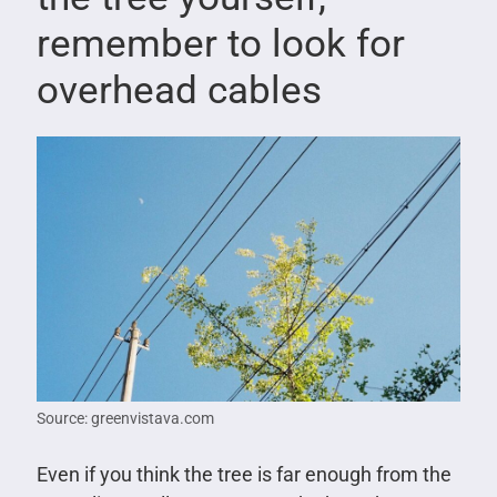
remember to look for
overhead cables
Source: greenvistava.com
Even if you think the tree is far enough from the