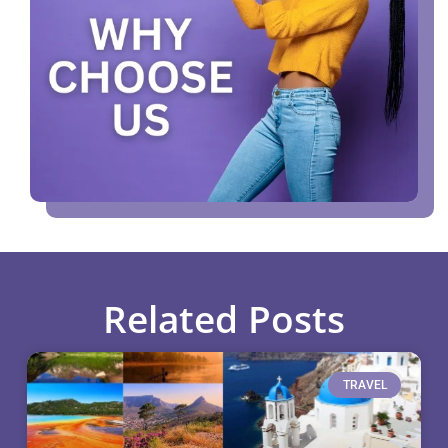
Related Posts
TRAVEL