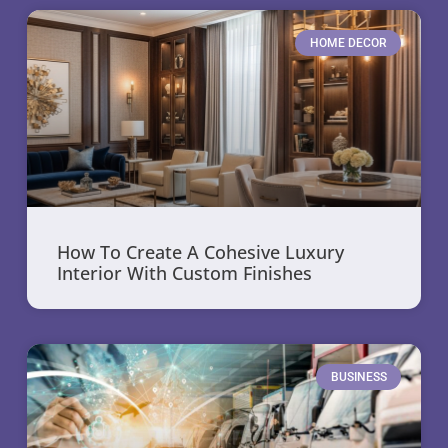
HOME DECOR
How To Create A Cohesive Luxury
Interior With Custom Finishes
BUSINESS