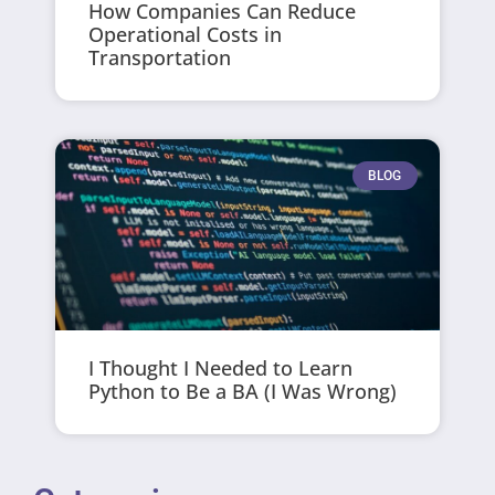
How Companies Can Reduce
Operational Costs in
Transportation
BLOG
I Thought I Needed to Learn
Python to Be a BA (I Was Wrong)