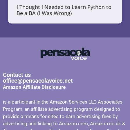
I Thought I Needed to Learn Python to
Be a BA (I Was Wrong)
Contact us
office@pensacolavoice.net
Amazon Affiliate Disclosure
is a participant in the Amazon Services LLC Associates
Program, an affiliate advertising program designed to
provide a means for sites to earn advertising fees by
advertising and linking to Amazon.com, Amazon.co.uk &