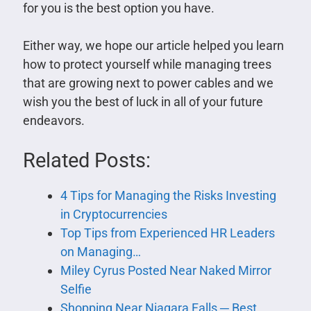
for you is the best option you have.
Either way, we hope our article helped you learn
how to protect yourself while managing trees
that are growing next to power cables and we
wish you the best of luck in all of your future
endeavors.
Related Posts:
4 Tips for Managing the Risks Investing
in Cryptocurrencies
Top Tips from Experienced HR Leaders
on Managing…
Miley Cyrus Posted Near Naked Mirror
Selfie
Shopping Near Niagara Falls ─ Best