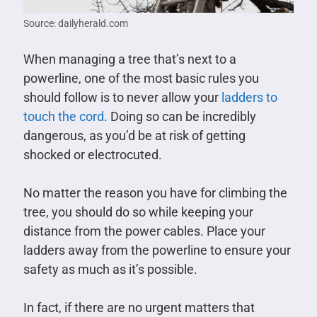
Source: dailyherald.com
When managing a tree that’s next to a
powerline, one of the most basic rules you
should follow is to never allow your
ladders to
touch the cord
. Doing so can be incredibly
dangerous, as you’d be at risk of getting
shocked or electrocuted.
No matter the reason you have for climbing the
tree, you should do so while keeping your
distance from the power cables. Place your
ladders away from the powerline to ensure your
safety as much as it’s possible.
In fact, if there are no urgent matters that