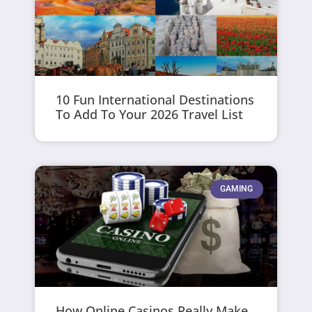
10 Fun International Destinations
To Add To Your 2026 Travel List
GAMING
How Online Casinos Really Make