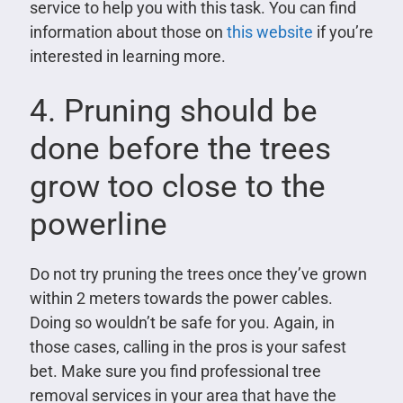
service to help you with this task. You can find
information about those on
this website
if you’re
interested in learning more.
4. Pruning should be
done before the trees
grow too close to the
powerline
Do not try pruning the trees once they’ve grown
within 2 meters towards the power cables.
Doing so wouldn’t be safe for you. Again, in
those cases, calling in the pros is your safest
bet. Make sure you find professional tree
removal services in your area that have the