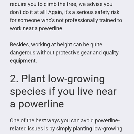
require you to climb the tree, we advise you
don’t do it at all! Again, it’s a serious safety risk
for someone who’s not professionally trained to
work near a powerline.
Besides, working at height can be quite
dangerous without protective gear and quality
equipment.
2. Plant low-growing
species if you live near
a powerline
One of the best ways you can avoid powerline-
related issues is by simply planting low-growing