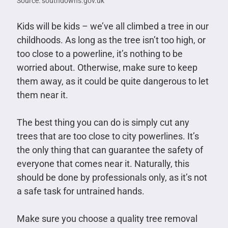
Source: southdowns.gov.uk
Kids will be kids – we’ve all climbed a tree in our
childhoods. As long as the tree isn’t too high, or
too close to a powerline, it’s nothing to be
worried about. Otherwise, make sure to keep
them away, as it could be quite dangerous to let
them near it.
The best thing you can do is simply cut any
trees that are too close to city powerlines. It’s
the only thing that can guarantee the safety of
everyone that comes near it. Naturally, this
should be done by professionals only, as it’s not
a safe task for untrained hands.
Make sure you choose a quality tree removal