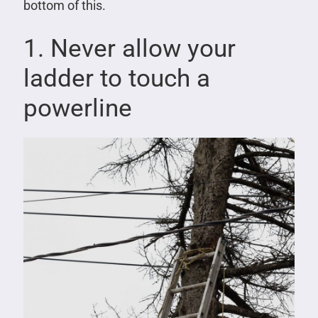
bottom of this.
1. Never allow your
ladder to touch a
powerline