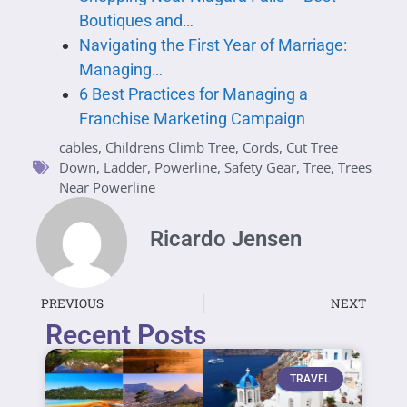
Boutiques and…
Navigating the First Year of Marriage:
Managing…
6 Best Practices for Managing a
Franchise Marketing Campaign
cables
,
Childrens Climb Tree
,
Cords
,
Cut Tree
Down
,
Ladder
,
Powerline
,
Safety Gear
,
Tree
,
Trees
Near Powerline
Ricardo Jensen
PREVIOUS
NEXT
Recent Posts
TRAVEL