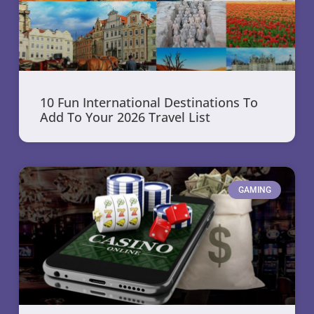
10 Fun International Destinations To
Add To Your 2026 Travel List
GAMING