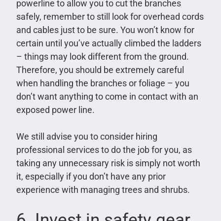
powerline to allow you to cut the branches
safely, remember to still look for overhead cords
and cables just to be sure. You won’t know for
certain until you’ve actually climbed the ladders
– things may look different from the ground.
Therefore, you should be extremely careful
when handling the branches or foliage – you
don’t want anything to come in contact with an
exposed power line.
We still advise you to consider hiring
professional services to do the job for you, as
taking any unnecessary risk is simply not worth
it, especially if you don’t have any prior
experience with managing trees and shrubs.
6. Invest in safety gear