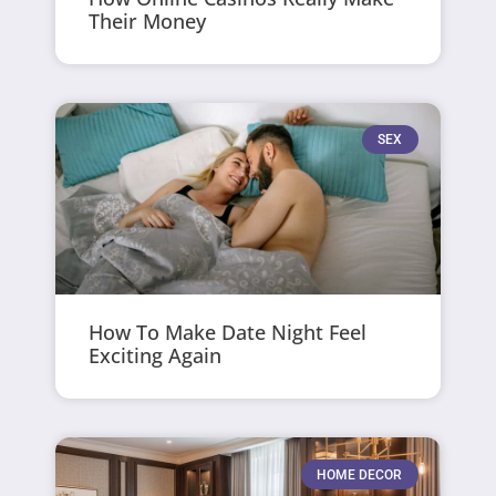
Their Money
SEX
How To Make Date Night Feel
Exciting Again
HOME DECOR