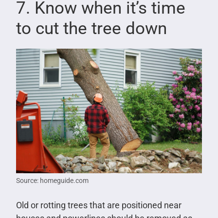
7. Know when it’s time
to cut the tree down
Source: homeguide.com
Old or rotting trees that are positioned near