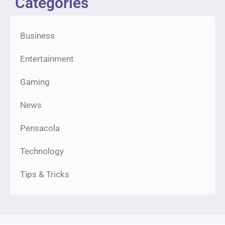
Categories
Business
Entertainment
Gaming
News
Pensacola
Technology
Tips & Tricks