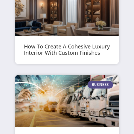
How To Create A Cohesive Luxury
Interior With Custom Finishes
BUSINESS