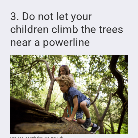
3. Do not let your
children climb the trees
near a powerline