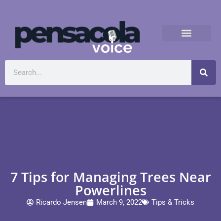
7 Tips for Managing Trees Near
Powerlines
Ricardo Jensen
March 9, 2022
Tips & Tricks