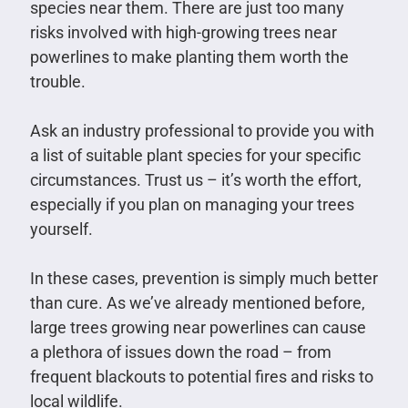
species near them. There are just too many
risks involved with high-growing trees near
powerlines to make planting them worth the
trouble.
Ask an industry professional to provide you with
a list of suitable plant species for your specific
circumstances. Trust us – it’s worth the effort,
especially if you plan on managing your trees
yourself.
In these cases, prevention is simply much better
than cure. As we’ve already mentioned before,
large trees growing near powerlines can cause
a plethora of issues down the road – from
frequent blackouts to potential fires and risks to
local wildlife.