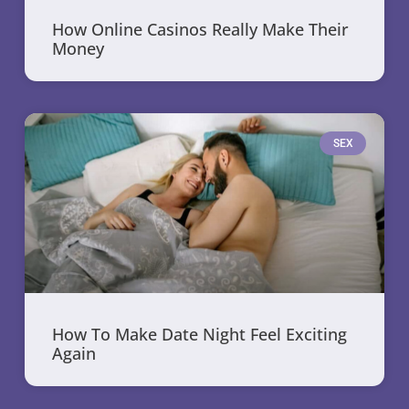
How Online Casinos Really Make Their
Money
SEX
How To Make Date Night Feel Exciting
Again