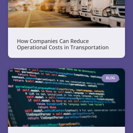
How Companies Can Reduce
Operational Costs in Transportation
BLOG