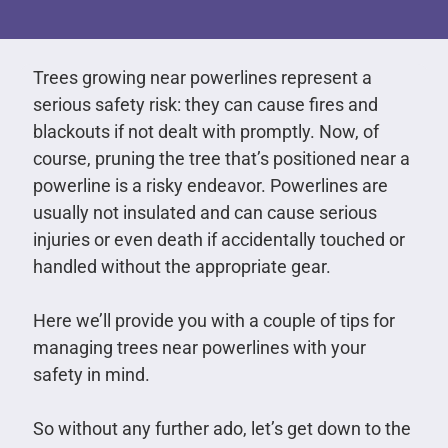
Trees growing near powerlines represent a
serious safety risk: they can cause fires and
blackouts if not dealt with promptly. Now, of
course, pruning the tree that’s positioned near a
powerline is a risky endeavor. Powerlines are
usually not insulated and can cause serious
injuries or even death if accidentally touched or
handled without the appropriate gear.
Here we’ll provide you with a couple of tips for
managing trees near powerlines with your
safety in mind.
So without any further ado, let’s get down to the