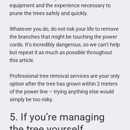
equipment and the experience necessary to
prune the trees safely and quickly.
Whatever you do, do not risk your life to remove
the branches that might be touching the power
cords. It’s incredibly dangerous, so we can’t help
but repeat it as much as possible throughout
this article.
Professional tree removal services are your only
option after the tree has grown within 2 meters
of the power line – trying anything else would
simply be too risky.
5. If you’re managing
the tree yourself,