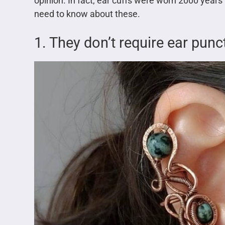
opinion. In fact, ear cuffs were worn 2000 years
need to know about these.
1. They don’t require ear punc