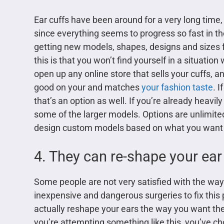
Ear cuffs have been around for a very long time, ju
since everything seems to progress so fast in t
getting new models, shapes, designs and sizes f
this is that you won’t find yourself in a situatio
open up any online store that sells your cuffs, a
good on your and matches
your fashion taste
. 
that’s an option as well. If you’re already heavil
some of the larger models. Options are unlimite
design custom models based on what you want t
4. They can re-shape your ear
Some people are not very satisfied with the way t
inexpensive and dangerous surgeries to fix this 
actually reshape your ears the way you want them
you’re attempting something like this, you’ve cho