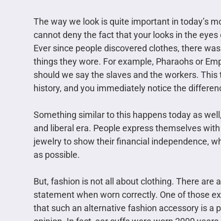
The way we look is quite important in today’s mo
cannot deny the fact that your looks in the eyes
Ever since people discovered clothes, there wa
things they wore. For example, Pharaohs or Emp
should we say the slaves and the workers. This t
history, and you immediately notice the differen
Something similar to this happens today as well,
and liberal era. People express themselves with
jewelry to show their financial independence, wh
as possible.
But, fashion is not all about clothing. There are
statement when worn correctly. One of those ex
that such an alternative fashion accessory is a