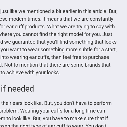
st like we mentioned a bit earlier in this article. But,
hese modern times, it means that we are constantly
or ear cuff products. What we are trying to say with
n where you cannot find the right model for you. Just
nd we guarantee that you’ll find something that looks
If you want to wear something more subtle for a start,
y into wearing ear cuffs, then feel free to purchase
d. Not to mention that there are some brands that
o achieve with your looks.
 if needed
heir ears look like. But, you don’t have to perform
problem. Wearing your cuffs for a long time can
 to look like. But, you have to make sure that if
sen the right type of ear cuff to wear. You don’t