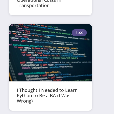
Operational Costs in
Transportation
BLOG
I Thought I Needed to Learn
Python to Be a BA (I Was
Wrong)