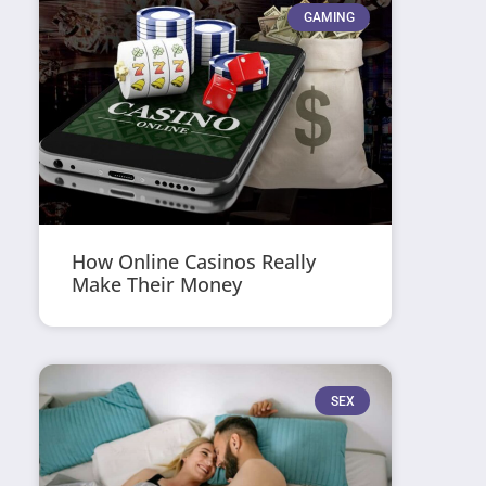
GAMING
How Online Casinos Really
Make Their Money
SEX