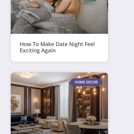
How To Make Date Night Feel
Exciting Again
HOME DECOR