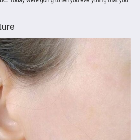
 BC. Today were going to tell you everything that you
ture