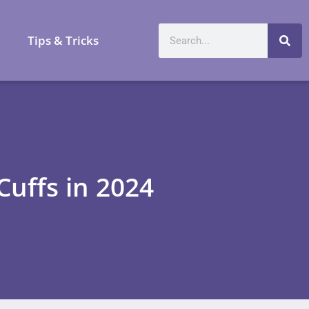
a
Tips & Tricks
uffs in 2024