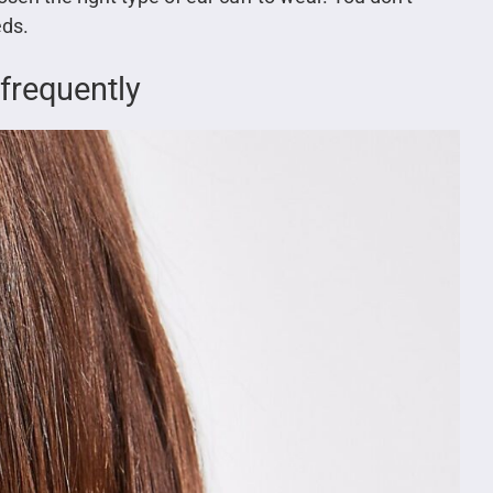
eds.
 frequently