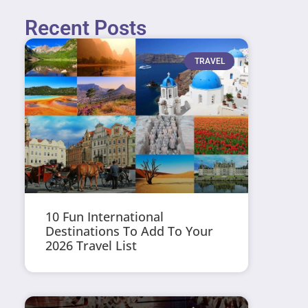
Recent Posts
TRAVEL
10 Fun International
Destinations To Add To Your
2026 Travel List