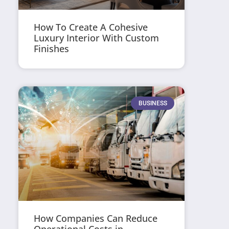
How To Create A Cohesive
Luxury Interior With Custom
Finishes
BUSINESS
How Companies Can Reduce