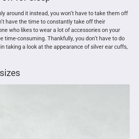
only around it instead, you won’t have to take them off
’t have the time to constantly take off their
ne who likes to wear a lot of accessories on your
be time-consuming. Thankfully, you don’t have to do
 in taking a look at the appearance of silver ear cuffs,
sizes