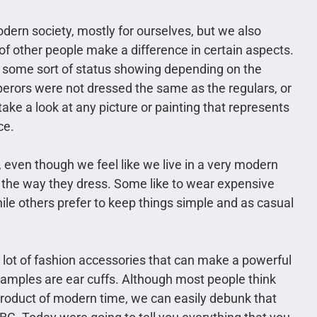
dern society, mostly for ourselves, but we also
 of other people make a difference in certain aspects.
s some sort of status showing depending on the
erors were not dressed the same as the regulars, or
ake a look at any picture or painting that represents
ce.
 even though we feel like we live in a very modern
 the way they dress. Some like to wear expensive
ile others prefer to keep things simple and as casual
 a lot of fashion accessories that can make a powerful
amples are ear cuffs. Although most people think
 product of modern time, we can easily debunk that