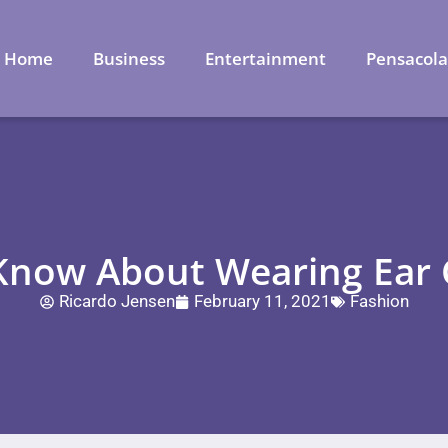
Home
Business
Entertainment
Pensacol
 Know About Wearing Ear C
Ricardo Jensen
February 11, 2021
Fashion