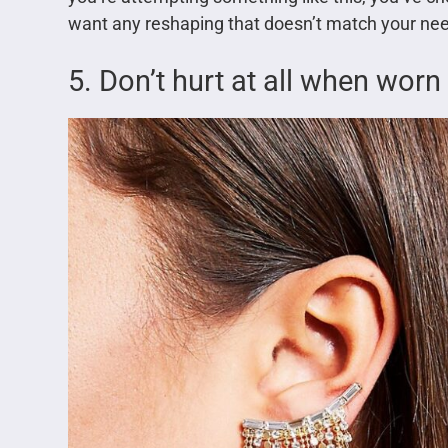
want any reshaping that doesn’t match your ne
5. Don’t hurt at all when worn