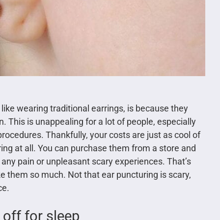
like wearing traditional earrings, is because they
. This is unappealing for a lot of people, especially
ocedures. Thankfully, your costs are just as cool of
ring at all. You can purchase them from a store and
any pain or unpleasant scary experiences. That’s
e them so much. Not that ear puncturing is scary,
ce.
 off for sleep