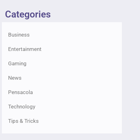
Categories
Business
Entertainment
Gaming
News
Pensacola
Technology
Tips & Tricks