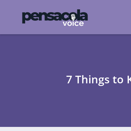
7 Things to