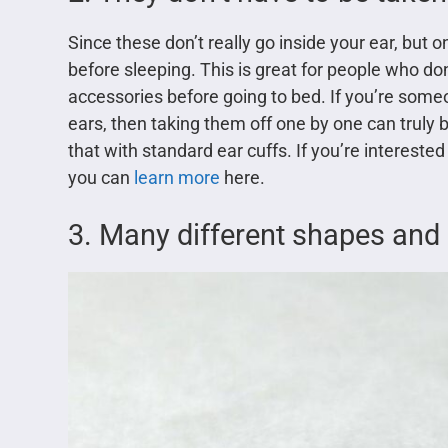
Since these don’t really go inside your ear, but 
before sleeping. This is great for people who don
accessories before going to bed. If you’re someo
ears, then taking them off one by one can truly 
that with standard ear cuffs. If you’re interested
you can
learn more
here.
3. Many different shapes and 