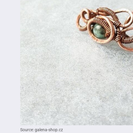
Source: galena-shop.cz