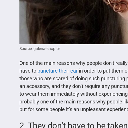
Source: galena-shop.cz
One of the main reasons why people don’t really 
have to
puncture their ear
in order to put them on
those who are scared of doing such puncturing pr
an accessory, and they don’t require any punctu
to wear them immediately without experiencing 
probably one of the main reasons why people lik
but for some people it’s an unpleasant experien
2. They don’t have to be taken