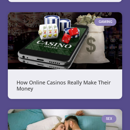
GAMING
How Online Casinos Really Make Their
Money
SEX