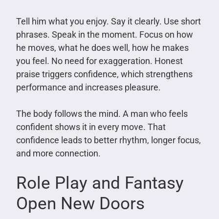
Tell him what you enjoy. Say it clearly. Use short
phrases. Speak in the moment. Focus on how
he moves, what he does well, how he makes
you feel. No need for exaggeration. Honest
praise triggers confidence, which strengthens
performance and increases pleasure.
The body follows the mind. A man who feels
confident shows it in every move. That
confidence leads to better rhythm, longer focus,
and more connection.
Role Play and Fantasy
Open New Doors