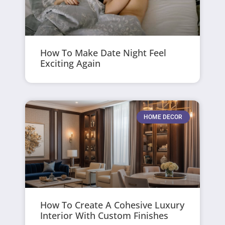
How To Make Date Night Feel
Exciting Again
HOME DECOR
How To Create A Cohesive Luxury
Interior With Custom Finishes