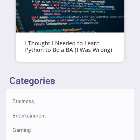
I Thought I Needed to Learn
Python to Be a BA (I Was Wrong)
Categories
Business
Entertainment
Gaming