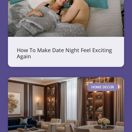
How To Make Date Night Feel Exciting
Again
HOME DECOR