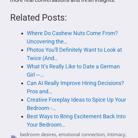
Related Posts:
Where Do Cashew Nuts Come From?
Uncovering the…
Photos You'll Definitely Want to Look at
Twice (And…
What It’s Really Like to Date a German
Girl ─…
Can AI Really Improve Hiring Decisions?
Pros and…
Creative Foreplay Ideas to Spice Up Your
Bedroom -…
Best Ways to Bring Excitement Back Into
Your Bedroom…
bedroom desires
,
emotional connection
,
Intimacy
,