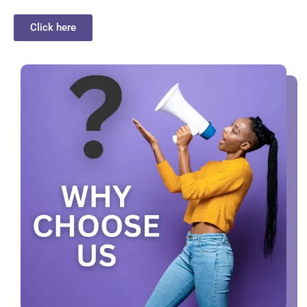
Click here