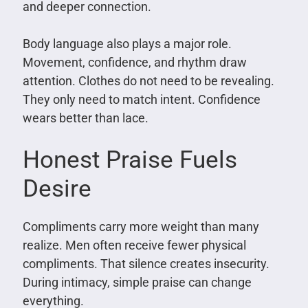
and deeper connection.
Body language also plays a major role.
Movement, confidence, and rhythm draw
attention. Clothes do not need to be revealing.
They only need to match intent. Confidence
wears better than lace.
Honest Praise Fuels
Desire
Compliments carry more weight than many
realize. Men often receive fewer physical
compliments. That silence creates insecurity.
During intimacy, simple praise can change
everything.