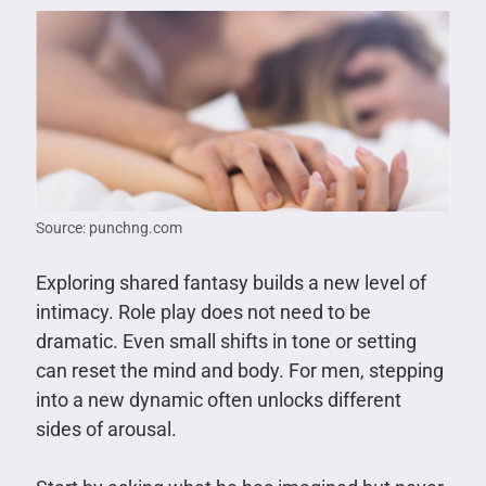
Source: punchng.com
Exploring shared fantasy builds a new level of
intimacy. Role play does not need to be
dramatic. Even small shifts in tone or setting
can reset the mind and body. For men, stepping
into a new dynamic often unlocks different
sides of arousal.