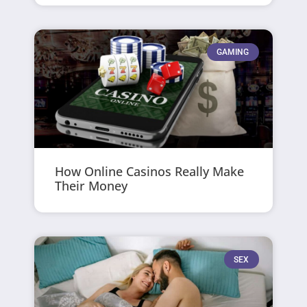
GAMING
How Online Casinos Really Make
Their Money
SEX