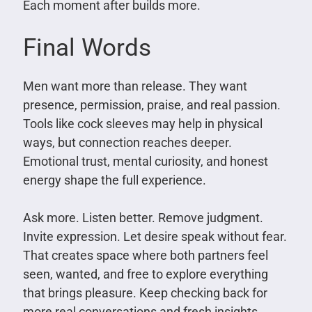
Each moment after builds more.
Final Words
Men want more than release. They want
presence, permission, praise, and real passion.
Tools like cock sleeves may help in physical
ways, but connection reaches deeper.
Emotional trust, mental curiosity, and honest
energy shape the full experience.
Ask more. Listen better. Remove judgment.
Invite expression. Let desire speak without fear.
That creates space where both partners feel
seen, wanted, and free to explore everything
that brings pleasure. Keep checking back for
more real conversations and fresh insights.