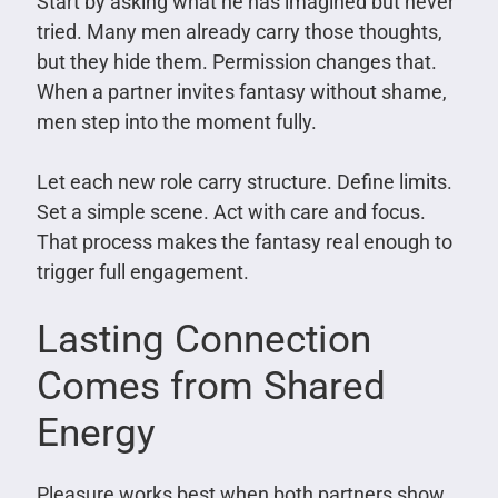
Start by asking what he has imagined but never
tried. Many men already carry those thoughts,
but they hide them. Permission changes that.
When a partner invites fantasy without shame,
men step into the moment fully.
Let each new role carry structure. Define limits.
Set a simple scene. Act with care and focus.
That process makes the fantasy real enough to
trigger full engagement.
Lasting Connection
Comes from Shared
Energy
Pleasure works best when both partners show