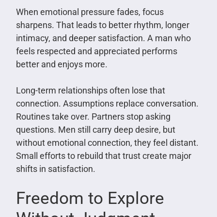
When emotional pressure fades, focus
sharpens. That leads to better rhythm, longer
intimacy, and deeper satisfaction. A man who
feels respected and appreciated performs
better and enjoys more.
Long-term relationships often lose that
connection. Assumptions replace conversation.
Routines take over. Partners stop asking
questions. Men still carry deep desire, but
without emotional connection, they feel distant.
Small efforts to rebuild that trust create major
shifts in satisfaction.
Freedom to Explore