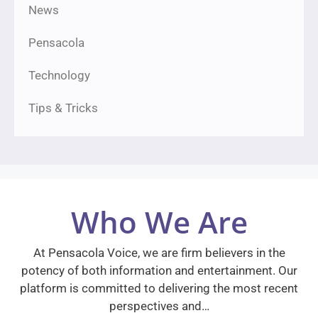
News
Pensacola
Technology
Tips & Tricks
Who We Are
At Pensacola Voice, we are firm believers in the
potency of both information and entertainment. Our
platform is committed to delivering the most recent
perspectives and…