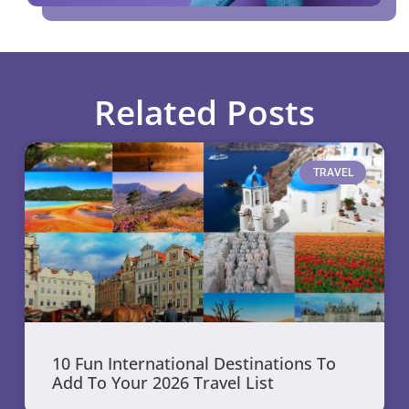
Related Posts
TRAVEL
10 Fun International Destinations To
Add To Your 2026 Travel List