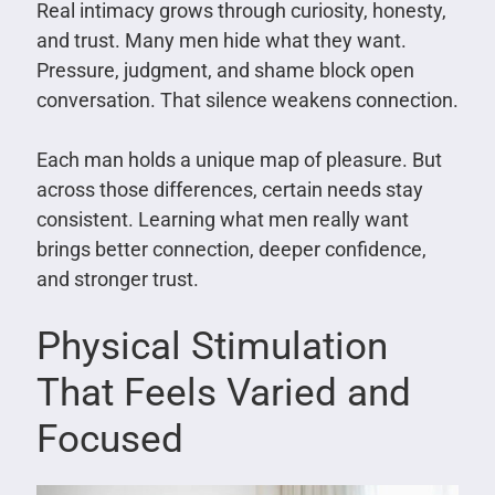
Real intimacy grows through curiosity, honesty,
and trust. Many men hide what they want.
Pressure, judgment, and shame block open
conversation. That silence weakens connection.
Each man holds a unique map of pleasure. But
across those differences, certain needs stay
consistent. Learning what men really want
brings better connection, deeper confidence,
and stronger trust.
Physical Stimulation
That Feels Varied and
Focused