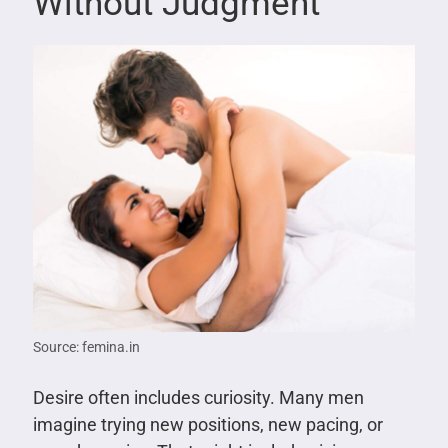
Without Judgment
Source: femina.in
Desire often includes curiosity. Many men
imagine trying new positions, new pacing, or