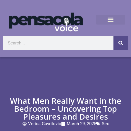
What Men Really Want in the
Bedroom – Uncovering Top
Pleasures and Desires
Verica Gavrilovic
March 29, 2025
Sex