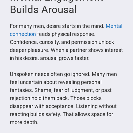
Builds Arousal
For many men, desire starts in the mind.
Mental
connection
feeds physical response.
Confidence, curiosity, and permission unlock
deeper pleasure. When a partner shows interest
in his desire, arousal grows faster.
Unspoken needs often go ignored. Many men
feel uncertain about revealing personal
fantasies. Shame, fear of judgment, or past
rejection hold them back. Those blocks
disappear with acceptance. Listening without
reacting builds safety. That allows space for
more depth.