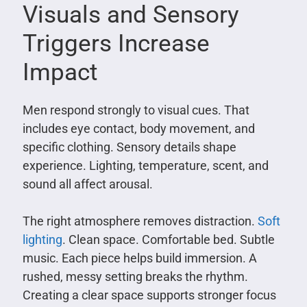
Visuals and Sensory
Triggers Increase
Impact
Men respond strongly to visual cues. That
includes eye contact, body movement, and
specific clothing. Sensory details shape
experience. Lighting, temperature, scent, and
sound all affect arousal.
The right atmosphere removes distraction.
Soft
lighting
. Clean space. Comfortable bed. Subtle
music. Each piece helps build immersion. A
rushed, messy setting breaks the rhythm.
Creating a clear space supports stronger focus