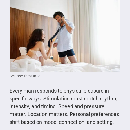
Source: thesun.ie
Every man responds to physical pleasure in
specific ways. Stimulation must match rhythm,
intensity, and timing. Speed and pressure
matter. Location matters. Personal preferences
shift based on mood, connection, and setting.