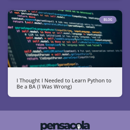
BLOG
I Thought I Needed to Learn Python to
Be a BA (I Was Wrong)