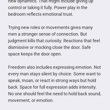
new dynamics. That might include giving up
control or taking it fully. Power play in the
bedroom reflects emotional trust.
Trying new roles or movements gives many
men a stronger sense of connection. But
judgment kills that curiosity. Reactions that feel
dismissive or mocking close the door. Safe
space keeps the door open.
Freedom also includes expressing emotion. Not
every man stays silent by choice. Some want to
speak, moan, or react in strong ways but hold
back. Space for full expression adds intensity.
No one should feel the need to hold back sound,
movement, or emotion.