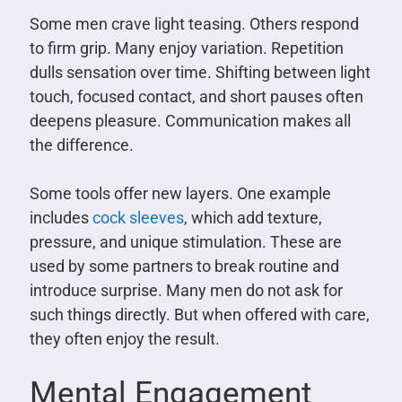
Some men crave light teasing. Others respond
to firm grip. Many enjoy variation. Repetition
dulls sensation over time. Shifting between light
touch, focused contact, and short pauses often
deepens pleasure. Communication makes all
the difference.
Some tools offer new layers. One example
includes
cock sleeves
, which add texture,
pressure, and unique stimulation. These are
used by some partners to break routine and
introduce surprise. Many men do not ask for
such things directly. But when offered with care,
they often enjoy the result.
Mental Engagement