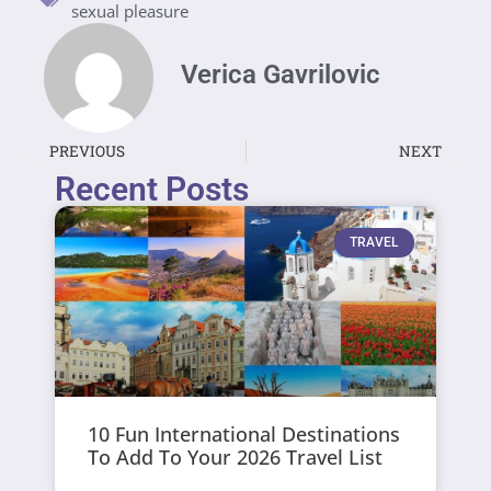
sexual pleasure
Verica Gavrilovic
PREVIOUS
NEXT
Recent Posts
TRAVEL
10 Fun International Destinations
To Add To Your 2026 Travel List