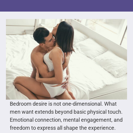
Bedroom desire is not one-dimensional. What
men want extends beyond basic physical touch.
Emotional connection, mental engagement, and
freedom to express all shape the experience.