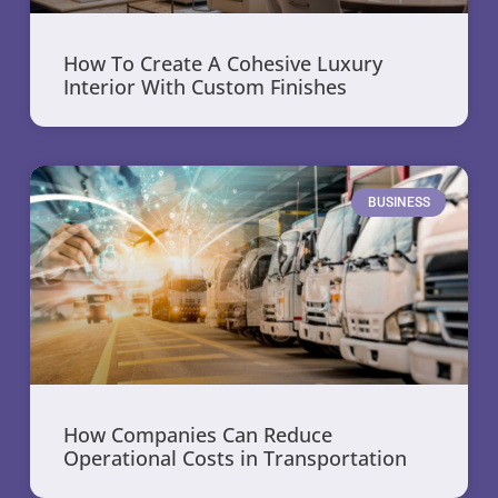
How To Create A Cohesive Luxury
Interior With Custom Finishes
BUSINESS
How Companies Can Reduce
Operational Costs in Transportation