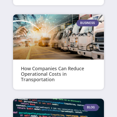
BUSINESS
How Companies Can Reduce
Operational Costs in
Transportation
BLOG