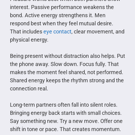
interest. Passive performance weakens the
bond. Active energy strengthens it. Men
respond best when they feel mutual desire.
That includes
eye contact
, clear movement, and
physical energy.
Being present without distraction also helps. Put
the phone away. Slow down. Focus fully. That
makes the moment feel shared, not performed.
Shared energy keeps the rhythm strong and the
connection real.
Long-term partners often fall into silent roles.
Bringing energy back starts with small choices.
Say something new. Try a new move. Offer one
shift in tone or pace. That creates momentum.