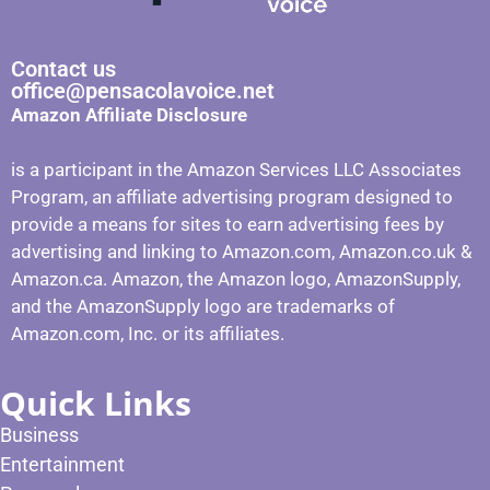
Contact us
office@pensacolavoice.net
Amazon Affiliate Disclosure
is a participant in the Amazon Services LLC Associates
Program, an affiliate advertising program designed to
provide a means for sites to earn advertising fees by
advertising and linking to Amazon.com, Amazon.co.uk &
Amazon.ca. Amazon, the Amazon logo, AmazonSupply,
and the AmazonSupply logo are trademarks of
Amazon.com, Inc. or its affiliates.
Quick Links
Business
Entertainment