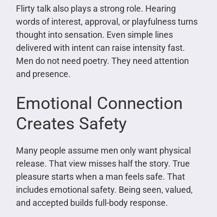
Flirty talk also plays a strong role. Hearing
words of interest, approval, or playfulness turns
thought into sensation. Even simple lines
delivered with intent can raise intensity fast.
Men do not need poetry. They need attention
and presence.
Emotional Connection
Creates Safety
Many people assume men only want physical
release. That view misses half the story. True
pleasure starts when a man feels safe. That
includes emotional safety. Being seen, valued,
and accepted builds full-body response.