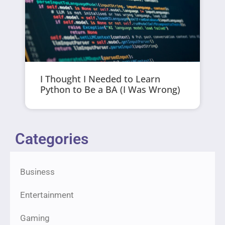
I Thought I Needed to Learn
Python to Be a BA (I Was Wrong)
Categories
Business
Entertainment
Gaming