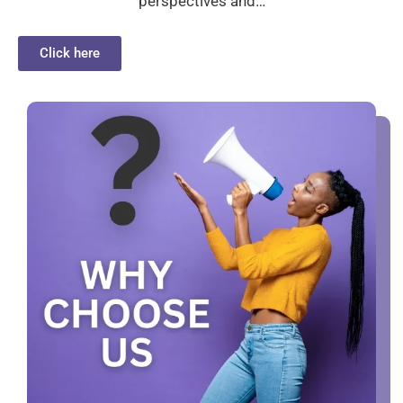
perspectives and…
Click here