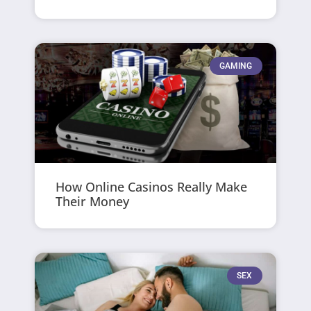
GAMING
How Online Casinos Really Make
Their Money
SEX