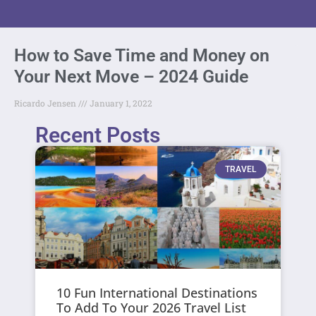
How to Save Time and Money on
Your Next Move – 2024 Guide
Ricardo Jensen
January 1, 2022
Recent Posts
TRAVEL
10 Fun International Destinations
To Add To Your 2026 Travel List