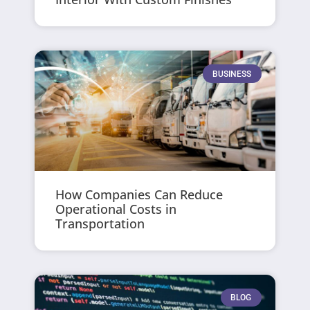
BUSINESS
How Companies Can Reduce
Operational Costs in
Transportation
BLOG