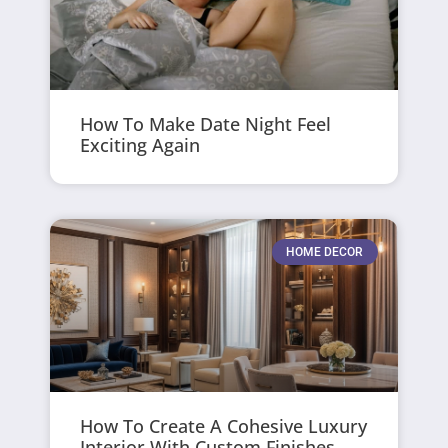
How To Make Date Night Feel
Exciting Again
HOME DECOR
How To Create A Cohesive Luxury
Interior With Custom Finishes