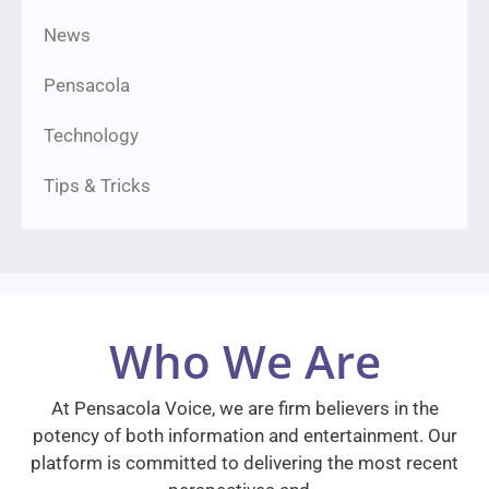
News
Pensacola
Technology
Tips & Tricks
Who We Are
At Pensacola Voice, we are firm believers in the
potency of both information and entertainment. Our
platform is committed to delivering the most recent