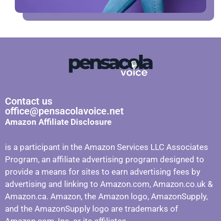
Contact us
office@pensacolavoice.net
Amazon Affiliate Disclosure
is a participant in the Amazon Services LLC Associates
Program, an affiliate advertising program designed to
provide a means for sites to earn advertising fees by
advertising and linking to Amazon.com, Amazon.co.uk &
Amazon.ca. Amazon, the Amazon logo, AmazonSupply,
and the AmazonSupply logo are trademarks of
Amazon.com, Inc. or its affiliates.