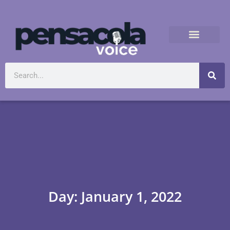
Day: January 1, 2022