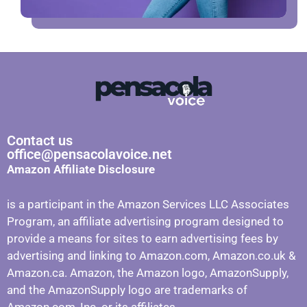
Contact us
office@pensacolavoice.net
Amazon Affiliate Disclosure
is a participant in the Amazon Services LLC Associates
Program, an affiliate advertising program designed to
provide a means for sites to earn advertising fees by
advertising and linking to Amazon.com, Amazon.co.uk &
Amazon.ca. Amazon, the Amazon logo, AmazonSupply,
and the AmazonSupply logo are trademarks of
Amazon.com, Inc. or its affiliates.