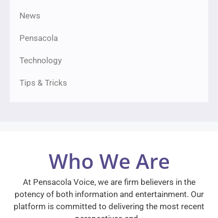
News
Pensacola
Technology
Tips & Tricks
Who We Are
At Pensacola Voice, we are firm believers in the
potency of both information and entertainment. Our
platform is committed to delivering the most recent