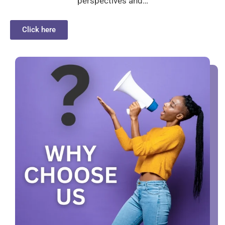
perspectives and…
Click here