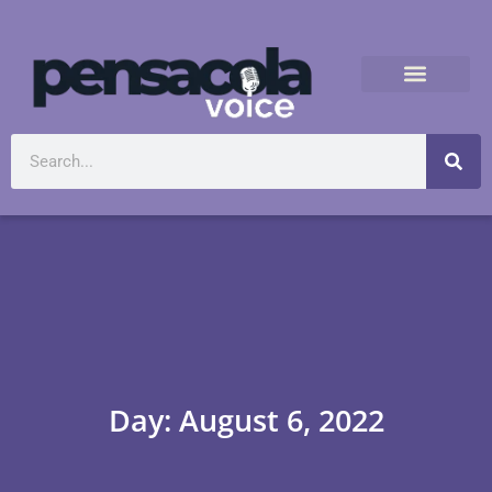
Day: August 6, 2022