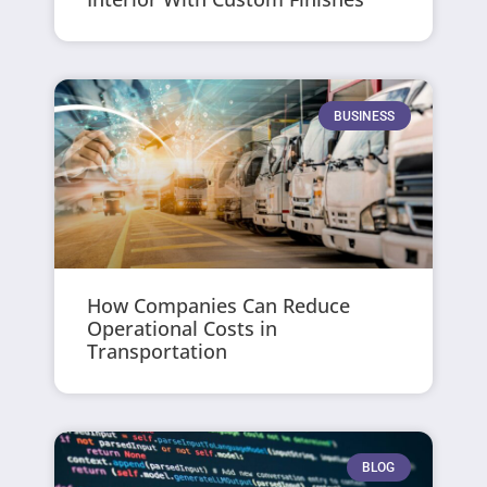
BUSINESS
How Companies Can Reduce
Operational Costs in
Transportation
BLOG