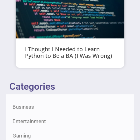
I Thought I Needed to Learn
Python to Be a BA (I Was Wrong)
Categories
Business
Entertainment
Gaming