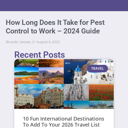
How Long Does It Take for Pest
Control to Work – 2024 Guide
Ricardo Jensen
August 6, 2022
Recent Posts
TRAVEL
10 Fun International Destinations
To Add To Your 2026 Travel List