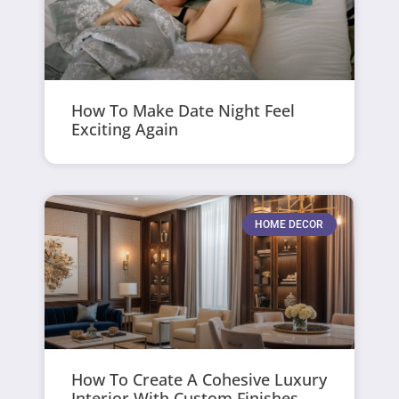
How To Make Date Night Feel
Exciting Again
HOME DECOR
How To Create A Cohesive Luxury
Interior With Custom Finishes