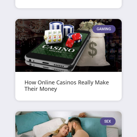
GAMING
How Online Casinos Really Make
Their Money
SEX