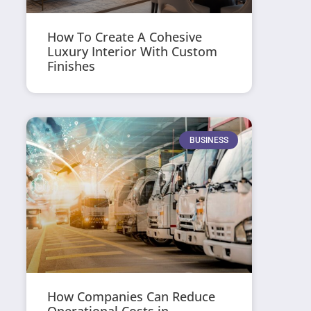
How To Create A Cohesive
Luxury Interior With Custom
Finishes
BUSINESS
How Companies Can Reduce