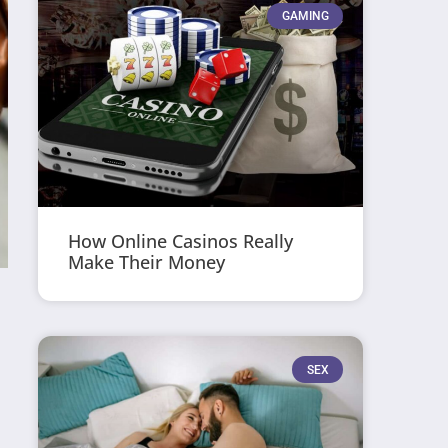
GAMING
How Online Casinos Really
Make Their Money
SEX