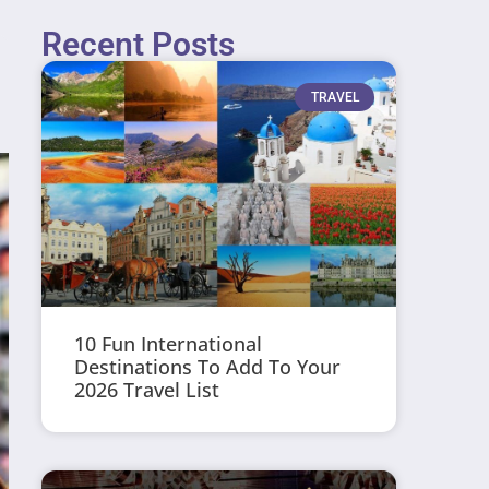
Recent Posts
TRAVEL
10 Fun International
Destinations To Add To Your
2026 Travel List