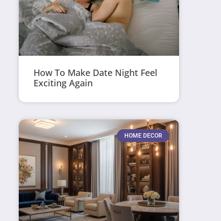
How To Make Date Night Feel
Exciting Again
HOME DECOR