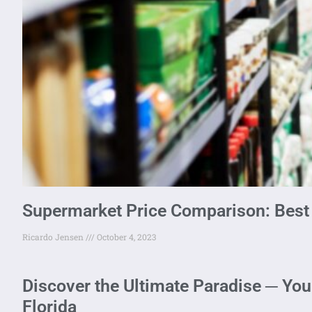
Supermarket Price Comparison: Best
Ricardo Jensen
October 4, 2023
Discover the Ultimate Paradise ─ You
Florida