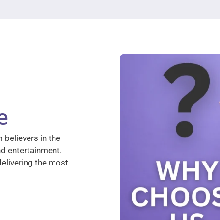
e
 believers in the
nd entertainment.
elivering the most