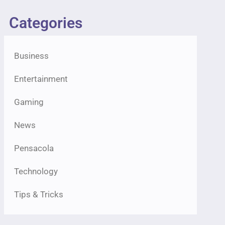
Categories
Business
Entertainment
Gaming
News
Pensacola
Technology
Tips & Tricks