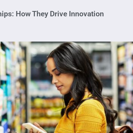
ips: How They Drive Innovation