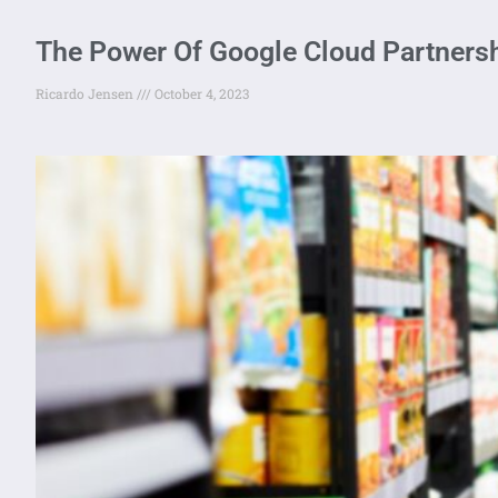
The Power Of Google Cloud Partnersh
Ricardo Jensen
October 4, 2023