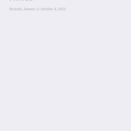
Ricardo Jensen
October 4, 2023