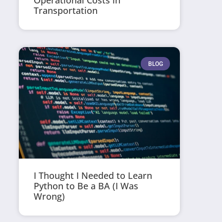
Operational Costs in
Transportation
BLOG
I Thought I Needed to Learn
Python to Be a BA (I Was
Wrong)