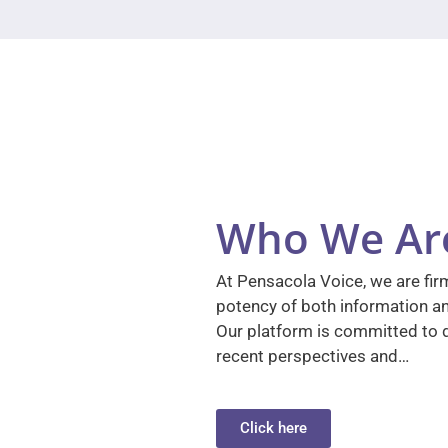
Who We Ar
At Pensacola Voice, we are firm
potency of both information a
Our platform is committed to d
recent perspectives and…
Click here