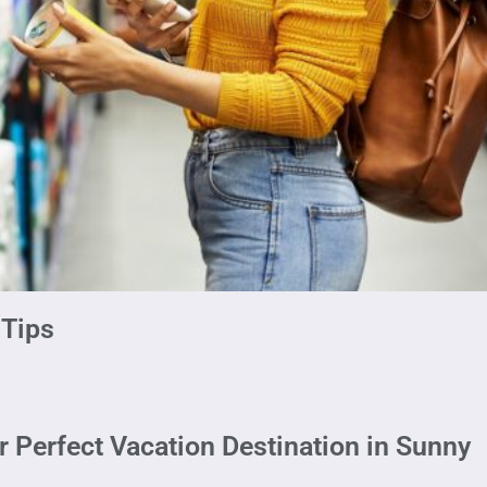
 Tips
r Perfect Vacation Destination in Sunny