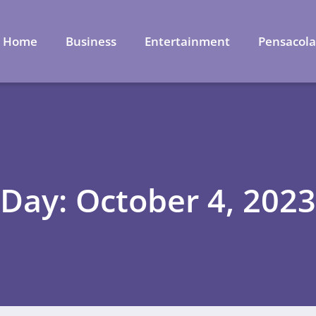
Home
Business
Entertainment
Pensacol
Day: October 4, 2023