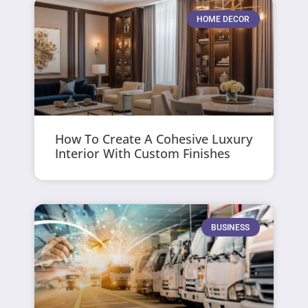
HOME DECOR
How To Create A Cohesive Luxury
Interior With Custom Finishes
BUSINESS