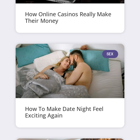
How Online Casinos Really Make
Their Money
SEX
How To Make Date Night Feel
Exciting Again