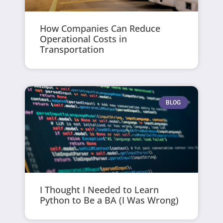
How Companies Can Reduce
Operational Costs in
Transportation
BLOG
I Thought I Needed to Learn
Python to Be a BA (I Was Wrong)