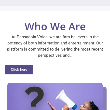
Who We Are
At Pensacola Voice, we are firm believers in the
potency of both information and entertainment. Our
platform is committed to delivering the most recent
perspectives and…
Click here