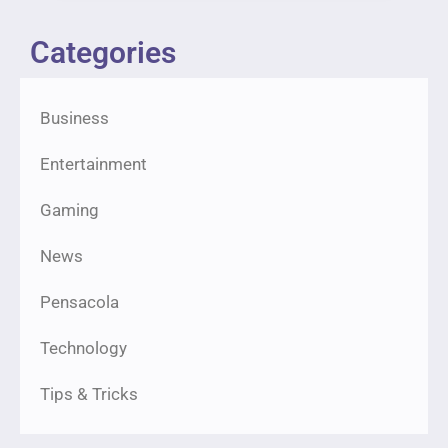
Categories
Business
Entertainment
Gaming
News
Pensacola
Technology
Tips & Tricks