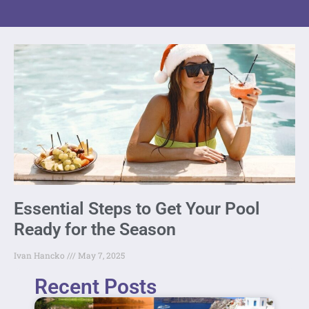
Essential Steps to Get Your Pool
Ready for the Season
Ivan Hancko
May 7, 2025
Recent Posts