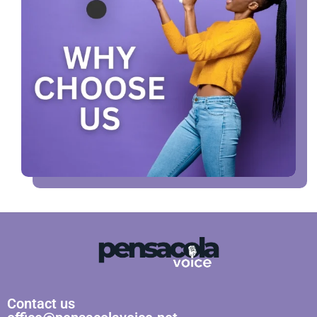
Contact us