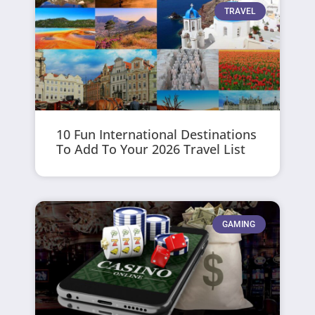
TRAVEL
10 Fun International Destinations
To Add To Your 2026 Travel List
GAMING