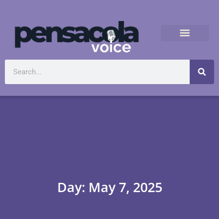
Day: May 7, 2025