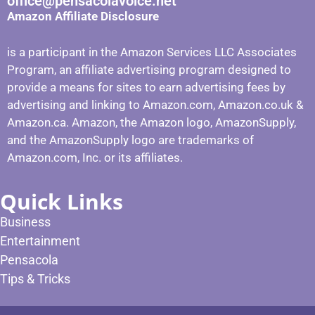
office@pensacolavoice.net
Amazon Affiliate Disclosure
is a participant in the Amazon Services LLC Associates
Program, an affiliate advertising program designed to
provide a means for sites to earn advertising fees by
advertising and linking to Amazon.com, Amazon.co.uk &
Amazon.ca. Amazon, the Amazon logo, AmazonSupply,
and the AmazonSupply logo are trademarks of
Amazon.com, Inc. or its affiliates.
Quick Links
Business
Entertainment
Pensacola
Tips & Tricks