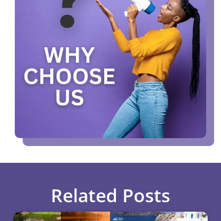
Related Posts