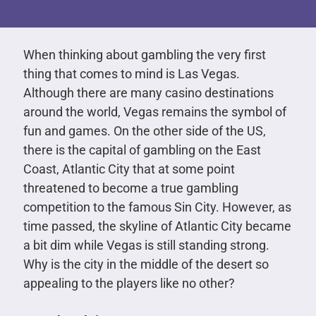
When thinking about gambling the very first
thing that comes to mind is Las Vegas.
Although there are many casino destinations
around the world, Vegas remains the symbol of
fun and games. On the other side of the US,
there is the capital of gambling on the East
Coast, Atlantic City that at some point
threatened to become a true gambling
competition to the famous Sin City. However, as
time passed, the skyline of Atlantic City became
a bit dim while Vegas is still standing strong.
Why is the city in the middle of the desert so
appealing to the players like no other?