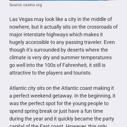
Source: casino.org
Las Vegas may look like a city in the middle of
nowhere, but it actually sits on the crossroads of
major interstate highways which makes it
hugely accessible to any passing traveler. Even
though it’s surrounded by deserts where the
climate is very dry and summer temperatures
go well into the 100s of Fahrenheit, it still is
attractive to the players and tourists.
Atlantic city sits on the Atlantic coast making it
a perfect weekend getaway. In the beginning, it
was the perfect spot for the young people to
spend spring break or just have a fun time
during the year and it quickly became the party
capital of the East coast. However, this only