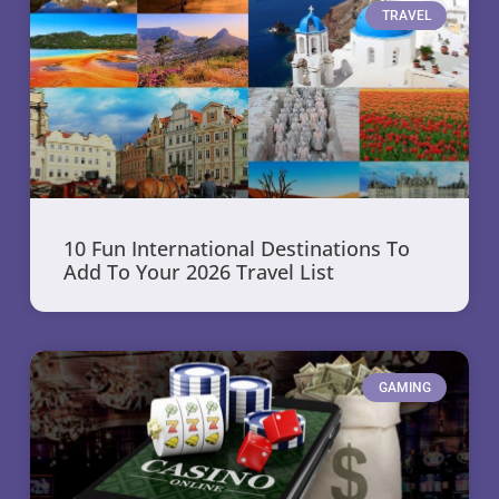
TRAVEL
10 Fun International Destinations To
Add To Your 2026 Travel List
GAMING