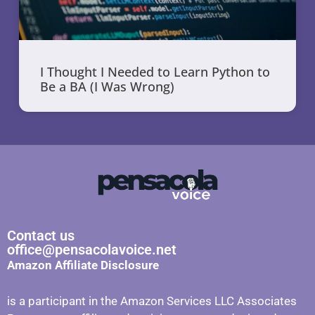
I Thought I Needed to Learn Python to
Be a BA (I Was Wrong)
Contact us
office@pensacolavoice.net
Amazon Affiliate Disclosure
is a participant in the Amazon Services LLC Associates