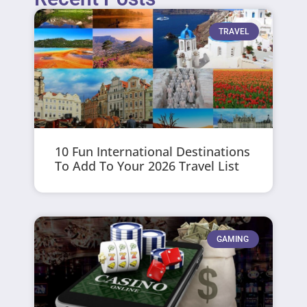
TRAVEL
10 Fun International Destinations
To Add To Your 2026 Travel List
GAMING