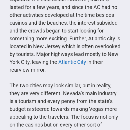
lasted for a few years, and since the AC had no
other activities developed at the time besides
casinos and the beaches, the interest subsided
and the crowds began to start looking for
something more exciting. Further, Atlantic city is
located in New Jersey which is often overlooked
by tourists. Major highways lead mostly to New
York City, leaving the
Atlantic City
in their
rearview mirror.
The two cities may look similar, but in reality,
they are very different. Nevada’s main industry
is a tourism and every penny from the state’s
budget is steered towards making Vegas more
appealing to the travelers. The focus is not only
on the casinos but on every other sort of