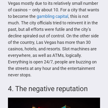
Vegas mostly due to its relatively small number
of casinos – only about 10. For a city that wants
to become the
gambling capital
, this is not
much. The city officials tried to reinvent it in the
past, but all efforts were futile and the city’s
decline spiraled out of control. On the other side
of the country, Las Vegas has more than 30
casinos, hotels, and resorts. Slot machines are
everywhere, as well as ATMs, logically.
Everything is open 24/7, people are buzzing on
the streets at any hour and the entertainment
never stops.
4. The negative reputation