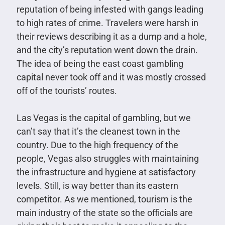
reputation of being infested with gangs leading
to high rates of crime. Travelers were harsh in
their reviews describing it as a dump and a hole,
and the city’s reputation went down the drain.
The idea of being the east coast gambling
capital never took off and it was mostly crossed
off of the tourists’ routes.
Las Vegas is the capital of gambling, but we
can’t say that it’s the cleanest town in the
country. Due to the high frequency of the
people, Vegas also struggles with maintaining
the infrastructure and hygiene at satisfactory
levels. Still, is way better than its eastern
competitor. As we mentioned, tourism is the
main industry of the state so the officials are