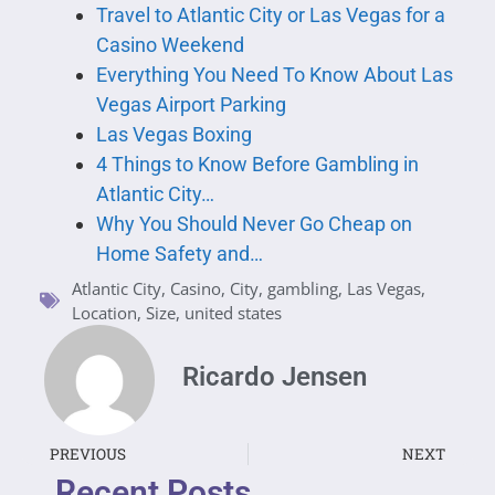
Travel to Atlantic City or Las Vegas for a
Casino Weekend
Everything You Need To Know About Las
Vegas Airport Parking
Las Vegas Boxing
4 Things to Know Before Gambling in
Atlantic City…
Why You Should Never Go Cheap on
Home Safety and…
Atlantic City
,
Casino
,
City
,
gambling
,
Las Vegas
,
Location
,
Size
,
united states
Ricardo Jensen
PREVIOUS
NEXT
Recent Posts