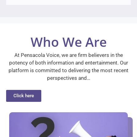
Who We Are
At Pensacola Voice, we are firm believers in the
potency of both information and entertainment. Our
platform is committed to delivering the most recent
perspectives and…
Click here