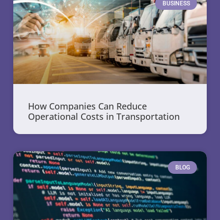
BUSINESS
How Companies Can Reduce
Operational Costs in Transportation
BLOG