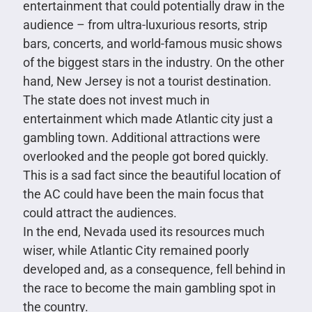
entertainment that could potentially draw in the
audience – from ultra-luxurious resorts, strip
bars, concerts, and world-famous music shows
of the biggest stars in the industry. On the other
hand, New Jersey is not a tourist destination.
The state does not invest much in
entertainment which made Atlantic city just a
gambling town. Additional attractions were
overlooked and the people got bored quickly.
This is a sad fact since the beautiful location of
the AC could have been the main focus that
could attract the audiences.
In the end, Nevada used its resources much
wiser, while Atlantic City remained poorly
developed and, as a consequence, fell behind in
the race to become the main gambling spot in
the country.