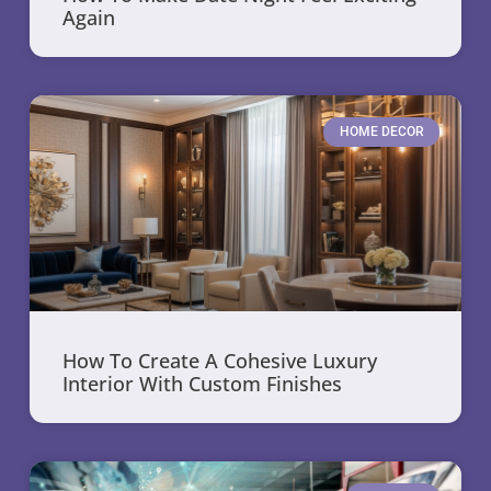
Again
HOME DECOR
How To Create A Cohesive Luxury
Interior With Custom Finishes