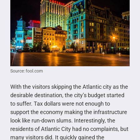
Source: fool.com
With the visitors skipping the Atlantic city as the
desirable destination, the city’s budget started
to suffer. Tax dollars were not enough to
support the economy making the infrastructure
look like run-down slums. Interestingly, the
residents of Atlantic City had no complaints, but
many visitors did. It quickly gained the