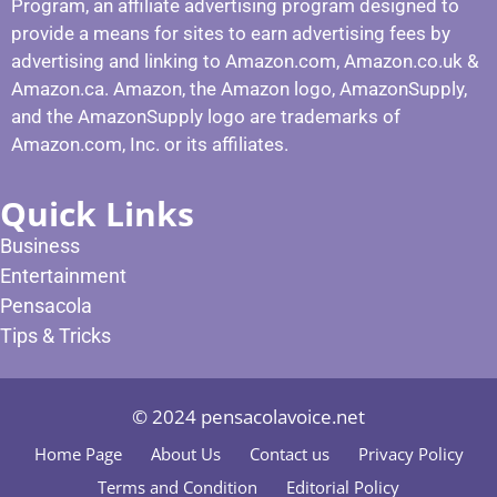
Program, an affiliate advertising program designed to
provide a means for sites to earn advertising fees by
advertising and linking to Amazon.com, Amazon.co.uk &
Amazon.ca. Amazon, the Amazon logo, AmazonSupply,
and the AmazonSupply logo are trademarks of
Amazon.com, Inc. or its affiliates.
Quick Links
Business
Entertainment
Pensacola
Tips & Tricks
© 2024 pensacolavoice.net
Home Page
About Us
Contact us
Privacy Policy
Terms and Condition
Editorial Policy