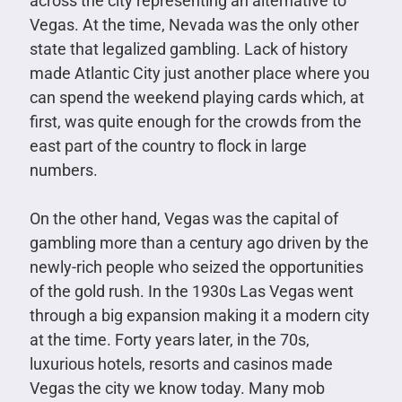
across the city representing an alternative to
Vegas. At the time, Nevada was the only other
state that legalized gambling. Lack of history
made Atlantic City just another place where you
can spend the weekend playing cards which, at
first, was quite enough for the crowds from the
east part of the country to flock in large
numbers.
On the other hand, Vegas was the capital of
gambling more than a century ago driven by the
newly-rich people who seized the opportunities
of the gold rush. In the 1930s Las Vegas went
through a big expansion making it a modern city
at the time. Forty years later, in the 70s,
luxurious hotels, resorts and casinos made
Vegas the city we know today. Many mob