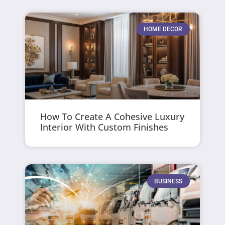
HOME DECOR
How To Create A Cohesive Luxury
Interior With Custom Finishes
BUSINESS