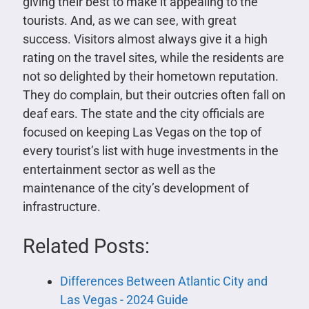
giving their best to make it appealing to the
tourists. And, as we can see, with great
success. Visitors almost always give it a high
rating on the travel sites, while the residents are
not so delighted by their hometown reputation.
They do complain, but their outcries often fall on
deaf ears. The state and the city officials are
focused on keeping Las Vegas on the top of
every tourist’s list with huge investments in the
entertainment sector as well as the
maintenance of the city’s development of
infrastructure.
Related Posts:
Differences Between Atlantic City and
Las Vegas - 2024 Guide