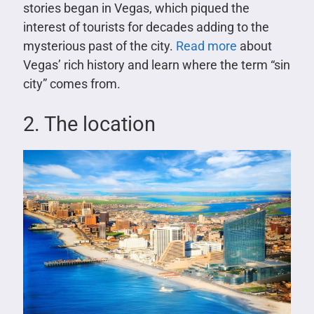
stories began in Vegas, which piqued the
interest of tourists for decades adding to the
mysterious past of the city.
Read more
about
Vegas’ rich history and learn where the term “sin
city” comes from.
2. The location