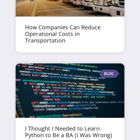
How Companies Can Reduce
Operational Costs in
Transportation
BLOG
I Thought I Needed to Learn
Python to Be a BA (I Was Wrong)