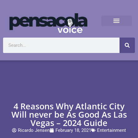
4 Reasons Why Atlantic City
Will never be As Good As Las
Vegas – 2024 Guide
Ricardo Jensen
February 18, 2021
Entertainment