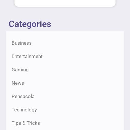
Categories
Business
Entertainment
Gaming
News
Pensacola
Technology
Tips & Tricks