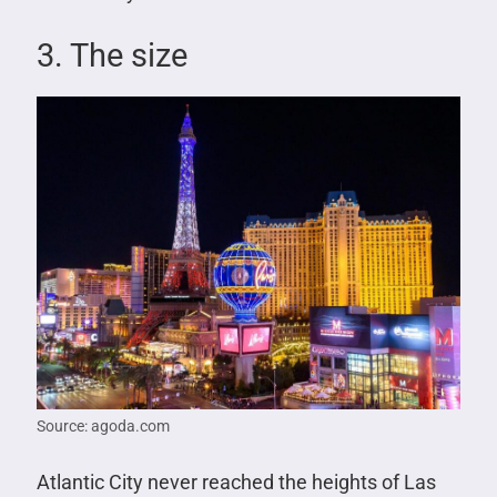
3. The size
Source: agoda.com
Atlantic City never reached the heights of Las