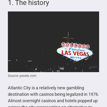
1. The history
Source: pexels.com
Atlantic City is a relatively new gambling
destination with casinos being legalized in 1976.
Almost overnight casinos and hotels popped up