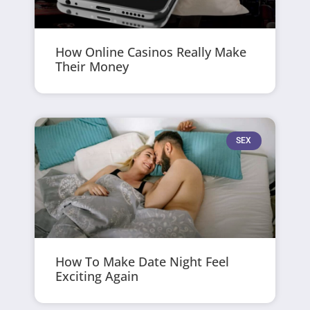
How Online Casinos Really Make
Their Money
SEX
How To Make Date Night Feel
Exciting Again