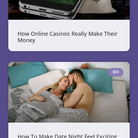
How Online Casinos Really Make Their
Money
SEX
How To Make Date Night Feel Exciting