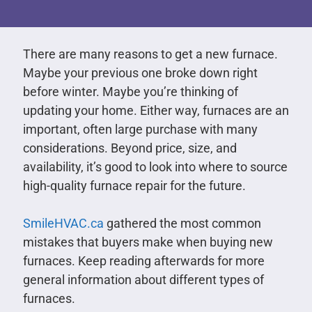
There are many reasons to get a new furnace.
Maybe your previous one broke down right
before winter. Maybe you’re thinking of
updating your home. Either way, furnaces are an
important, often large purchase with many
considerations. Beyond price, size, and
availability, it’s good to look into where to source
high-quality furnace repair for the future.
SmileHVAC.ca
gathered the most common
mistakes that buyers make when buying new
furnaces. Keep reading afterwards for more
general information about different types of
furnaces.