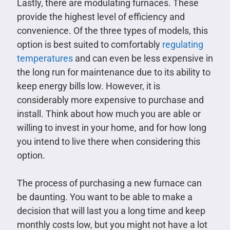
Lastly, there are modulating furnaces. These
provide the highest level of efficiency and
convenience. Of the three types of models, this
option is best suited to comfortably
regulating
temperatures
and can even be less expensive in
the long run for maintenance due to its ability to
keep energy bills low. However, it is
considerably more expensive to purchase and
install. Think about how much you are able or
willing to invest in your home, and for how long
you intend to live there when considering this
option.
The process of purchasing a new furnace can
be daunting. You want to be able to make a
decision that will last you a long time and keep
monthly costs low, but you might not have a lot