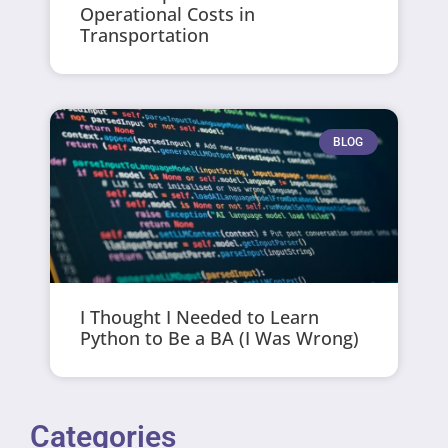
Operational Costs in
Transportation
BLOG
I Thought I Needed to Learn
Python to Be a BA (I Was Wrong)
Categories