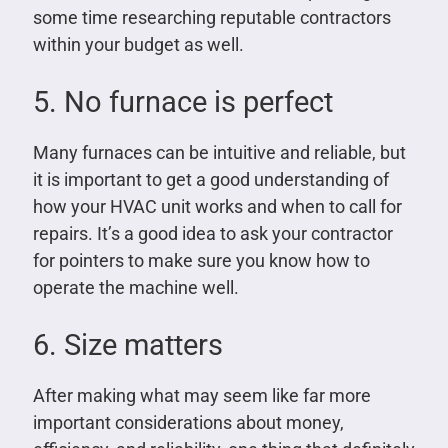
some time researching reputable contractors
within your budget as well.
5. No furnace is perfect
Many furnaces can be intuitive and reliable, but
it is important to get a good understanding of
how your HVAC unit works and when to call for
repairs. It’s a good idea to ask your contractor
for pointers to make sure you know how to
operate the machine well.
6. Size matters
After making what may seem like far more
important considerations about money,