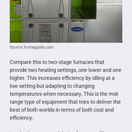
Source: homeguide.com
Compare this to two-stage furnaces that
provide two heating settings, one lower and one
higher. This increases efficiency by idling at a
low setting but adapting to changing
temperatures when necessary. This is the mid-
range type of equipment that tries to deliver the
best of both worlds in terms of both cost and
efficiency.