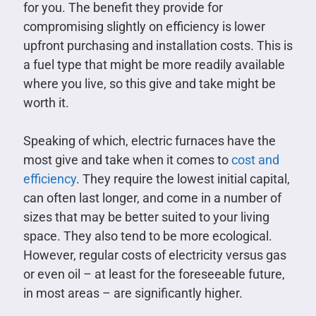
for you. The benefit they provide for
compromising slightly on efficiency is lower
upfront purchasing and installation costs. This is
a fuel type that might be more readily available
where you live, so this give and take might be
worth it.
Speaking of which, electric furnaces have the
most give and take when it comes to
cost and
efficiency
. They require the lowest initial capital,
can often last longer, and come in a number of
sizes that may be better suited to your living
space. They also tend to be more ecological.
However, regular costs of electricity versus gas
or even oil – at least for the foreseeable future,
in most areas – are significantly higher.