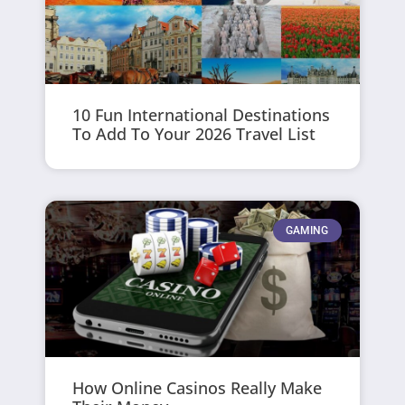
10 Fun International Destinations
To Add To Your 2026 Travel List
GAMING
How Online Casinos Really Make