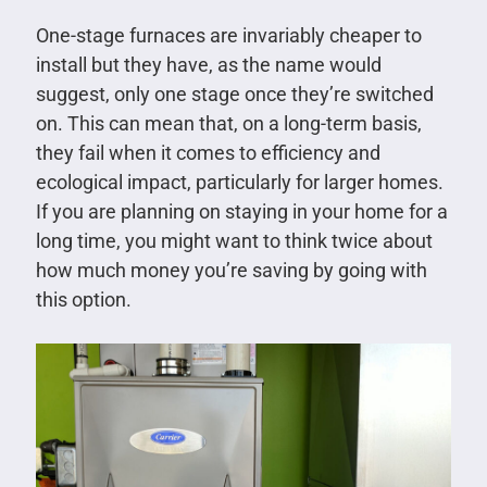
One-stage furnaces are invariably cheaper to
install but they have, as the name would
suggest, only one stage once they’re switched
on. This can mean that, on a long-term basis,
they fail when it comes to efficiency and
ecological impact, particularly for larger homes.
If you are planning on staying in your home for a
long time, you might want to think twice about
how much money you’re saving by going with
this option.