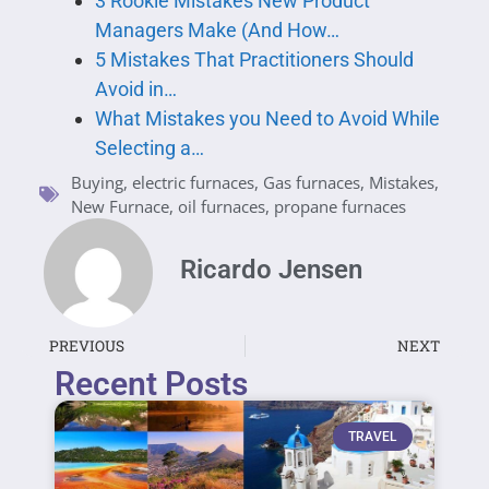
3 Rookie Mistakes New Product
Managers Make (And How…
5 Mistakes That Practitioners Should
Avoid in…
What Mistakes you Need to Avoid While
Selecting a…
Buying
,
electric furnaces
,
Gas furnaces
,
Mistakes
,
New Furnace
,
oil furnaces
,
propane furnaces
Ricardo Jensen
PREVIOUS
NEXT
Recent Posts
TRAVEL