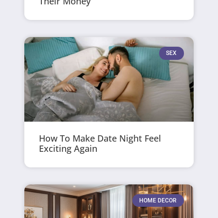
Their Money
SEX
How To Make Date Night Feel
Exciting Again
HOME DECOR