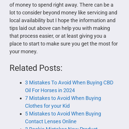
of money to spend right away. There can be a
lot to consider beyond money like servicing and
local availability but I hope the information and
tips laid out above can help you with making
that process easier, or at least giving you a
place to start to make sure you get the most for
your money.
Related Posts:
3 Mistakes To Avoid When Buying CBD
Oil For Horses in 2024
7 Mistakes to Avoid When Buying
Clothes for your Kid
5 Mistakes to Avoid When Buying
Contact Lenses Online