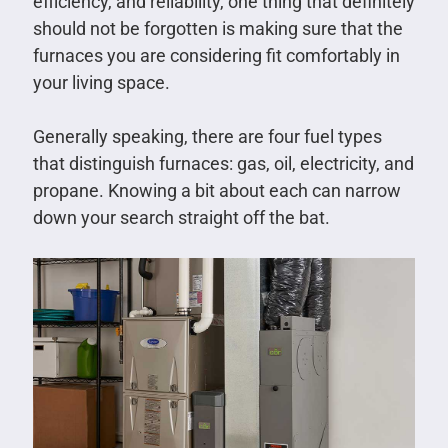
efficiency, and reliability, one thing that definitely
should not be forgotten is making sure that the
furnaces you are considering fit comfortably in
your living space.
Generally speaking, there are four fuel types
that distinguish furnaces: gas, oil, electricity, and
propane. Knowing a bit about each can narrow
down your search straight off the bat.