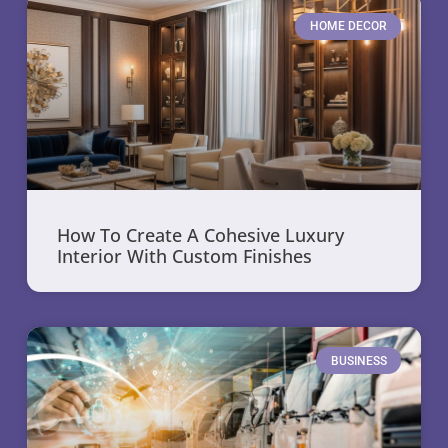
HOME DECOR
How To Create A Cohesive Luxury
Interior With Custom Finishes
BUSINESS