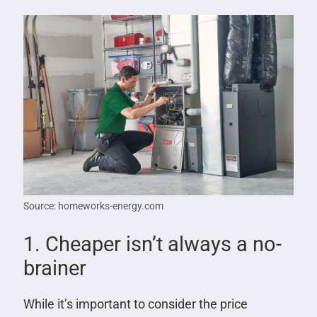
Source: homeworks-energy.com
1. Cheaper isn’t always a no-
brainer
While it’s important to consider the price