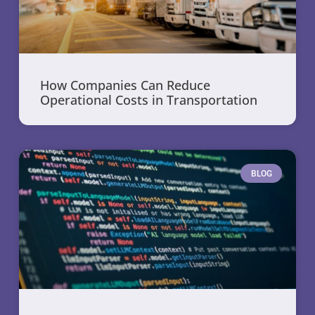
How Companies Can Reduce
Operational Costs in Transportation
BLOG