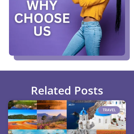
Related Posts
TRAVEL