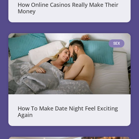
How Online Casinos Really Make Their
Money
SEX
How To Make Date Night Feel Exciting
Again