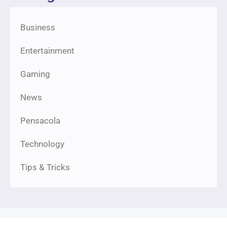
Business
Entertainment
Gaming
News
Pensacola
Technology
Tips & Tricks