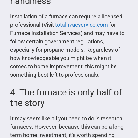
handiness
Installation of a furnace can require a licensed
professional (Visit
totalhvacservice.com
for
Furnace Installation Services) and may have to
follow certain government regulations,
especially for propane models. Regardless of
how knowledgeable you might be when it
comes to home improvement, this might be
something best left to professionals.
4. The furnace is only half of
the story
It may seem like all you need to do is research
furnaces. However, because this can be a long-
term home investment, it’s worth spending