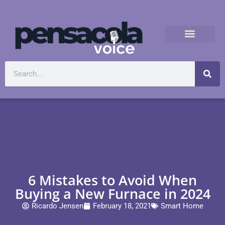
6 Mistakes to Avoid When
Buying a New Furnace in 2024
Ricardo Jensen
February 18, 2021
Smart Home