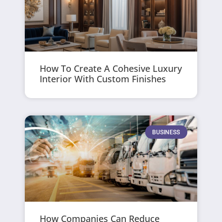
How To Create A Cohesive Luxury
Interior With Custom Finishes
BUSINESS
How Companies Can Reduce