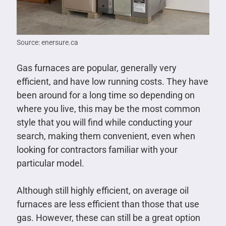
Source: enersure.ca
Gas furnaces are popular, generally very
efficient, and have low running costs. They have
been around for a long time so depending on
where you live, this may be the most common
style that you will find while conducting your
search, making them convenient, even when
looking for contractors familiar with your
particular model.
Although still highly efficient, on average oil
furnaces are less efficient than those that use
gas. However, these can still be a great option