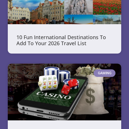
10 Fun International Destinations To
Add To Your 2026 Travel List
GAMING