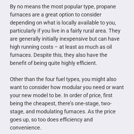
By no means the most popular type, propane
furnaces are a great option to consider
depending on what is locally available to you,
particularly if you live in a fairly rural area. They
are generally initially inexpensive but can have
high running costs – at least as much as oil
furnaces. Despite this, they also have the
benefit of being quite highly efficient.
Other than the four fuel types, you might also
want to consider how modular you need or want
your new model to be. In order of price, first
being the cheapest, there’s one-stage, two-
stage, and modulating furnaces. As the price
goes up, so too does efficiency and
convenience.