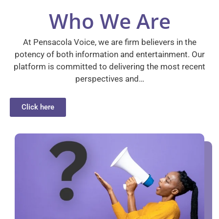
Who We Are
At Pensacola Voice, we are firm believers in the
potency of both information and entertainment. Our
platform is committed to delivering the most recent
perspectives and…
Click here