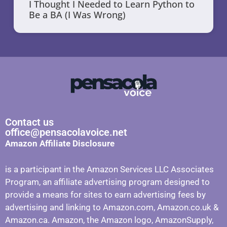
I Thought I Needed to Learn Python to
Be a BA (I Was Wrong)
Contact us
office@pensacolavoice.net
Amazon Affiliate Disclosure
is a participant in the Amazon Services LLC Associates
Program, an affiliate advertising program designed to
provide a means for sites to earn advertising fees by
advertising and linking to Amazon.com, Amazon.co.uk &
Amazon.ca. Amazon, the Amazon logo, AmazonSupply,