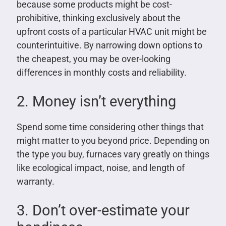
because some products might be cost-
prohibitive, thinking exclusively about the
upfront costs of a particular HVAC unit might be
counterintuitive. By narrowing down options to
the cheapest, you may be over-looking
differences in monthly costs and reliability.
2. Money isn’t everything
Spend some time considering other things that
might matter to you beyond price. Depending on
the type you buy, furnaces vary greatly on things
like ecological impact, noise, and length of
warranty.
3. Don’t over-estimate your