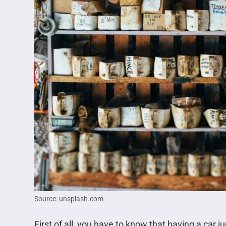
Source: unsplash.com
First of all, you have to know that having a car ju