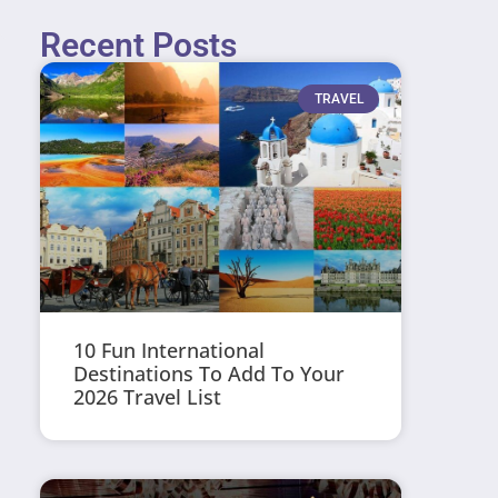
Recent Posts
TRAVEL
10 Fun International
Destinations To Add To Your
2026 Travel List