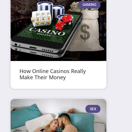
GAMING
How Online Casinos Really
Make Their Money
SEX