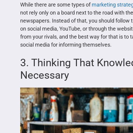
While there are some types of
marketing strate
not rely only on a board next to the road with th
newspapers. Instead of that, you should follow
on social media, YouTube, or through the website
from your rivals, and the best way for that is to
social media for informing themselves.
3. Thinking That Knowle
Necessary