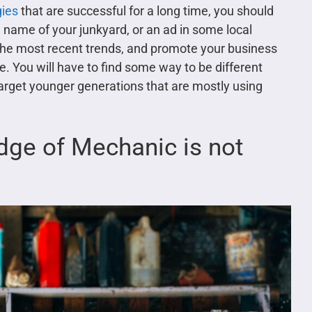
gies
that are successful for a long time, you should
e name of your junkyard, or an ad in some local
 the most recent trends, and promote your business
. You will have to find some way to be different
 target younger generations that are mostly using
dge of Mechanic is not