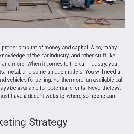
a proper amount of money and capital. Also, many
knowledge of the car industry, and other stuff like
s, and more. When it comes to the car industry, you
rts, metal, and some unique models. You will need a
 vehicles for selling. Furthermore, an available call
ys be available for potential clients. Nevertheless,
y must have a decent website, where someone can
keting Strategy