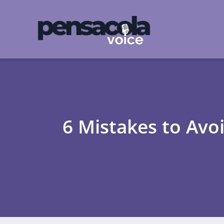
6 Mistakes to Avo