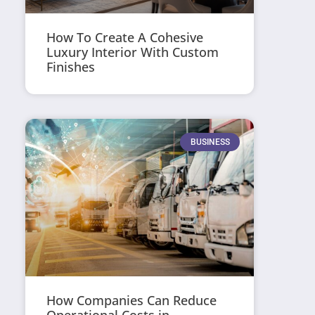
How To Create A Cohesive
Luxury Interior With Custom
Finishes
BUSINESS
How Companies Can Reduce