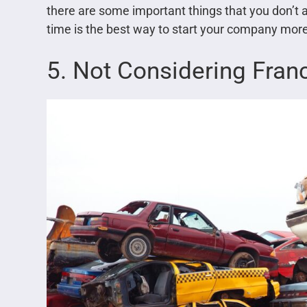
there are some important things that you don’t
time is the best way to start your company more
5. Not Considering Fran