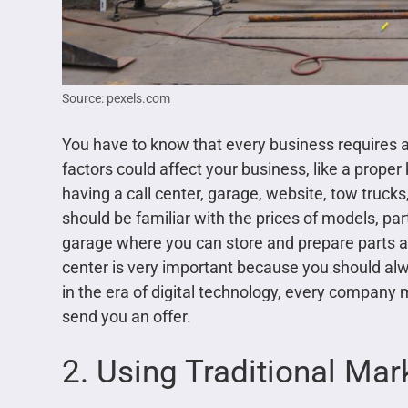
Source: pexels.com
You have to know that every business requires 
factors could affect your business, like a proper 
having a call center, garage, website, tow truck
should be familiar with the prices of models, pa
garage where you can store and prepare parts and
center is very important because you should alwa
in the era of digital technology, every compan
send you an offer.
2. Using Traditional Mar