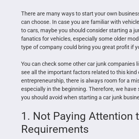
There are many ways to start your own business 
can choose. In case you are familiar with vehicl
to cars, maybe you should consider starting a jun
fanatics for vehicles, especially some older mod
type of company could bring you great profit if y
You can check some other car junk companies l
see all the important factors related to this kind
entrepreneurship, there is always room for a mi
especially in the beginning. Therefore, we hav
you should avoid when starting a car junk busin
1. Not Paying Attention 
Requirements