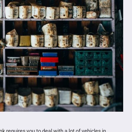
nk requires you to deal with a lot of vehicles in