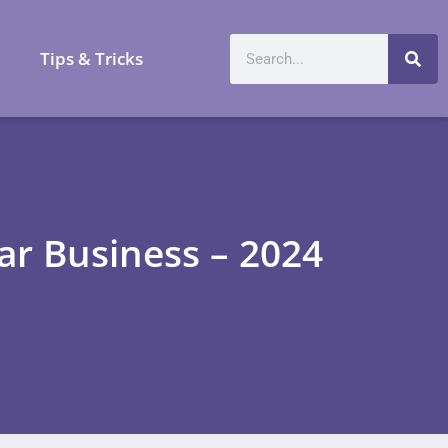
a
Tips & Tricks
ar Business – 2024