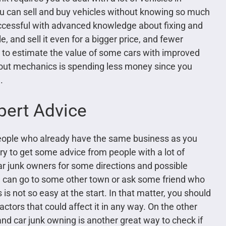
ou can sell and buy vehicles without knowing so much
ccessful with advanced knowledge about fixing and
, and sell it even for a bigger price, and fewer
le to estimate the value of some cars with improved
out mechanics is spending less money since you
.
pert Advice
 people who already have the same business as you
 try to get some advice from people with a lot of
ar junk owners for some directions and possible
u can go to some other town or ask some friend who
s not so easy at the start. In that matter, you should
actors that could affect it in any way. On the other
nd car junk owning is another great way to check if