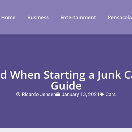
Home
Business
Entertainment
Pensacol
id When Starting a Junk C
Guide
Ricardo Jensen
January 13, 2021
Cars