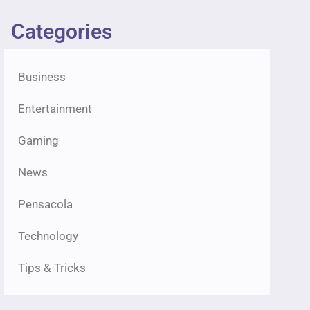
Categories
Business
Entertainment
Gaming
News
Pensacola
Technology
Tips & Tricks