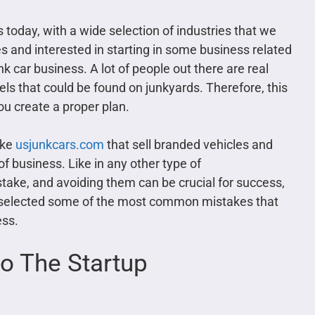
today, with a wide selection of industries that we
es and interested in starting in some business related
k car business. A lot of people out there are real
els that could be found on junkyards. Therefore, this
ou create a proper plan.
ike
usjunkcars.com
that sell branded vehicles and
 of business. Like in any other type of
stake, and avoiding them can be crucial for success,
e selected some of the most common mistakes that
ess.
to The Startup