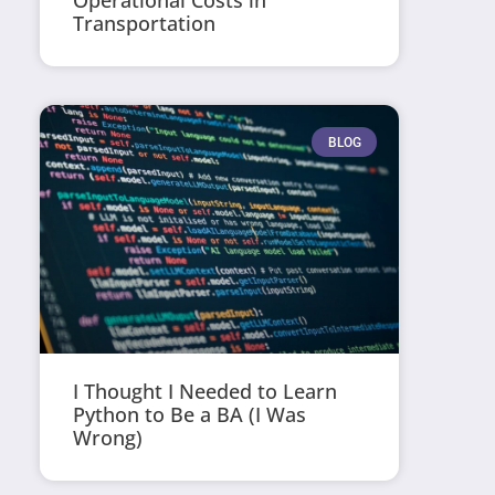
Operational Costs in
Transportation
BLOG
I Thought I Needed to Learn
Python to Be a BA (I Was
Wrong)