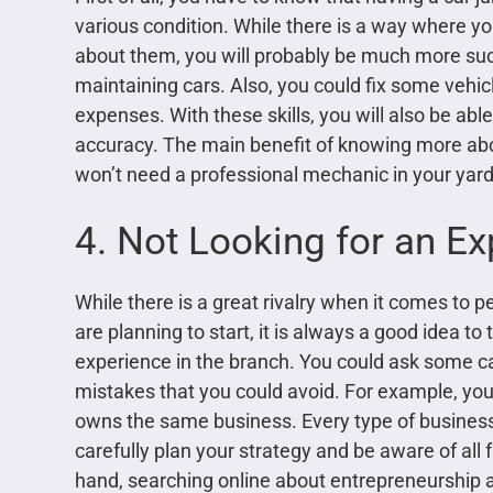
various condition. While there is a way where y
about them, you will probably be much more su
maintaining cars. Also, you could fix some vehicle
expenses. With these skills, you will also be ab
accuracy. The main benefit of knowing more ab
won’t need a professional mechanic in your yard
4. Not Looking for an Ex
While there is a great rivalry when it comes to
are planning to start, it is always a good idea to
experience in the branch. You could ask some c
mistakes that you could avoid. For example, yo
owns the same business. Every type of business i
carefully plan your strategy and be aware of all f
hand, searching online about entrepreneurship a