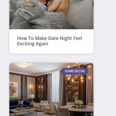
How To Make Date Night Feel
Exciting Again
HOME DECOR