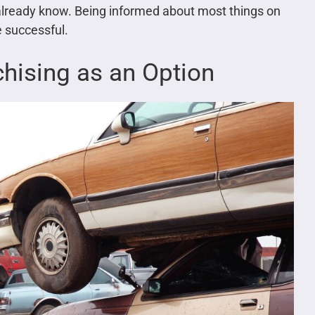
 already know. Being informed about most things on
 successful.
chising as an Option