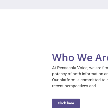
Who We Ar
At Pensacola Voice, we are firm
potency of both information a
Our platform is committed to d
recent perspectives and…
Click here