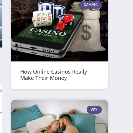
GAMING
How Online Casinos Really
Make Their Money
SEX