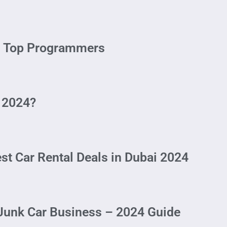
 – Top Programmers
 2024?
st Car Rental Deals in Dubai 2024
 Junk Car Business – 2024 Guide