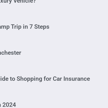
xury Vehicle?
mp Trip in 7 Steps
anchester
ide to Shopping for Car Insurance
n 2024