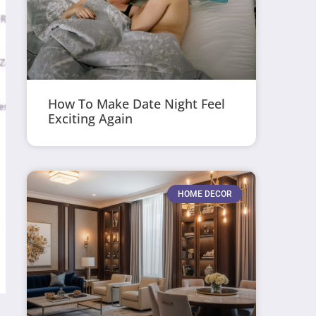
How To Make Date Night Feel
Exciting Again
HOME DECOR