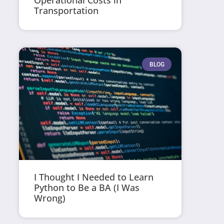
Operational Costs in
Transportation
BLOG
I Thought I Needed to Learn
Python to Be a BA (I Was
Wrong)