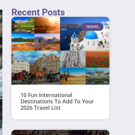
Recent Posts
TRAVEL
10 Fun International
Destinations To Add To Your
2026 Travel List