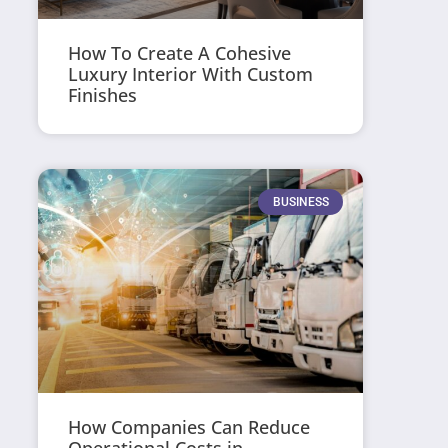
How To Create A Cohesive
Luxury Interior With Custom
Finishes
BUSINESS
How Companies Can Reduce