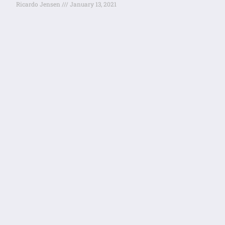
Ricardo Jensen
January 13, 2021