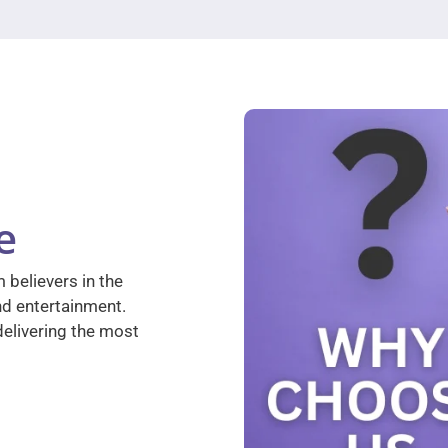
e
 believers in the
nd entertainment.
elivering the most