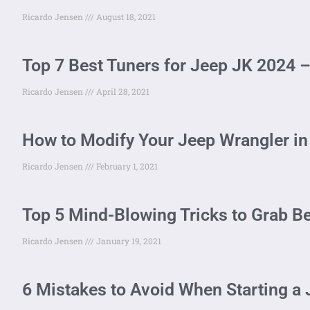
Ricardo Jensen
August 18, 2021
Top 7 Best Tuners for Jeep JK 2024
Ricardo Jensen
April 28, 2021
How to Modify Your Jeep Wrangler in
Ricardo Jensen
February 1, 2021
Top 5 Mind-Blowing Tricks to Grab Be
Ricardo Jensen
January 19, 2021
6 Mistakes to Avoid When Starting a