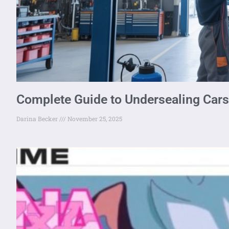
Complete Guide to Undersealing Car
Darina Becker
November 25, 2025