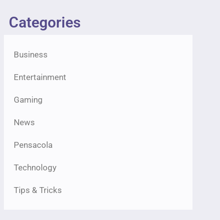
Categories
Business
Entertainment
Gaming
News
Pensacola
Technology
Tips & Tricks