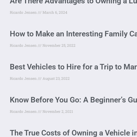
Are There Advantages to Owning a Lu
Ricardo Jensen
March 6, 2024
How to Make an Interesting Family Ca
Ricardo Jensen
November 25, 2022
Best Vehicles to Hire for a Trip to M
Ricardo Jensen
August 23, 2022
Know Before You Go: A Beginner’s Gu
Ricardo Jensen
November 2, 2021
The True Costs of Owning a Vehicle i