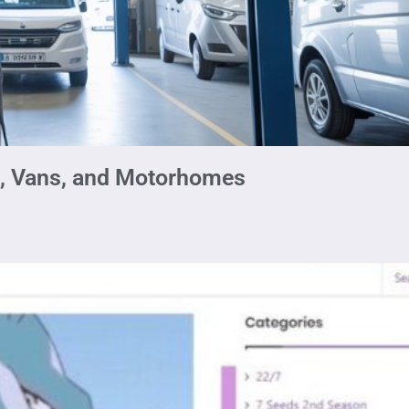
s, Vans, and Motorhomes