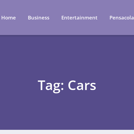
Home
Business
Entertainment
Pensacol
Tag: Cars