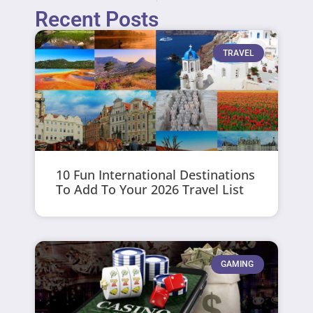
Recent Posts
TRAVEL
10 Fun International Destinations
To Add To Your 2026 Travel List
GAMING