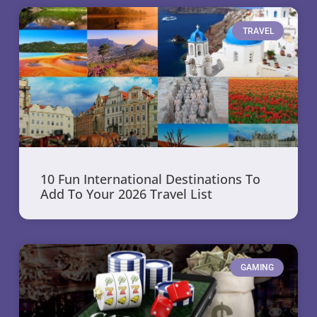
TRAVEL
10 Fun International Destinations To
Add To Your 2026 Travel List
GAMING