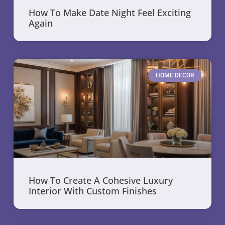
How To Make Date Night Feel Exciting
Again
HOME DECOR
How To Create A Cohesive Luxury
Interior With Custom Finishes