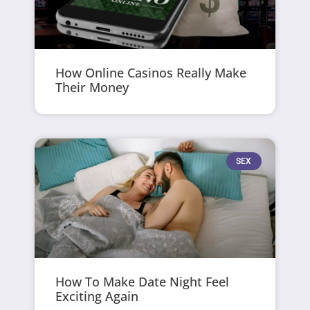
How Online Casinos Really Make
Their Money
SEX
How To Make Date Night Feel
Exciting Again