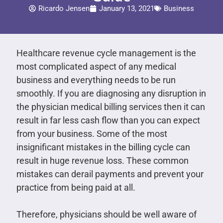
Ricardo Jensen
January 13, 2021
Business
Healthcare revenue cycle management is the
most complicated aspect of any medical
business and everything needs to be run
smoothly. If you are diagnosing any disruption in
the physician medical billing services then it can
result in far less cash flow than you can expect
from your business. Some of the most
insignificant mistakes in the billing cycle can
result in huge revenue loss. These common
mistakes can derail payments and prevent your
practice from being paid at all.
Therefore, physicians should be well aware of