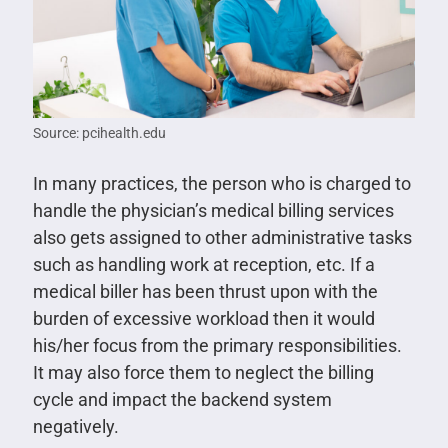
Source: pcihealth.edu
In many practices, the person who is charged to
handle the physician’s medical billing services
also gets assigned to other administrative tasks
such as handling work at reception, etc. If a
medical biller has been thrust upon with the
burden of excessive workload then it would
his/her focus from the primary responsibilities.
It may also force them to neglect the billing
cycle and impact the backend system
negatively.