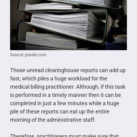
Source: pexels.com
Those unread clearinghouse reports can add up
fast, which piles a huge workload for the
medical billing practitioner. Although, if this task
is performed in a timely manner then it can be
completed in just a few minutes while a huge
pile of these reports can eat up the entire
morning of the administrative staff.
Therefore, practitioners must make sure that