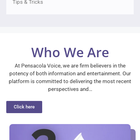
Tips & Tricks
Who We Are
At Pensacola Voice, we are firm believers in the
potency of both information and entertainment. Our
platform is committed to delivering the most recent
perspectives and…
Click here