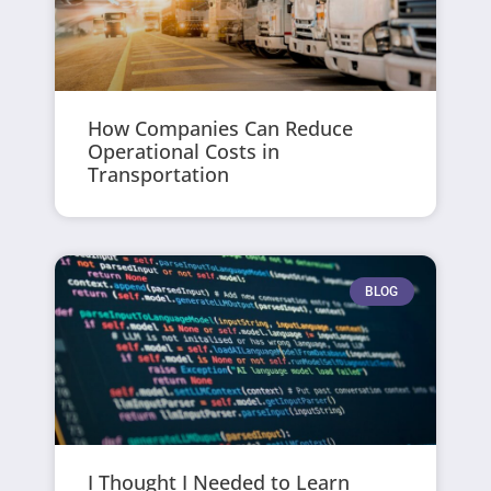
How Companies Can Reduce
Operational Costs in
Transportation
BLOG
I Thought I Needed to Learn