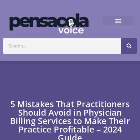
5 Mistakes That Practitioners
Should Avoid in Physician
Billing Services to Make Their
Practice Profitable – 2024
Guide