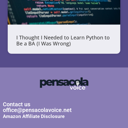
I Thought I Needed to Learn Python to
Be a BA (I Was Wrong)
Contact us
office@pensacolavoice.net
Amazon Affiliate Disclosure