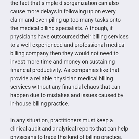
the fact that simple disorganization can also
cause more delays in following up on every
claim and even piling up too many tasks onto
the medical billing specialists. Although, if
physicians have outsourced their billing services
to a well-experienced and professional medical
billing company then they would not need to
invest more time and money on sustaining
financial productivity. As companies like that
provide a reliable physician medical billing
services without any financial chaos that can
happen due to mistakes and issues caused by
in-house billing practice.
In any situation, practitioners must keep a
clinical audit and analytical reports that can help
physicians to trace this kind of billing practice.