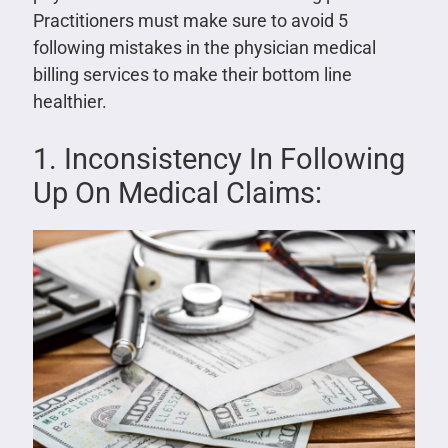
Practitioners must make sure to avoid 5
following mistakes in the physician medical
billing services to make their bottom line
healthier.
1. Inconsistency In Following
Up On Medical Claims: