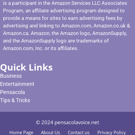
is a participant in the Amazon Services LLC Associates
Program, an affiliate advertising program designed to
provide a means for sites to earn advertising fees by
advertising and linking to Amazon.com, Amazon.co.uk &
Amazon.ca. Amazon, the Amazon logo, AmazonSupply,
and the AmazonSupply logo are trademarks of
Amazon.com, Inc. or its affiliates.
Quick Links
Business
Entertainment
Pensacola
Tips & Tricks
© 2024 pensacolavoice.net
Home Page
About Us
Contact us
Privacy Policy