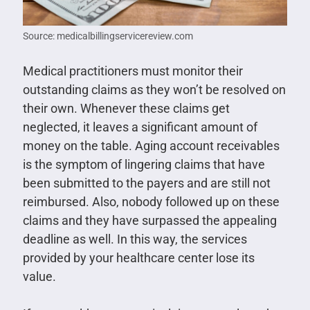
Source: medicalbillingservicereview.com
Medical practitioners must monitor their
outstanding claims as they won’t be resolved on
their own. Whenever these claims get
neglected, it leaves a significant amount of
money on the table. Aging account receivables
is the symptom of lingering claims that have
been submitted to the payers and are still not
reimbursed. Also, nobody followed up on these
claims and they have surpassed the appealing
deadline as well. In this way, the services
provided by your healthcare center lose its
value.