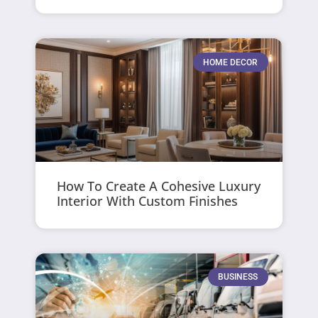
HOME DECOR
How To Create A Cohesive Luxury
Interior With Custom Finishes
BUSINESS