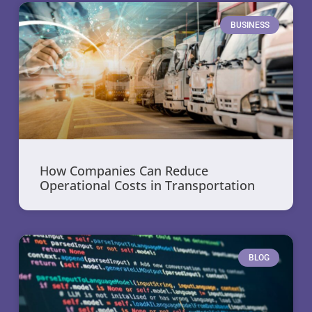
BUSINESS
How Companies Can Reduce
Operational Costs in Transportation
BLOG