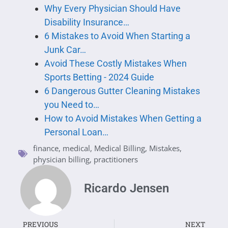
Why Every Physician Should Have
Disability Insurance…
6 Mistakes to Avoid When Starting a
Junk Car…
Avoid These Costly Mistakes When
Sports Betting - 2024 Guide
6 Dangerous Gutter Cleaning Mistakes
you Need to…
How to Avoid Mistakes When Getting a
Personal Loan…
finance
,
medical
,
Medical Billing
,
Mistakes
,
physician billing
,
practitioners
Ricardo Jensen
PREVIOUS
NEXT