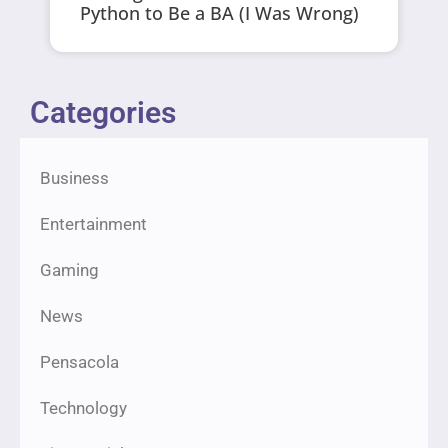
Python to Be a BA (I Was Wrong)
Categories
Business
Entertainment
Gaming
News
Pensacola
Technology