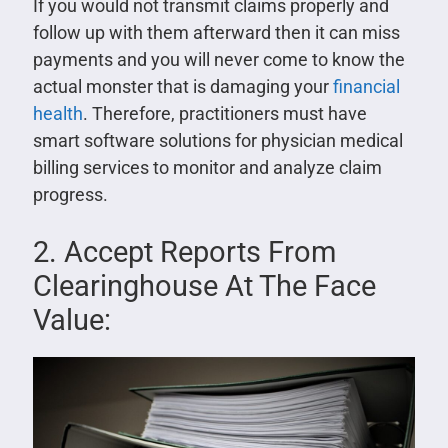
If you would not transmit claims properly and
follow up with them afterward then it can miss
payments and you will never come to know the
actual monster that is damaging your
financial
health
. Therefore, practitioners must have
smart software solutions for physician medical
billing services to monitor and analyze claim
progress.
2. Accept Reports From
Clearinghouse At The Face
Value: