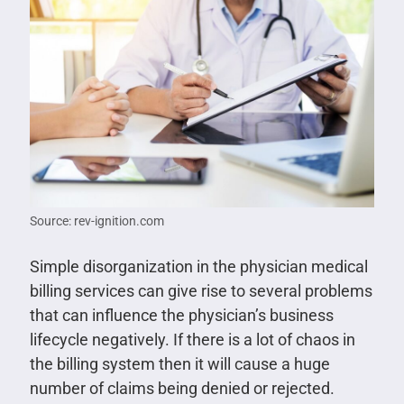
Source: rev-ignition.com
Simple disorganization in the physician medical
billing services can give rise to several problems
that can influence the physician’s business
lifecycle negatively. If there is a lot of chaos in
the billing system then it will cause a huge
number of claims being denied or rejected.