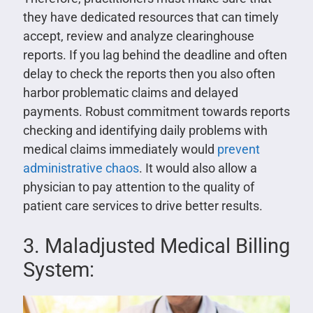
they have dedicated resources that can timely
accept, review and analyze clearinghouse
reports. If you lag behind the deadline and often
delay to check the reports then you also often
harbor problematic claims and delayed
payments. Robust commitment towards reports
checking and identifying daily problems with
medical claims immediately would
prevent
administrative chaos
. It would also allow a
physician to pay attention to the quality of
patient care services to drive better results.
3. Maladjusted Medical Billing
System: