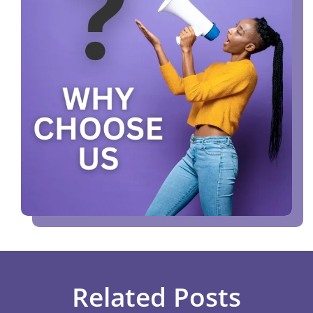
Related Posts