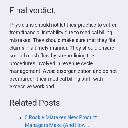
Final verdict:
Physicians should not let their practice to suffer
from financial instability due to medical billing
mistakes. They should make sure that they file
claims in a timely manner. They should ensure
smooth cash flow by streamlining the
procedures involved in revenue cycle
management. Avoid disorganization and do not
overburden their medical billing staff with
excessive workload.
Related Posts:
3 Rookie Mistakes New Product
Managers Make (And How…