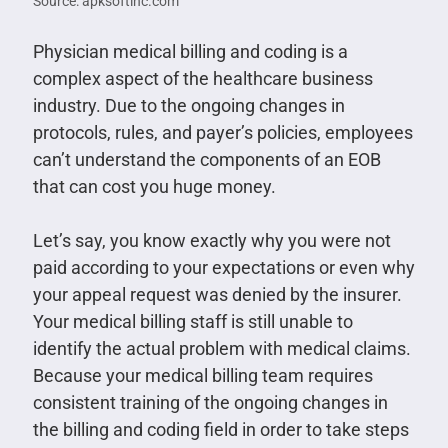
Source: apksoftinc.com
Physician medical billing and coding is a
complex aspect of the healthcare business
industry. Due to the ongoing changes in
protocols, rules, and payer’s policies, employees
can’t understand the components of an EOB
that can cost you huge money.
Let’s say, you know exactly why you were not
paid according to your expectations or even why
your appeal request was denied by the insurer.
Your medical billing staff is still unable to
identify the actual problem with medical claims.
Because your medical billing team requires
consistent training of the ongoing changes in
the billing and coding field in order to take steps