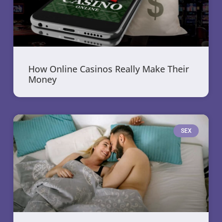
How Online Casinos Really Make Their
Money
SEX