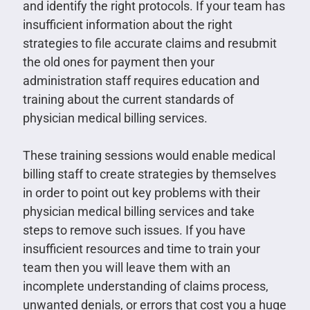
and identify the right protocols. If your team has
insufficient information about the right
strategies to file accurate claims and resubmit
the old ones for payment then your
administration staff requires education and
training about the current standards of
physician medical billing services.
These training sessions would enable medical
billing staff to create strategies by themselves
in order to point out key problems with their
physician medical billing services and take
steps to remove such issues. If you have
insufficient resources and time to train your
team then you will leave them with an
incomplete understanding of claims process,
unwanted denials, or errors that cost you a huge