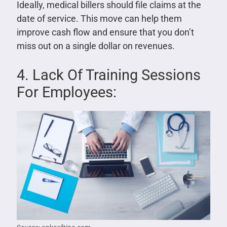
Ideally, medical billers should file claims at the
date of service. This move can help them
improve cash flow and ensure that you don’t
miss out on a single dollar on revenues.
4. Lack Of Training Sessions
For Employees: