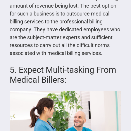
amount of revenue being lost. The best option
for such a business is to outsource medical
billing services to the professional billing
company. They have dedicated employees who
are the subject-matter experts and sufficient
resources to carry out all the difficult norms
associated with medical billing services.
5. Expect Multi-tasking From
Medical Billers: