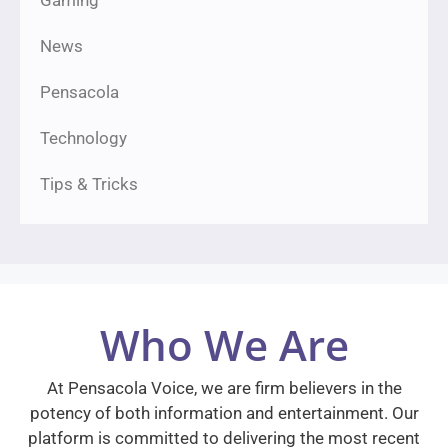
Gaming
News
Pensacola
Technology
Tips & Tricks
Who We Are
At Pensacola Voice, we are firm believers in the
potency of both information and entertainment. Our
platform is committed to delivering the most recent