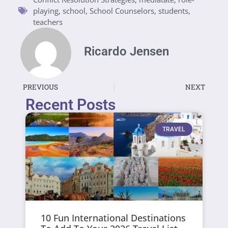
playing
,
school
,
School Counselors
,
students
,
teachers
Ricardo Jensen
PREVIOUS
NEXT
Recent Posts
TRAVEL
10 Fun International Destinations