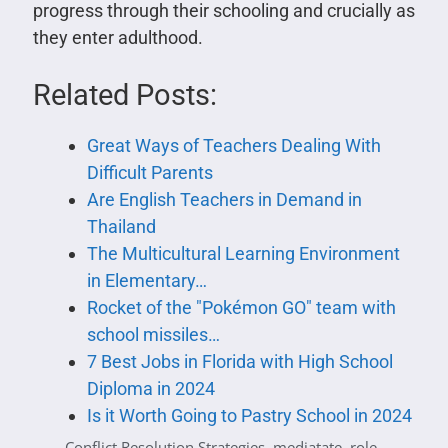
progress through their schooling and crucially as
they enter adulthood.
Related Posts:
Great Ways of Teachers Dealing With
Difficult Parents
Are English Teachers in Demand in
Thailand
The Multicultural Learning Environment
in Elementary…
Rocket of the "Pokémon GO" team with
school missiles…
7 Best Jobs in Florida with High School
Diploma in 2024
Is it Worth Going to Pastry School in 2024
Conflict Resolution Strategies
,
mediatate
,
role-