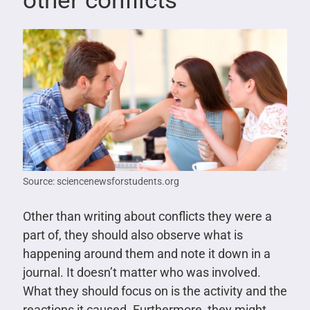
other conflicts
Source: sciencenewsforstudents.org
Other than writing about conflicts they were a
part of, they should also observe what is
happening around them and note it down in a
journal. It doesn’t matter who was involved.
What they should focus on is the activity and the
reactions it caused. Furthermore, they might