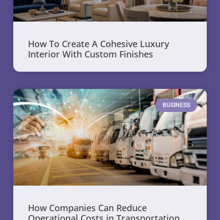
How To Create A Cohesive Luxury
Interior With Custom Finishes
BUSINESS
How Companies Can Reduce
Operational Costs in Transportation