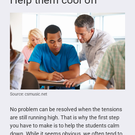
Help them cool off
Source: csmusic.net
No problem can be resolved when the tensions
are still running high. That is why the first step
you have to make is to help the students calm
down. While it seems obvious, we often tend to