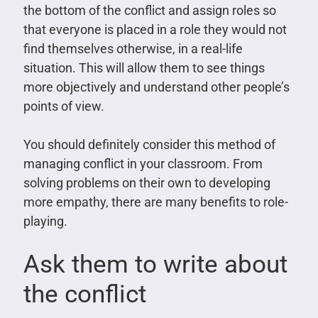
the bottom of the conflict and assign roles so
that everyone is placed in a role they would not
find themselves otherwise, in a real-life
situation. This will allow them to see things
more objectively and understand other people’s
points of view.
You should definitely consider this method of
managing conflict in your classroom. From
solving problems on their own to developing
more empathy, there are many benefits to role-
playing.
Ask them to write about
the conflict