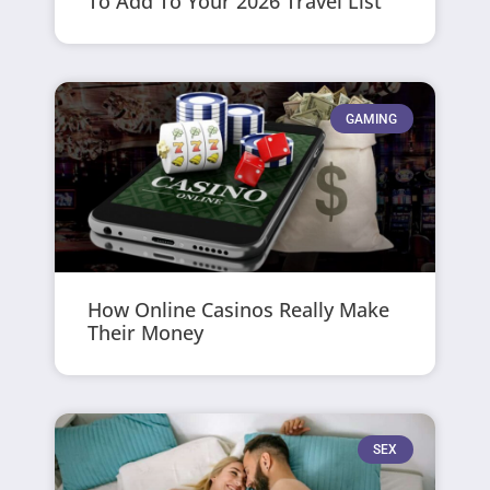
To Add To Your 2026 Travel List
GAMING
How Online Casinos Really Make
Their Money
SEX