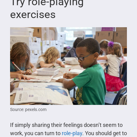
Try role-playing
exercises
Source: pexels.com
If simply sharing their feelings doesn’t seem to
work, you can turn to
role-play
. You should get to