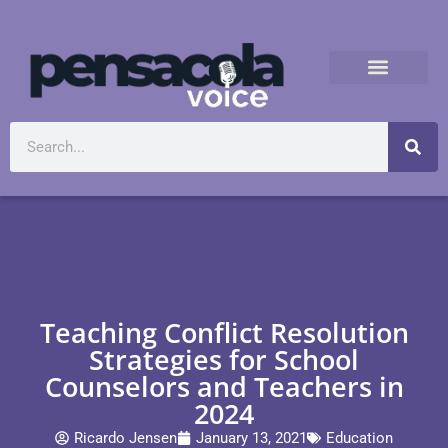
Teaching Conflict Resolution
Strategies for School
Counselors and Teachers in
2024
Ricardo Jensen
January 13, 2021
Education