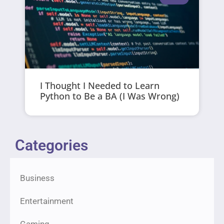
I Thought I Needed to Learn
Python to Be a BA (I Was Wrong)
Categories
Business
Entertainment