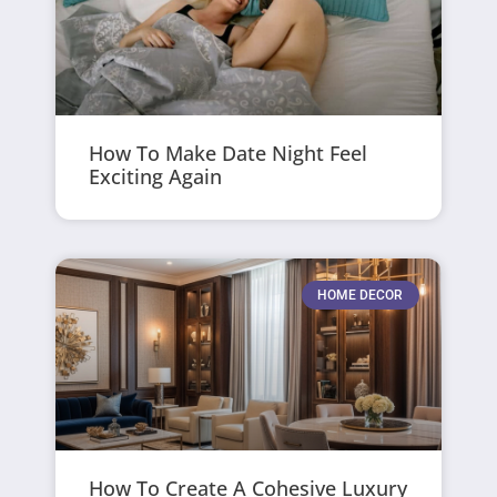
How To Make Date Night Feel
Exciting Again
HOME DECOR
How To Create A Cohesive Luxury