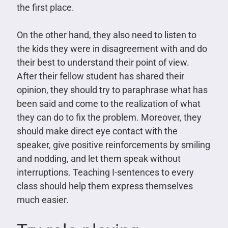
the first place.
On the other hand, they also need to listen to
the kids they were in disagreement with and do
their best to understand their point of view.
After their fellow student has shared their
opinion, they should try to paraphrase what has
been said and come to the realization of what
they can do to fix the problem. Moreover, they
should make direct eye contact with the
speaker, give positive reinforcements by smiling
and nodding, and let them speak without
interruptions. Teaching I-sentences to every
class should help them express themselves
much easier.