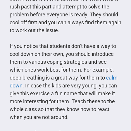
rush past this part and attempt to solve the
problem before everyone is ready. They should
cool off first and you can always find them again
to work out the issue.
If you notice that students don’t have a way to
cool down on their own, you should introduce
them to various coping strategies and see
which ones work best for them. For example,
deep breathing is a great way for them to
calm
down
. In case the kids are very young, you can
give this exercise a fun name that will make it
more interesting for them. Teach these to the
whole class so that they know how to react
when you are not around.