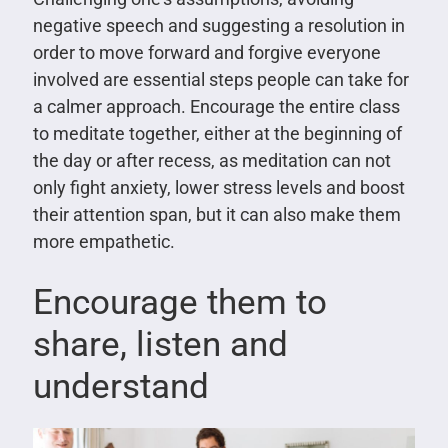
negative speech and suggesting a resolution in
order to move forward and forgive everyone
involved are essential steps people can take for
a calmer approach. Encourage the entire class
to meditate together, either at the beginning of
the day or after recess, as meditation can not
only fight anxiety, lower stress levels and boost
their attention span, but it can also make them
more empathetic.
Encourage them to
share, listen and
understand