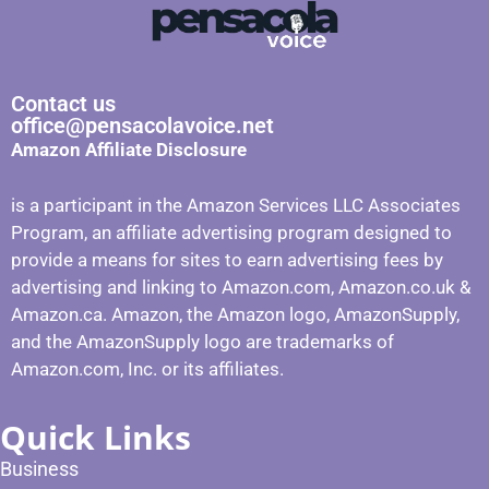
Contact us
office@pensacolavoice.net
Amazon Affiliate Disclosure
is a participant in the Amazon Services LLC Associates
Program, an affiliate advertising program designed to
provide a means for sites to earn advertising fees by
advertising and linking to Amazon.com, Amazon.co.uk &
Amazon.ca. Amazon, the Amazon logo, AmazonSupply,
and the AmazonSupply logo are trademarks of
Amazon.com, Inc. or its affiliates.
Quick Links
Business