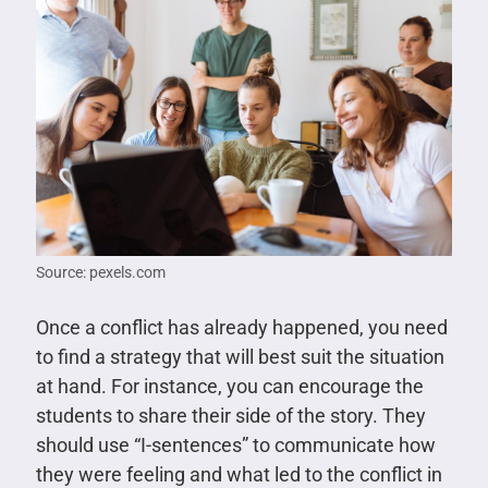
Source: pexels.com
Once a conflict has already happened, you need
to find a strategy that will best suit the situation
at hand. For instance, you can encourage the
students to share their side of the story. They
should use “I-sentences” to communicate how
they were feeling and what led to the conflict in