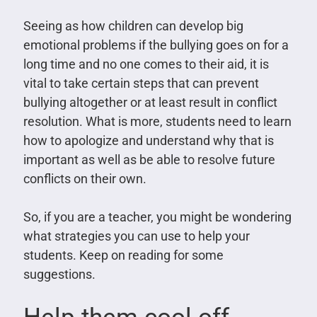
Seeing as how children can develop big
emotional problems if the bullying goes on for a
long time and no one comes to their aid, it is
vital to take certain steps that can prevent
bullying altogether or at least result in conflict
resolution. What is more, students need to learn
how to apologize and understand why that is
important as well as be able to resolve future
conflicts on their own.
So, if you are a teacher, you might be wondering
what strategies you can use to help your
students. Keep on reading for some
suggestions.