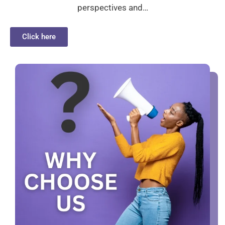
perspectives and…
Click here