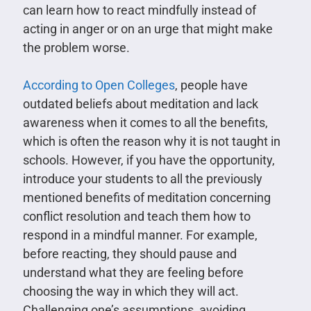
can learn how to react mindfully instead of
acting in anger or on an urge that might make
the problem worse.
According to Open Colleges
, people have
outdated beliefs about meditation and lack
awareness when it comes to all the benefits,
which is often the reason why it is not taught in
schools. However, if you have the opportunity,
introduce your students to all the previously
mentioned benefits of meditation concerning
conflict resolution and teach them how to
respond in a mindful manner. For example,
before reacting, they should pause and
understand what they are feeling before
choosing the way in which they will act.
Challenging one’s assumptions, avoiding