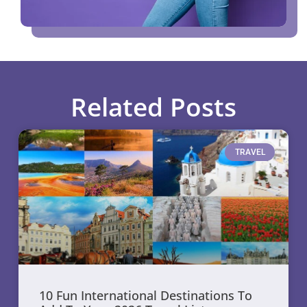
Related Posts
TRAVEL
10 Fun International Destinations To