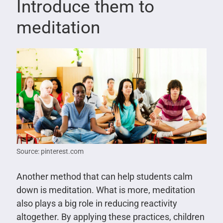
Introduce them to
meditation
Source: pinterest.com
Another method that can help students calm
down is meditation. What is more, meditation
also plays a big role in reducing reactivity
altogether. By applying these practices, children