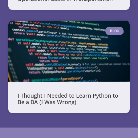
BLOG
I Thought I Needed to Learn Python to
Be a BA (I Was Wrong)