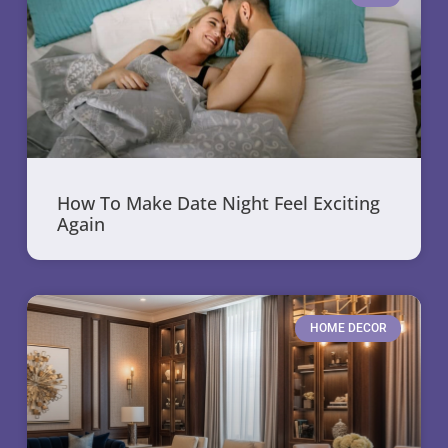
How To Make Date Night Feel Exciting
Again
HOME DECOR