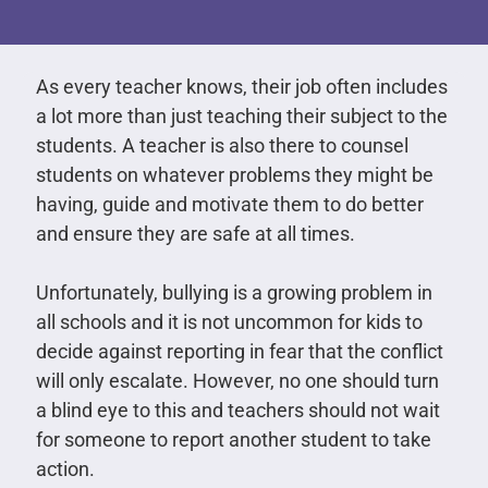
As every teacher knows, their job often includes
a lot more than just teaching their subject to the
students. A teacher is also there to counsel
students on whatever problems they might be
having, guide and motivate them to do better
and ensure they are safe at all times.
Unfortunately, bullying is a growing problem in
all schools and it is not uncommon for kids to
decide against reporting in fear that the conflict
will only escalate. However, no one should turn
a blind eye to this and teachers should not wait
for someone to report another student to take
action.