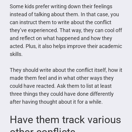
Some kids prefer writing down their feelings
instead of talking about them. In that case, you
can instruct them to write about the conflict
they’ve experienced. That way, they can cool off
and reflect on what happened and how they
acted. Plus, it also helps improve their academic
skills.
They should write about the conflict itself, how it
made them feel and in what other ways they
could have reacted. Ask them to list at least
three things they could have done differently
after having thought about it for a while.
Have them track various