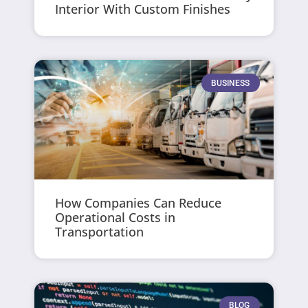
Interior With Custom Finishes
BUSINESS
How Companies Can Reduce
Operational Costs in
Transportation
BLOG