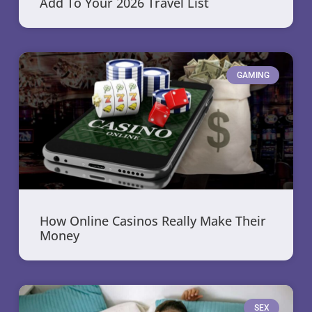
Add To Your 2026 Travel List
GAMING
How Online Casinos Really Make Their
Money
SEX