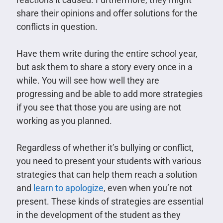
share their opinions and offer solutions for the
conflicts in question.
Have them write during the entire school year,
but ask them to share a story every once in a
while. You will see how well they are
progressing and be able to add more strategies
if you see that those you are using are not
working as you planned.
Regardless of whether it’s bullying or conflict,
you need to present your students with various
strategies that can help them reach a solution
and
learn to apologize
, even when you’re not
present. These kinds of strategies are essential
in the development of the student as they