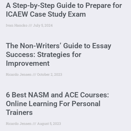
A Step-by-Step Guide to Prepare for
ICAEW Case Study Exam
Ivan Hancko
July 5, 2024
The Non-Writers’ Guide to Essay
Success: Strategies for
Improvement
Ricardo Jensen
October 2, 2023
6 Best NASM and ACE Courses:
Online Learning For Personal
Trainers
Ricardo Jensen
August 5, 2023