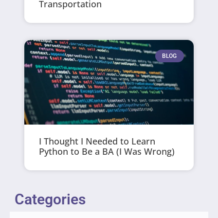
Transportation
BLOG
I Thought I Needed to Learn
Python to Be a BA (I Was Wrong)
Categories