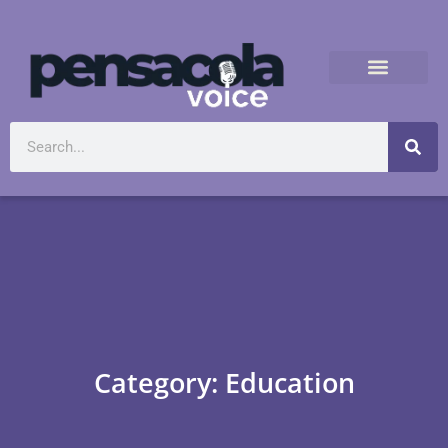
Category: Education