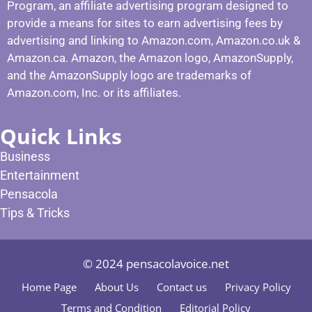
Program, an affiliate advertising program designed to
provide a means for sites to earn advertising fees by
advertising and linking to Amazon.com, Amazon.co.uk &
Amazon.ca. Amazon, the Amazon logo, AmazonSupply,
and the AmazonSupply logo are trademarks of
Amazon.com, Inc. or its affiliates.
Quick Links
Business
Entertainment
Pensacola
Tips & Tricks
© 2024 pensacolavoice.net
Home Page
About Us
Contact us
Privacy Policy
Terms and Condition
Editorial Policy