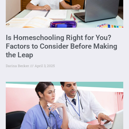
Is Homeschooling Right for You?
Factors to Consider Before Making
the Leap
Darina Becker
April 3, 2025