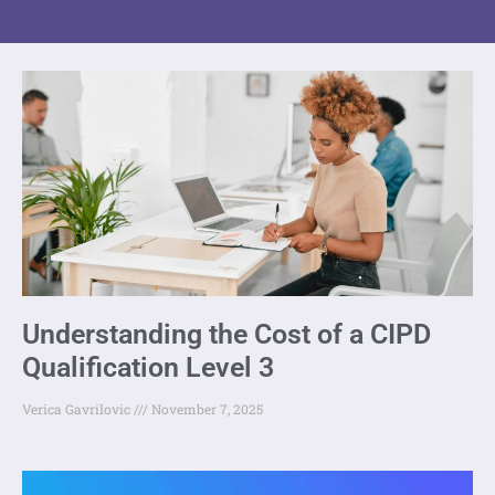
Understanding the Cost of a CIPD
Qualification Level 3
Verica Gavrilovic
November 7, 2025