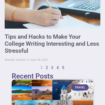
Tips and Hacks to Make Your
College Writing Interesting and Less
Stressful
Ricardo Jensen
June 28, 2023
1
2
3
4
5
Recent Posts
TRAVEL