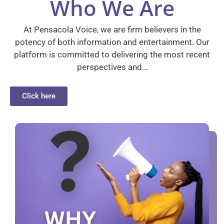
Who We Are
At Pensacola Voice, we are firm believers in the
potency of both information and entertainment. Our
platform is committed to delivering the most recent
perspectives and…
Click here