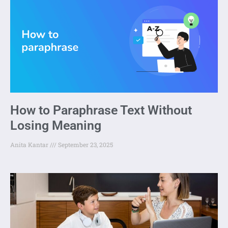
How to Paraphrase Text Without
Losing Meaning
Anita Kantar
September 23, 2025