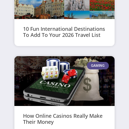
10 Fun International Destinations
To Add To Your 2026 Travel List
GAMING
How Online Casinos Really Make
Their Money