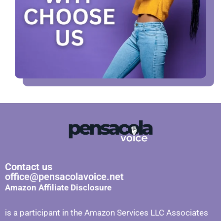
Contact us
office@pensacolavoice.net
Amazon Affiliate Disclosure
is a participant in the Amazon Services LLC Associates