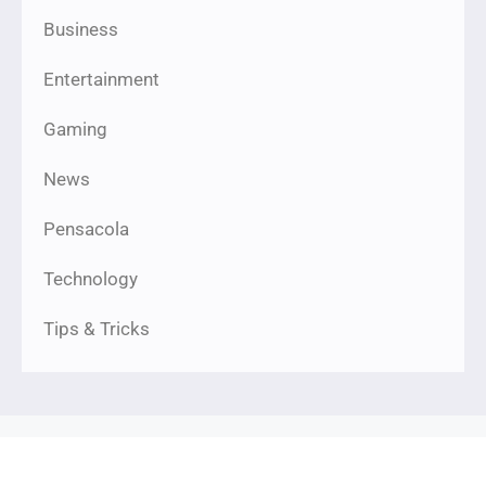
Business
Entertainment
Gaming
News
Pensacola
Technology
Tips & Tricks