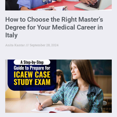
How to Choose the Right Master’s
Degree for Your Medical Career in
Italy
Anita Kantar
September 28, 2024