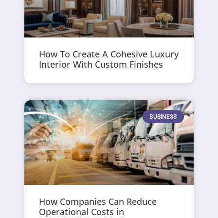
How To Create A Cohesive Luxury
Interior With Custom Finishes
BUSINESS
How Companies Can Reduce
Operational Costs in