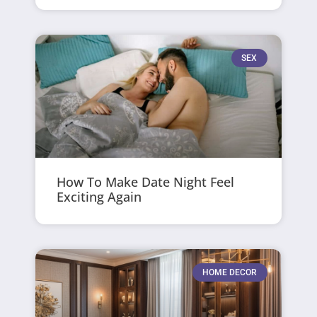
SEX
How To Make Date Night Feel
Exciting Again
HOME DECOR