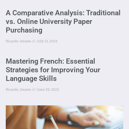
A Comparative Analysis: Traditional
vs. Online University Paper
Purchasing
Ricardo Jensen
July 21, 2023
Mastering French: Essential
Strategies for Improving Your
Language Skills
Ricardo Jensen
June 29, 2023