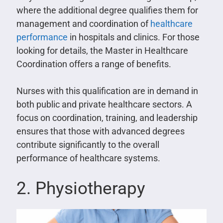
where the additional degree qualifies them for
management and coordination of
healthcare
performance
in hospitals and clinics. For those
looking for details, the Master in Healthcare
Coordination offers a range of benefits.
Nurses with this qualification are in demand in
both public and private healthcare sectors. A
focus on coordination, training, and leadership
ensures that those with advanced degrees
contribute significantly to the overall
performance of healthcare systems.
2. Physiotherapy