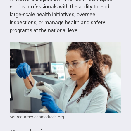
equips professionals with the ability to lead
large-scale health initiatives, oversee
inspections, or manage health and safety
programs at the national level.
Source: americanmedtech.org