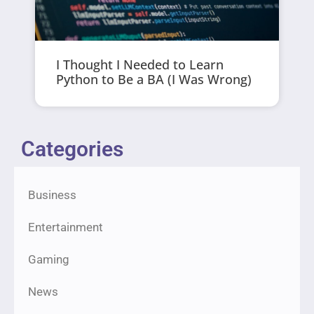
I Thought I Needed to Learn
Python to Be a BA (I Was Wrong)
Categories
Business
Entertainment
Gaming
News