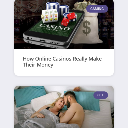
GAMING
How Online Casinos Really Make
Their Money
SEX