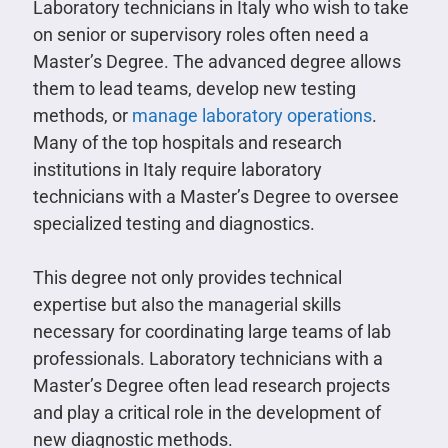
Laboratory technicians in Italy who wish to take
on senior or supervisory roles often need a
Master’s Degree. The advanced degree allows
them to lead teams, develop new testing
methods, or
manage laboratory operations
.
Many of the top hospitals and research
institutions in Italy require laboratory
technicians with a Master’s Degree to oversee
specialized testing and diagnostics.
This degree not only provides technical
expertise but also the managerial skills
necessary for coordinating large teams of lab
professionals. Laboratory technicians with a
Master’s Degree often lead research projects
and play a critical role in the development of
new diagnostic methods.