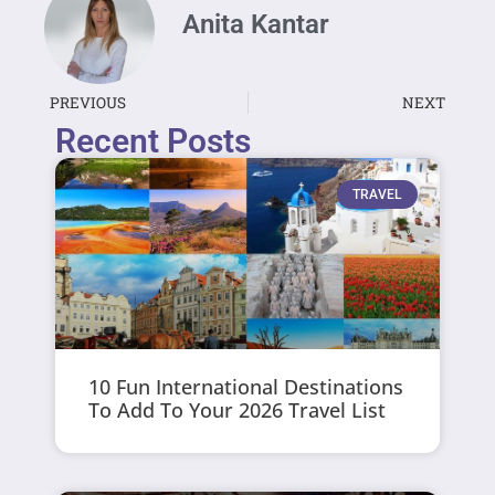
Anita Kantar
PREVIOUS
NEXT
Recent Posts
TRAVEL
10 Fun International Destinations
To Add To Your 2026 Travel List