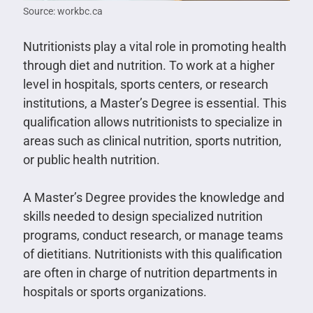
Source: workbc.ca
Nutritionists play a vital role in promoting health
through diet and nutrition. To work at a higher
level in hospitals, sports centers, or research
institutions, a Master’s Degree is essential. This
qualification allows nutritionists to specialize in
areas such as clinical nutrition, sports nutrition,
or public health nutrition.
A Master’s Degree provides the knowledge and
skills needed to design specialized nutrition
programs, conduct research, or manage teams
of dietitians. Nutritionists with this qualification
are often in charge of nutrition departments in
hospitals or sports organizations.