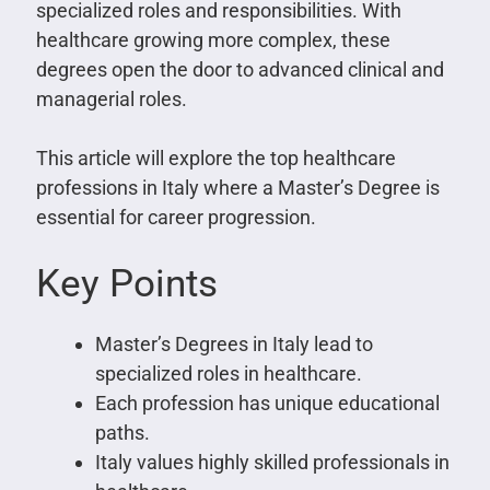
specialized roles and responsibilities. With
healthcare growing more complex, these
degrees open the door to advanced clinical and
managerial roles.
This article will explore the top healthcare
professions in Italy where a Master’s Degree is
essential for career progression.
Key Points
Master’s Degrees in Italy lead to
specialized roles in healthcare.
Each profession has unique educational
paths.
Italy values highly skilled professionals in