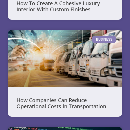
How To Create A Cohesive Luxury
Interior With Custom Finishes
BUSINESS
How Companies Can Reduce
Operational Costs in Transportation