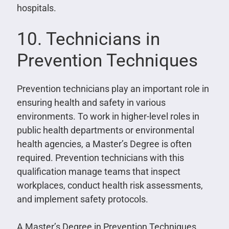
hospitals.
10. Technicians in
Prevention Techniques
Prevention technicians play an important role in
ensuring health and safety in various
environments. To work in higher-level roles in
public health departments or environmental
health agencies, a Master’s Degree is often
required. Prevention technicians with this
qualification manage teams that inspect
workplaces, conduct health risk assessments,
and implement safety protocols.
A Master’s Degree in Prevention Techniques