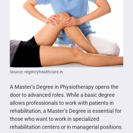
Source: regencyhealthcare.in
A Master’s Degree in Physiotherapy opens the
door to advanced roles. While a basic degree
allows professionals to work with patients in
rehabilitation, a Master’s Degree is essential for
those who want to work in specialized
rehabilitation centers or in managerial positions.