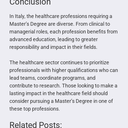
Conclusion
In Italy, the healthcare professions requiring a
Master’s Degree are diverse. From clinical to
managerial roles, each profession benefits from
advanced education, leading to greater
responsibility and impact in their fields.
The healthcare sector continues to prioritize
professionals with higher qualifications who can
lead teams, coordinate programs, and
contribute to research. Those looking to make a
lasting impact in the healthcare field should
consider pursuing a Master’s Degree in one of
these top professions.
Related Posts: