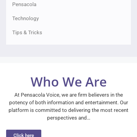
Pensacola
Technology
Tips & Tricks
Who We Are
At Pensacola Voice, we are firm believers in the
potency of both information and entertainment. Our
platform is committed to delivering the most recent
perspectives and…
Click here