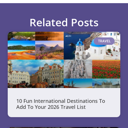
Related Posts
TRAVEL
10 Fun International Destinations To
Add To Your 2026 Travel List