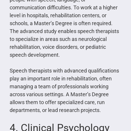
communication difficulties. To work at a higher
level in hospitals, rehabilitation centers, or
schools, a Master’s Degree is often required.
The advanced study enables speech therapists
to specialize in areas such as neurological
rehabilitation, voice disorders, or pediatric
speech development.
Speech therapists with advanced qualifications
play an important role in rehabilitation, often
managing a team of professionals working
across various settings. A Master’s Degree
allows them to offer specialized care, run
departments, or lead research projects.
4. Clinical Psychology