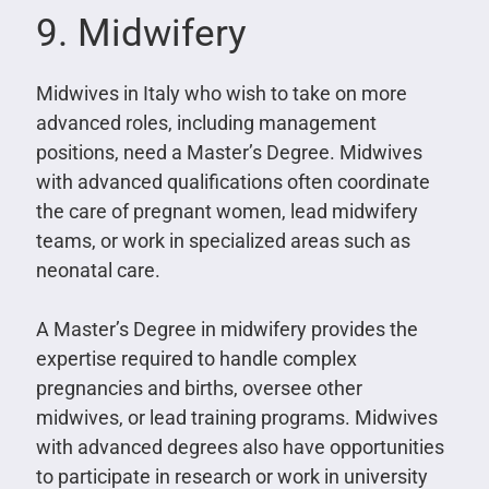
9. Midwifery
Midwives in Italy who wish to take on more
advanced roles, including management
positions, need a Master’s Degree. Midwives
with advanced qualifications often coordinate
the care of pregnant women, lead midwifery
teams, or work in specialized areas such as
neonatal care.
A Master’s Degree in midwifery provides the
expertise required to handle complex
pregnancies and births, oversee other
midwives, or lead training programs. Midwives
with advanced degrees also have opportunities
to participate in research or work in university