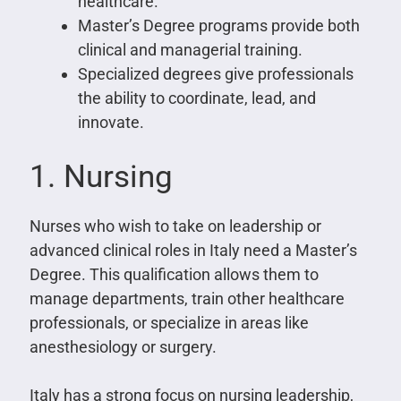
healthcare.
Master’s Degree programs provide both
clinical and managerial training.
Specialized degrees give professionals
the ability to coordinate, lead, and
innovate.
1. Nursing
Nurses who wish to take on leadership or
advanced clinical roles in Italy need a Master’s
Degree. This qualification allows them to
manage departments, train other healthcare
professionals, or specialize in areas like
anesthesiology or surgery.
Italy has a strong focus on nursing leadership,