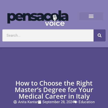
How to Choose the Right
Master’s Degree for Your
Medical Career in Italy
Anita Kantar
September 28, 2024
Education