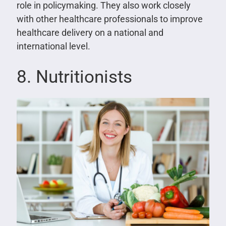
role in policymaking. They also work closely
with other healthcare professionals to improve
healthcare delivery on a national and
international level.
8. Nutritionists