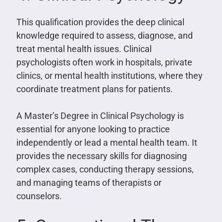
This qualification provides the deep clinical
knowledge required to assess, diagnose, and
treat mental health issues. Clinical
psychologists often work in hospitals, private
clinics, or mental health institutions, where they
coordinate treatment plans for patients.
A Master’s Degree in Clinical Psychology is
essential for anyone looking to practice
independently or lead a mental health team. It
provides the necessary skills for diagnosing
complex cases, conducting therapy sessions,
and managing teams of therapists or
counselors.