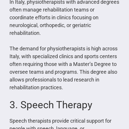
In Italy, physiotherapists with advanced degrees
often manage rehabilitation teams or
coordinate efforts in clinics focusing on
neurological, orthopedic, or geriatric
rehabilitation.
The demand for physiotherapists is high across
Italy, with specialized clinics and sports centers
often requiring those with a Master’s Degree to
oversee teams and programs. This degree also
allows professionals to lead research in
rehabilitation practices.
3. Speech Therapy
Speech therapists provide critical support for
people with speech, language, or