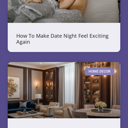
How To Make Date Night Feel Exciting
Again
HOME DECOR