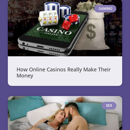
GAMING
How Online Casinos Really Make Their
Money
SEX