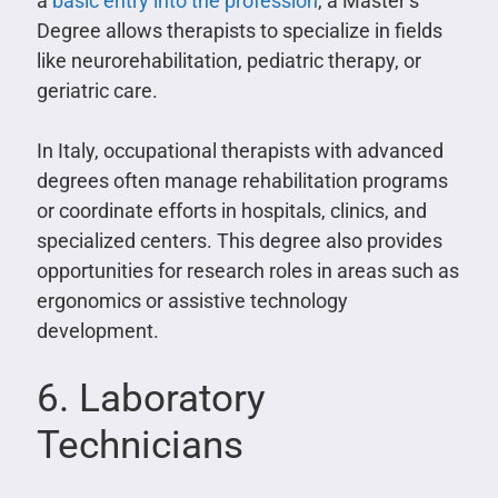
a
basic entry into the profession
, a Master’s
Degree allows therapists to specialize in fields
like neurorehabilitation, pediatric therapy, or
geriatric care.
In Italy, occupational therapists with advanced
degrees often manage rehabilitation programs
or coordinate efforts in hospitals, clinics, and
specialized centers. This degree also provides
opportunities for research roles in areas such as
ergonomics or assistive technology
development.
6. Laboratory
Technicians