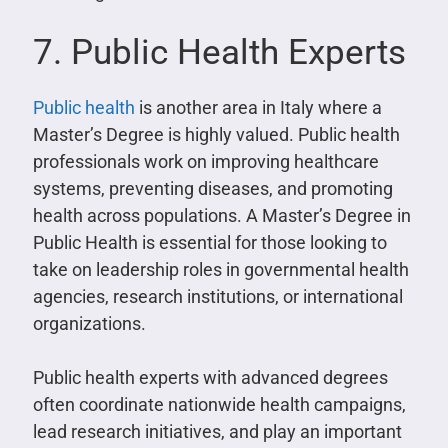
7. Public Health Experts
Public health
is another area in Italy where a
Master’s Degree is highly valued. Public health
professionals work on improving healthcare
systems, preventing diseases, and promoting
health across populations. A Master’s Degree in
Public Health is essential for those looking to
take on leadership roles in governmental health
agencies, research institutions, or international
organizations.
Public health experts with advanced degrees
often coordinate nationwide health campaigns,
lead research initiatives, and play an important