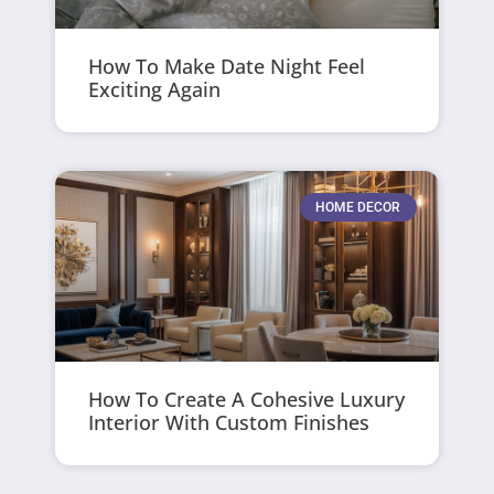
How To Make Date Night Feel
Exciting Again
HOME DECOR
How To Create A Cohesive Luxury
Interior With Custom Finishes