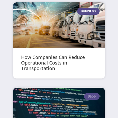
BUSINESS
How Companies Can Reduce
Operational Costs in
Transportation
BLOG