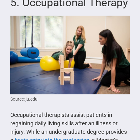
5. Occupational Therapy
Source: ju.edu
Occupational therapists assist patients in
regaining daily living skills after an illness or
injury. While an undergraduate degree provides