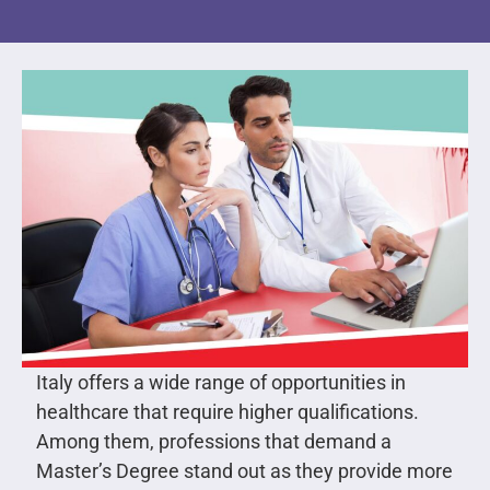
Italy offers a wide range of opportunities in
healthcare that require higher qualifications.
Among them, professions that demand a
Master’s Degree stand out as they provide more