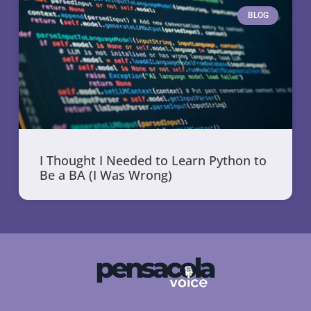
BLOG
I Thought I Needed to Learn Python to
Be a BA (I Was Wrong)