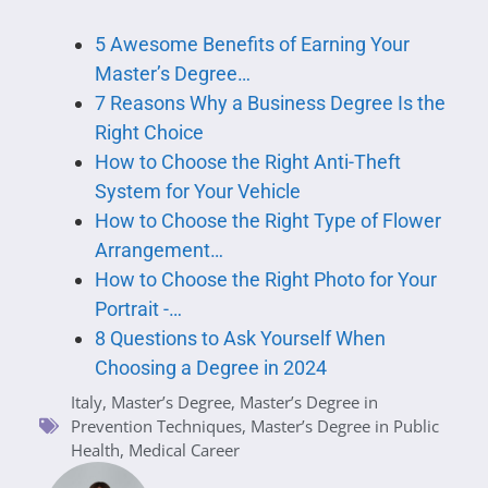
5 Awesome Benefits of Earning Your
Master’s Degree…
7 Reasons Why a Business Degree Is the
Right Choice
How to Choose the Right Anti-Theft
System for Your Vehicle
How to Choose the Right Type of Flower
Arrangement…
How to Choose the Right Photo for Your
Portrait -…
8 Questions to Ask Yourself When
Choosing a Degree in 2024
Italy
,
Master’s Degree
,
Master’s Degree in
Prevention Techniques
,
Master’s Degree in Public
Health
,
Medical Career