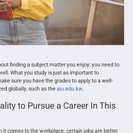
bout finding a subject matter you enjoy; you need to
ell. What you study is just as important to
ke sure you have the grades to apply to a well-
ized globally, such as the
aiu.edu.kw
.
lity to Pursue a Career In This
it comes to the workplace, certain jobs are better