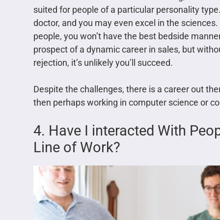
suited for people of a particular personality ty
doctor, and you may even excel in the sciences.
people, you won’t have the best bedside manner.
prospect of a dynamic career in sales, but without
rejection, it’s unlikely you’ll succeed.
Despite the challenges, there is a career out ther
then perhaps working in computer science or co
4. Have I interacted With Peo
Line of Work?