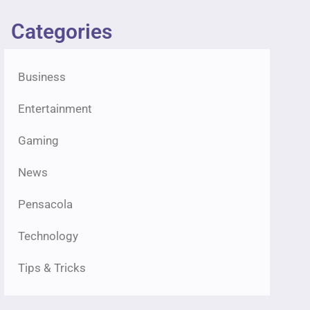
Categories
Business
Entertainment
Gaming
News
Pensacola
Technology
Tips & Tricks