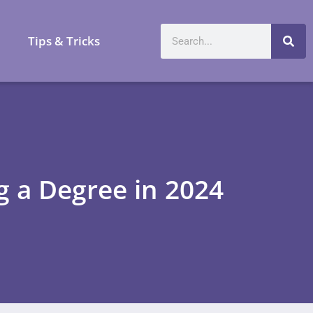
a
Tips & Tricks
g a Degree in 2024