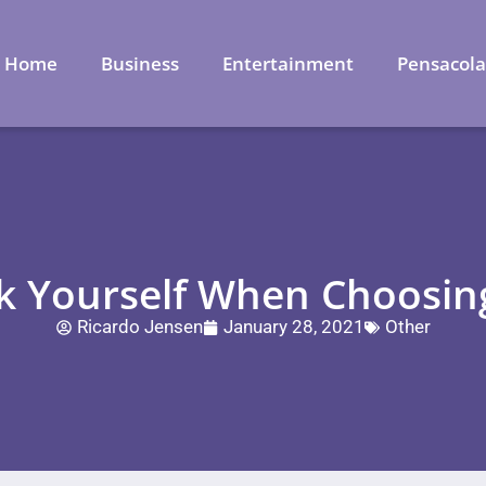
Home
Business
Entertainment
Pensacol
k Yourself When Choosin
Ricardo Jensen
January 28, 2021
Other