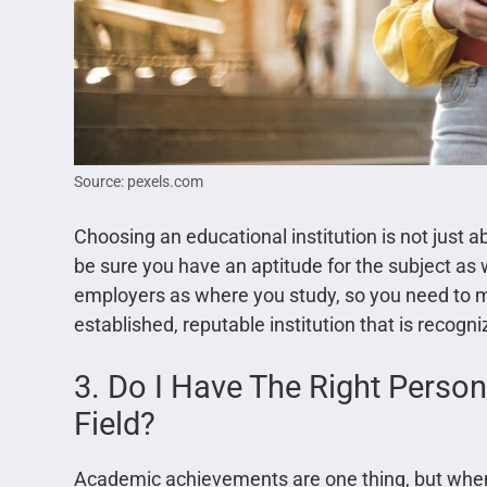
Source: pexels.com
Choosing an educational institution is not just a
be sure you have an aptitude for the subject as w
employers as where you study, so you need to ma
established, reputable institution that is recogn
3. Do I Have The Right Persona
Field?
Academic achievements are one thing, but when 