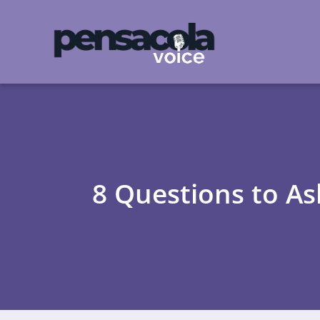
8 Questions to As