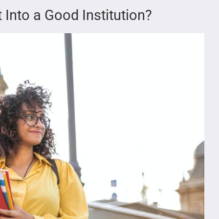
 Into a Good Institution?