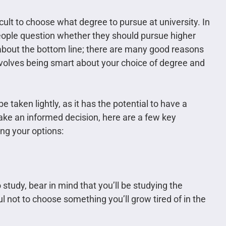
ficult to choose what degree to pursue at university. In
eople question whether they should pursue higher
all about the bottom line; there are many good reasons
nvolves being smart about your choice of degree and
 taken lightly, as it has the potential to have a
make an informed decision, here are a few key
ng your options:
study, bear in mind that you’ll be studying the
ul not to choose something you’ll grow tired of in the