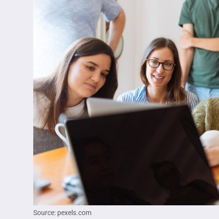
Source: pexels.com