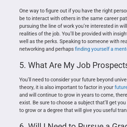
One way to figure out if you have the right perso
be to interact with others in the same career 
pursuing the line of work you’re interested in wil
realities of the job. You’ll be provided with insi
well as the perks. Speaking to someone with real-
networking and perhaps
finding yourself a ment
5. What Are My Job Prospect
You’ll need to consider your future beyond unive
theory, it is also important to factor in your
futur
and will continue to grow in years to come, ther
exist. Be sure to choose a subject that’ll get yo
to grow or a degree that will give you useful tra
6. Will I Need to Pursue a Gra