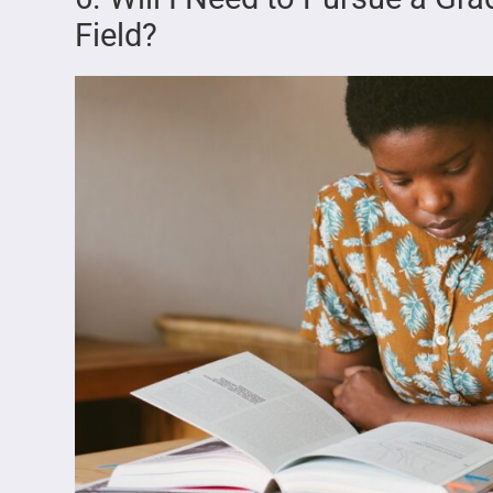
Field?