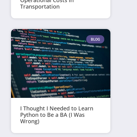
Operational Costs in
Transportation
BLOG
I Thought I Needed to Learn
Python to Be a BA (I Was
Wrong)