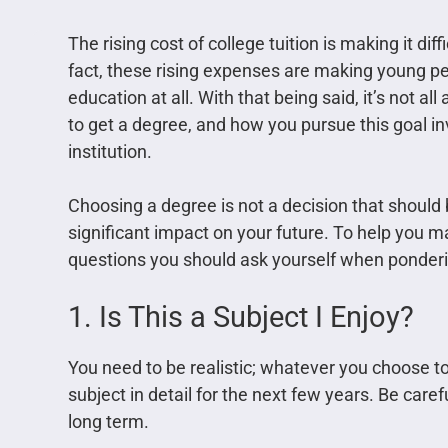
The rising cost of college tuition is making it dif
fact, these rising expenses are making young p
education at all. With that being said, it’s not 
to get a degree, and how you pursue this goal i
institution.
Choosing a degree is not a decision that should be
significant impact on your future. To help you 
questions you should ask yourself when ponderi
1. Is This a Subject I Enjoy?
You need to be realistic; whatever you choose to 
subject in detail for the next few years. Be caref
long term.