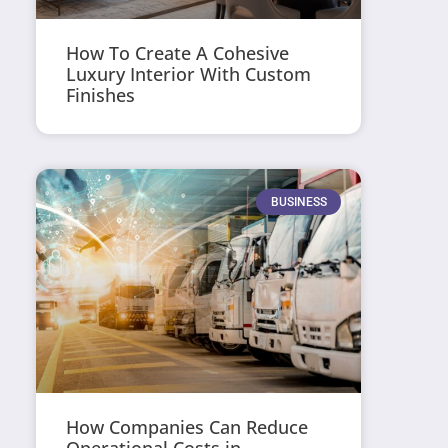
How To Create A Cohesive
Luxury Interior With Custom
Finishes
BUSINESS
How Companies Can Reduce