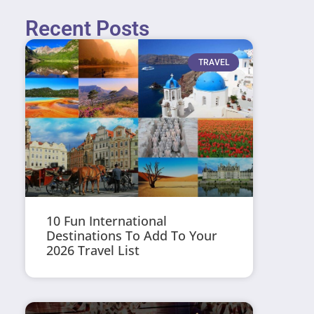
Recent Posts
TRAVEL
10 Fun International
Destinations To Add To Your
2026 Travel List