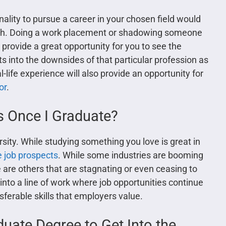
nality to pursue a career in your chosen field would
path. Doing a work placement or shadowing someone
l provide a great opportunity for you to see the
ghts into the downsides of that particular profession as
life experience will also provide an opportunity for
or
.
s Once I Graduate?
rsity. While studying something you love is great in
e job prospects
. While some industries are booming
e are others that are stagnating or even ceasing to
u into a line of work where job opportunities continue
nsferable skills that employers value.
duate Degree to Get Into the