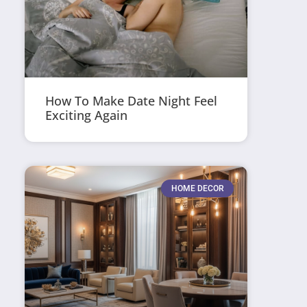
How To Make Date Night Feel
Exciting Again
HOME DECOR