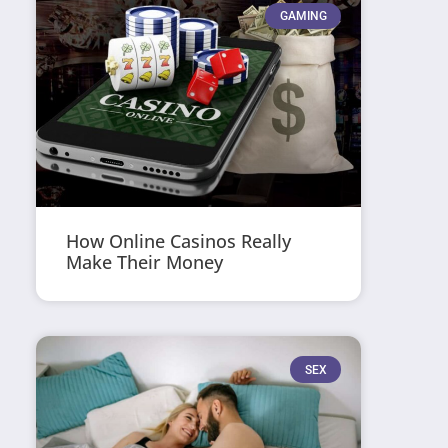
GAMING
How Online Casinos Really
Make Their Money
SEX