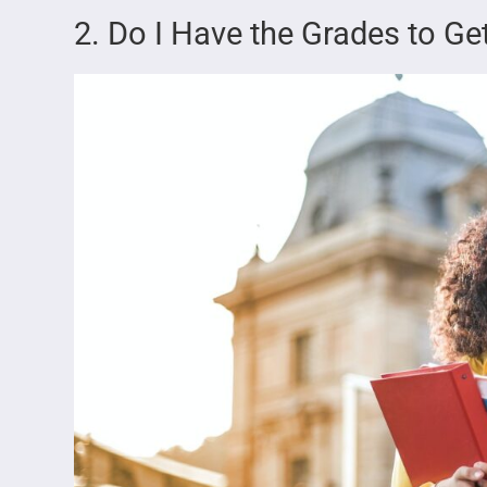
2. Do I Have the Grades to Get