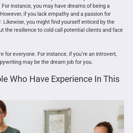
pe. For instance, you may have dreams of being a
 However, if you lack empathy and a passion for
 Likewise, you might find yourself enticed by the
 the resilience to cold call potential clients and face
e for everyone. For instance, if you’re an introvert,
pywriting may be the dream job for you.
ple Who Have Experience In This