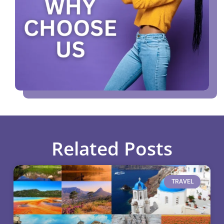
Related Posts
TRAVEL