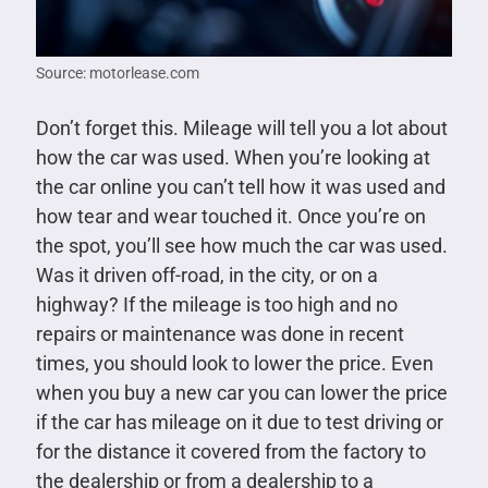
Source: motorlease.com
Don’t forget this. Mileage will tell you a lot about
how the car was used. When you’re looking at
the car online you can’t tell how it was used and
how tear and wear touched it. Once you’re on
the spot, you’ll see how much the car was used.
Was it driven off-road, in the city, or on a
highway? If the mileage is too high and no
repairs or maintenance was done in recent
times, you should look to lower the price. Even
when you buy a new car you can lower the price
if the car has mileage on it due to test driving or
for the distance it covered from the factory to
the dealership or from a dealership to a