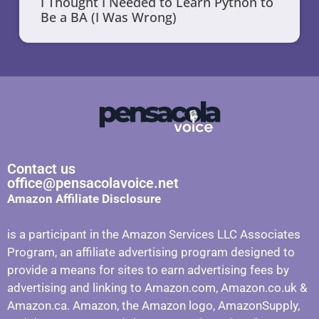
I Thought I Needed to Learn Python to
Be a BA (I Was Wrong)
Contact us
office@pensacolavoice.net
Amazon Affiliate Disclosure
is a participant in the Amazon Services LLC Associates
Program, an affiliate advertising program designed to
provide a means for sites to earn advertising fees by
advertising and linking to Amazon.com, Amazon.co.uk &
Amazon.ca. Amazon, the Amazon logo, AmazonSupply,