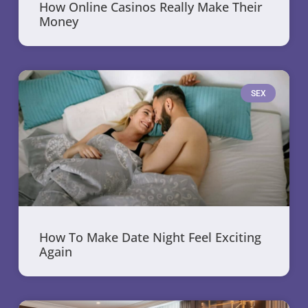
How Online Casinos Really Make Their
Money
SEX
How To Make Date Night Feel Exciting
Again