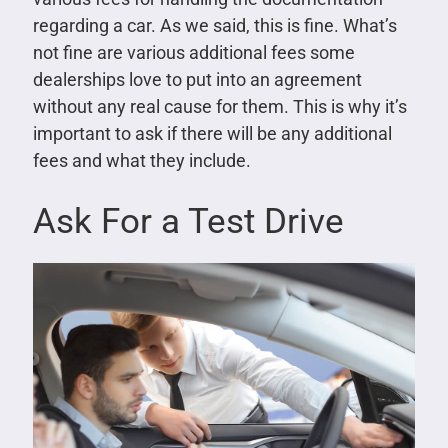
regarding a car. As we said, this is fine. What’s
not fine are various additional fees some
dealerships love to put into an agreement
without any real cause for them. This is why it’s
important to ask if there will be any additional
fees and what they include.
Ask For a Test Drive