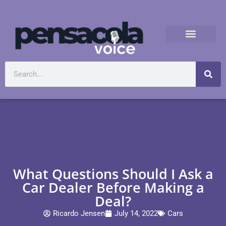
What Questions Should I Ask a
Car Dealer Before Making a
Deal?
Ricardo Jensen
July 14, 2022
Cars