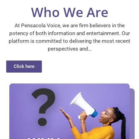
Who We Are
At Pensacola Voice, we are firm believers in the
potency of both information and entertainment. Our
platform is committed to delivering the most recent
perspectives and…
Click here