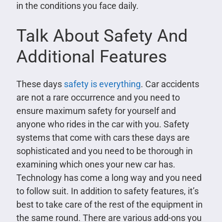
in the conditions you face daily.
Talk About Safety And
Additional Features
These days
safety is everything
. Car accidents
are not a rare occurrence and you need to
ensure maximum safety for yourself and
anyone who rides in the car with you. Safety
systems that come with cars these days are
sophisticated and you need to be thorough in
examining which ones your new car has.
Technology has come a long way and you need
to follow suit. In addition to safety features, it’s
best to take care of the rest of the equipment in
the same round. There are various add-ons you