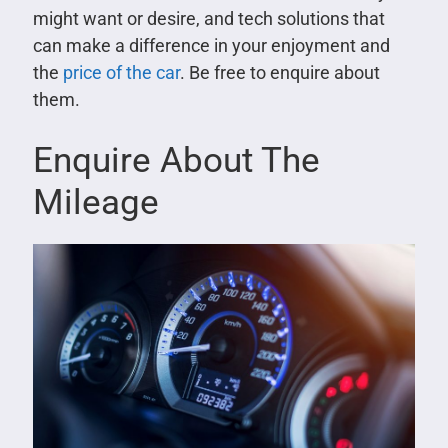
might want or desire, and tech solutions that
can make a difference in your enjoyment and
the
price of the car
. Be free to enquire about
them.
Enquire About The
Mileage