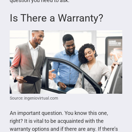
question you need to ask.
Is There a Warranty?
Source: ingeniovirtual.com
An important question. You know this one,
right? It is vital to be acquainted with the
warranty options and if there are any. If there’s