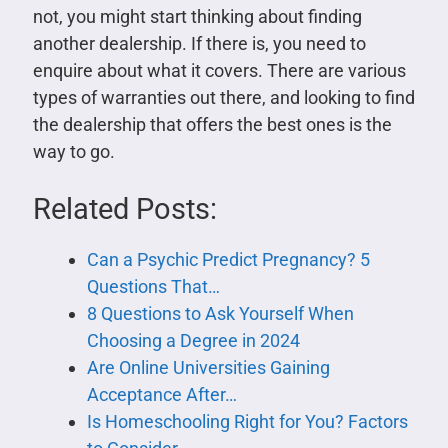
not, you might start thinking about finding
another dealership. If there is, you need to
enquire about what it covers. There are various
types of warranties out there, and looking to find
the dealership that offers the best ones is the
way to go.
Related Posts:
Can a Psychic Predict Pregnancy? 5
Questions That…
8 Questions to Ask Yourself When
Choosing a Degree in 2024
Are Online Universities Gaining
Acceptance After…
Is Homeschooling Right for You? Factors