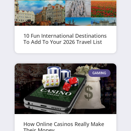
10 Fun International Destinations
To Add To Your 2026 Travel List
GAMING
How Online Casinos Really Make
Their Money