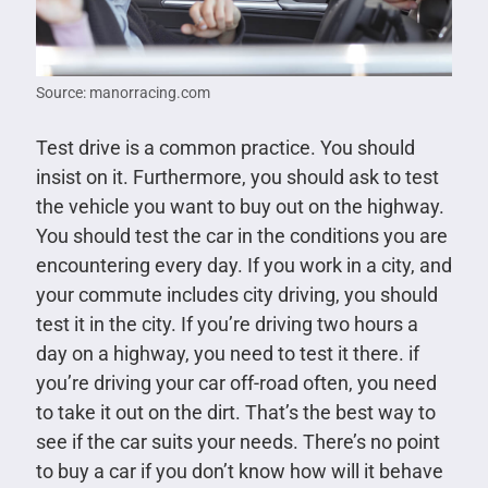
Source: manorracing.com
Test drive is a common practice. You should
insist on it. Furthermore, you should ask to test
the vehicle you want to buy out on the highway.
You should test the car in the conditions you are
encountering every day. If you work in a city, and
your commute includes city driving, you should
test it in the city. If you’re driving two hours a
day on a highway, you need to test it there. if
you’re driving your car off-road often, you need
to take it out on the dirt. That’s the best way to
see if the car suits your needs. There’s no point
to buy a car if you don’t know how will it behave