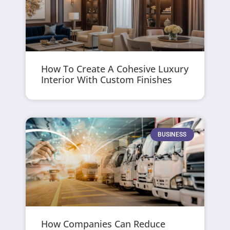
How To Create A Cohesive Luxury
Interior With Custom Finishes
BUSINESS
How Companies Can Reduce