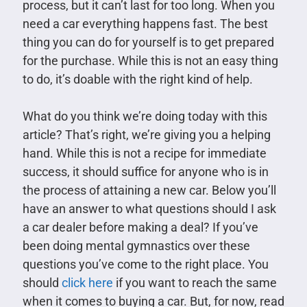
process, but it can’t last for too long. When you
need a car everything happens fast. The best
thing you can do for yourself is to get prepared
for the purchase. While this is not an easy thing
to do, it’s doable with the right kind of help.
What do you think we’re doing today with this
article? That’s right, we’re giving you a helping
hand. While this is not a recipe for immediate
success, it should suffice for anyone who is in
the process of attaining a new car. Below you’ll
have an answer to what questions should I ask
a car dealer before making a deal? If you’ve
been doing mental gymnastics over these
questions you’ve come to the right place. You
should
click here
if you want to reach the same
when it comes to buying a car. But, for now, read