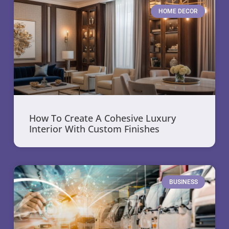
HOME DECOR
How To Create A Cohesive Luxury
Interior With Custom Finishes
BUSINESS