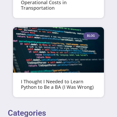
Operational Costs in
Transportation
BLOG
I Thought I Needed to Learn
Python to Be a BA (I Was Wrong)
Categories