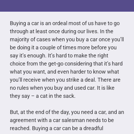
Buying a car is an ordeal most of us have to go
through at least once during our lives. In the
majority of cases when you buy a car once you’ll
be doing it a couple of times more before you
say it’s enough. It’s hard to make the right
choice from the get-go considering that it’s hard
what you want, and even harder to know what
you’ll receive when you strike a deal. There are
no rules when you buy and used car. It is like
they say – a cat in the sack.
But, at the end of the day, you need a car, and an
agreement with a car salesman needs to be
reached. Buying a car can be a dreadful