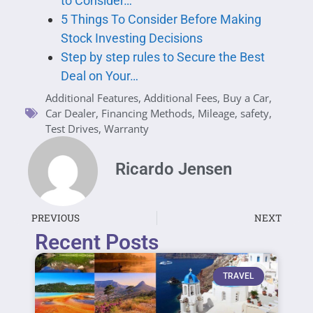
to Consider…
5 Things To Consider Before Making
Stock Investing Decisions
Step by step rules to Secure the Best
Deal on Your…
Additional Features
,
Additional Fees
,
Buy a Car
,
Car Dealer
,
Financing Methods
,
Mileage
,
safety
,
Test Drives
,
Warranty
Ricardo Jensen
PREVIOUS
NEXT
Recent Posts
TRAVEL