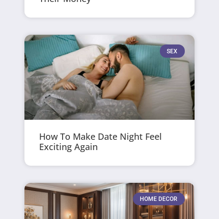
SEX
How To Make Date Night Feel
Exciting Again
HOME DECOR