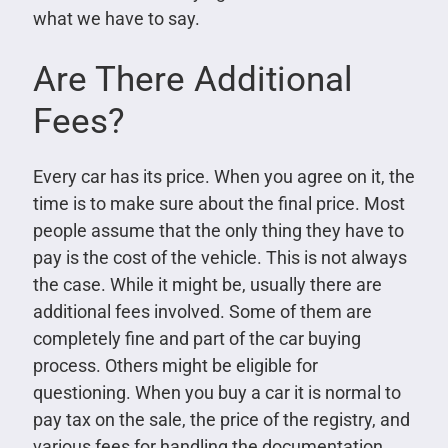
what we have to say.
Are There Additional
Fees?
Every car has its price. When you agree on it, the
time is to make sure about the final price. Most
people assume that the only thing they have to
pay is the cost of the vehicle. This is not always
the case. While it might be, usually there are
additional fees involved. Some of them are
completely fine and part of the car buying
process. Others might be eligible for
questioning. When you buy a car it is normal to
pay tax on the sale, the price of the registry, and
various fees for handling the documentation