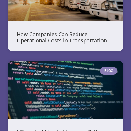
How Companies Can Reduce
Operational Costs in Transportation
BLOG