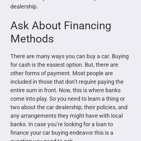
dealership.
Ask About Financing
Methods
There are many ways you can buy a car. Buying
for cash is the easiest option. But, there are
other forms of payment. Most people are
included in those that don’t require paying the
entire sum in front. Now, this is where banks
come into play. So you need to learn a thing or
two about the car dealership, their policies, and
any arrangements they might have with local
banks. In case you’re looking for a loan to
finance your car buying endeavor this is a