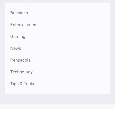
Business
Entertainment
Gaming
News
Pensacola
Technology
Tips & Tricks