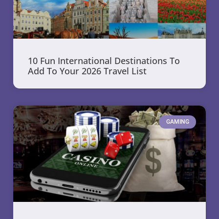
10 Fun International Destinations To
Add To Your 2026 Travel List
GAMING