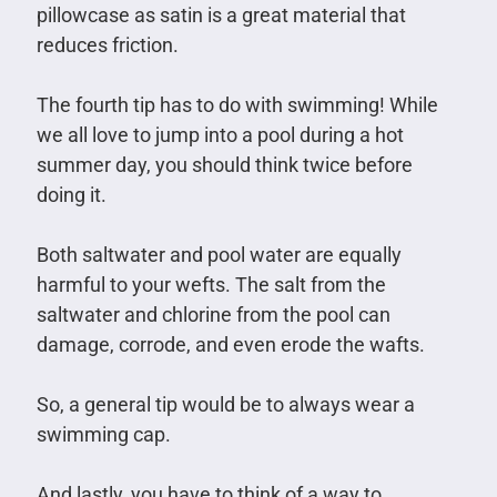
pillowcase as satin is a great material that
reduces friction.
The fourth tip has to do with swimming! While
we all love to jump into a pool during a hot
summer day, you should think twice before
doing it.
Both saltwater and pool water are equally
harmful to your wefts. The salt from the
saltwater and chlorine from the pool can
damage, corrode, and even erode the wafts.
So, a general tip would be to always wear a
swimming cap.
And lastly, you have to think of a way to