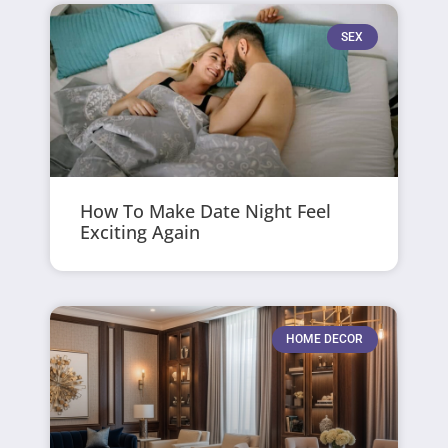
SEX
How To Make Date Night Feel
Exciting Again
HOME DECOR