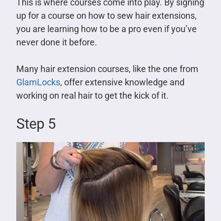
This is where courses come into play. By signing
up for a course on how to sew hair extensions,
you are learning how to be a pro even if you’ve
never done it before.
Many hair extension courses, like the one from
GlamLocks
, offer extensive knowledge and
working on real hair to get the kick of it.
Step 5