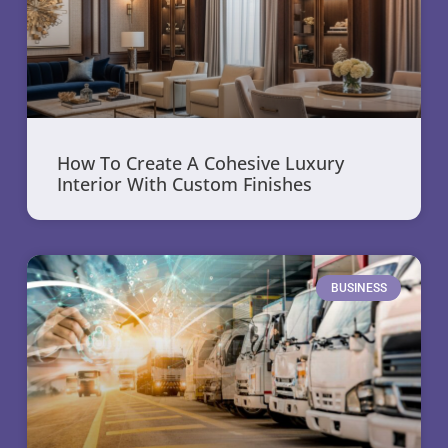
How To Create A Cohesive Luxury
Interior With Custom Finishes
BUSINESS