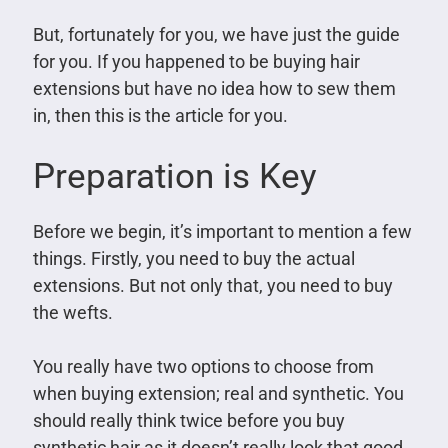
But, fortunately for you, we have just the guide
for you. If you happened to be buying hair
extensions but have no idea how to sew them
in, then this is the article for you.
Preparation is Key
Before we begin, it’s important to mention a few
things. Firstly, you need to buy the actual
extensions. But not only that, you need to buy
the wefts.
You really have two options to choose from
when buying extension; real and synthetic. You
should really think twice before you buy
synthetic hair as it doesn’t really look that good.