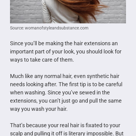
Source: womanofstyleandsubstance.com
Since you’ll be making the hair extensions an
important part of your look, you should look for
ways to take care of them.
Much like any normal hair, even synthetic hair
needs looking after. The first tip is to be careful
when washing. Since you’ve sewed in the
extensions, you can’t just go and pull the same
way you wash your hair.
That’s because your real hair is fixated to your
scalp and pulling it off is literary impossible. But