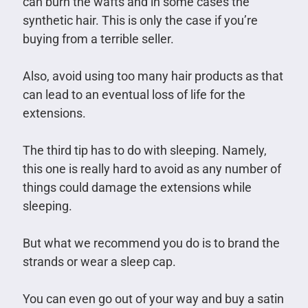
can burn the wafts and in some cases the
synthetic hair. This is only the case if you’re
buying from a terrible seller.
Also, avoid using too many hair products as that
can lead to an eventual loss of life for the
extensions.
The third tip has to do with sleeping. Namely,
this one is really hard to avoid as any number of
things could damage the extensions while
sleeping.
But what we recommend you do is to brand the
strands or wear a sleep cap.
You can even go out of your way and buy a satin