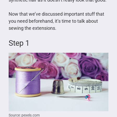
Now that we’ve discussed important stuff that
you need beforehand, it’s time to talk about
sewing the extensions.
Step 1
Source: pexels.com