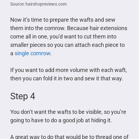
Source: hairshopreviews.com
Now it’s time to prepare the wafts and sew
them into the cornrow. Because hair extensions
come all in one, you’d want to cut them into
smaller pieces so you can attach each piece to
a
single cornrow
.
If you want to add more volume with each waft,
then you can fold it in two and sew it that way.
Step 4
You don’t want the wafts to be visible, so you’re
going to have to do a good job at hiding it.
A great way to do that would be to thread one of