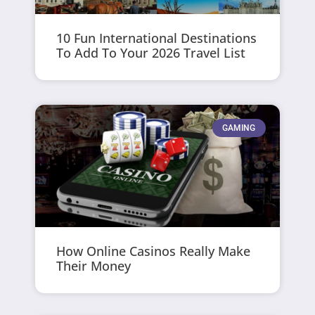
10 Fun International Destinations
To Add To Your 2026 Travel List
GAMING
How Online Casinos Really Make
Their Money