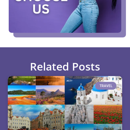
Related Posts
TRAVEL