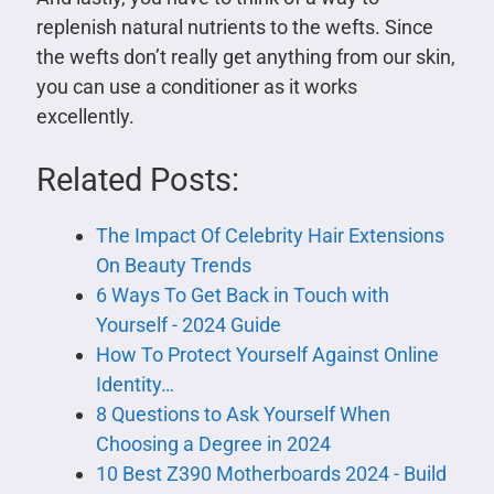
replenish natural nutrients to the wefts. Since
the wefts don’t really get anything from our skin,
you can use a conditioner as it works
excellently.
Related Posts:
The Impact Of Celebrity Hair Extensions
On Beauty Trends
6 Ways To Get Back in Touch with
Yourself - 2024 Guide
How To Protect Yourself Against Online
Identity…
8 Questions to Ask Yourself When
Choosing a Degree in 2024
10 Best Z390 Motherboards 2024 - Build