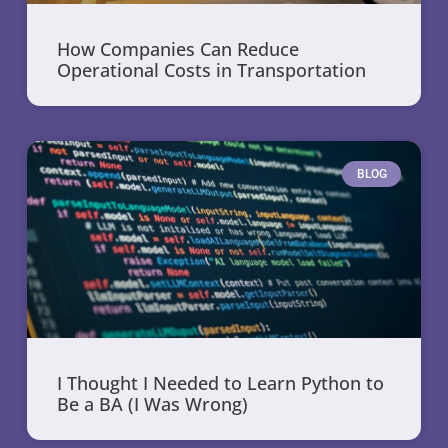
How Companies Can Reduce
Operational Costs in Transportation
BLOG
I Thought I Needed to Learn Python to
Be a BA (I Was Wrong)