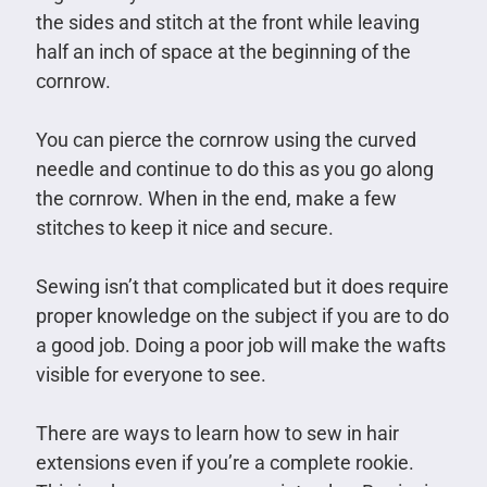
the sides and stitch at the front while leaving
half an inch of space at the beginning of the
cornrow.
You can pierce the cornrow using the curved
needle and continue to do this as you go along
the cornrow. When in the end, make a few
stitches to keep it nice and secure.
Sewing isn’t that complicated but it does require
proper knowledge on the subject if you are to do
a good job. Doing a poor job will make the wafts
visible for everyone to see.
There are ways to learn how to sew in hair
extensions even if you’re a complete rookie.