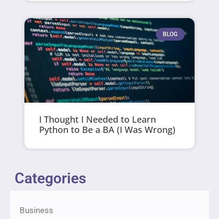
BLOG
I Thought I Needed to Learn
Python to Be a BA (I Was Wrong)
Categories
Business