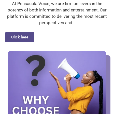
At Pensacola Voice, we are firm believers in the
potency of both information and entertainment. Our
platform is committed to delivering the most recent
perspectives and…
Click here