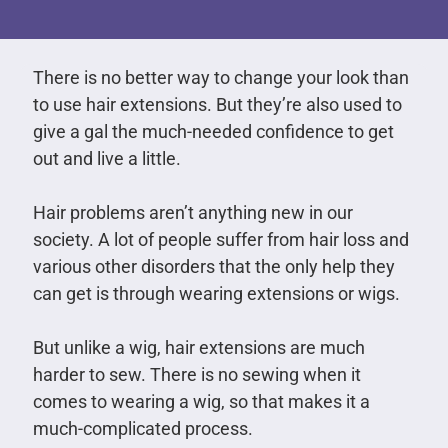
There is no better way to change your look than
to use hair extensions. But they’re also used to
give a gal the much-needed confidence to get
out and live a little.
Hair problems aren’t anything new in our
society. A lot of people suffer from hair loss and
various other disorders that the only help they
can get is through wearing extensions or wigs.
But unlike a wig, hair extensions are much
harder to sew. There is no sewing when it
comes to wearing a wig, so that makes it a
much-complicated process.