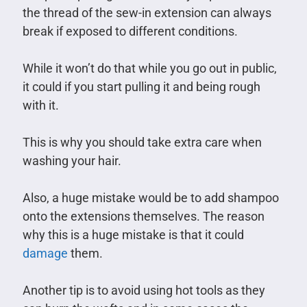
the thread of the sew-in extension can always
break if exposed to different conditions.
While it won’t do that while you go out in public,
it could if you start pulling it and being rough
with it.
This is why you should take extra care when
washing your hair.
Also, a huge mistake would be to add shampoo
onto the extensions themselves. The reason
why this is a huge mistake is that it could
damage
them.
Another tip is to avoid using hot tools as they