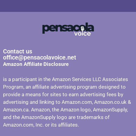
Contact us
office@pensacolavoice.net
Amazon Affiliate Disclosure
is a participant in the Amazon Services LLC Associates
Program, an affiliate advertising program designed to
provide a means for sites to earn advertising fees by
advertising and linking to Amazon.com, Amazon.co.uk &
Amazon.ca. Amazon, the Amazon logo, AmazonSupply,
and the AmazonSupply logo are trademarks of
Amazon.com, Inc. or its affiliates.