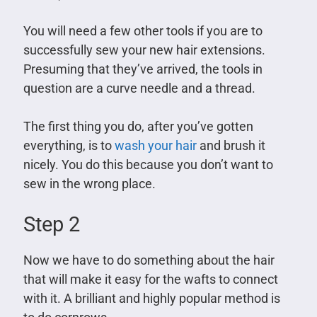
You will need a few other tools if you are to
successfully sew your new hair extensions.
Presuming that they’ve arrived, the tools in
question are a curve needle and a thread.
The first thing you do, after you’ve gotten
everything, is to
wash your hair
and brush it
nicely. You do this because you don’t want to
sew in the wrong place.
Step 2
Now we have to do something about the hair
that will make it easy for the wafts to connect
with it. A brilliant and highly popular method is