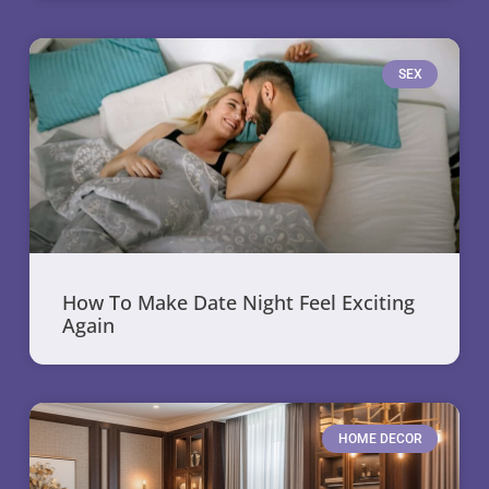
SEX
How To Make Date Night Feel Exciting
Again
HOME DECOR