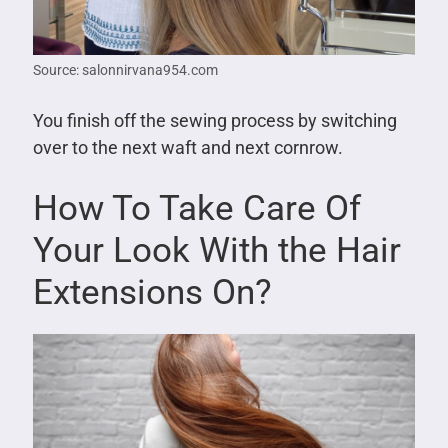
Source: salonnirvana954.com
You finish off the sewing process by switching
over to the next waft and next cornrow.
How To Take Care Of
Your Look With the Hair
Extensions On?