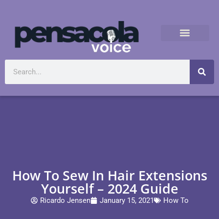
How To Sew In Hair Extensions
Yourself – 2024 Guide
Ricardo Jensen
January 15, 2021
How To