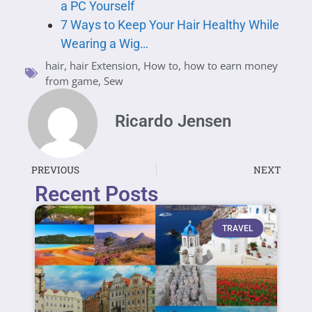
a PC Yourself
7 Ways to Keep Your Hair Healthy While
Wearing a Wig…
hair
,
hair Extension
,
How to
,
how to earn money
from game
,
Sew
Ricardo Jensen
PREVIOUS
NEXT
Recent Posts
TRAVEL