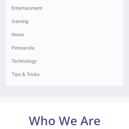
Entertainment
Gaming
News
Pensacola
Technology
Tips & Tricks
Who We Are