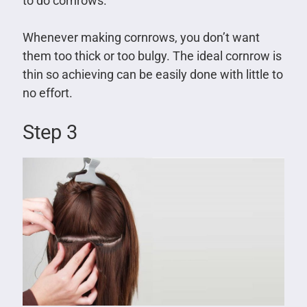
to do cornrows.
Whenever making cornrows, you don’t want
them too thick or too bulgy. The ideal cornrow is
thin so achieving can be easily done with little to
no effort.
Step 3