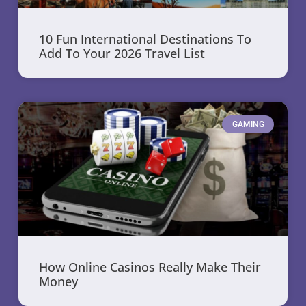
10 Fun International Destinations To
Add To Your 2026 Travel List
GAMING
How Online Casinos Really Make Their
Money