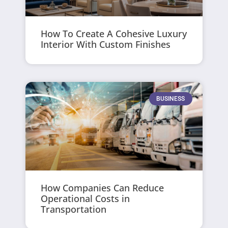
How To Create A Cohesive Luxury
Interior With Custom Finishes
BUSINESS
How Companies Can Reduce
Operational Costs in
Transportation