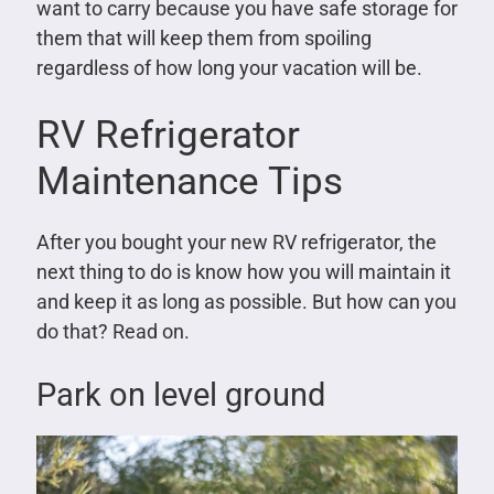
want to carry because you have safe storage for
them that will keep them from spoiling
regardless of how long your vacation will be.
RV Refrigerator
Maintenance Tips
After you bought your new RV refrigerator, the
next thing to do is know how you will maintain it
and keep it as long as possible. But how can you
do that? Read on.
Park on level ground