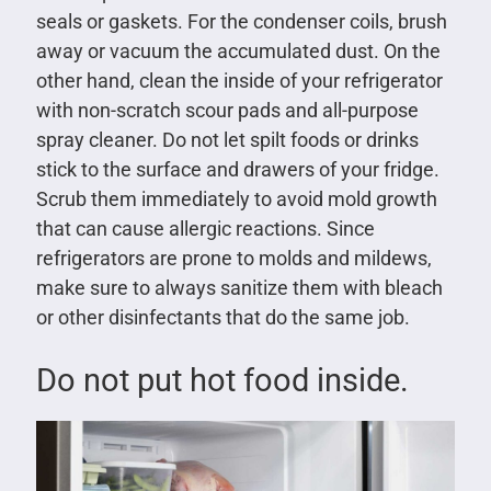
seals or gaskets. For the condenser coils, brush
away or vacuum the accumulated dust. On the
other hand, clean the inside of your refrigerator
with non-scratch scour pads and all-purpose
spray cleaner. Do not let spilt foods or drinks
stick to the surface and drawers of your fridge.
Scrub them immediately to avoid mold growth
that can cause allergic reactions. Since
refrigerators are prone to molds and mildews,
make sure to always sanitize them with bleach
or other disinfectants that do the same job.
Do not put hot food inside.