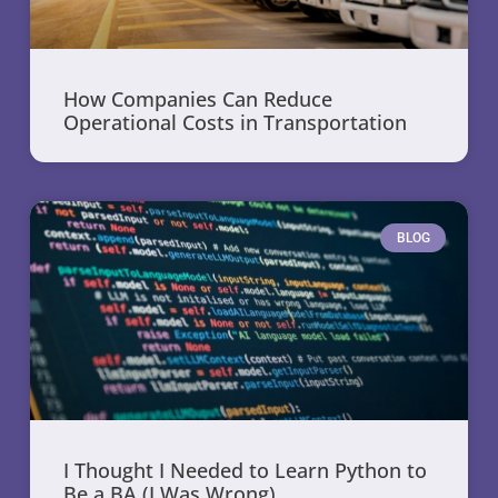
How Companies Can Reduce
Operational Costs in Transportation
BLOG
I Thought I Needed to Learn Python to
Be a BA (I Was Wrong)