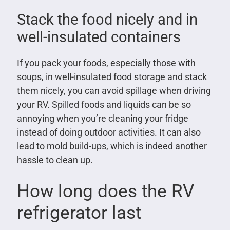
Stack the food nicely and in
well-insulated containers
If you pack your foods, especially those with
soups, in well-insulated food storage and stack
them nicely, you can avoid spillage when driving
your RV. Spilled foods and liquids can be so
annoying when you’re cleaning your fridge
instead of doing outdoor activities. It can also
lead to mold build-ups, which is indeed another
hassle to clean up.
How long does the RV
refrigerator last