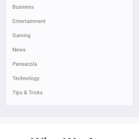
Business
Entertainment
Gaming
News
Pensacola
Technology
Tips & Tricks