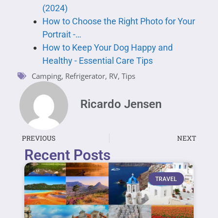
(2024)
How to Choose the Right Photo for Your
Portrait -…
How to Keep Your Dog Happy and
Healthy - Essential Care Tips
Camping
,
Refrigerator
,
RV
,
Tips
Ricardo Jensen
PREVIOUS
NEXT
Recent Posts
TRAVEL