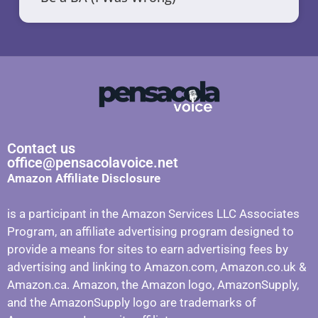
Contact us
office@pensacolavoice.net
Amazon Affiliate Disclosure
is a participant in the Amazon Services LLC Associates
Program, an affiliate advertising program designed to
provide a means for sites to earn advertising fees by
advertising and linking to Amazon.com, Amazon.co.uk &
Amazon.ca. Amazon, the Amazon logo, AmazonSupply,
and the AmazonSupply logo are trademarks of