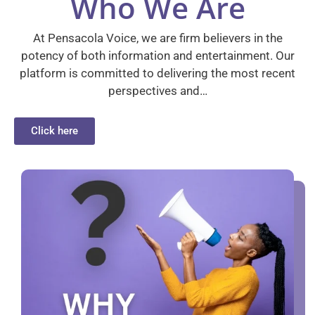
Who We Are
At Pensacola Voice, we are firm believers in the
potency of both information and entertainment. Our
platform is committed to delivering the most recent
perspectives and…
Click here