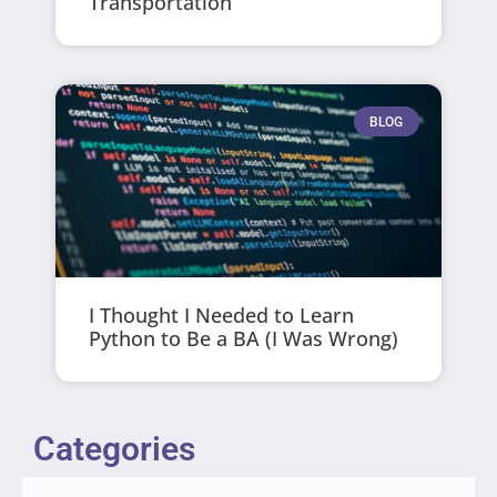
Transportation
BLOG
I Thought I Needed to Learn
Python to Be a BA (I Was Wrong)
Categories