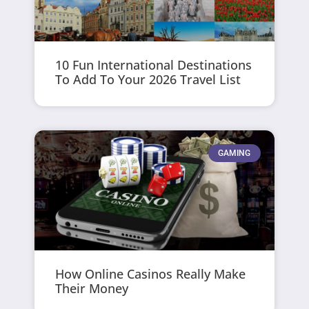
10 Fun International Destinations
To Add To Your 2026 Travel List
GAMING
How Online Casinos Really Make
Their Money