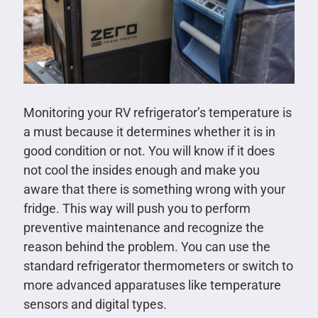
Monitoring your RV refrigerator’s temperature is
a must because it determines whether it is in
good condition or not. You will know if it does
not cool the insides enough and make you
aware that there is something wrong with your
fridge. This way will push you to perform
preventive maintenance and recognize the
reason behind the problem. You can use the
standard refrigerator thermometers or switch to
more advanced apparatuses like temperature
sensors and digital types.