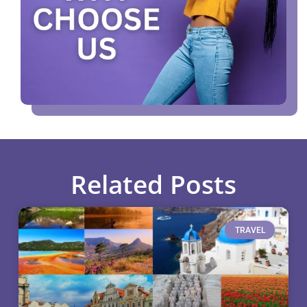
Related Posts
TRAVEL