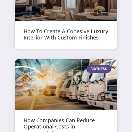
How To Create A Cohesive Luxury
Interior With Custom Finishes
BUSINESS
How Companies Can Reduce
Operational Costs in