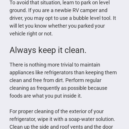
To avoid that situation, learn to park on level
ground. If you are a newbie RV camper and
driver, you may opt to use a bubble level tool. It
will let you know whether you parked your
vehicle right or not.
Always keep it clean.
There is nothing more trivial to maintain
appliances like refrigerators than keeping them
clean and free from dirt. Perform regular
cleaning as frequently as possible because
foods are what you put inside it.
For proper cleaning of the exterior of your
refrigerator, wipe it with a soap-water solution.
Clean up the side and roof vents and the door