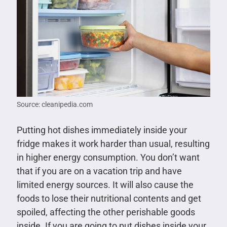
Source: cleanipedia.com
Putting hot dishes immediately inside your
fridge makes it work harder than usual, resulting
in higher energy consumption. You don’t want
that if you are on a vacation trip and have
limited energy sources. It will also cause the
foods to lose their nutritional contents and get
spoiled, affecting the other perishable goods
inside. If you are going to put dishes inside your