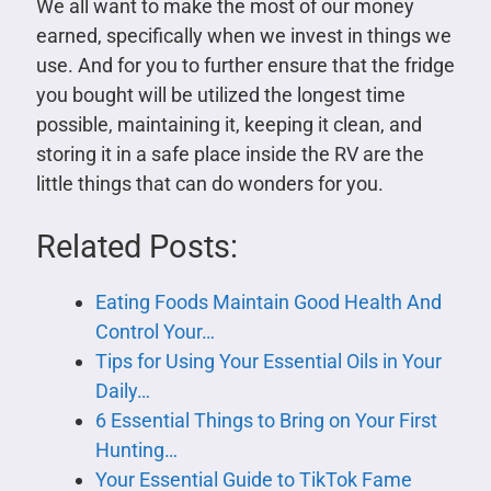
We all want to make the most of our money
earned, specifically when we invest in things we
use. And for you to further ensure that the fridge
you bought will be utilized the longest time
possible, maintaining it, keeping it clean, and
storing it in a safe place inside the RV are the
little things that can do wonders for you.
Related Posts:
Eating Foods Maintain Good Health And
Control Your…
Tips for Using Your Essential Oils in Your
Daily…
6 Essential Things to Bring on Your First
Hunting…
Your Essential Guide to TikTok Fame