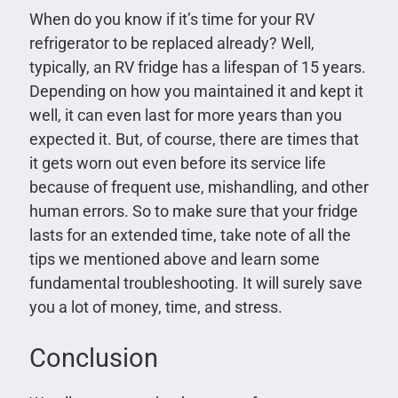
When do you know if it’s time for your RV
refrigerator to be replaced already? Well,
typically, an RV fridge has a lifespan of 15 years.
Depending on how you maintained it and kept it
well, it can even last for more years than you
expected it. But, of course, there are times that
it gets worn out even before its service life
because of frequent use, mishandling, and other
human errors. So to make sure that your fridge
lasts for an extended time, take note of all the
tips we mentioned above and learn some
fundamental troubleshooting. It will surely save
you a lot of money, time, and stress.
Conclusion