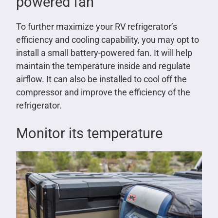
powered fan
To further maximize your RV refrigerator’s
efficiency and cooling capability, you may opt to
install a small battery-powered fan. It will help
maintain the temperature inside and regulate
airflow. It can also be installed to cool off the
compressor and improve the efficiency of the
refrigerator.
Monitor its temperature