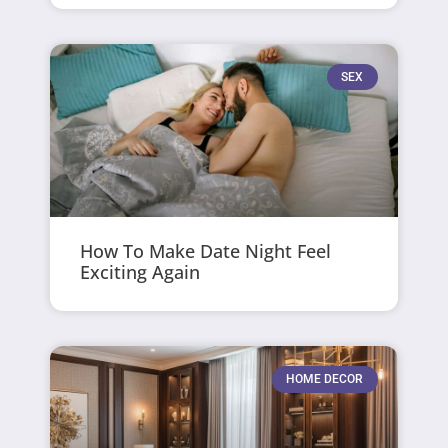
SEX
How To Make Date Night Feel
Exciting Again
HOME DECOR