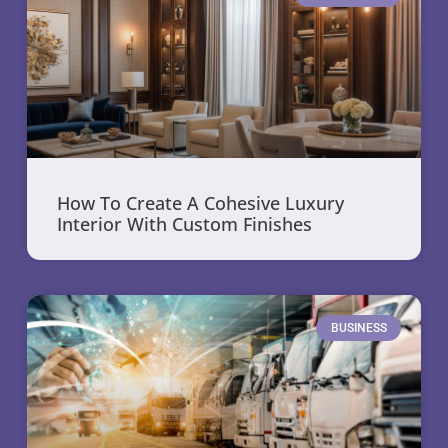
How To Create A Cohesive Luxury
Interior With Custom Finishes
BUSINESS