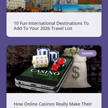
10 Fun International Destinations To
Add To Your 2026 Travel List
GAMING
How Online Casinos Really Make Their