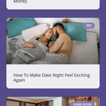
Money
SEX
How To Make Date Night Feel Exciting
Again
HOME DECOR