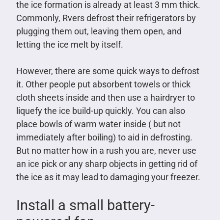
the ice formation is already at least 3 mm thick.
Commonly, Rvers defrost their refrigerators by
plugging them out, leaving them open, and
letting the ice melt by itself.
However, there are some quick ways to defrost
it. Other people put absorbent towels or thick
cloth sheets inside and then use a hairdryer to
liquefy the ice build-up quickly. You can also
place bowls of warm water inside ( but not
immediately after boiling) to aid in defrosting.
But no matter how in a rush you are, never use
an ice pick or any sharp objects in getting rid of
the ice as it may lead to damaging your freezer.
Install a small battery-