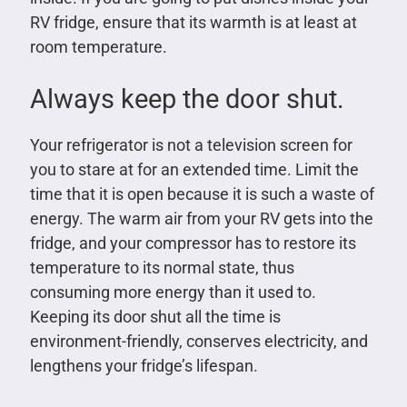
RV fridge, ensure that its warmth is at least at
room temperature.
Always keep the door shut.
Your refrigerator is not a television screen for
you to stare at for an extended time. Limit the
time that it is open because it is such a waste of
energy. The warm air from your RV gets into the
fridge, and your compressor has to restore its
temperature to its normal state, thus
consuming more energy than it used to.
Keeping its door shut all the time is
environment-friendly, conserves electricity, and
lengthens your fridge’s lifespan.