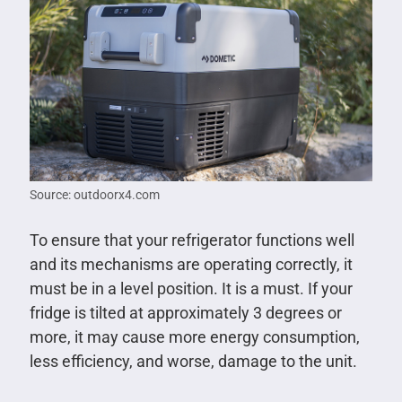
Source: outdoorx4.com
To ensure that your refrigerator functions well
and its mechanisms are operating correctly, it
must be in a level position. It is a must. If your
fridge is tilted at approximately 3 degrees or
more, it may cause more energy consumption,
less efficiency, and worse, damage to the unit.