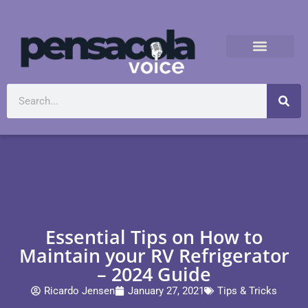
Essential Tips on How to
Maintain your RV Refrigerator
– 2024 Guide
Ricardo Jensen
January 27, 2021
Tips & Tricks