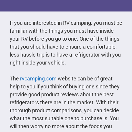
If you are interested in RV camping, you must be
familiar with the things you must have inside
your RV before you go to one. One of the things
that you should have to ensure a comfortable,
less hassle trip is to have a refrigerator with you
right inside your vehicle.
The
rvcamping.com
website can be of great
help to you if you think of buying one since they
provide good product reviews about the best
refrigerators there are in the market. With their
thorough product comparisons, you can decide
what the most suitable one to purchase is. You
will then worry no more about the foods you