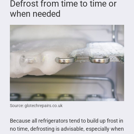
Defrost from time to time or
when needed
Source: glotechrepairs.co.uk
Because all refrigerators tend to build up frost in
no time, defrosting is advisable, especially when