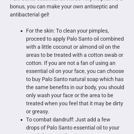
bonus, you can make your own antiseptic and
antibacterial gel!
For the skin: To clean your pimples,
proceed to apply Palo Santo oil combined
with a little coconut or almond oil on the
areas to be treated with a cotton swab or
cotton. If you are not a fan of using an
essential oil on your face, you can choose
to buy Palo Santo natural soap which has
the same benefits in our body, you should
only wash your face or the area to be
treated when you feel that it may be dirty
or greasy.
To combat dandruff: Just add a few
drops of Palo Santo essential oil to your