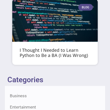
BLOG
I Thought I Needed to Learn
Python to Be a BA (I Was Wrong)
Categories
Business
Entertainment