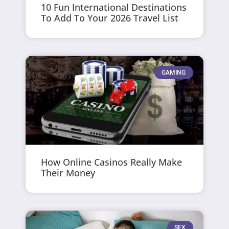
10 Fun International Destinations
To Add To Your 2026 Travel List
GAMING
How Online Casinos Really Make
Their Money
SEX