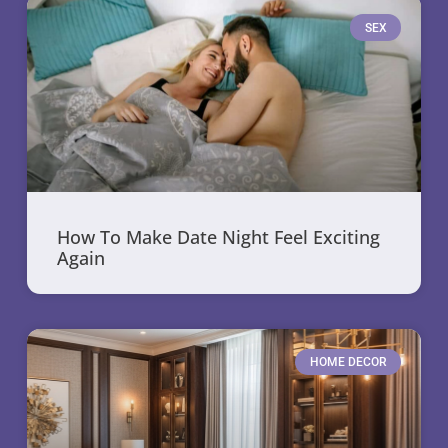
SEX
How To Make Date Night Feel Exciting
Again
HOME DECOR