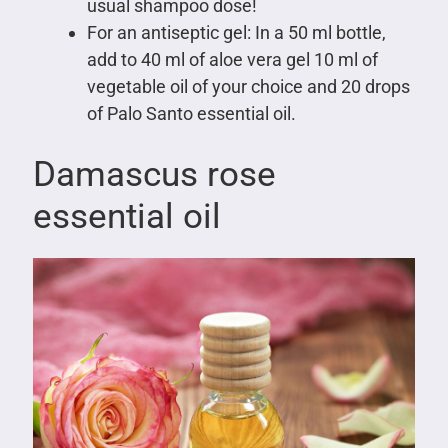
usual shampoo dose!
For an antiseptic gel: In a 50 ml bottle,
add to 40 ml of aloe vera gel 10 ml of
vegetable oil of your choice and 20 drops
of Palo Santo essential oil.
Damascus rose
essential oil