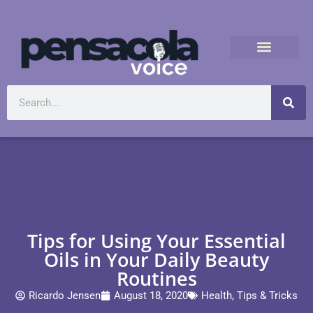
Tips for Using Your Essential
Oils in Your Daily Beauty
Routines
Ricardo Jensen
August 18, 2020
Health
,
Tips & Tricks