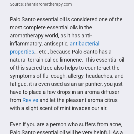
Source: shantiaromatherapy.com
Palo Santo essential oil is considered one of the
most complete essential oils in the
aromatherapy world, as it has anti-
inflammatory, antiseptic,
antibacterial
properties
… etc., because Palo Santo has a
natural terrain called limonene. This essential oil
of this sacred tree also helps to counteract the
symptoms of flu, cough, allergy, headaches, and
fatigue, it is even used as an air purifier, you just
have to place a few drops in an aroma diffuser
from
Revive
and let the pleasant aroma citrus
with a slight scent of mint invades our air.
Even if you are a person who suffers from acne,
Palo Santo essential oil will be very helpful. As a