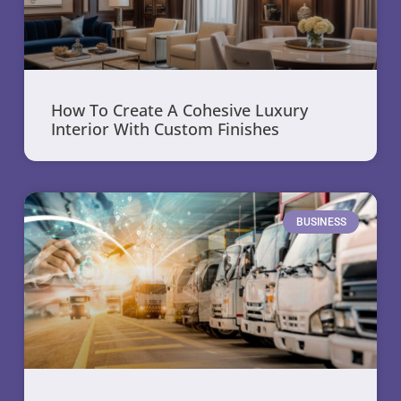
How To Create A Cohesive Luxury
Interior With Custom Finishes
BUSINESS