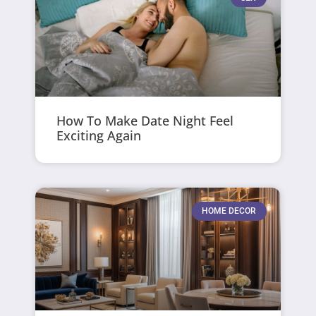
How To Make Date Night Feel
Exciting Again
HOME DECOR