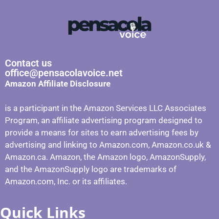
Contact us
office@pensacolavoice.net
Amazon Affiliate Disclosure
is a participant in the Amazon Services LLC Associates
Program, an affiliate advertising program designed to
provide a means for sites to earn advertising fees by
advertising and linking to Amazon.com, Amazon.co.uk &
Amazon.ca. Amazon, the Amazon logo, AmazonSupply,
and the AmazonSupply logo are trademarks of
Amazon.com, Inc. or its affiliates.
Quick Links