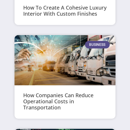
How To Create A Cohesive Luxury
Interior With Custom Finishes
BUSINESS
How Companies Can Reduce
Operational Costs in
Transportation