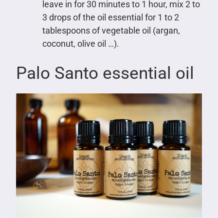
leave in for 30 minutes to 1 hour, mix 2 to
3 drops of the oil essential for 1 to 2
tablespoons of vegetable oil (argan,
coconut, olive oil …).
Palo Santo essential oil