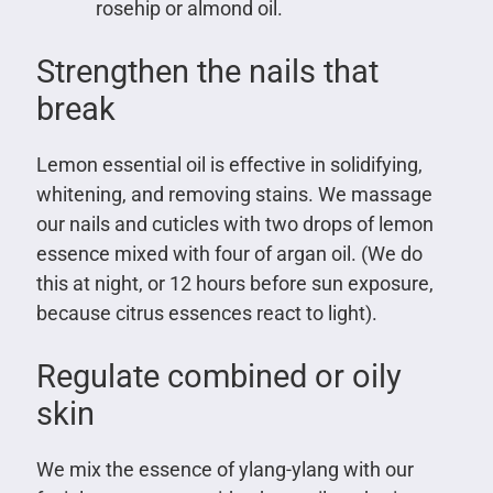
rosehip or almond oil.
Strengthen the nails that
break
Lemon essential oil is effective in solidifying,
whitening, and removing stains. We massage
our nails and cuticles with two drops of lemon
essence mixed with four of argan oil. (We do
this at night, or 12 hours before sun exposure,
because citrus essences react to light).
Regulate combined or oily
skin
We mix the essence of ylang-ylang with our