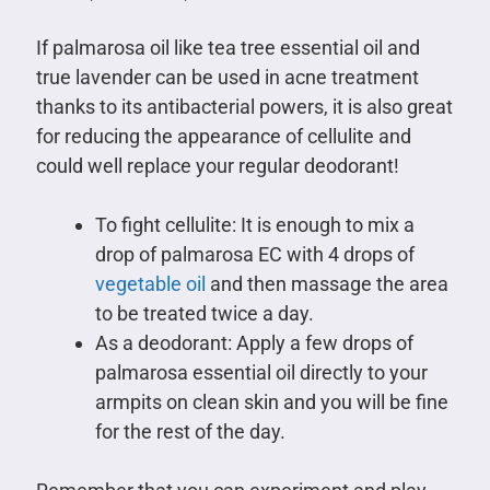
If palmarosa oil like tea tree essential oil and
true lavender can be used in acne treatment
thanks to its antibacterial powers, it is also great
for reducing the appearance of cellulite and
could well replace your regular deodorant!
To fight cellulite: It is enough to mix a
drop of palmarosa EC with 4 drops of
vegetable oil
and then massage the area
to be treated twice a day.
As a deodorant: Apply a few drops of
palmarosa essential oil directly to your
armpits on clean skin and you will be fine
for the rest of the day.