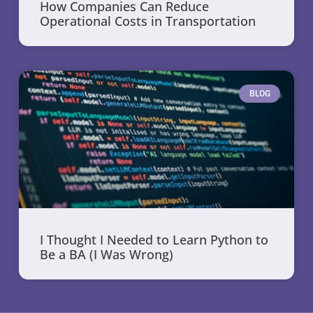
How Companies Can Reduce
Operational Costs in Transportation
BLOG
I Thought I Needed to Learn Python to
Be a BA (I Was Wrong)