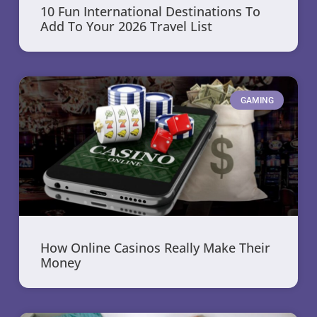
10 Fun International Destinations To
Add To Your 2026 Travel List
GAMING
How Online Casinos Really Make Their
Money