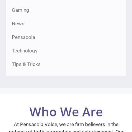
Gaming
News
Pensacola
Technology
Tips & Tricks
Who We Are
At Pensacola Voice, we are firm believers in the
potency of both information and entertainment. Our