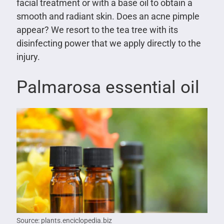
facial treatment or with a base oil to obtain a
smooth and radiant skin. Does an acne pimple
appear? We resort to the tea tree with its
disinfecting power that we apply directly to the
injury.
Palmarosa essential oil
Source: plants.enciclopedia.biz