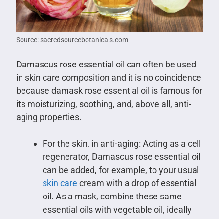
Source: sacredsourcebotanicals.com
Damascus rose essential oil can often be used
in skin care composition and it is no coincidence
because damask rose essential oil is famous for
its moisturizing, soothing, and, above all, anti-
aging properties.
For the skin, in anti-aging: Acting as a cell
regenerator, Damascus rose essential oil
can be added, for example, to your usual
skin care
cream with a drop of essential
oil. As a mask, combine these same
essential oils with vegetable oil, ideally