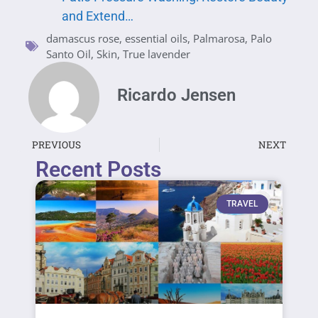
and Extend…
damascus rose
,
essential oils
,
Palmarosa
,
Palo
Santo Oil
,
Skin
,
True lavender
Ricardo Jensen
PREVIOUS
NEXT
Recent Posts
TRAVEL