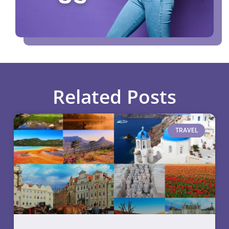
Related Posts
TRAVEL