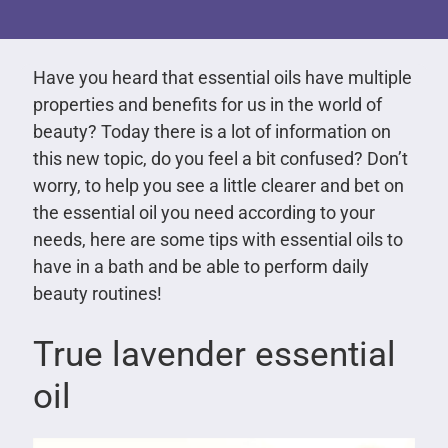
Have you heard that essential oils have multiple
properties and benefits for us in the world of
beauty? Today there is a lot of information on
this new topic, do you feel a bit confused? Don’t
worry, to help you see a little clearer and bet on
the essential oil you need according to your
needs, here are some tips with essential oils to
have in a bath and be able to perform daily
beauty routines!
True lavender essential
oil