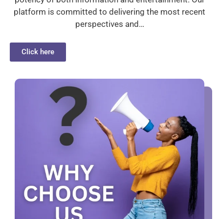
platform is committed to delivering the most recent
perspectives and…
Click here