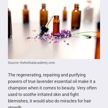
Source: theherbalacademy.com
The regenerating, repairing and purifying
powers of true lavender essential oil make it a
champion when it comes to beauty. Very often
used to soothe irritated skin and fight
blemishes, it would also do miracles for hair
growth.