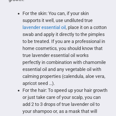
For the skin: You can, if your skin
supports it well, use undiluted true
lavender essential oil
, place it on a cotton
swab and apply it directly to the pimples
to be treated. If you are a professional in
home cosmetics, you should know that
true lavender essential oil works
perfectly in combination with chamomile
essential oil and any vegetable oil with
calming properties (calendula, aloe vera,
apricot seed …).
For the hair: To speed up your hair growth
or just take care of your scalp, you can
add 2 to 3 drops of true lavender oil to
your shampoo or, as a mask that will