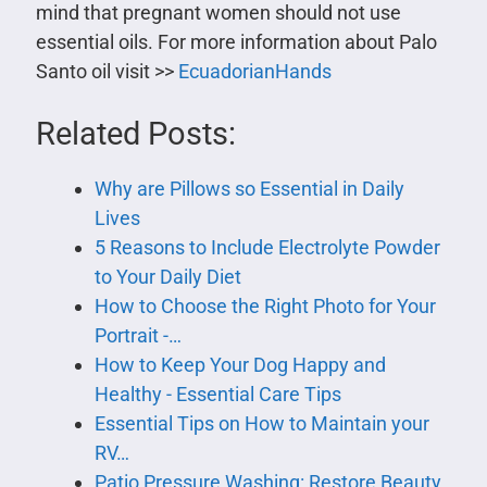
mind that pregnant women should not use
essential oils. For more information about Palo
Santo oil visit >>
EcuadorianHands
Related Posts:
Why are Pillows so Essential in Daily
Lives
5 Reasons to Include Electrolyte Powder
to Your Daily Diet
How to Choose the Right Photo for Your
Portrait -…
How to Keep Your Dog Happy and
Healthy - Essential Care Tips
Essential Tips on How to Maintain your
RV…
Patio Pressure Washing: Restore Beauty