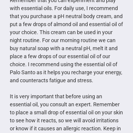
Remember that you can experiment and play
with essential oils. For daily use, I recommend
that you purchase a pH neutral body cream, and
put a few drops of almond oil and essential oil of
your choice. This cream can be used in your
night routine. For our morning routine we can
buy natural soap with a neutral pH, melt it and
place a few drops of our essential oil of our
choice. I recommend using the essential oil of
Palo Santo as it helps you recharge your energy,
and counteracts fatigue and stress.
It is very important that before using an
essential oil, you consult an expert. Remember
to place a small drop of essential oil on your skin
to see how it reacts, so we will avoid irritations
or know if it causes an allergic reaction. Keep in