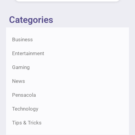
Categories
Business
Entertainment
Gaming
News
Pensacola
Technology
Tips & Tricks