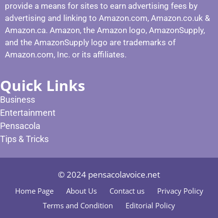
provide a means for sites to earn advertising fees by
advertising and linking to Amazon.com, Amazon.co.uk &
Amazon.ca. Amazon, the Amazon logo, AmazonSupply,
and the AmazonSupply logo are trademarks of
Amazon.com, Inc. or its affiliates.
Quick Links
Business
Entertainment
Pensacola
Tips & Tricks
© 2024 pensacolavoice.net
Home Page
About Us
Contact us
Privacy Policy
Terms and Condition
Editorial Policy