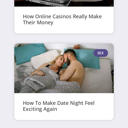
How Online Casinos Really Make
Their Money
SEX
How To Make Date Night Feel
Exciting Again