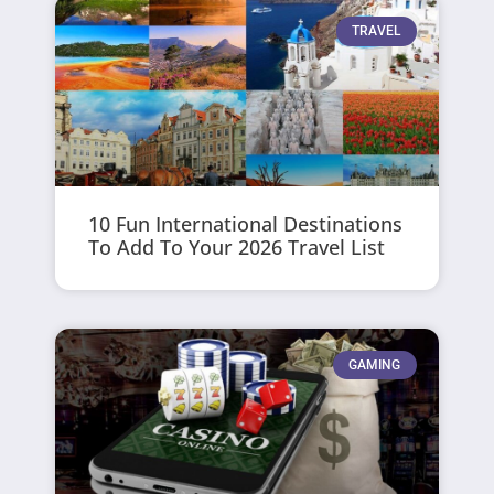
TRAVEL
10 Fun International Destinations
To Add To Your 2026 Travel List
GAMING