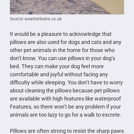
Source: weatherbeeta.co.uk
It would be a pleasure to acknowledge that
pillows are also used for dogs and cats and any
other pet animals in the home for those who
don’t know. You can use pillows in your dog’s
bed. They can make your dog feel more
comfortable and joyful without facing any
difficulty while sleeping. You don’t have to worry
about cleaning the pillows because pet pillows
are available with high features like waterproof
Features, so there won’t be any problem if your
animals are too lazy to go for a walk to excrete.
Pillows are often strong to resist the sharp paws