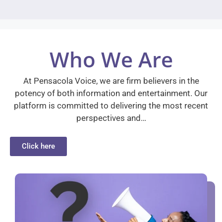
Who We Are
At Pensacola Voice, we are firm believers in the
potency of both information and entertainment. Our
platform is committed to delivering the most recent
perspectives and…
Click here