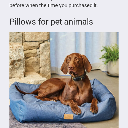
before when the time you purchased it.
Pillows for pet animals