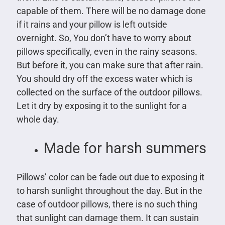
capable of them. There will be no damage done
if it rains and your pillow is left outside
overnight. So, You don’t have to worry about
pillows specifically, even in the rainy seasons.
But before it, you can make sure that after rain.
You should dry off the excess water which is
collected on the surface of the outdoor pillows.
Let it dry by exposing it to the sunlight for a
whole day.
Made for harsh summers
Pillows’ color can be fade out due to exposing it
to harsh sunlight throughout the day. But in the
case of outdoor pillows, there is no such thing
that sunlight can damage them. It can sustain