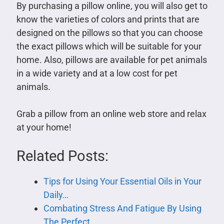
By purchasing a pillow online, you will also get to
know the varieties of colors and prints that are
designed on the pillows so that you can choose
the exact pillows which will be suitable for your
home. Also, pillows are available for pet animals
in a wide variety and at a low cost for pet
animals.
Grab a pillow from an online web store and relax
at your home!
Related Posts:
Tips for Using Your Essential Oils in Your
Daily…
Combating Stress And Fatigue By Using
The Perfect…