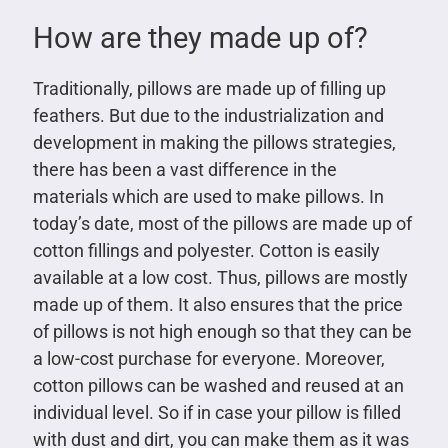
How are they made up of?
Traditionally, pillows are made up of filling up
feathers. But due to the industrialization and
development in making the pillows strategies,
there has been a vast difference in the
materials which are used to make pillows. In
today’s date, most of the pillows are made up of
cotton fillings and polyester. Cotton is easily
available at a low cost. Thus, pillows are mostly
made up of them. It also ensures that the price
of pillows is not high enough so that they can be
a low-cost purchase for everyone. Moreover,
cotton pillows can be washed and reused at an
individual level. So if in case your pillow is filled
with dust and dirt, you can make them as it was