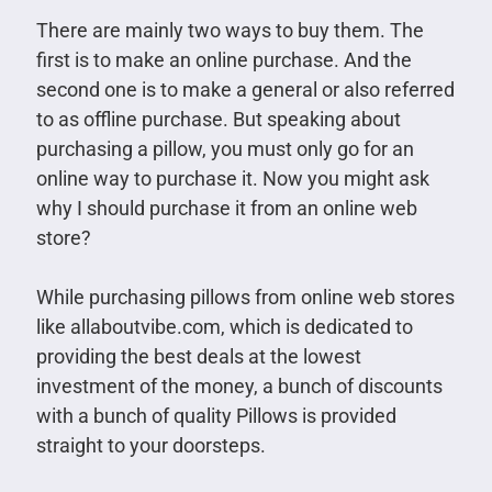
There are mainly two ways to buy them. The
first is to make an online purchase. And the
second one is to make a general or also referred
to as offline purchase. But speaking about
purchasing a pillow, you must only go for an
online way to purchase it. Now you might ask
why I should purchase it from an online web
store?
While purchasing pillows from online web stores
like allaboutvibe.com, which is dedicated to
providing the best deals at the lowest
investment of the money, a bunch of discounts
with a bunch of quality Pillows is provided
straight to your doorsteps.