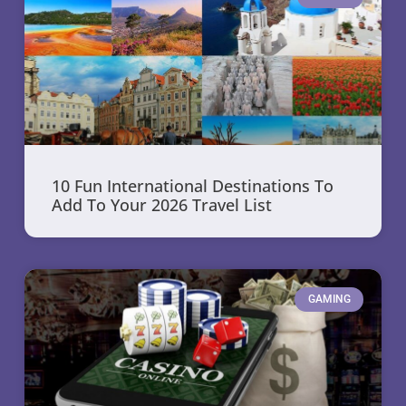
10 Fun International Destinations To
Add To Your 2026 Travel List
GAMING