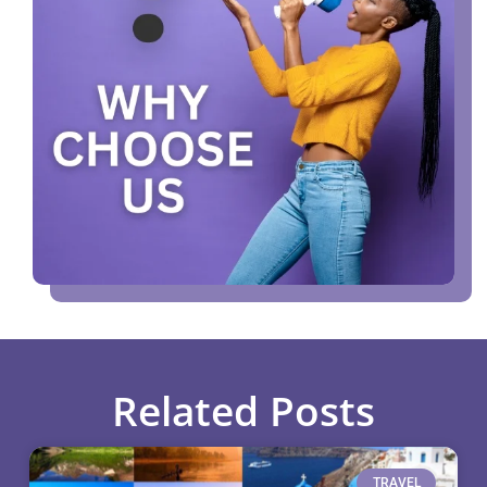
Related Posts
TRAVEL