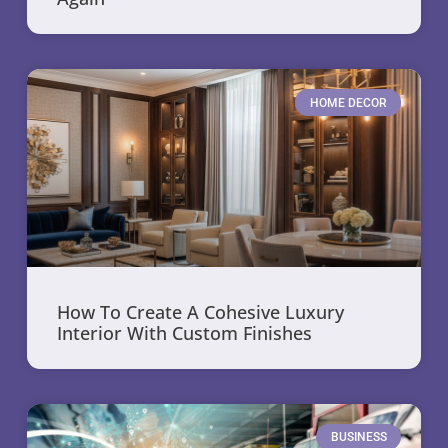
HOME DECOR
How To Create A Cohesive Luxury
Interior With Custom Finishes
BUSINESS