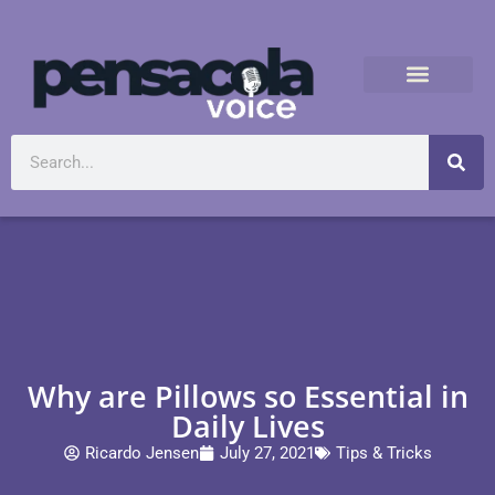
Why are Pillows so Essential in
Daily Lives
Ricardo Jensen
July 27, 2021
Tips & Tricks