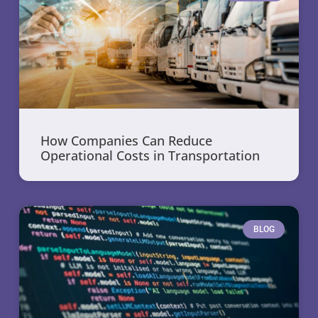
How Companies Can Reduce
Operational Costs in Transportation
BLOG