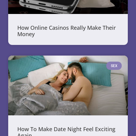
How Online Casinos Really Make Their
Money
SEX
How To Make Date Night Feel Exciting
Again