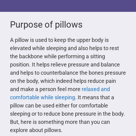
Purpose of pillows
A pillow is used to keep the upper body is
elevated while sleeping and also helps to rest
the backbone while performing a sitting
position. It helps relieve pressure and balance
and helps to counterbalance the bones pressure
on the body, which indeed helps reduce pain
and make a person feel more
relaxed and
comfortable while sleeping
. It means that a
pillow can be used either for comfortable
sleeping or to reduce bone pressure in the body.
But, here is something more than you can
explore about pillows.