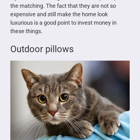
the matching. The fact that they are not so
expensive and still make the home look
luxurious is a good point to invest money in
these things.
Outdoor pillows