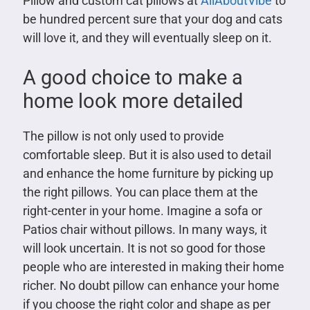
Pillow and custom cat pillows at
AllAboutVibe
to
be hundred percent sure that your dog and cats
will love it, and they will eventually sleep on it.
A good choice to make a
home look more detailed
The pillow is not only used to provide
comfortable sleep. But it is also used to detail
and enhance the home furniture by picking up
the right pillows. You can place them at the
right-center in your home. Imagine a sofa or
Patios chair without pillows. In many ways, it
will look uncertain. It is not so good for those
people who are interested in making their home
richer. No doubt pillow can enhance your home
if you choose the right color and shape as per