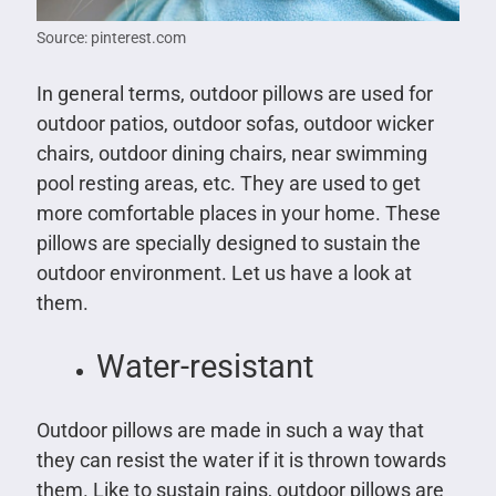
Source: pinterest.com
In general terms, outdoor pillows are used for
outdoor patios, outdoor sofas, outdoor wicker
chairs, outdoor dining chairs, near swimming
pool resting areas, etc. They are used to get
more comfortable places in your home. These
pillows are specially designed to sustain the
outdoor environment. Let us have a look at
them.
Water-resistant
Outdoor pillows are made in such a way that
they can resist the water if it is thrown towards
them. Like to sustain rains, outdoor pillows are