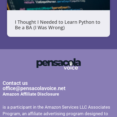
I Thought I Needed to Learn Python to
Be a BA (I Was Wrong)
Contact us
office@pensacolavoice.net
Amazon Affiliate Disclosure
is a participant in the Amazon Services LLC Associates
Program, an affiliate advertising program designed to