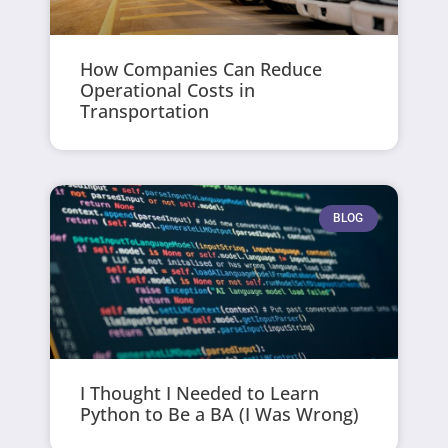
How Companies Can Reduce
Operational Costs in
Transportation
BLOG
I Thought I Needed to Learn
Python to Be a BA (I Was Wrong)