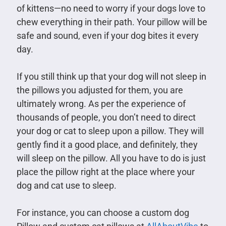
of kittens—no need to worry if your dogs love to
chew everything in their path. Your pillow will be
safe and sound, even if your dog bites it every
day.
If you still think up that your dog will not sleep in
the pillows you adjusted for them, you are
ultimately wrong. As per the experience of
thousands of people, you don’t need to direct
your dog or cat to sleep upon a pillow. They will
gently find it a good place, and definitely, they
will sleep on the pillow. All you have to do is just
place the pillow right at the place where your
dog and cat use to sleep.
For instance, you can choose a custom dog