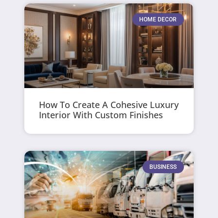
HOME DECOR
How To Create A Cohesive Luxury
Interior With Custom Finishes
BUSINESS