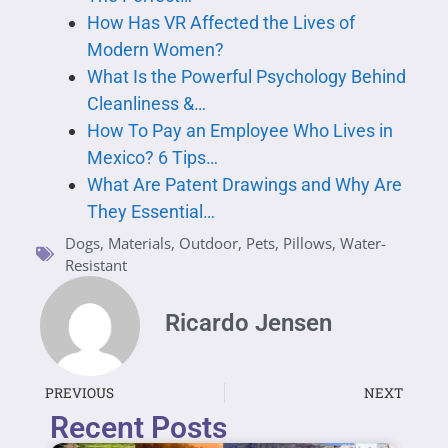
How Has VR Affected the Lives of
Modern Women?
What Is the Powerful Psychology Behind
Cleanliness &…
How To Pay an Employee Who Lives in
Mexico? 6 Tips…
What Are Patent Drawings and Why Are
They Essential…
Dogs
,
Materials
,
Outdoor
,
Pets
,
Pillows
,
Water-
Resistant
Ricardo Jensen
PREVIOUS
NEXT
Recent Posts