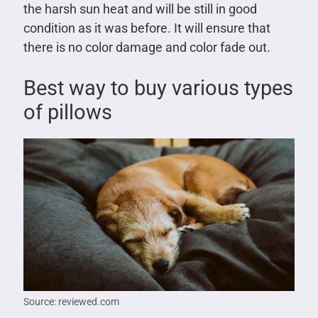
the harsh sun heat and will be still in good
condition as it was before. It will ensure that
there is no color damage and color fade out.
Best way to buy various types
of pillows
Source: reviewed.com