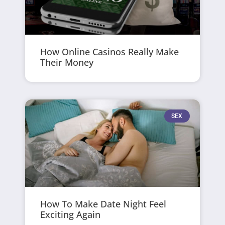
How Online Casinos Really Make
Their Money
SEX
How To Make Date Night Feel
Exciting Again