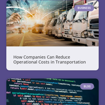
BUSINESS
How Companies Can Reduce
Operational Costs in Transportation
BLOG