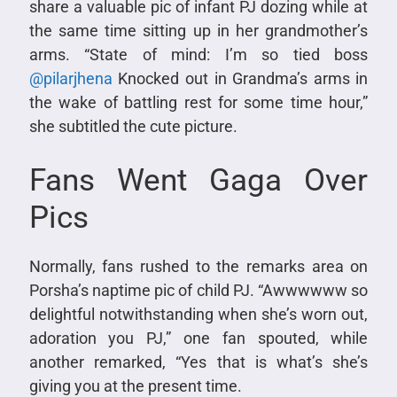
share a valuable pic of infant PJ dozing while at
the same time sitting up in her grandmother’s
arms. “State of mind: I’m so tied boss
@pilarjhena
Knocked out in Grandma’s arms in
the wake of battling rest for some time hour,”
she subtitled the cute picture.
Fans Went Gaga Over
Pics
Normally, fans rushed to the remarks area on
Porsha’s naptime pic of child PJ. “Awwwwww so
delightful notwithstanding when she’s worn out,
adoration you PJ,” one fan spouted, while
another remarked, “Yes that is what’s she’s
giving you at the present time.