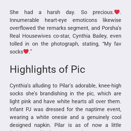
She had a harsh day. So precious.
.
Innumerable heart-eye emoticons likewise
overflowed the remarks segment, and Porsha’s
Real Housewives co-star, Cynthia Bailey, even
tolled in on the photograph, stating, “My fav
socks
.”
Highlights of Pic
Cynthia’s alluding to Pilar’s adorable, knee-high
socks she’s brandishing in the pic, which are
light pink and have white hearts all over them.
Infant PJ was dressed for the naptime event,
wearing a white onesie and a genuinely cool
designed napkin. Pilar is as of now a little