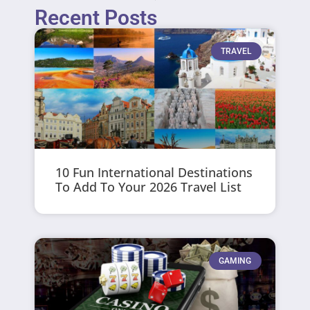
Recent Posts
TRAVEL
10 Fun International Destinations
To Add To Your 2026 Travel List
GAMING