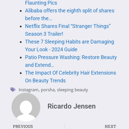
Flaunting Pics
Alibaba offers the eighth split of shares
before the…
Netflix Shares Final “Stranger Things”
Season 3 Trailer!
These 7 Sleeping Habits are Damaging
Your Look - 2024 Guide
Patio Pressure Washing: Restore Beauty
and Extend…
The Impact Of Celebrity Hair Extensions
On Beauty Trends
Instagram
,
porsha
,
sleeping beauty
Ricardo Jensen
PREVIOUS
NEXT