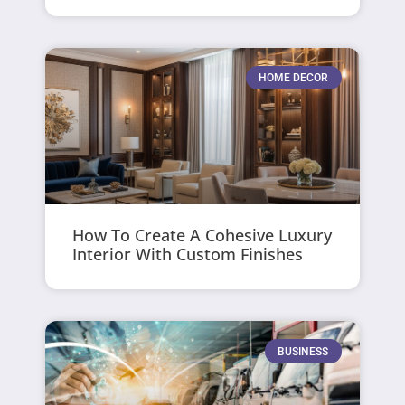
HOME DECOR
How To Create A Cohesive Luxury
Interior With Custom Finishes
BUSINESS