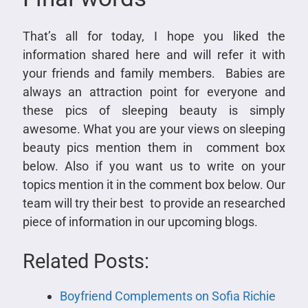
That’s all for today, I hope you liked the
information shared here and will refer it with
your friends and family members. Babies are
always an attraction point for everyone and
these pics of sleeping beauty is simply
awesome. What you are your views on sleeping
beauty pics mention them in comment box
below. Also if you want us to write on your
topics mention it in the comment box below. Our
team will try their best to provide an researched
piece of information in our upcoming blogs.
Related Posts:
Boyfriend Complements on Sofia Richie