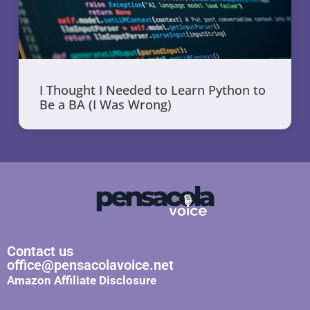
I Thought I Needed to Learn Python to
Be a BA (I Was Wrong)
Contact us
office@pensacolavoice.net
Amazon Affiliate Disclosure