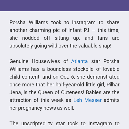
Porsha Williams took to Instagram to share
another charming pic of infant PJ — this time,
she nodded off sitting up, and fans are
absolutely going wild over the valuable snap!
Genuine Housewives of
Atlanta
star Porsha
Williams has a boundless stockpile of lovable
child content, and on Oct. 6, she demonstrated
once more that her half-year-old little girl, Pilhar
Jena, is the Queen of Cuteness! Babies are the
attraction of this week as
Leh Messer
admits
her pregnancy news as well.
The unscripted tv star took to Instagram to