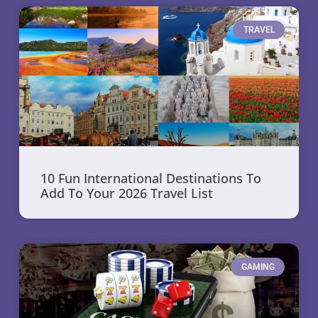
TRAVEL
10 Fun International Destinations To
Add To Your 2026 Travel List
GAMING