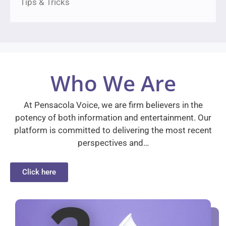
Tips & Tricks
Who We Are
At Pensacola Voice, we are firm believers in the
potency of both information and entertainment. Our
platform is committed to delivering the most recent
perspectives and…
Click here