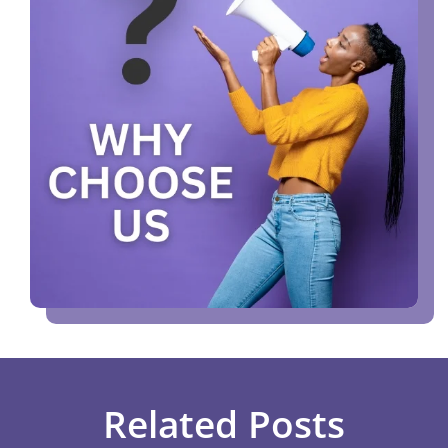
Related Posts