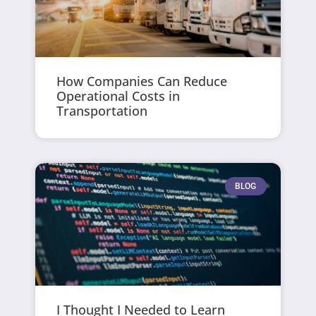
How Companies Can Reduce
Operational Costs in
Transportation
BLOG
I Thought I Needed to Learn