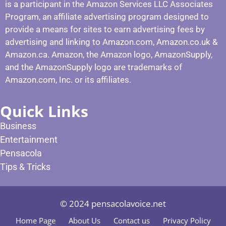
is a participant in the Amazon Services LLC Associates
Program, an affiliate advertising program designed to
provide a means for sites to earn advertising fees by
advertising and linking to Amazon.com, Amazon.co.uk &
Amazon.ca. Amazon, the Amazon logo, AmazonSupply,
and the AmazonSupply logo are trademarks of
Amazon.com, Inc. or its affiliates.
Quick Links
Business
Entertainment
Pensacola
Tips & Tricks
© 2024 pensacolavoice.net
Home Page
About Us
Contact us
Privacy Policy