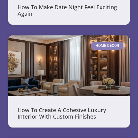
How To Make Date Night Feel Exciting
Again
HOME DECOR
How To Create A Cohesive Luxury
Interior With Custom Finishes