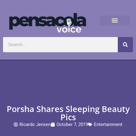
Porsha Shares Sleeping Beauty
Pics
Ricardo Jensen
October 7, 2019
Entertainment