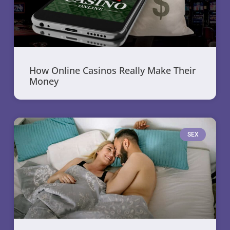
How Online Casinos Really Make Their
Money
SEX