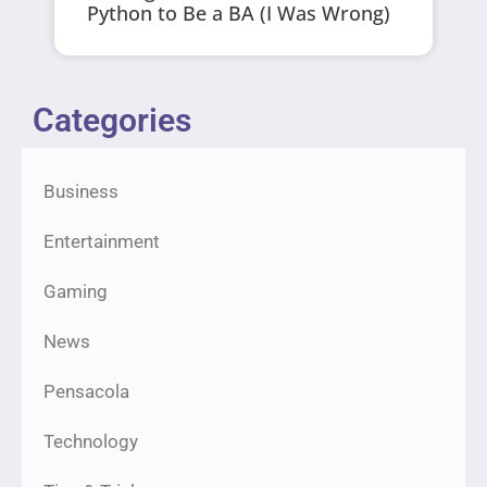
Python to Be a BA (I Was Wrong)
Categories
Business
Entertainment
Gaming
News
Pensacola
Technology