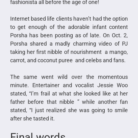
fashionista all before the age of one!
Internet based life clients haven’t had the option
to get enough of the adorable infant content
Porsha has been posting as of late. On Oct. 2,
Porsha shared a madly charming video of PJ
taking her first nibble of nourishment a mango,
carrot, and coconut puree and celebs and fans.
The same went wild over the momentous
minute. Entertainer and vocalist Jessie Woo
stated, “I’m frail at what she looked like at her
father before that nibble ” while another fan
stated, “I just realized she was going to smile
after she tasted it.
Final words