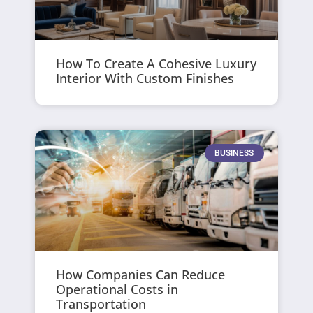
How To Create A Cohesive Luxury
Interior With Custom Finishes
BUSINESS
How Companies Can Reduce
Operational Costs in
Transportation