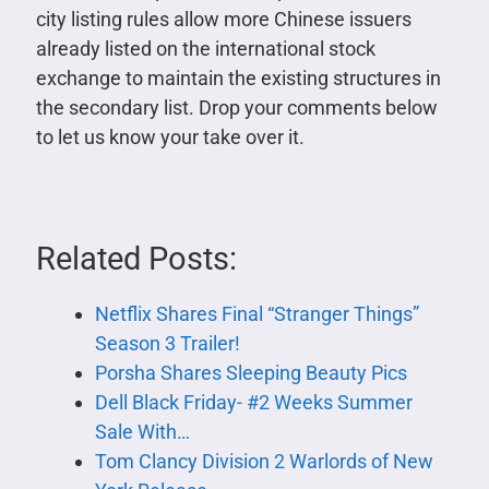
city listing rules allow more Chinese issuers
already listed on the international stock
exchange to maintain the existing structures in
the secondary list. Drop your comments below
to let us know your take over it.
Related Posts:
Netflix Shares Final “Stranger Things”
Season 3 Trailer!
Porsha Shares Sleeping Beauty Pics
Dell Black Friday- #2 Weeks Summer
Sale With…
Tom Clancy Division 2 Warlords of New