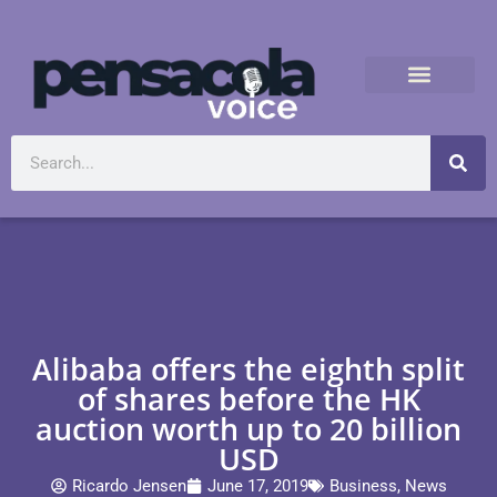
Alibaba offers the eighth split
of shares before the HK
auction worth up to 20 billion
USD
Ricardo Jensen
June 17, 2019
Business
,
News