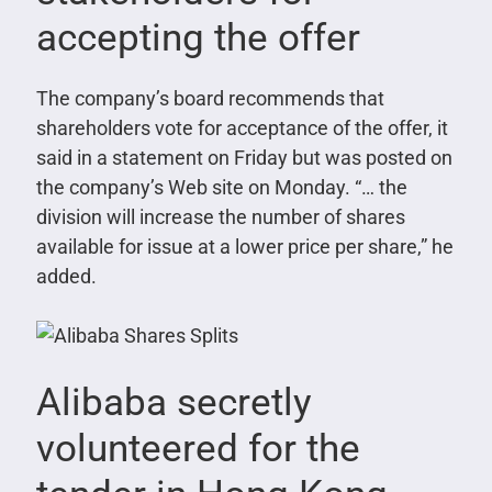
accepting the offer
The company’s board recommends that
shareholders vote for acceptance of the offer, it
said in a statement on Friday but was posted on
the company’s Web site on Monday. “… the
division will increase the number of shares
available for issue at a lower price per share,” he
added.
Alibaba secretly
volunteered for the