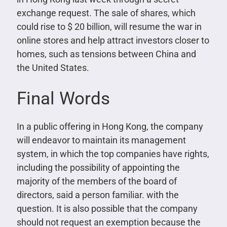
exchange request. The sale of shares, which
could rise to $ 20 billion, will resume the war in
online stores and help attract investors closer to
homes, such as tensions between China and
the United States.
Final Words
In a public offering in Hong Kong, the company
will endeavor to maintain its management
system, in which the top companies have rights,
including the possibility of appointing the
majority of the members of the board of
directors, said a person familiar. with the
question. It is also possible that the company
should not request an exemption because the