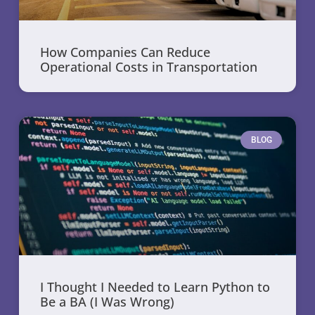
How Companies Can Reduce
Operational Costs in Transportation
BLOG
I Thought I Needed to Learn Python to
Be a BA (I Was Wrong)