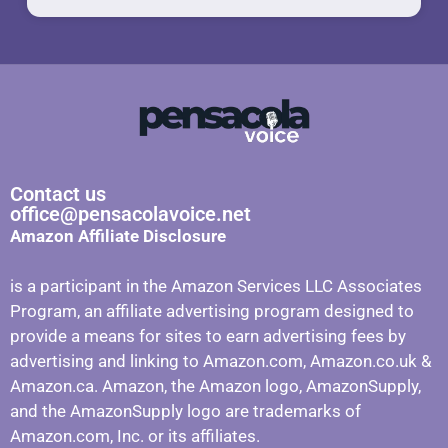
Contact us
office@pensacolavoice.net
Amazon Affiliate Disclosure
is a participant in the Amazon Services LLC Associates
Program, an affiliate advertising program designed to
provide a means for sites to earn advertising fees by
advertising and linking to Amazon.com, Amazon.co.uk &
Amazon.ca. Amazon, the Amazon logo, AmazonSupply,
and the AmazonSupply logo are trademarks of
Amazon.com, Inc. or its affiliates.