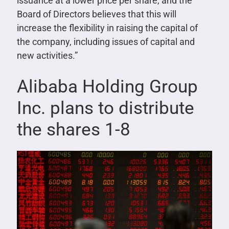
issuance at a lower price per share, and the
Board of Directors believes that this will
increase the flexibility in raising the capital of
the company, including issues of capital and
new activities.”
Alibaba Holding Group
Inc. plans to distribute
the shares 1-8