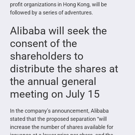
profit organizations in Hong Kong, will be
followed by a series of adventures.
Alibaba will seek the
consent of the
shareholders to
distribute the shares at
the annual general
meeting on July 15
In the company’s announcement, Alibaba
stated that the proposed separation “will
increase the number of shares available for