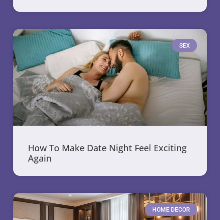
SEX
How To Make Date Night Feel Exciting
Again
HOME DECOR