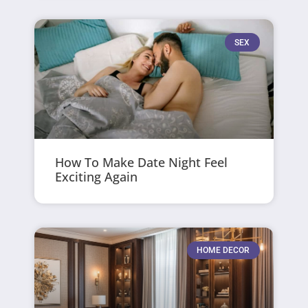
SEX
How To Make Date Night Feel
Exciting Again
HOME DECOR