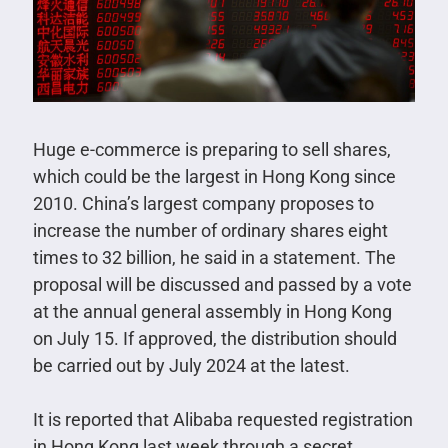
Huge e-commerce is preparing to sell shares,
which could be the largest in Hong Kong since
2010. China’s largest company proposes to
increase the number of ordinary shares eight
times to 32 billion, he said in a statement. The
proposal will be discussed and passed by a vote
at the annual general assembly in Hong Kong
on July 15. If approved, the distribution should
be carried out by July 2024 at the latest.
It is reported that Alibaba requested registration
in Hong Kong last week through a secret