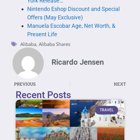
York Release…
Nintendo Eshop Discount and Special
Offers (May Exclusive)
Manuela Escobar Age, Net Worth, &
Present Life
Alibaba
,
Alibaba Shares
Ricardo Jensen
PREVIOUS
NEXT
Recent Posts
TRAVEL