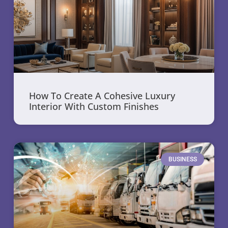
How To Create A Cohesive Luxury
Interior With Custom Finishes
BUSINESS