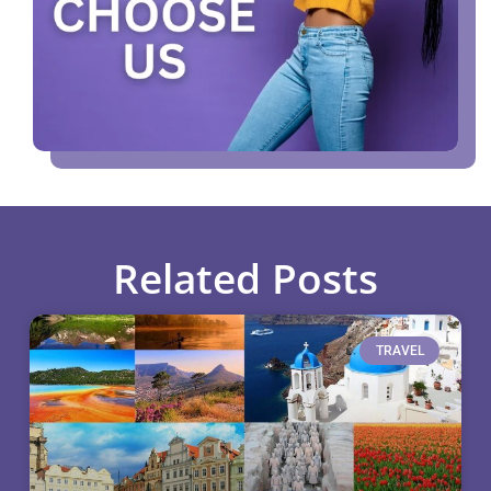
Related Posts
TRAVEL