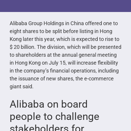
Alibaba Group Holdings in China offered one to
eight shares to be split before listing in Hong
Kong later this year, which is expected to rise to
$ 20 billion. The division, which will be presented
to shareholders at the annual general meeting
in Hong Kong on July 15, will increase flexibility
in the company’s financial operations, including
the issuance of new shares, the e-commerce
giant said.
Alibaba on board
people to challenge
stakeholders for