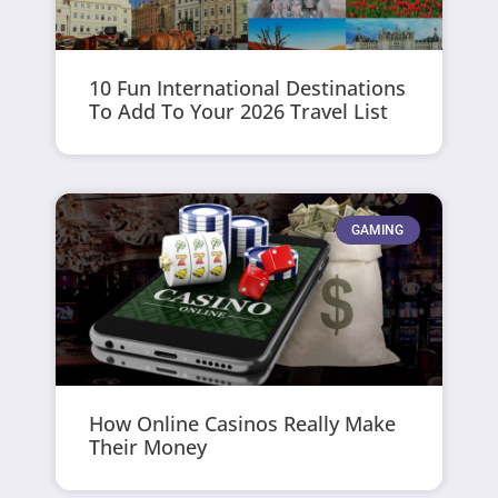
10 Fun International Destinations
To Add To Your 2026 Travel List
GAMING
How Online Casinos Really Make
Their Money