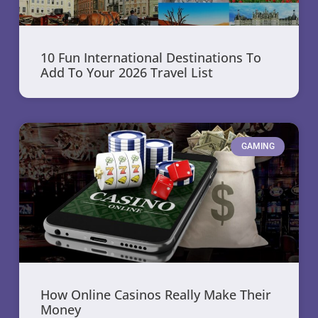
10 Fun International Destinations To
Add To Your 2026 Travel List
GAMING
How Online Casinos Really Make Their
Money