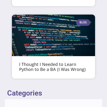
BLOG
I Thought I Needed to Learn
Python to Be a BA (I Was Wrong)
Categories