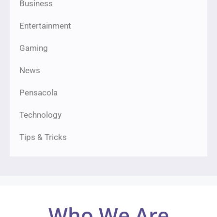
Business
Entertainment
Gaming
News
Pensacola
Technology
Tips & Tricks
Who We Are