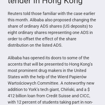
tender in Hong Kong
Reuters told those familiar with the case earlier
this month. Alibaba also proposed changing the
share of ordinary ADS shares (US deposits) to
eight ordinary shares representing one ADS in
order to offset the effect of the share
distribution on the listed ADS.
Alibaba has opened its doors to some of the
accents that will be presented to Hong Kong’s
most prominent drug makers in the United
States with the help of the Wierd Papierów
Wartościowych Committee. A noteworthy new
addition to York’s tech giant, Chiński, and a $
412 billion loan from Credit Suisse and CICC,
with 12 percent of students taking part in non-