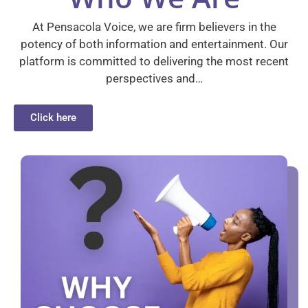
At Pensacola Voice, we are firm believers in the
potency of both information and entertainment. Our
platform is committed to delivering the most recent
perspectives and…
Click here