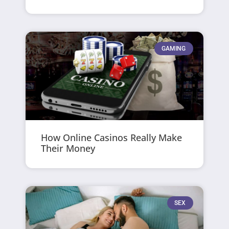
GAMING
How Online Casinos Really Make
Their Money
SEX