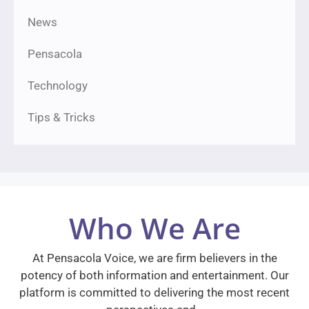
News
Pensacola
Technology
Tips & Tricks
Who We Are
At Pensacola Voice, we are firm believers in the
potency of both information and entertainment. Our
platform is committed to delivering the most recent