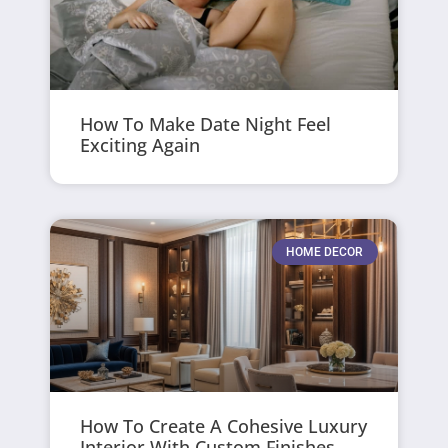
How To Make Date Night Feel
Exciting Again
HOME DECOR
How To Create A Cohesive Luxury
Interior With Custom Finishes