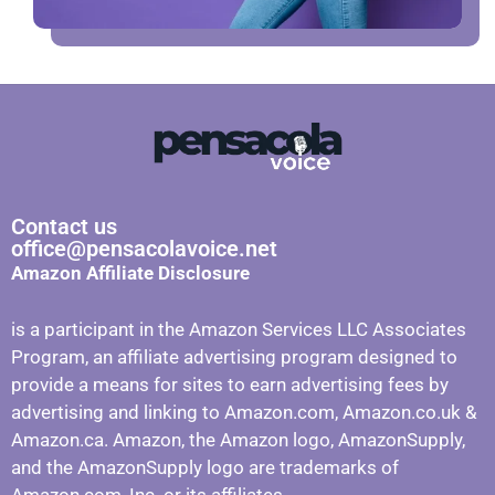
Contact us
office@pensacolavoice.net
Amazon Affiliate Disclosure
is a participant in the Amazon Services LLC Associates
Program, an affiliate advertising program designed to
provide a means for sites to earn advertising fees by
advertising and linking to Amazon.com, Amazon.co.uk &
Amazon.ca. Amazon, the Amazon logo, AmazonSupply,
and the AmazonSupply logo are trademarks of
Amazon.com, Inc. or its affiliates.