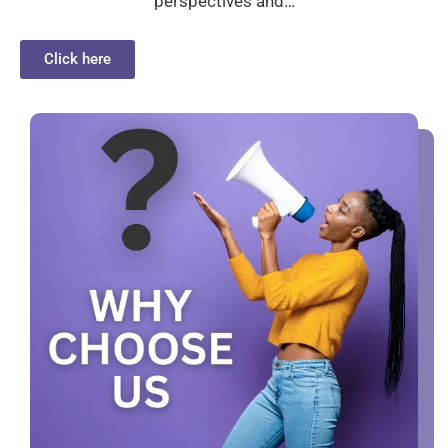
perspectives and…
Click here