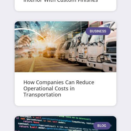
BUSINESS
How Companies Can Reduce
Operational Costs in
Transportation
BLOG