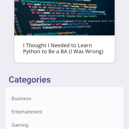
I Thought I Needed to Learn
Python to Be a BA (I Was Wrong)
Categories
Business
Entertainment
Gaming