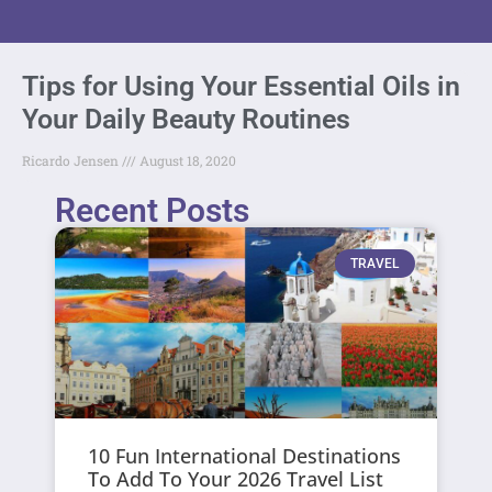
Tips for Using Your Essential Oils in
Your Daily Beauty Routines
Ricardo Jensen
August 18, 2020
Recent Posts
TRAVEL
10 Fun International Destinations
To Add To Your 2026 Travel List