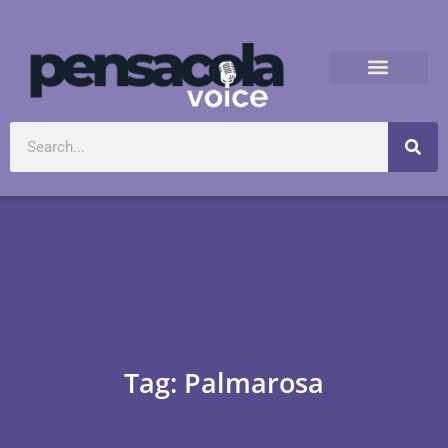
Tag: Palmarosa