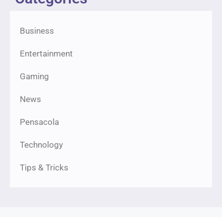
Business
Entertainment
Gaming
News
Pensacola
Technology
Tips & Tricks