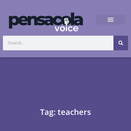
Tag: teachers