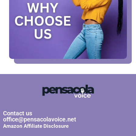
Contact us
office@pensacolavoice.net
Amazon Affiliate Disclosure