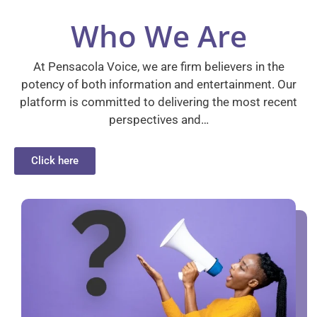
Who We Are
At Pensacola Voice, we are firm believers in the
potency of both information and entertainment. Our
platform is committed to delivering the most recent
perspectives and…
Click here