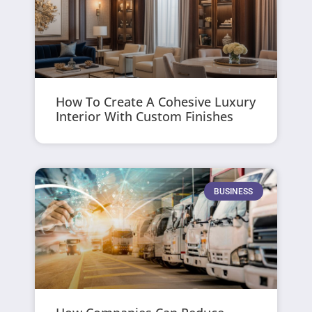
How To Create A Cohesive Luxury
Interior With Custom Finishes
BUSINESS