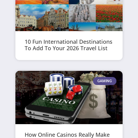
10 Fun International Destinations
To Add To Your 2026 Travel List
GAMING
How Online Casinos Really Make