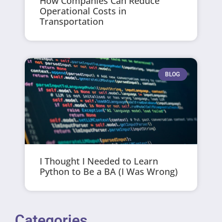
How Companies Can Reduce
Operational Costs in
Transportation
BLOG
I Thought I Needed to Learn
Python to Be a BA (I Was Wrong)
Categories