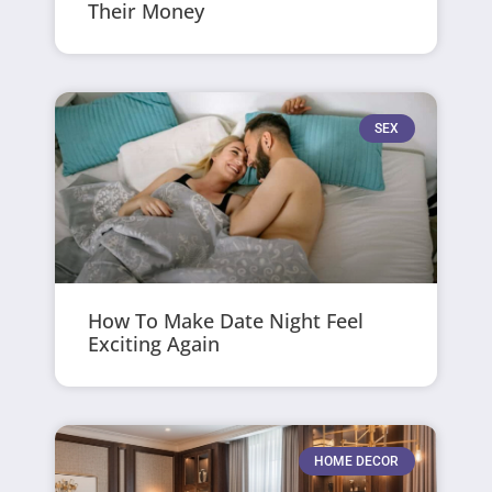
Their Money
SEX
How To Make Date Night Feel
Exciting Again
HOME DECOR