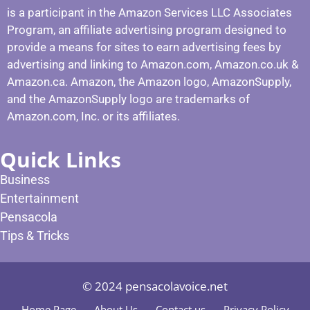
is a participant in the Amazon Services LLC Associates
Program, an affiliate advertising program designed to
provide a means for sites to earn advertising fees by
advertising and linking to Amazon.com, Amazon.co.uk &
Amazon.ca. Amazon, the Amazon logo, AmazonSupply,
and the AmazonSupply logo are trademarks of
Amazon.com, Inc. or its affiliates.
Quick Links
Business
Entertainment
Pensacola
Tips & Tricks
© 2024 pensacolavoice.net
Home Page
About Us
Contact us
Privacy Policy