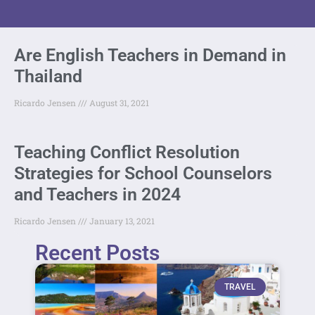
Are English Teachers in Demand in
Thailand
Ricardo Jensen
August 31, 2021
Teaching Conflict Resolution
Strategies for School Counselors
and Teachers in 2024
Ricardo Jensen
January 13, 2021
Recent Posts
TRAVEL