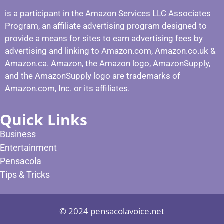
is a participant in the Amazon Services LLC Associates
Program, an affiliate advertising program designed to
provide a means for sites to earn advertising fees by
advertising and linking to Amazon.com, Amazon.co.uk &
Amazon.ca. Amazon, the Amazon logo, AmazonSupply,
and the AmazonSupply logo are trademarks of
Amazon.com, Inc. or its affiliates.
Quick Links
Business
Entertainment
Pensacola
Tips & Tricks
© 2024 pensacolavoice.net