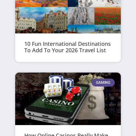
10 Fun International Destinations
To Add To Your 2026 Travel List
GAMING
How Online Casinos Really Make