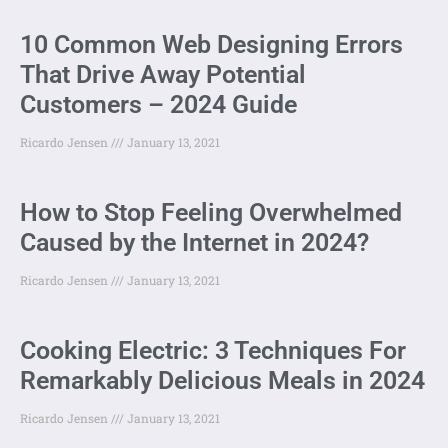
10 Common Web Designing Errors
That Drive Away Potential
Customers – 2024 Guide
Ricardo Jensen
January 13, 2021
How to Stop Feeling Overwhelmed
Caused by the Internet in 2024?
Ricardo Jensen
January 13, 2021
Cooking Electric: 3 Techniques For
Remarkably Delicious Meals in 2024
Ricardo Jensen
January 13, 2021