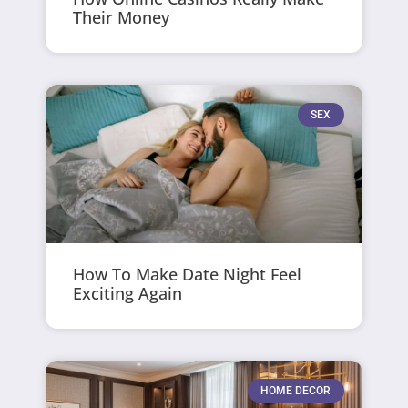
Their Money
SEX
How To Make Date Night Feel
Exciting Again
HOME DECOR