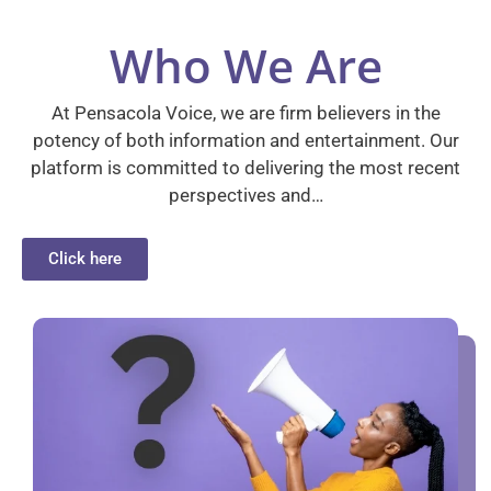
Who We Are
At Pensacola Voice, we are firm believers in the
potency of both information and entertainment. Our
platform is committed to delivering the most recent
perspectives and…
Click here