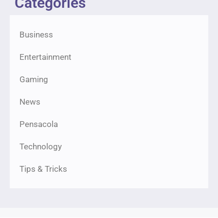
Categories
Business
Entertainment
Gaming
News
Pensacola
Technology
Tips & Tricks