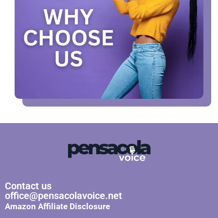
Contact us
office@pensacolavoice.net
Amazon Affiliate Disclosure