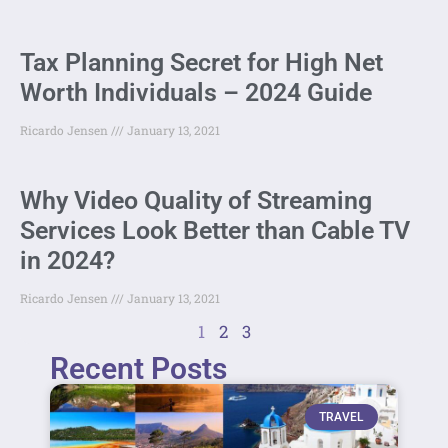
Tax Planning Secret for High Net
Worth Individuals – 2024 Guide
Ricardo Jensen
January 13, 2021
Why Video Quality of Streaming
Services Look Better than Cable TV
in 2024?
Ricardo Jensen
January 13, 2021
1
2
3
Recent Posts
TRAVEL