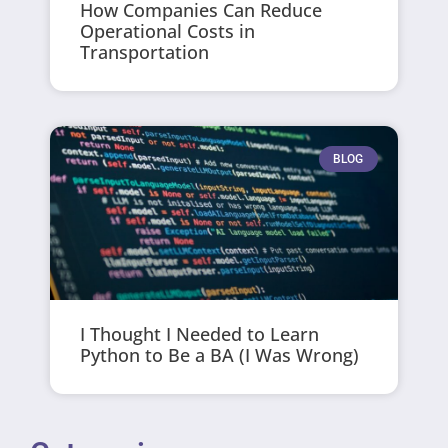
How Companies Can Reduce
Operational Costs in
Transportation
BLOG
I Thought I Needed to Learn
Python to Be a BA (I Was Wrong)