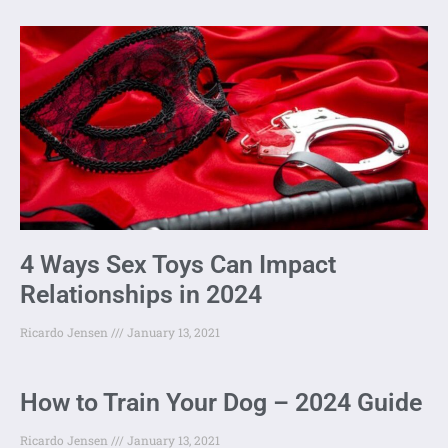
4 Ways Sex Toys Can Impact
Relationships in 2024
Ricardo Jensen
January 13, 2021
How to Train Your Dog – 2024 Guide
Ricardo Jensen
January 13, 2021