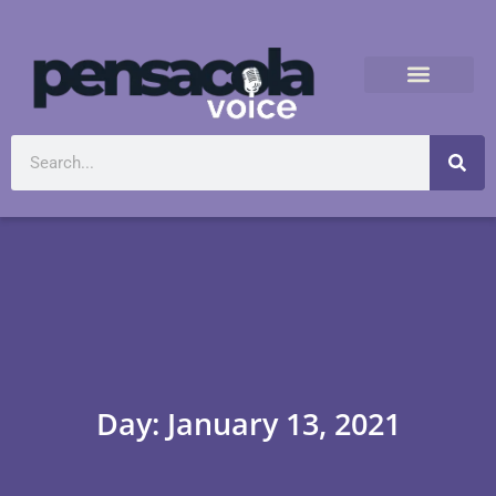
Day: January 13, 2021