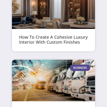
How To Create A Cohesive Luxury
Interior With Custom Finishes
BUSINESS