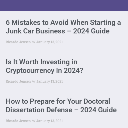
6 Mistakes to Avoid When Starting a
Junk Car Business – 2024 Guide
Ricardo Jensen
January 13, 2021
Is It Worth Investing in
Cryptocurrency In 2024?
Ricardo Jensen
January 13, 2021
How to Prepare for Your Doctoral
Dissertation Defense – 2024 Guide
Ricardo Jensen
January 13, 2021