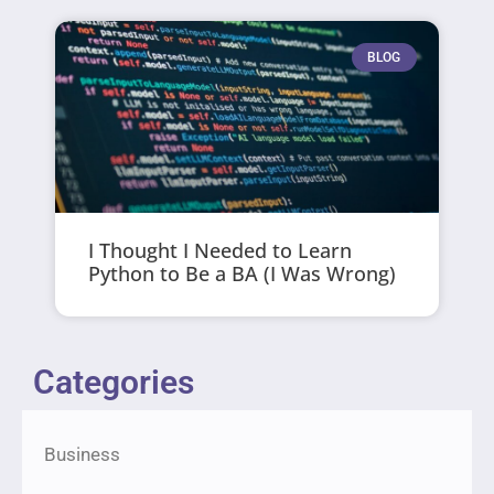
BLOG
I Thought I Needed to Learn
Python to Be a BA (I Was Wrong)
Categories
Business