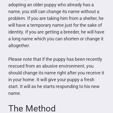
adopting an older puppy who already has a
name, you still can change its name without a
problem. If you are taking him from a shelter, he
will have a temporary name just for the sake of
identity. If you are getting a breeder, he will have
a long name which you can shorten or change it
altogether.
Please note that if the puppy has been recently
rescued from an abusive environment, you
should change its name right after you receive it
in your home. It will give your puppy a fresh
start. It will as he starts responding to his new
name.
The Method