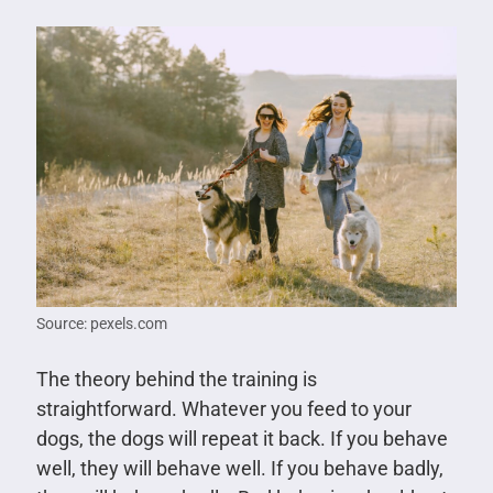
Source: pexels.com
The theory behind the training is
straightforward. Whatever you feed to your
dogs, the dogs will repeat it back. If you behave
well, they will behave well. If you behave badly,