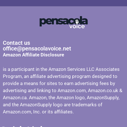
Contact us
office@pensacolavoice.net
Amazon Affiliate Disclosure
is a participant in the Amazon Services LLC Associates
Program, an affiliate advertising program designed to
provide a means for sites to earn advertising fees by
advertising and linking to Amazon.com, Amazon.co.uk &
Amazon.ca. Amazon, the Amazon logo, AmazonSupply,
and the AmazonSupply logo are trademarks of
Amazon.com, Inc. or its affiliates.