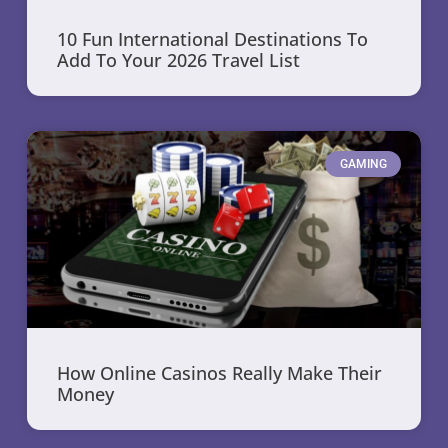
10 Fun International Destinations To
Add To Your 2026 Travel List
GAMING
How Online Casinos Really Make Their
Money