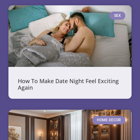
SEX
How To Make Date Night Feel Exciting
Again
HOME DECOR