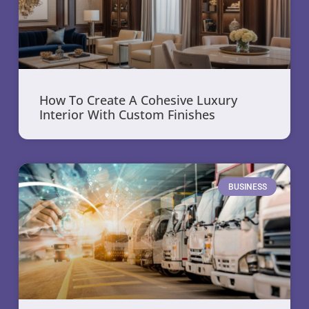
How To Create A Cohesive Luxury
Interior With Custom Finishes
BUSINESS