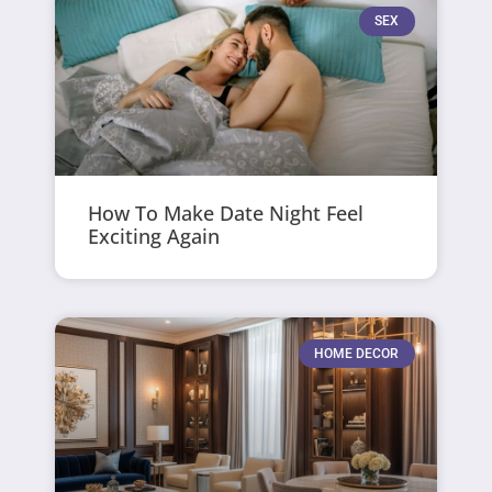
SEX
How To Make Date Night Feel
Exciting Again
HOME DECOR