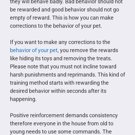
they will behave badly. Bad behavior should not
be rewarded and good behavior should not go
empty of reward. This is how you can make
corrections to the behavior of your pet.
If you want to make any corrections to the
behavior of your pet
, you remove the rewards
like hiding its toys and removing the treats.
Please note that you must not incline toward
harsh punishments and reprimands. This kind of
training method starts with rewarding the
desired behavior within seconds after its
happening.
Positive reinforcement demands consistency
therefore everyone in the house from old to
young needs to use some commands. The