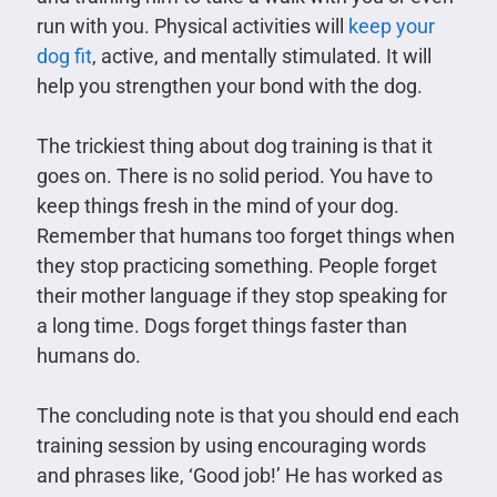
run with you. Physical activities will
keep your
dog fit
, active, and mentally stimulated. It will
help you strengthen your bond with the dog.
The trickiest thing about dog training is that it
goes on. There is no solid period. You have to
keep things fresh in the mind of your dog.
Remember that humans too forget things when
they stop practicing something. People forget
their mother language if they stop speaking for
a long time. Dogs forget things faster than
humans do.
The concluding note is that you should end each
training session by using encouraging words
and phrases like, ‘Good job!’ He has worked as