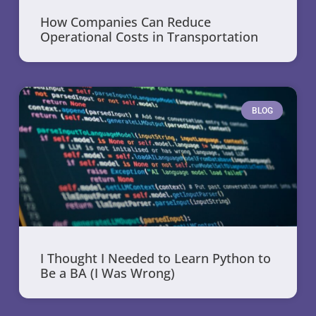
How Companies Can Reduce
Operational Costs in Transportation
BLOG
I Thought I Needed to Learn Python to
Be a BA (I Was Wrong)