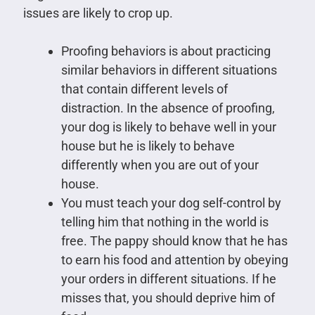
issues are likely to crop up.
Proofing behaviors is about practicing
similar behaviors in different situations
that contain different levels of
distraction. In the absence of proofing,
your dog is likely to behave well in your
house but he is likely to behave
differently when you are out of your
house.
You must teach your dog self-control by
telling him that nothing in the world is
free. The pappy should know that he has
to earn his food and attention by obeying
your orders in different situations. If he
misses that, you should deprive him of