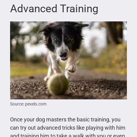
Advanced Training
Source: pexels.com
Once your dog masters the basic training, you
can try out advanced tricks like playing with him
and training him to take a walk with you or even