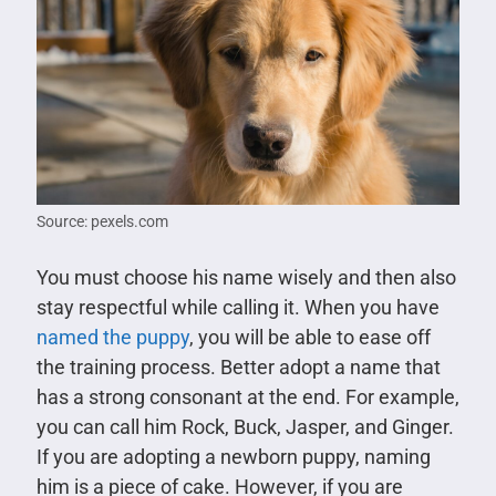
Source: pexels.com
You must choose his name wisely and then also
stay respectful while calling it. When you have
named the puppy
, you will be able to ease off
the training process. Better adopt a name that
has a strong consonant at the end. For example,
you can call him Rock, Buck, Jasper, and Ginger.
If you are adopting a newborn puppy, naming
him is a piece of cake. However, if you are