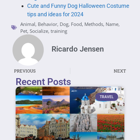
Cute and Funny Dog Halloween Costume
tips and ideas for 2024
Animal
,
Behavior
,
Dog
,
Food
,
Methods
,
Name
,
Pet
,
Socialize
,
training
Ricardo Jensen
PREVIOUS
NEXT
Recent Posts
TRAVEL