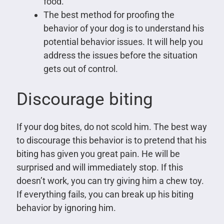
food.
The best method for proofing the
behavior of your dog is to understand his
potential behavior issues. It will help you
address the issues before the situation
gets out of control.
Discourage biting
If your dog bites, do not scold him. The best way
to discourage this behavior is to pretend that his
biting has given you great pain. He will be
surprised and will immediately stop. If this
doesn’t work, you can try giving him a chew toy.
If everything fails, you can break up his biting
behavior by ignoring him.