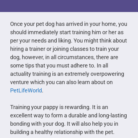
Once your pet dog has arrived in your home, you
should immediately start training him or her as
per your needs and liking. You might think about
hiring a trainer or joining classes to train your
dog, however, in all circumstances, there are
some tips that you must adhere to. In all
actuality training is an extremely overpowering
venture which you can also learn about on
PetLifeWorld
.
Training your pappy is rewarding. It is an
excellent way to form a durable and long-lasting
bonding with your dog. It will also help you in
building a healthy relationship with the pet.