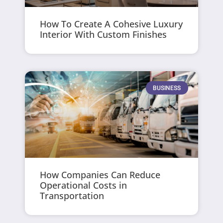
How To Create A Cohesive Luxury
Interior With Custom Finishes
BUSINESS
How Companies Can Reduce
Operational Costs in
Transportation