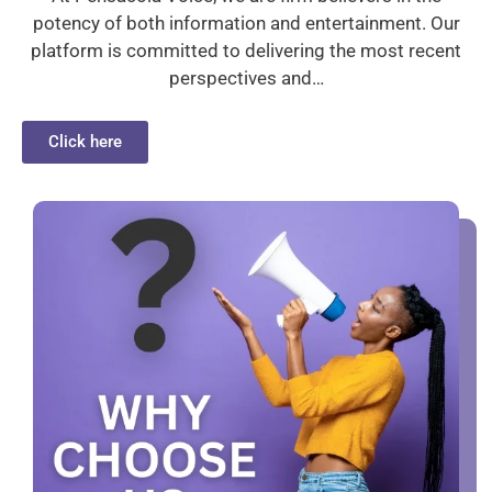
potency of both information and entertainment. Our
platform is committed to delivering the most recent
perspectives and…
Click here