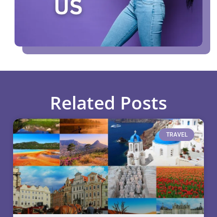
Related Posts
TRAVEL