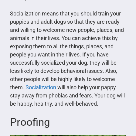
Socialization means that you should train your
puppies and adult dogs so that they are ready
and willing to welcome new people, places, and
animals in their lives. You can achieve this by
exposing them to all the things, places, and
people you want in their lives. If you have
successfully socialized your dog, they will be
less likely to develop behavioral issues. Also,
other people will be highly likely to welcome
them.
Socialization
will also help your pappy
stay away from phobias and fears. Your dog will
be happy, healthy, and well-behaved.
Proofing