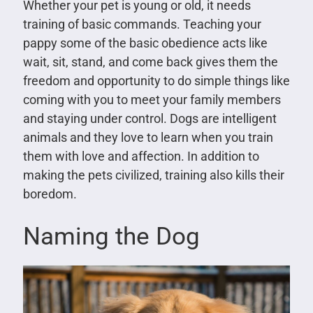
Whether your pet is young or old, it needs
training of basic commands. Teaching your
pappy some of the basic obedience acts like
wait, sit, stand, and come back gives them the
freedom and opportunity to do simple things like
coming with you to meet your family members
and staying under control. Dogs are intelligent
animals and they love to learn when you train
them with love and affection. In addition to
making the pets civilized, training also kills their
boredom.
Naming the Dog