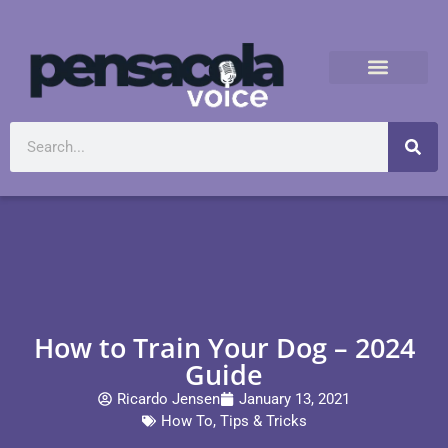
How to Train Your Dog – 2024
Guide
Ricardo Jensen
January 13, 2021
How To
,
Tips & Tricks