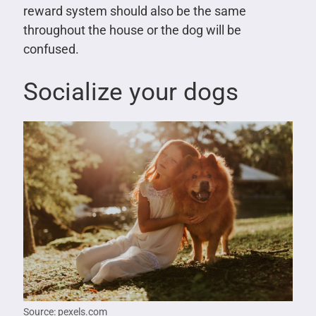
reward system should also be the same
throughout the house or the dog will be
confused.
Socialize your dogs
Source: pexels.com