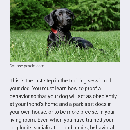
Source: pexels.com
This is the last step in the training session of
your dog. You must learn how to proof a
behavior so that your dog will act as obediently
at your friend’s home and a park as it does in
your own house, or to be more precise, in your
living room. Even when you have trained your
dog for its socialization and habits, behavioral