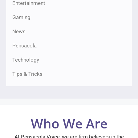
Entertainment
Gaming
News
Pensacola
Technology
Tips & Tricks
Who We Are
At Pensacola Voice, we are firm believers in the