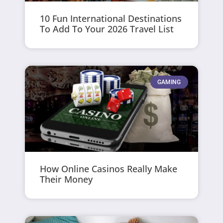
10 Fun International Destinations
To Add To Your 2026 Travel List
GAMING
How Online Casinos Really Make
Their Money