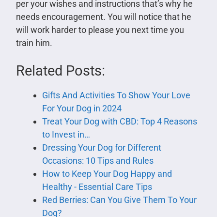
per your wishes and instructions that’s why he
needs encouragement. You will notice that he
will work harder to please you next time you
train him.
Related Posts:
Gifts And Activities To Show Your Love
For Your Dog in 2024
Treat Your Dog with CBD: Top 4 Reasons
to Invest in…
Dressing Your Dog for Different
Occasions: 10 Tips and Rules
How to Keep Your Dog Happy and
Healthy - Essential Care Tips
Red Berries: Can You Give Them To Your
Dog?