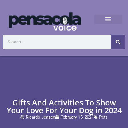
Gifts And Activities To Show
Your Love For Your Dog in 2024
Ricardo Jensen
February 15, 2021
Pets