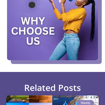
Related Posts
TRAVEL