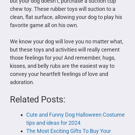
but your dog doesn’t, purchase a suction cup
chew toy. These rubber toys will suction to a
clean, flat surface, allowing your dog to play his
favorite game all on his own.
We know your dog will love you no matter what,
but these toys and activities will really cement
those feelings for you! And remember, hugs,
kisses, and belly rubs are the easiest way to
convey your heartfelt feelings of love and
adoration.
Related Posts:
Cute and Funny Dog Halloween Costume
tips and ideas for 2024
The Most Exciting Gifts To Buy Your