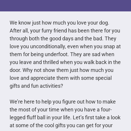
We know just how much you love your dog.
After all, your furry friend has been there for you
through both the good days and the bad. They
love you unconditionally, even when you snap at
them for being underfoot. They are sad when
you leave and thrilled when you walk back in the
door. Why not show them just how much you
love and appreciate them with some special
gifts and fun activities?
We’re here to help you figure out how to make
the most of your time when you have a four-
legged fluff ball in your life. Let’s first take a look
at some of the cool gifts you can get for your