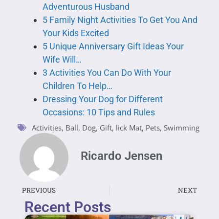
Adventurous Husband
5 Family Night Activities To Get You And
Your Kids Excited
5 Unique Anniversary Gift Ideas Your
Wife Will…
3 Activities You Can Do With Your
Children To Help…
Dressing Your Dog for Different
Occasions: 10 Tips and Rules
Activities
,
Ball
,
Dog
,
Gift
,
lick Mat
,
Pets
,
Swimming
Ricardo Jensen
PREVIOUS
NEXT
Recent Posts