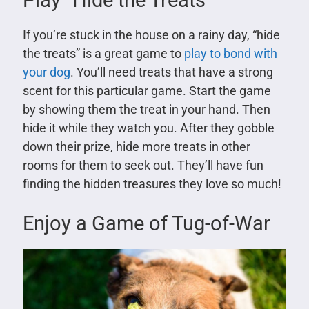
Play “Hide the Treats”
If you’re stuck in the house on a rainy day, “hide
the treats” is a great game to
play to bond with
your dog
. You’ll need treats that have a strong
scent for this particular game. Start the game
by showing them the treat in your hand. Then
hide it while they watch you. After they gobble
down their prize, hide more treats in other
rooms for them to seek out. They’ll have fun
finding the hidden treasures they love so much!
Enjoy a Game of Tug-of-War