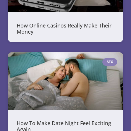
How Online Casinos Really Make Their
Money
SEX
How To Make Date Night Feel Exciting
Again