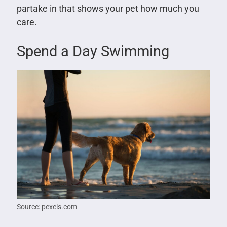
partake in that shows your pet how much you
care.
Spend a Day Swimming
Source: pexels.com