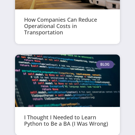
How Companies Can Reduce
Operational Costs in
Transportation
BLOG
I Thought I Needed to Learn
Python to Be a BA (I Was Wrong)