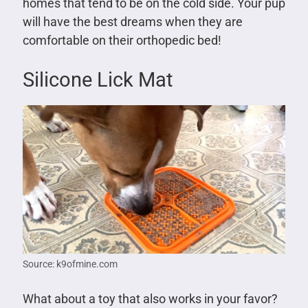
homes that tend to be on the cold side. Your pup
will have the best dreams when they are
comfortable on their orthopedic bed!
Silicone Lick Mat
Source: k9ofmine.com
What about a toy that also works in your favor?