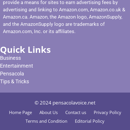
provide a means for sites to earn advertising fees by
advertising and linking to Amazon.com, Amazon.co.uk &
Amazon.ca. Amazon, the Amazon logo, AmazonSupply,
and the AmazonSupply logo are trademarks of
Amazon.com, Inc. or its affiliates.
Quick Links
Business
Entertainment
Pensacola
Tips & Tricks
© 2024 pensacolavoice.net
Home Page
About Us
Contact us
Privacy Policy
Terms and Condition
Editorial Policy