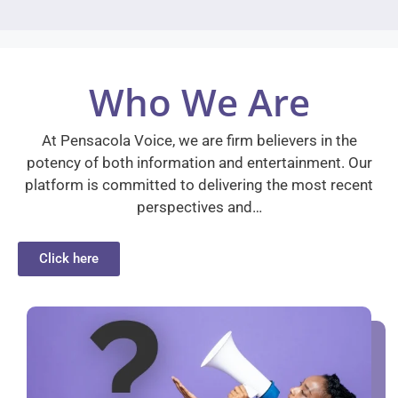
Who We Are
At Pensacola Voice, we are firm believers in the
potency of both information and entertainment. Our
platform is committed to delivering the most recent
perspectives and…
Click here