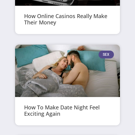
How Online Casinos Really Make
Their Money
SEX
How To Make Date Night Feel
Exciting Again