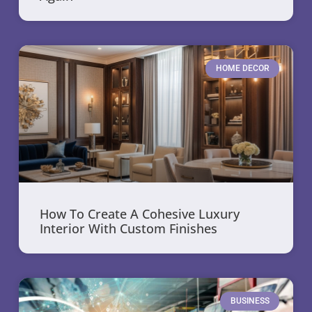
HOME DECOR
How To Create A Cohesive Luxury
Interior With Custom Finishes
BUSINESS