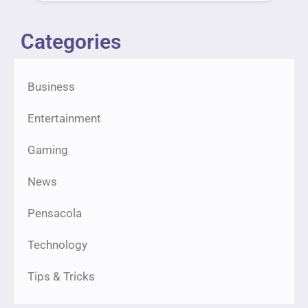
Categories
Business
Entertainment
Gaming
News
Pensacola
Technology
Tips & Tricks