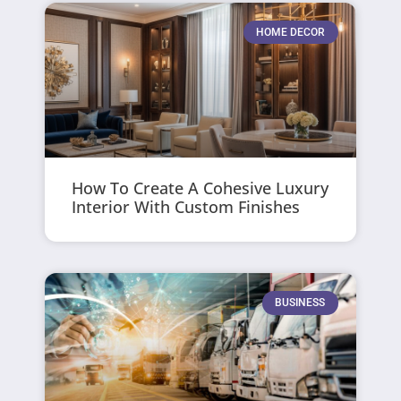
HOME DECOR
How To Create A Cohesive Luxury
Interior With Custom Finishes
BUSINESS