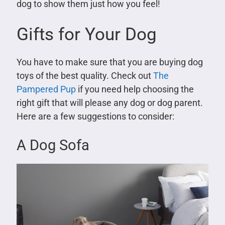
dog to show them just how you feel!
Gifts for Your Dog
You have to make sure that you are buying dog
toys of the best quality. Check out
The
Pampered Pup
if you need help choosing the
right gift that will please any dog or dog parent.
Here are a few suggestions to consider:
A Dog Sofa