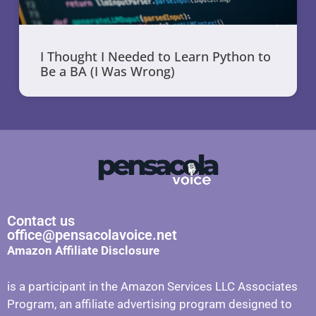
I Thought I Needed to Learn Python to
Be a BA (I Was Wrong)
Contact us
office@pensacolavoice.net
Amazon Affiliate Disclosure
is a participant in the Amazon Services LLC Associates
Program, an affiliate advertising program designed to