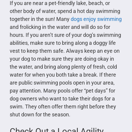
If you are near a pet-friendly lake, beach, or
other body of water, spend a hot day swimming
together in the sun! Many
dogs enjoy swimming
and frolicking in the water and will do so for
hours. If you aren’t sure of your dog’s swimming
abilities, make sure to bring along a doggy life
vest to keep them safe. Always keep an eye on
your dog to make sure they are doing okay in
the water, and bring along plenty of fresh, cold
water for when you both take a break. If there
are public swimming pools open in your area,
pay attention. Many pools offer “pet days” for
dog owners who want to take their dogs for a
swim. They often offer them right before they
shut down for the season.
Check Out a Local Agility