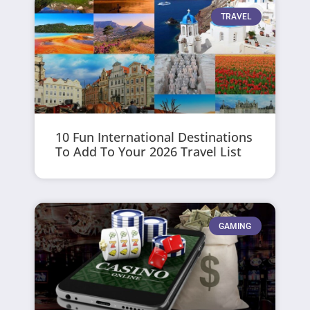
TRAVEL
10 Fun International Destinations
To Add To Your 2026 Travel List
GAMING