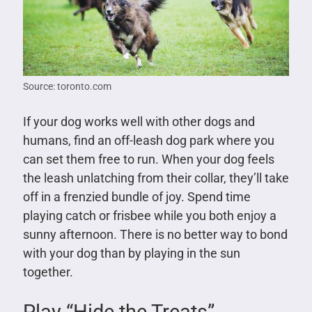
Source: toronto.com
If your dog works well with other dogs and
humans, find an off-leash dog park where you
can set them free to run. When your dog feels
the leash unlatching from their collar, they’ll take
off in a frenzied bundle of joy. Spend time
playing catch or frisbee while you both enjoy a
sunny afternoon. There is no better way to bond
with your dog than by playing in the sun
together.