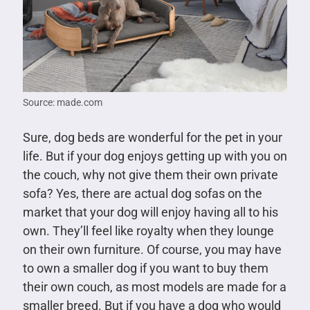
Source: made.com
Sure, dog beds are wonderful for the pet in your
life. But if your dog enjoys getting up with you on
the couch, why not give them their own private
sofa? Yes, there are actual dog sofas on the
market that your dog will enjoy having all to his
own. They’ll feel like royalty when they lounge
on their own furniture. Of course, you may have
to own a smaller dog if you want to buy them
their own couch, as most models are made for a
smaller breed. But if you have a dog who would