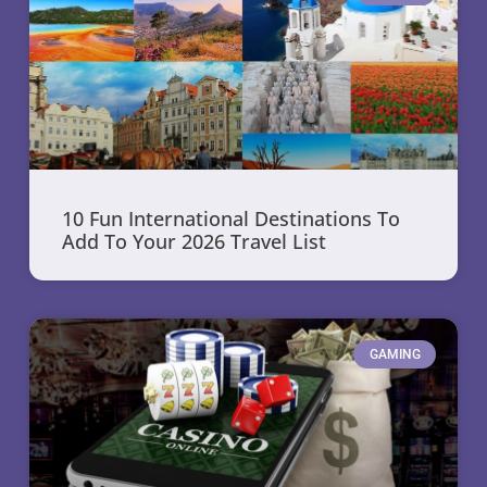
10 Fun International Destinations To
Add To Your 2026 Travel List
GAMING