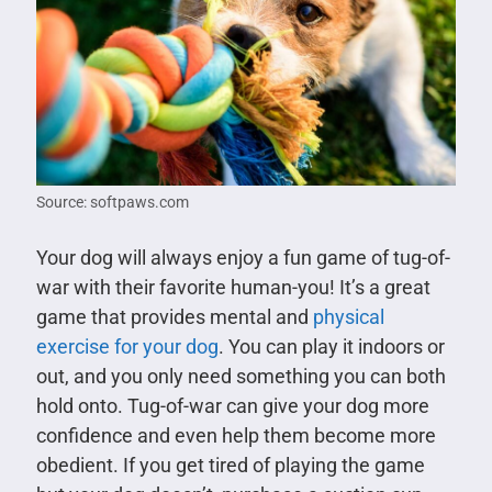
Source: softpaws.com
Your dog will always enjoy a fun game of tug-of-
war with their favorite human-you! It’s a great
game that provides mental and
physical
exercise for your dog
. You can play it indoors or
out, and you only need something you can both
hold onto. Tug-of-war can give your dog more
confidence and even help them become more
obedient. If you get tired of playing the game