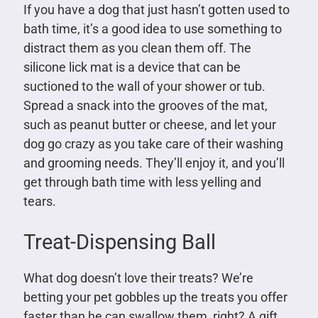
If you have a dog that just hasn’t gotten used to
bath time, it’s a good idea to use something to
distract them as you clean them off. The
silicone lick mat is a device that can be
suctioned to the wall of your shower or tub.
Spread a snack into the grooves of the mat,
such as peanut butter or cheese, and let your
dog go crazy as you take care of their washing
and grooming needs. They’ll enjoy it, and you’ll
get through bath time with less yelling and
tears.
Treat-Dispensing Ball
What dog doesn’t love their treats? We’re
betting your pet gobbles up the treats you offer
faster than he can swallow them, right? A gift