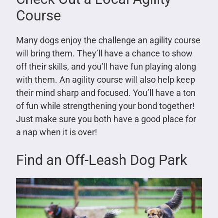
Course
Many dogs enjoy the challenge an agility course
will bring them. They’ll have a chance to show
off their skills, and you’ll have fun playing along
with them. An agility course will also help keep
their mind sharp and focused. You’ll have a ton
of fun while strengthening your bond together!
Just make sure you both have a good place for
a nap when it is over!
Find an Off-Leash Dog Park