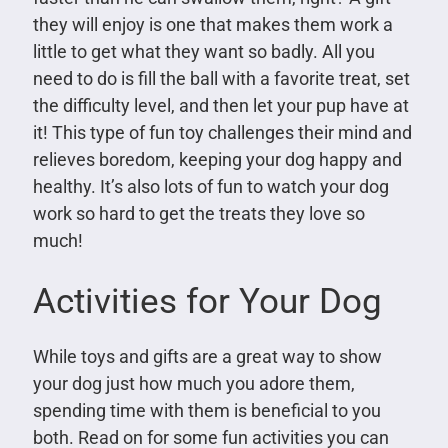
they will enjoy is one that makes them work a
little to get what they want so badly. All you
need to do is fill the ball with a favorite treat, set
the difficulty level, and then let your pup have at
it! This type of fun toy challenges their mind and
relieves boredom, keeping your dog happy and
healthy. It’s also lots of fun to watch your dog
work so hard to get the treats they love so
much!
Activities for Your Dog
While toys and gifts are a great way to show
your dog just how much you adore them,
spending time with them is beneficial to you
both. Read on for some fun activities you can