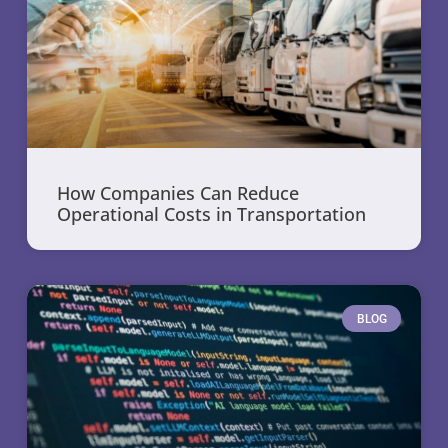
How Companies Can Reduce
Operational Costs in Transportation
BLOG