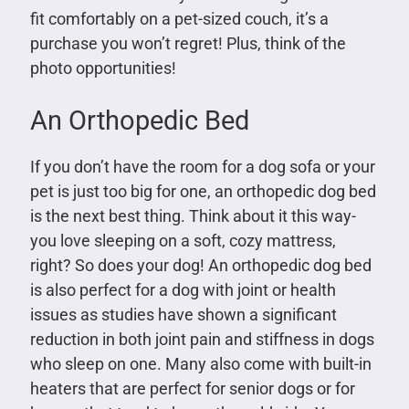
fit comfortably on a pet-sized couch, it’s a
purchase you won’t regret! Plus, think of the
photo opportunities!
An Orthopedic Bed
If you don’t have the room for a dog sofa or your
pet is just too big for one, an orthopedic dog bed
is the next best thing. Think about it this way-
you love sleeping on a soft, cozy mattress,
right? So does your dog! An orthopedic dog bed
is also perfect for a dog with joint or health
issues as studies have shown a significant
reduction in both joint pain and stiffness in dogs
who sleep on one. Many also come with built-in
heaters that are perfect for senior dogs or for