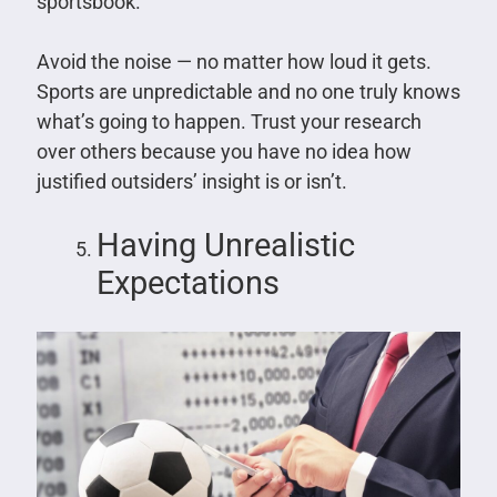
sportsbook.
Avoid the noise — no matter how loud it gets.
Sports are unpredictable and no one truly knows
what’s going to happen. Trust your research
over others because you have no idea how
justified outsiders’ insight is or isn’t.
Having Unrealistic
Expectations