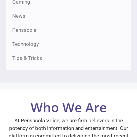
Gaming
News
Pensacola
Technology
Tips & Tricks
Who We Are
At Pensacola Voice, we are firm believers in the
potency of both information and entertainment. Our
platform is committed to delivering the most recent