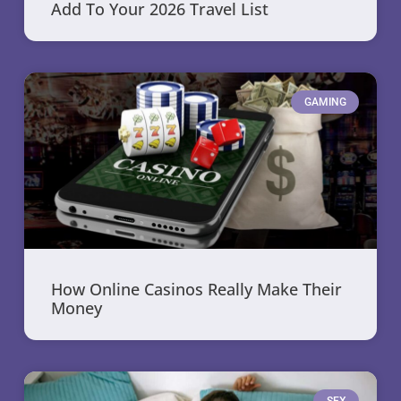
Add To Your 2026 Travel List
GAMING
How Online Casinos Really Make Their
Money