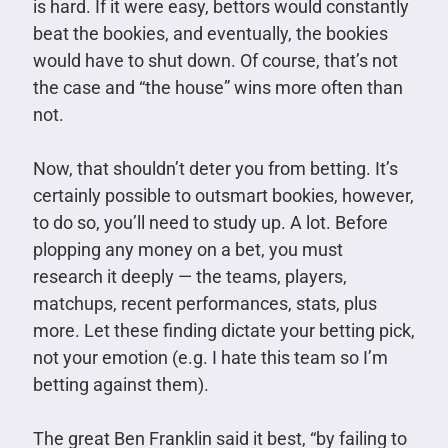
is hard. If it were easy, bettors would constantly
beat the bookies, and eventually, the bookies
would have to shut down. Of course, that’s not
the case and “the house” wins more often than
not.
Now, that shouldn’t deter you from betting. It’s
certainly possible to outsmart bookies, however,
to do so, you’ll need to study up. A lot. Before
plopping any money on a bet, you must
research it deeply — the teams, players,
matchups, recent performances, stats, plus
more. Let these finding dictate your betting pick,
not your emotion (e.g. I hate this team so I’m
betting against them).
The great Ben Franklin said it best, “by failing to