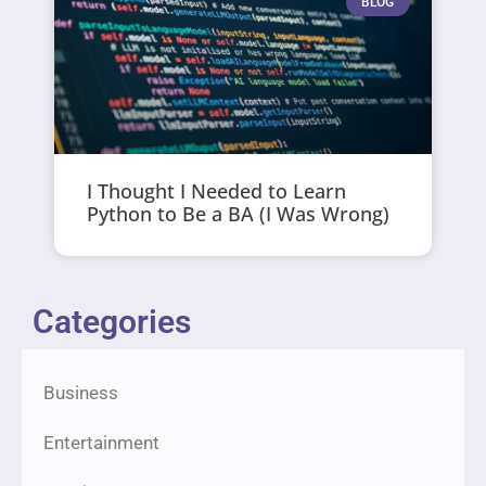
BLOG
I Thought I Needed to Learn
Python to Be a BA (I Was Wrong)
Categories
Business
Entertainment