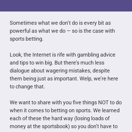
Sometimes what we don’t do is every bit as
powerful as what we do — so is the case with
sports betting.
Look, the Internet is rife with gambling advice
and tips to win big. But there’s much less
dialogue about wagering mistakes, despite
them being just as important. Welp, we’re here
to change that.
We want to share with you five things NOT to do
when it comes to betting on sports. We learned
each of these the hard way (losing loads of
money at the sportsbook) so you don’t have to