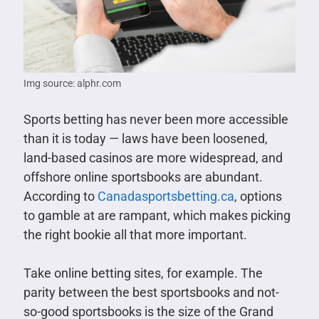
Img source: alphr.com
Sports betting has never been more accessible
than it is today — laws have been loosened,
land-based casinos are more widespread, and
offshore online sportsbooks are abundant.
According to
Canadasportsbetting.ca
, options
to gamble at are rampant, which makes picking
the right bookie all that more important.
Take online betting sites, for example. The
parity between the best sportsbooks and not-
so-good sportsbooks is the size of the Grand