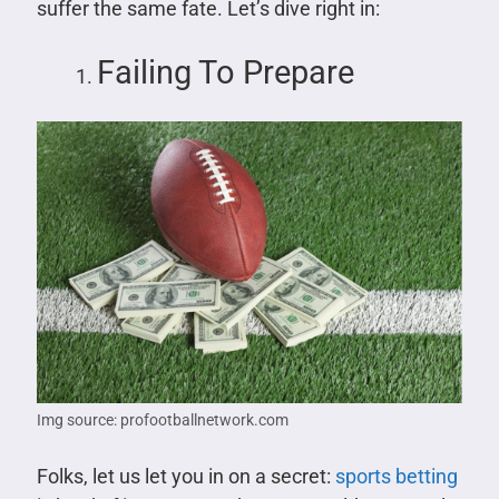
suffer the same fate. Let’s dive right in:
Failing To Prepare
Img source: profootballnetwork.com
Folks, let us let you in on a secret:
sports betting