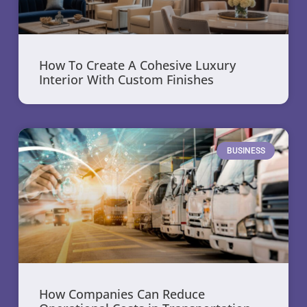
How To Create A Cohesive Luxury
Interior With Custom Finishes
BUSINESS
How Companies Can Reduce