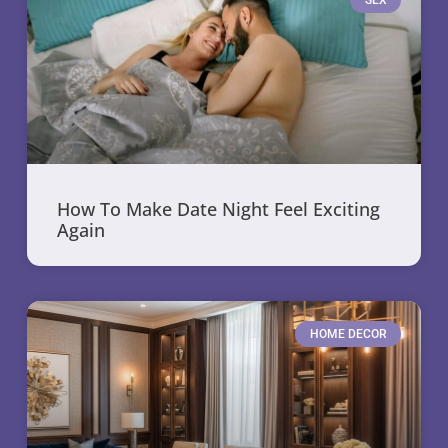
SEX
How To Make Date Night Feel Exciting
Again
HOME DECOR