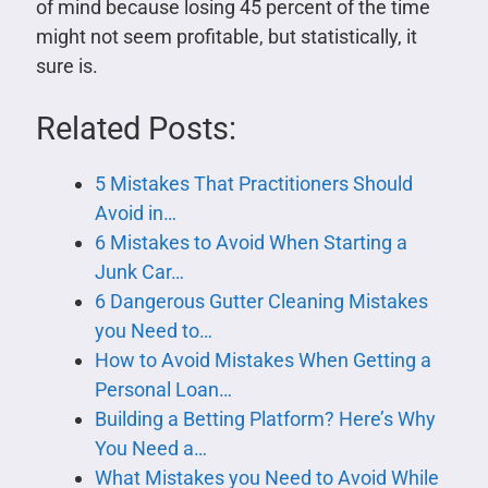
of mind because losing 45 percent of the time
might not seem profitable, but statistically, it
sure is.
Related Posts:
5 Mistakes That Practitioners Should
Avoid in…
6 Mistakes to Avoid When Starting a
Junk Car…
6 Dangerous Gutter Cleaning Mistakes
you Need to…
How to Avoid Mistakes When Getting a
Personal Loan…
Building a Betting Platform? Here’s Why
You Need a…
What Mistakes you Need to Avoid While