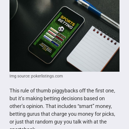
Img source: pokerlistings.com
This rule of thumb piggybacks off the first one,
but it’s making betting decisions based on
other’s opinion. That includes “smart” money,
betting gurus that charge you money for picks,
or just that random guy you talk with at the