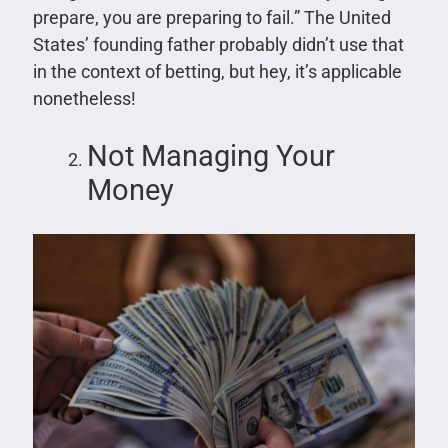
prepare, you are preparing to fail.” The United
States’ founding father probably didn’t use that
in the context of betting, but hey, it’s applicable
nonetheless!
Not Managing Your
Money