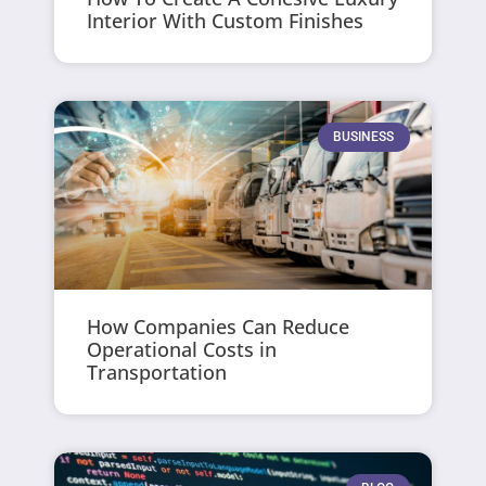
Interior With Custom Finishes
BUSINESS
How Companies Can Reduce
Operational Costs in
Transportation