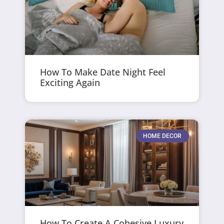
How To Make Date Night Feel
Exciting Again
HOME DECOR
How To Create A Cohesive Luxury