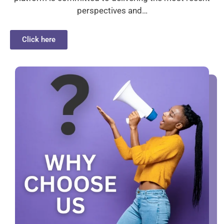
perspectives and…
Click here