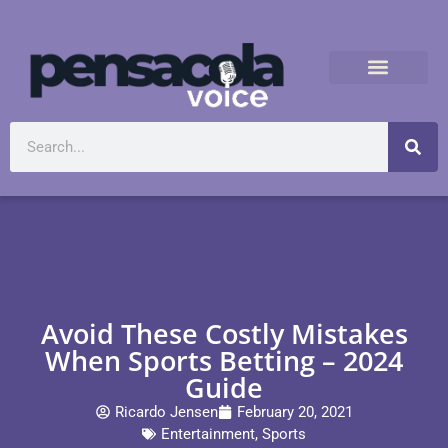
Avoid These Costly Mistakes
When Sports Betting – 2024
Guide
Ricardo Jensen
February 20, 2021
Entertainment
,
Sports