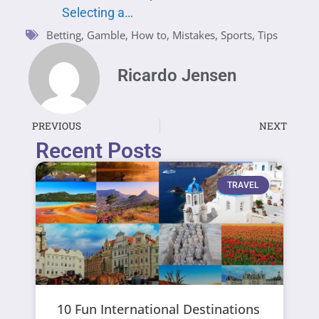
Selecting a…
Betting
,
Gamble
,
How to
,
Mistakes
,
Sports
,
Tips
Ricardo Jensen
PREVIOUS
NEXT
Recent Posts
TRAVEL
10 Fun International Destinations