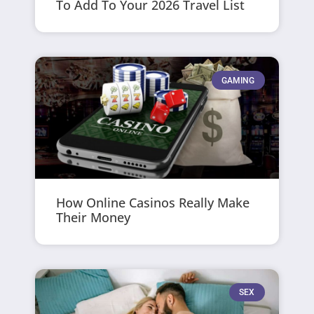
To Add To Your 2026 Travel List
GAMING
How Online Casinos Really Make
Their Money
SEX