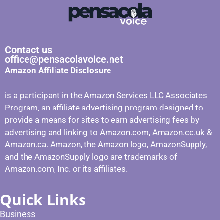
Contact us
office@pensacolavoice.net
Amazon Affiliate Disclosure
is a participant in the Amazon Services LLC Associates
Program, an affiliate advertising program designed to
provide a means for sites to earn advertising fees by
advertising and linking to Amazon.com, Amazon.co.uk &
Amazon.ca. Amazon, the Amazon logo, AmazonSupply,
and the AmazonSupply logo are trademarks of
Amazon.com, Inc. or its affiliates.
Quick Links
Business