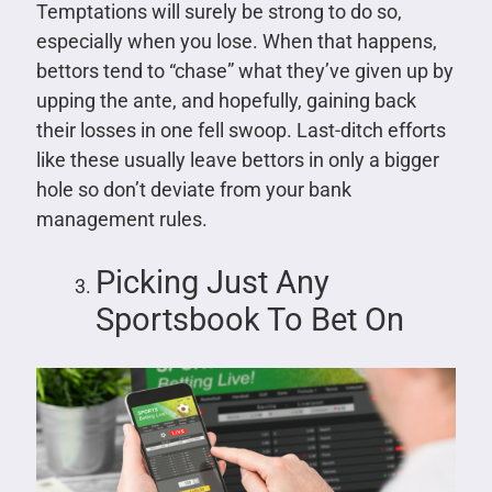
Temptations will surely be strong to do so,
especially when you lose. When that happens,
bettors tend to “chase” what they’ve given up by
upping the ante, and hopefully, gaining back
their losses in one fell swoop. Last-ditch efforts
like these usually leave bettors in only a bigger
hole so don’t deviate from your bank
management rules.
Picking Just Any
Sportsbook To Bet On