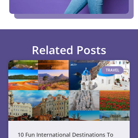
Related Posts
TRAVEL
10 Fun International Destinations To