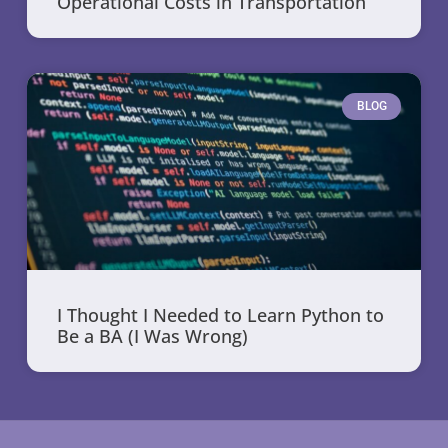
Operational Costs in Transportation
BLOG
I Thought I Needed to Learn Python to
Be a BA (I Was Wrong)