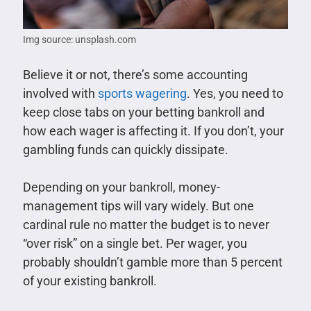
Img source: unsplash.com
Believe it or not, there’s some accounting
involved with
sports wagering
. Yes, you need to
keep close tabs on your betting bankroll and
how each wager is affecting it. If you don’t, your
gambling funds can quickly dissipate.
Depending on your bankroll, money-
management tips will vary widely. But one
cardinal rule no matter the budget is to never
“over risk” on a single bet. Per wager, you
probably shouldn’t gamble more than 5 percent
of your existing bankroll.