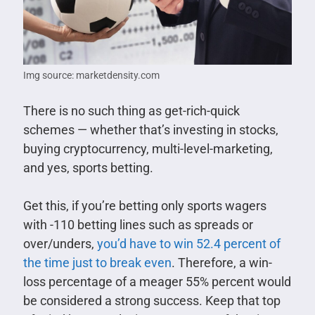
Img source: marketdensity.com
There is no such thing as get-rich-quick
schemes — whether that’s investing in stocks,
buying cryptocurrency, multi-level-marketing,
and yes, sports betting.
Get this, if you’re betting only sports wagers
with -110 betting lines such as spreads or
over/unders,
you’d have to win 52.4 percent of
the time just to break even
. Therefore, a win-
loss percentage of a meager 55% percent would
be considered a strong success. Keep that top