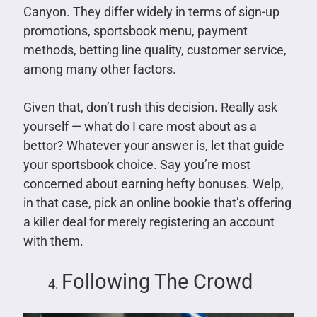
Canyon. They differ widely in terms of sign-up
promotions, sportsbook menu, payment
methods, betting line quality, customer service,
among many other factors.
Given that, don’t rush this decision. Really ask
yourself — what do I care most about as a
bettor? Whatever your answer is, let that guide
your sportsbook choice. Say you’re most
concerned about earning hefty bonuses. Welp,
in that case, pick an online bookie that’s offering
a killer deal for merely registering an account
with them.
Following The Crowd