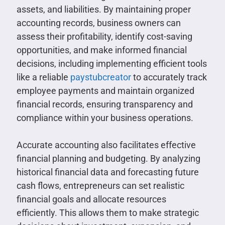
assets, and liabilities. By maintaining proper
accounting records, business owners can
assess their profitability, identify cost-saving
opportunities, and make informed financial
decisions, including implementing efficient tools
like a reliable
paystubcreator
to accurately track
employee payments and maintain organized
financial records, ensuring transparency and
compliance within your business operations.
Accurate accounting also facilitates effective
financial planning and budgeting. By analyzing
historical financial data and forecasting future
cash flows, entrepreneurs can set realistic
financial goals and allocate resources
efficiently. This allows them to make strategic