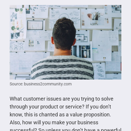
Source: business2community.com
What customer issues are you trying to solve
through your product or service? If you don’t
know, this is chanted as a value proposition.
Also, how will you make your business
successful? So unless you don’t have a powerful