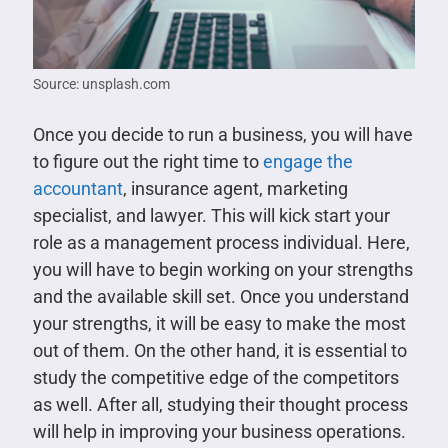
Source: unsplash.com
Once you decide to run a business, you will have
to figure out the right time to
engage the
accountant
, insurance agent, marketing
specialist, and lawyer. This will kick start your
role as a management process individual. Here,
you will have to begin working on your strengths
and the available skill set. Once you understand
your strengths, it will be easy to make the most
out of them. On the other hand, it is essential to
study the competitive edge of the competitors
as well. After all, studying their thought process
will help in improving your business operations.