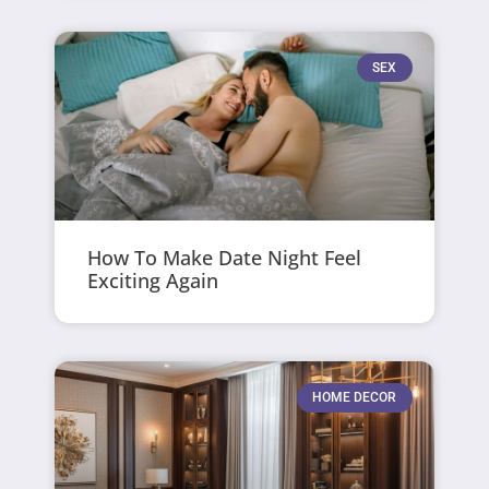
SEX
How To Make Date Night Feel
Exciting Again
HOME DECOR