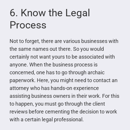
6. Know the Legal
Process
Not to forget, there are various businesses with
the same names out there. So you would
certainly not want yours to be associated with
anyone. When the business process is
concerned, one has to go through archaic
paperwork. Here, you might need to contact an
attorney who has hands-on experience
assisting business owners in their work. For this
to happen, you must go through the client
reviews before cementing the decision to work
with a certain legal professional.