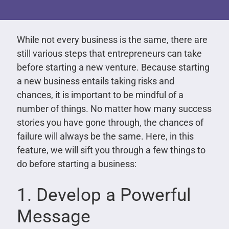
While not every business is the same, there are
still various steps that entrepreneurs can take
before starting a new venture. Because starting
a new business entails taking risks and
chances, it is important to be mindful of a
number of things. No matter how many success
stories you have gone through, the chances of
failure will always be the same. Here, in this
feature, we will sift you through a few things to
do before starting a business:
1. Develop a Powerful
Message