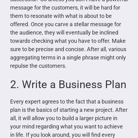
message for the customers, it will be hard for
them to resonate with what is about to be
offered. Once you carve a stellar message for
the audience, they will eventually be inclined
towards checking what you have to offer. Make
sure to be precise and concise. After all, various
aggregating terms in a single phrase might only
repulse the customers.
2. Write a Business Plan
Every expert agrees to the fact that a business
plan is the basics of starting a new project. After
all, it will allow you to build a larger picture in
your mind regarding what you want to achieve
in life. If you look around, you will find every