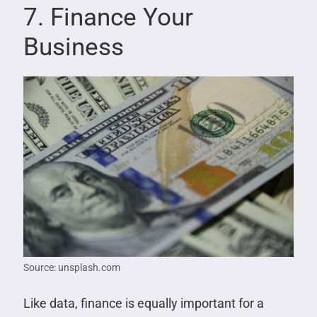
7. Finance Your
Business
Source: unsplash.com
Like data, finance is equally important for a