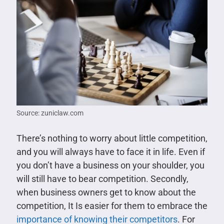
Source: zuniclaw.com
There’s nothing to worry about little competition,
and you will always have to face it in life. Even if
you don’t have a business on your shoulder, you
will still have to bear competition. Secondly,
when business owners get to know about the
competition, It Is easier for them to embrace the
importance of knowing their competitors
. For