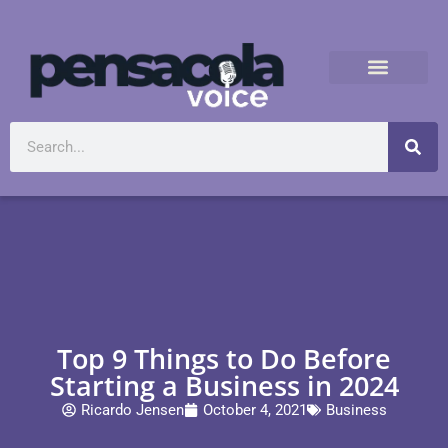
Top 9 Things to Do Before
Starting a Business in 2024
Ricardo Jensen
October 4, 2021
Business