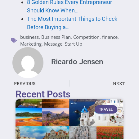
8 Golden Rules Every Entrepreneur
Should Know When…
The Most Important Things to Check
Before Buying a…
business
,
Business Plan
,
Competition
,
finance
,
Marketing
,
Message
,
Start Up
Ricardo Jensen
PREVIOUS
NEXT
Recent Posts
TRAVEL