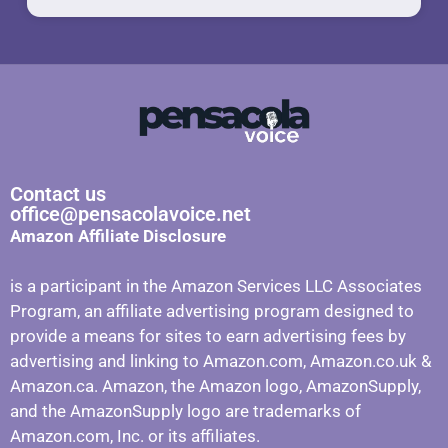
Contact us
office@pensacolavoice.net
Amazon Affiliate Disclosure
is a participant in the Amazon Services LLC Associates
Program, an affiliate advertising program designed to
provide a means for sites to earn advertising fees by
advertising and linking to Amazon.com, Amazon.co.uk &
Amazon.ca. Amazon, the Amazon logo, AmazonSupply,
and the AmazonSupply logo are trademarks of
Amazon.com, Inc. or its affiliates.