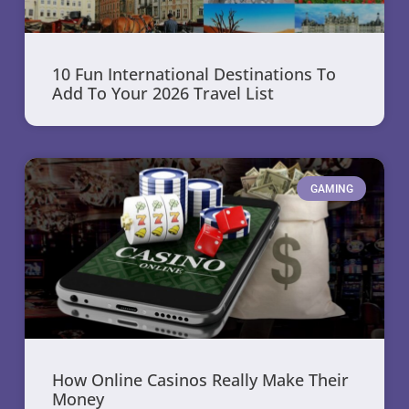
10 Fun International Destinations To
Add To Your 2026 Travel List
GAMING
How Online Casinos Really Make Their
Money