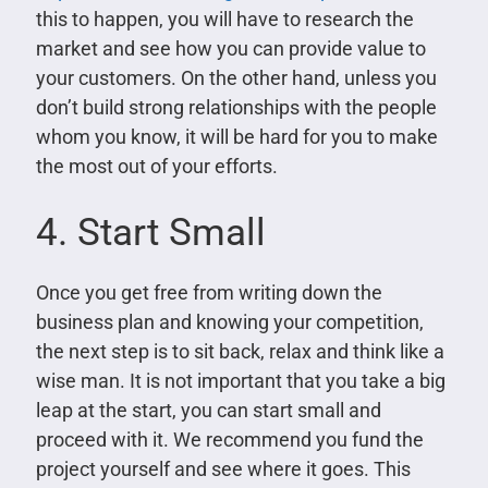
this to happen, you will have to research the
market and see how you can provide value to
your customers. On the other hand, unless you
don’t build strong relationships with the people
whom you know, it will be hard for you to make
the most out of your efforts.
4. Start Small
Once you get free from writing down the
business plan and knowing your competition,
the next step is to sit back, relax and think like a
wise man. It is not important that you take a big
leap at the start, you can start small and
proceed with it. We recommend you fund the
project yourself and see where it goes. This