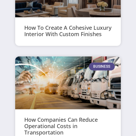
How To Create A Cohesive Luxury
Interior With Custom Finishes
BUSINESS
How Companies Can Reduce
Operational Costs in
Transportation