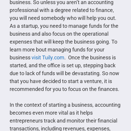
business. So unless you aren’t an accounting
professional with a degree related to finance,
you will need somebody who will help you out.
As a startup, you need to manage funds for the
business and also focus on the operational
expenses that will keep the business going. To
learn more bout managing funds for your
business
visit Tuily.com
. Once the business is
started, and the office is set up, stepping back
due to lack of funds will be devastating. So now
that you have decided to start a venture, it is
recommended for you to focus on the finances.
In the context of starting a business, accounting
becomes even more vital as it helps
entrepreneurs track and monitor their financial
transactions, including revenues, expenses,