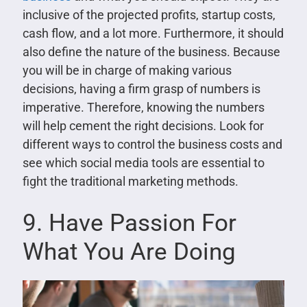
inclusive of the projected profits, startup costs,
cash flow, and a lot more. Furthermore, it should
also define the nature of the business. Because
you will be in charge of making various
decisions, having a firm grasp of numbers is
imperative. Therefore, knowing the numbers
will help cement the right decisions. Look for
different ways to control the business costs and
see which social media tools are essential to
fight the traditional marketing methods.
9. Have Passion For
What You Are Doing