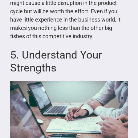
might cause a little disruption in the product
cycle but will be worth the effort. Even if you
have little experience in the business world, it
makes you nothing less than the other big
fishes of this competitive industry.
5. Understand Your
Strengths