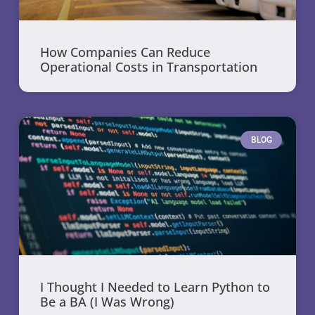
How Companies Can Reduce
Operational Costs in Transportation
BLOG
I Thought I Needed to Learn Python to
Be a BA (I Was Wrong)