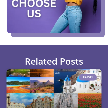
Related Posts
TRAVEL