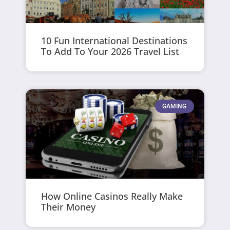
10 Fun International Destinations
To Add To Your 2026 Travel List
GAMING
How Online Casinos Really Make
Their Money