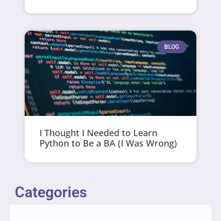
BLOG
I Thought I Needed to Learn
Python to Be a BA (I Was Wrong)
Categories