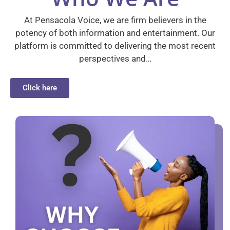
At Pensacola Voice, we are firm believers in the
potency of both information and entertainment. Our
platform is committed to delivering the most recent
perspectives and…
Click here