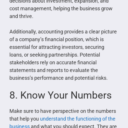
decisions about investment, expansion, and
cost management, helping the business grow
and thrive.
Additionally, accounting provides a clear picture
of a company’s financial position, which is
essential for attracting investors, securing
loans, or seeking partnerships. Potential
stakeholders rely on accurate financial
statements and reports to evaluate the
business’s performance and potential risks.
8. Know Your Numbers
Make sure to have perspective on the numbers
that help you
understand the functioning of the
business
and what you should expect. They are