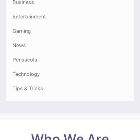
Business
Entertainment
Gaming
News
Pensacola
Technology
Tips & Tricks
Who We Are