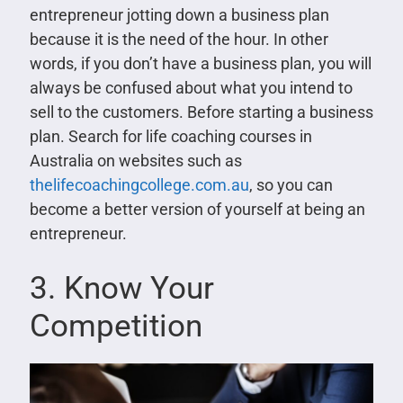
entrepreneur jotting down a business plan
because it is the need of the hour. In other
words, if you don’t have a business plan, you will
always be confused about what you intend to
sell to the customers. Before starting a business
plan. Search for life coaching courses in
Australia on websites such as
thelifecoachingcollege.com.au
, so you can
become a better version of yourself at being an
entrepreneur.
3. Know Your
Competition