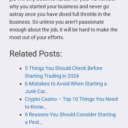
why you started your business and never go
astray once you have dived full throttle in the
business. So unless you aren’t passionate
enough about the job, it will be hard to make the
most out of your efforts.
Related Posts:
5 Things You Should Check Before
Starting Trading in 2024
6 Mistakes to Avoid When Starting a
Junk Car…
Crypto Casino – Top 10 Things You Need
to Know…
6 Reasons You Should Consider Starting
a Pest…