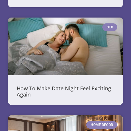
SEX
How To Make Date Night Feel Exciting
Again
HOME DECOR