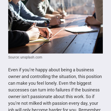
Source: unsplash.com
Even if you’re happy about being a business
owner and controlling the situation, this position
can make you feel lonely. Even the biggest
successes can turn into failures if the business
owner isn’t passionate about this work. So if
you’re not milked with passion every day, your
job will only become harder for you. Remember