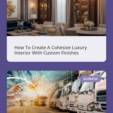
How To Create A Cohesive Luxury
Interior With Custom Finishes
BUSINESS