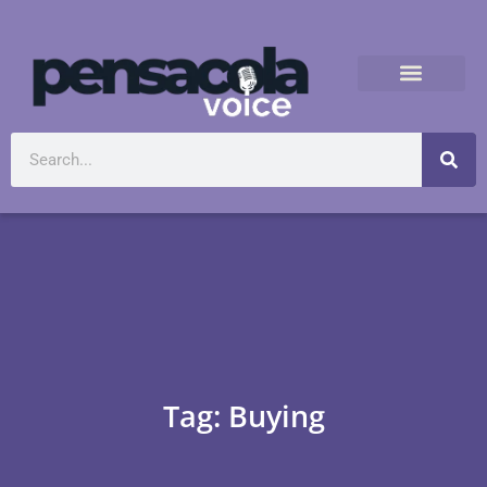
Tag: Buying