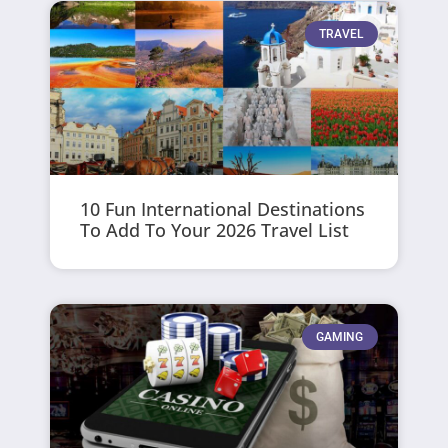
TRAVEL
10 Fun International Destinations
To Add To Your 2026 Travel List
GAMING