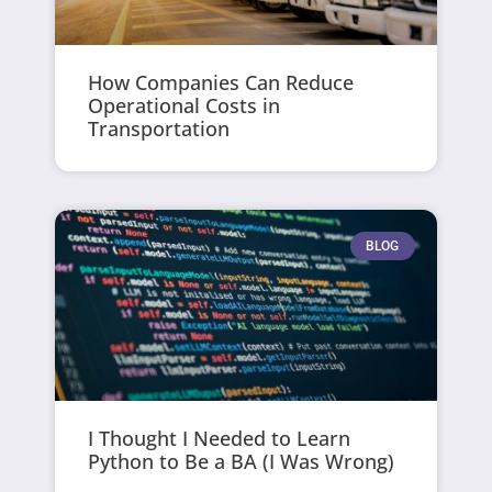
How Companies Can Reduce
Operational Costs in
Transportation
BLOG
I Thought I Needed to Learn
Python to Be a BA (I Was Wrong)