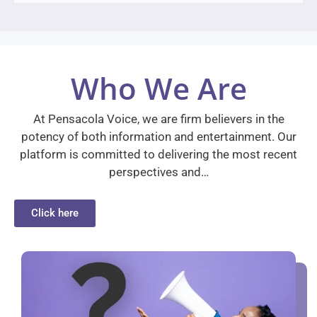
Who We Are
At Pensacola Voice, we are firm believers in the
potency of both information and entertainment. Our
platform is committed to delivering the most recent
perspectives and…
Click here