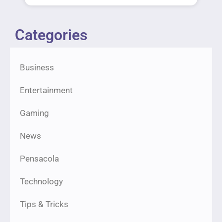
Categories
Business
Entertainment
Gaming
News
Pensacola
Technology
Tips & Tricks