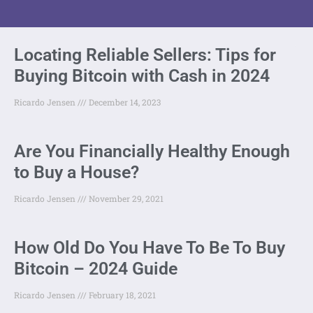
Locating Reliable Sellers: Tips for
Buying Bitcoin with Cash in 2024
Ricardo Jensen
December 14, 2023
Are You Financially Healthy Enough
to Buy a House?
Ricardo Jensen
November 29, 2021
How Old Do You Have To Be To Buy
Bitcoin – 2024 Guide
Ricardo Jensen
February 18, 2021