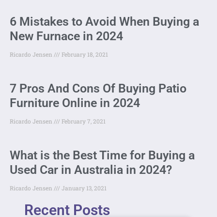
6 Mistakes to Avoid When Buying a
New Furnace in 2024
Ricardo Jensen
February 18, 2021
7 Pros And Cons Of Buying Patio
Furniture Online in 2024
Ricardo Jensen
February 7, 2021
What is the Best Time for Buying a
Used Car in Australia in 2024?
Ricardo Jensen
January 13, 2021
Recent Posts