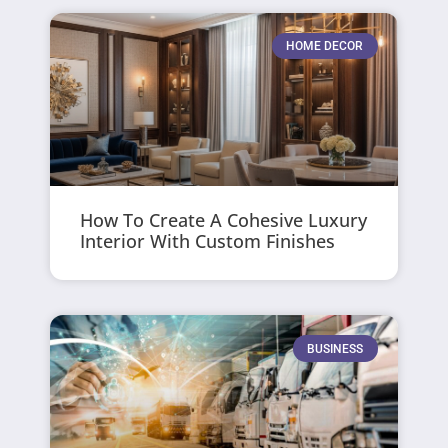
HOME DECOR
How To Create A Cohesive Luxury
Interior With Custom Finishes
BUSINESS