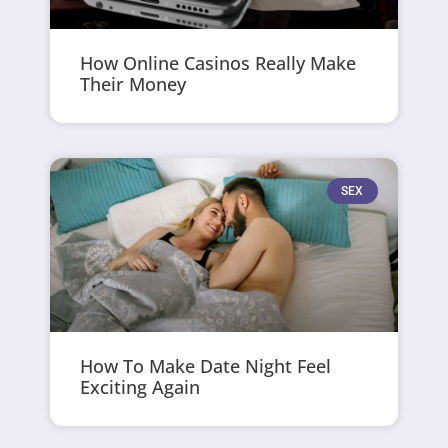
How Online Casinos Really Make
Their Money
SEX
How To Make Date Night Feel
Exciting Again