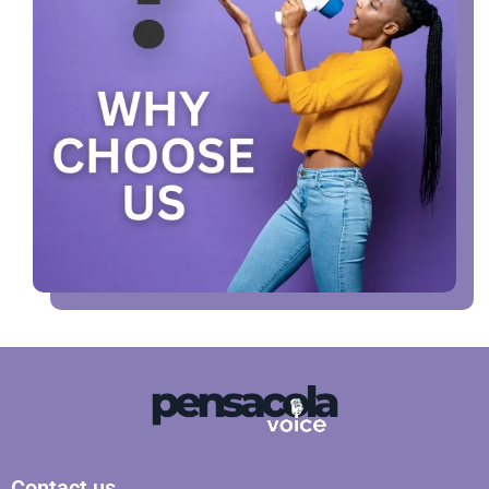
Contact us