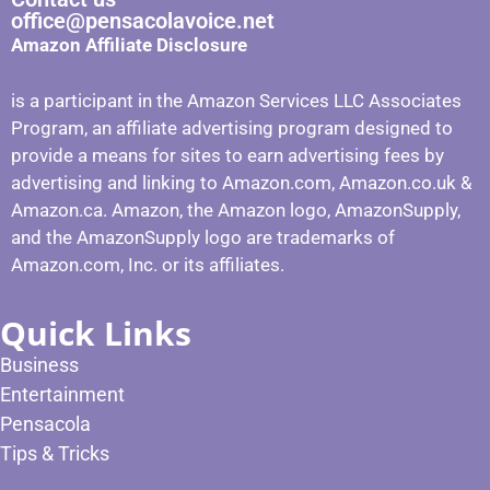
office@pensacolavoice.net
Amazon Affiliate Disclosure
is a participant in the Amazon Services LLC Associates
Program, an affiliate advertising program designed to
provide a means for sites to earn advertising fees by
advertising and linking to Amazon.com, Amazon.co.uk &
Amazon.ca. Amazon, the Amazon logo, AmazonSupply,
and the AmazonSupply logo are trademarks of
Amazon.com, Inc. or its affiliates.
Quick Links
Business
Entertainment
Pensacola
Tips & Tricks