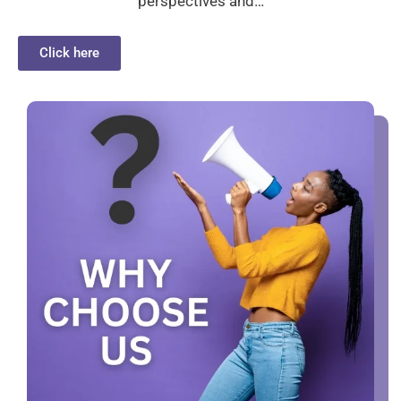
perspectives and…
Click here