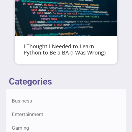
I Thought I Needed to Learn
Python to Be a BA (I Was Wrong)
Categories
Business
Entertainment
Gaming