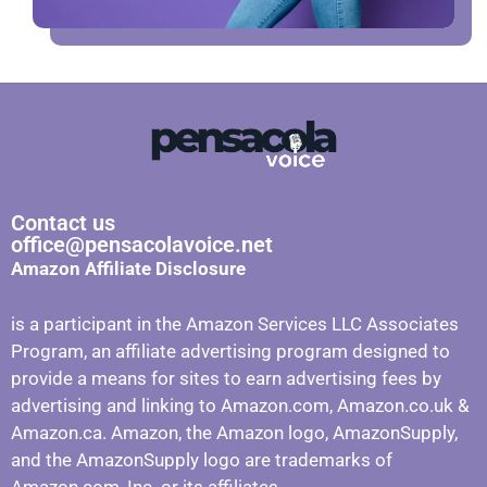
Contact us
office@pensacolavoice.net
Amazon Affiliate Disclosure
is a participant in the Amazon Services LLC Associates
Program, an affiliate advertising program designed to
provide a means for sites to earn advertising fees by
advertising and linking to Amazon.com, Amazon.co.uk &
Amazon.ca. Amazon, the Amazon logo, AmazonSupply,
and the AmazonSupply logo are trademarks of
Amazon.com, Inc. or its affiliates.