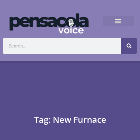
Tag: New Furnace