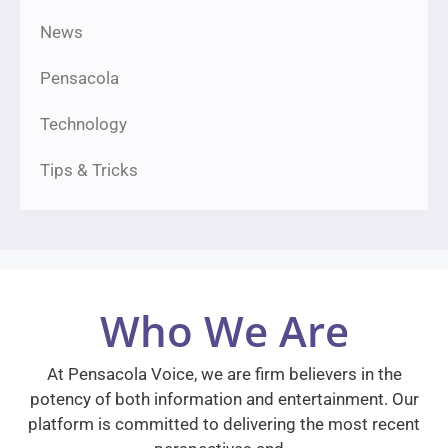
News
Pensacola
Technology
Tips & Tricks
Who We Are
At Pensacola Voice, we are firm believers in the
potency of both information and entertainment. Our
platform is committed to delivering the most recent