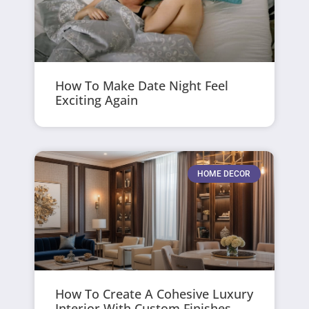
How To Make Date Night Feel
Exciting Again
HOME DECOR
How To Create A Cohesive Luxury
Interior With Custom Finishes