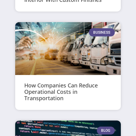
BUSINESS
How Companies Can Reduce
Operational Costs in
Transportation
BLOG