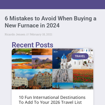
6 Mistakes to Avoid When Buying a
New Furnace in 2024
Ricardo Jensen
February 18, 2021
Recent Posts
TRAVEL
10 Fun International Destinations
To Add To Your 2026 Travel List