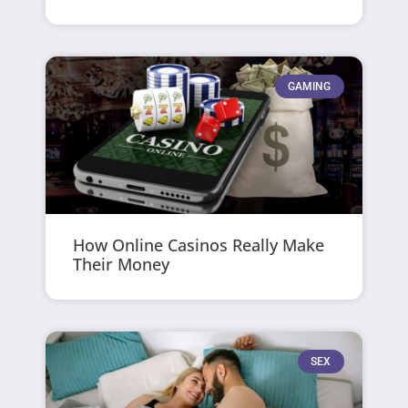
GAMING
How Online Casinos Really Make
Their Money
SEX