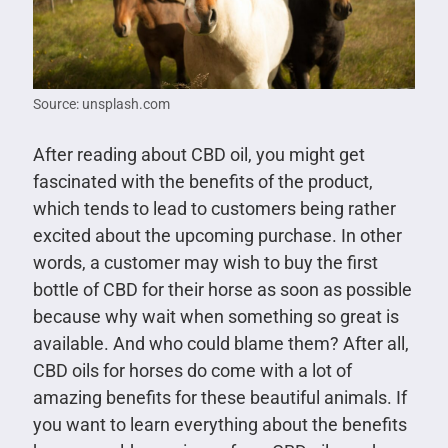
Source: unsplash.com
After reading about CBD oil, you might get
fascinated with the benefits of the product,
which tends to lead to customers being rather
excited about the upcoming purchase. In other
words, a customer may wish to buy the first
bottle of CBD for their horse as soon as possible
because why wait when something so great is
available. And who could blame them? After all,
CBD oils for horses do come with a lot of
amazing benefits for these beautiful animals. If
you want to learn everything about the benefits