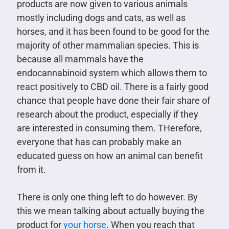
products are now given to various animals
mostly including dogs and cats, as well as
horses, and it has been found to be good for the
majority of other mammalian species. This is
because all mammals have the
endocannabinoid system which allows them to
react positively to CBD oil. There is a fairly good
chance that people have done their fair share of
research about the product, especially if they
are interested in consuming them. THerefore,
everyone that has can probably make an
educated guess on how an animal can benefit
from it.
There is only one thing left to do however. By
this we mean talking about actually buying the
product for
your horse
. When you reach that