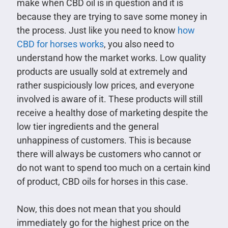
make when CBD oil is in question and it is
because they are trying to save some money in
the process. Just like you need to know
how
CBD for horses works
, you also need to
understand how the market works. Low quality
products are usually sold at extremely and
rather suspiciously low prices, and everyone
involved is aware of it. These products will still
receive a healthy dose of marketing despite the
low tier ingredients and the general
unhappiness of customers. This is because
there will always be customers who cannot or
do not want to spend too much on a certain kind
of product, CBD oils for horses in this case.
Now, this does not mean that you should
immediately go for the highest price on the