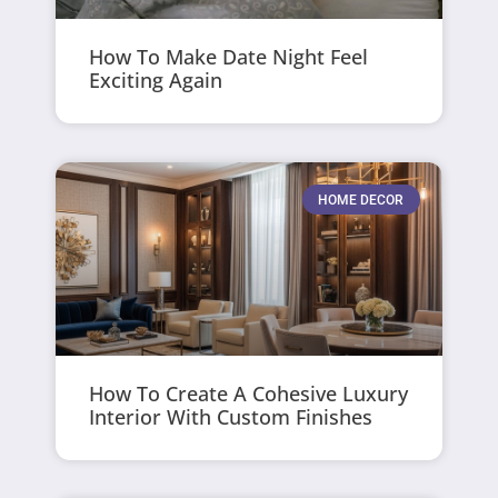
How To Make Date Night Feel
Exciting Again
HOME DECOR
How To Create A Cohesive Luxury
Interior With Custom Finishes