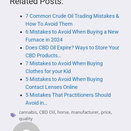
Related Posts:
7 Common Crude Oil Trading Mistakes &
How To Avoid Them
6 Mistakes to Avoid When Buying a New
Furnace in 2024
Does CBD Oil Expire? Ways to Store Your
CBD Products…
7 Mistakes to Avoid When Buying
Clothes for your Kid
5 Mistakes to Avoid When Buying
Contact Lenses Online
5 Mistakes That Practitioners Should
Avoid in…
cannabis
,
CBD Oil
,
horse
,
manufacturer
,
price
,
quality