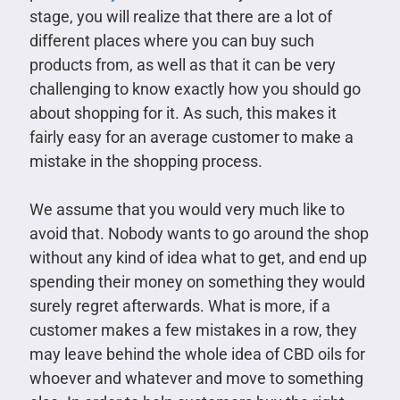
stage, you will realize that there are a lot of
different places where you can buy such
products from, as well as that it can be very
challenging to know exactly how you should go
about shopping for it. As such, this makes it
fairly easy for an average customer to make a
mistake in the shopping process.
We assume that you would very much like to
avoid that. Nobody wants to go around the shop
without any kind of idea what to get, and end up
spending their money on something they would
surely regret afterwards. What is more, if a
customer makes a few mistakes in a row, they
may leave behind the whole idea of CBD oils for
whoever and whatever and move to something