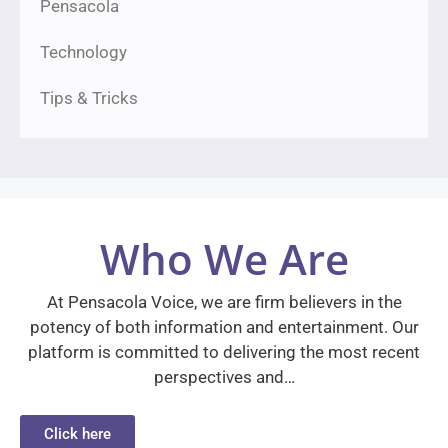
Pensacola
Technology
Tips & Tricks
Who We Are
At Pensacola Voice, we are firm believers in the
potency of both information and entertainment. Our
platform is committed to delivering the most recent
perspectives and…
Click here