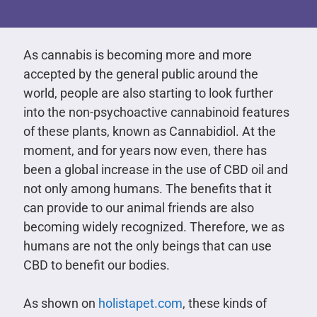
As cannabis is becoming more and more
accepted by the general public around the
world, people are also starting to look further
into the non-psychoactive cannabinoid features
of these plants, known as Cannabidiol. At the
moment, and for years now even, there has
been a global increase in the use of CBD oil and
not only among humans. The benefits that it
can provide to our animal friends are also
becoming widely recognized. Therefore, we as
humans are not the only beings that can use
CBD to benefit our bodies.
As shown on
holistapet.com
, these kinds of