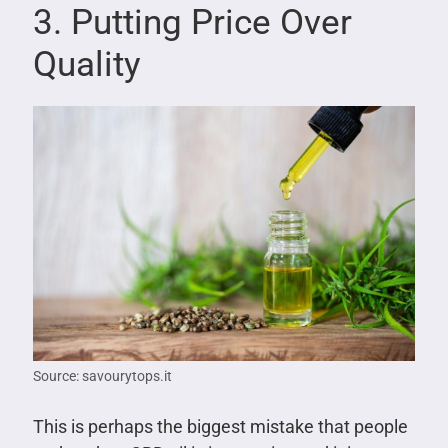
3. Putting Price Over
Quality
Source: savourytops.it
This is perhaps the biggest mistake that people