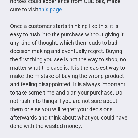
horses could experience from CBD oils, make
sure to visit
this page
.
Once a customer starts thinking like this, it is
easy to rush into the purchase without giving it
any kind of thought, which then leads to bad
decision making and eventually regret. Buying
the first thing you see is not the way to shop, no
matter what the case is. It is the easiest way to
make the mistake of buying the wrong product
and feeling disappointed. It is always important
to take some time and plan your purchase. Do
not rush into things if you are not sure about
them or else you will regret your decisions
afterwards and think about what you could have
done with the wasted money.