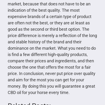
market, because that does not have to be an
indication of the best quality. The most
expensive brands of a certain type of product
are often not the best, or they are at least as
good as the second or third best option. The
price difference is merely a reflection of the long
and stable history of the brand and their
dominance on the market. What you need to do
is find a few different high-quality products,
compare their prices and ingredients, and then
choose the one that offers the most for a fair
price. In conclusion, never put price over quality
and aim for the most you can get for your
money. By doing this you will guarantee a great
CBD oil for your horse every time.