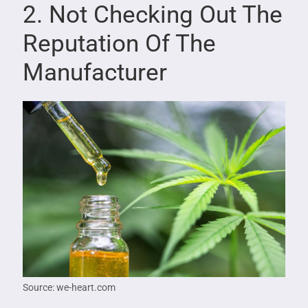
2. Not Checking Out The
Reputation Of The
Manufacturer
Source: we-heart.com