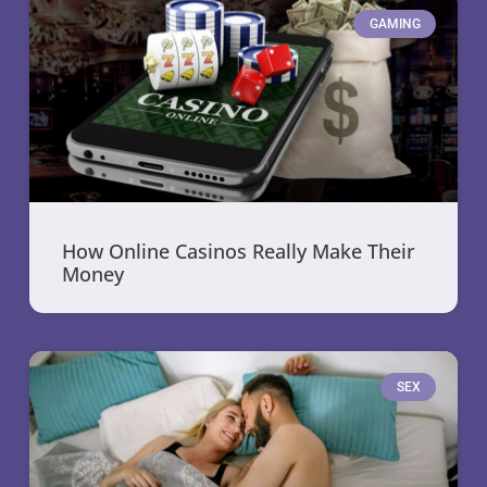
GAMING
How Online Casinos Really Make Their
Money
SEX