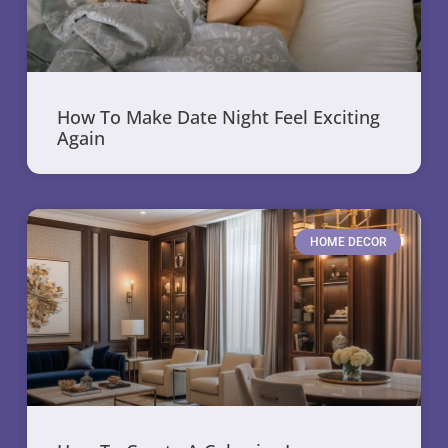
How To Make Date Night Feel Exciting
Again
HOME DECOR