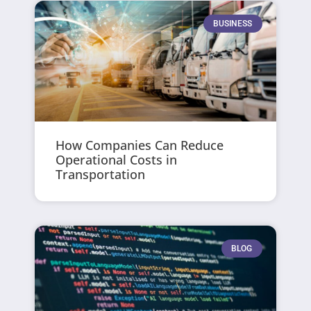
BUSINESS
How Companies Can Reduce
Operational Costs in
Transportation
BLOG