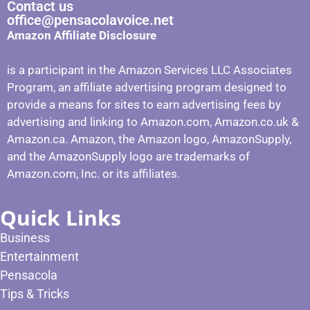
Contact us
office@pensacolavoice.net
Amazon Affiliate Disclosure
is a participant in the Amazon Services LLC Associates
Program, an affiliate advertising program designed to
provide a means for sites to earn advertising fees by
advertising and linking to Amazon.com, Amazon.co.uk &
Amazon.ca. Amazon, the Amazon logo, AmazonSupply,
and the AmazonSupply logo are trademarks of
Amazon.com, Inc. or its affiliates.
Quick Links
Business
Entertainment
Pensacola
Tips & Tricks