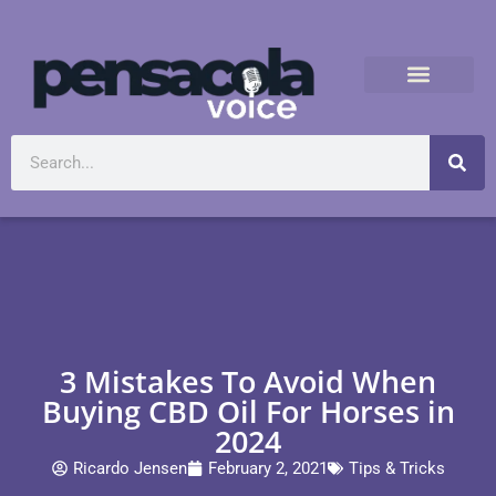
3 Mistakes To Avoid When
Buying CBD Oil For Horses in
2024
Ricardo Jensen
February 2, 2021
Tips & Tricks