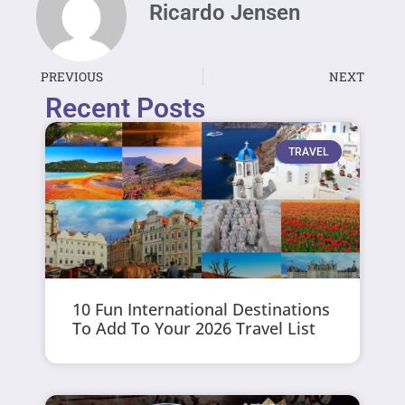
Ricardo Jensen
PREVIOUS
NEXT
Recent Posts
TRAVEL
10 Fun International Destinations
To Add To Your 2026 Travel List