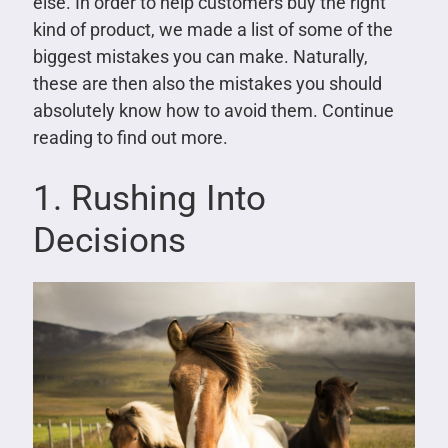
else. In order to help customers buy the right
kind of product, we made a list of some of the
biggest mistakes you can make. Naturally,
these are then also the mistakes you should
absolutely know how to avoid them. Continue
reading to find out more.
1. Rushing Into
Decisions