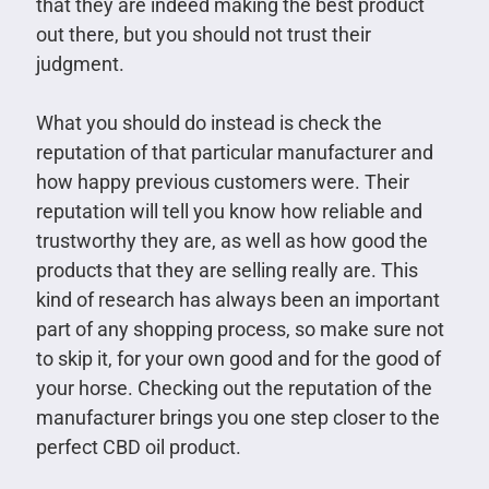
that they are indeed making the best product
out there, but you should not trust their
judgment.
What you should do instead is check the
reputation of that particular manufacturer and
how happy previous customers were. Their
reputation will tell you know how reliable and
trustworthy they are, as well as how good the
products that they are selling really are. This
kind of research has always been an important
part of any shopping process, so make sure not
to skip it, for your own good and for the good of
your horse. Checking out the reputation of the
manufacturer brings you one step closer to the
perfect CBD oil product.