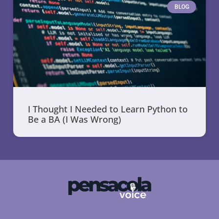
BLOG
I Thought I Needed to Learn Python to
Be a BA (I Was Wrong)