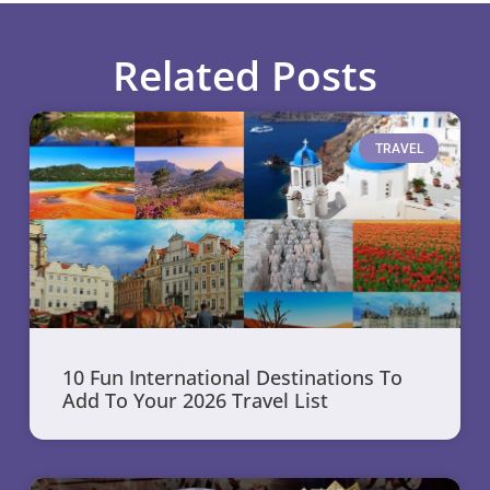
Related Posts
TRAVEL
10 Fun International Destinations To
Add To Your 2026 Travel List