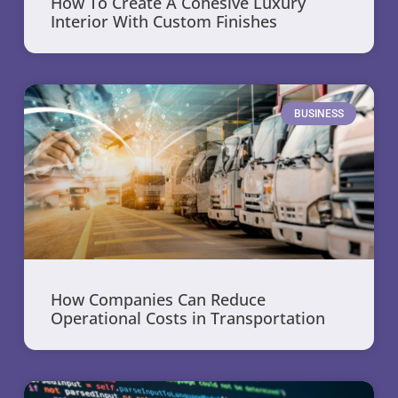
How To Create A Cohesive Luxury
Interior With Custom Finishes
BUSINESS
How Companies Can Reduce
Operational Costs in Transportation