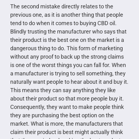
The second mistake directly relates to the
previous one, as it is another thing that people
tend to do when it comes to buying CBD oil.
Blindly trusting the manufacturer who says that
their product is the best one on the market is a
dangerous thing to do. This form of marketing
without any proof to back up the strong claims
is one of the worst things you can fall for. When
a manufacturer is trying to sell something, they
naturally want people to hear about it and buy it.
This means they can say anything they like
about their product so that more people buy it.
Consequently, they want to make people think
they are purchasing the best option on the
market. What is more, the manufacturers that
claim their product is best might actually think