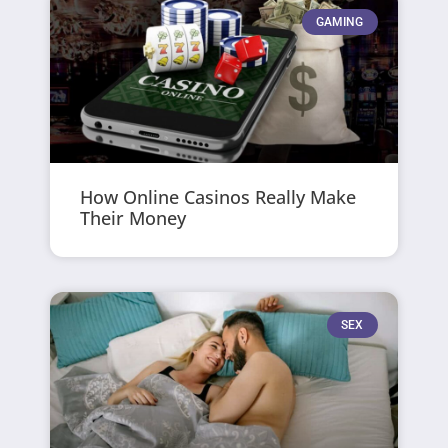
GAMING
How Online Casinos Really Make
Their Money
SEX