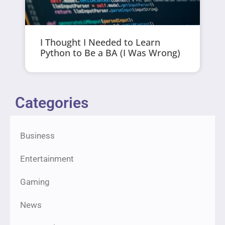
I Thought I Needed to Learn
Python to Be a BA (I Was Wrong)
Categories
Business
Entertainment
Gaming
News