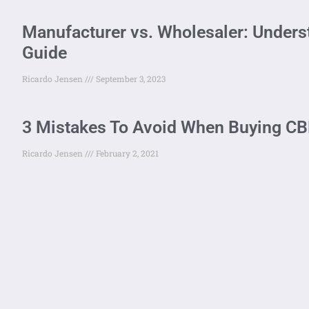
Manufacturer vs. Wholesaler: Unders
Guide
Ricardo Jensen
September 3, 2023
3 Mistakes To Avoid When Buying CBD
Ricardo Jensen
February 2, 2021