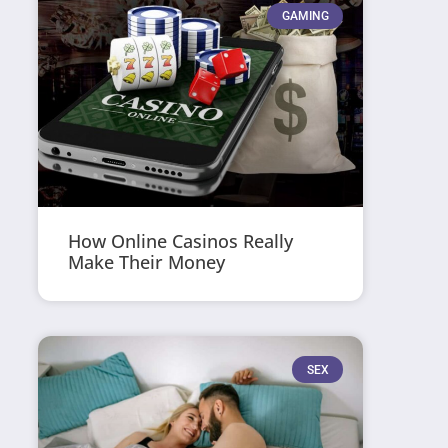
GAMING
How Online Casinos Really
Make Their Money
SEX