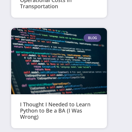
Operational Costs in
Transportation
BLOG
I Thought I Needed to Learn
Python to Be a BA (I Was
Wrong)