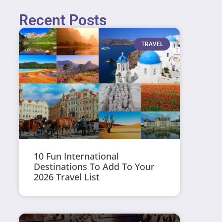
Recent Posts
TRAVEL
10 Fun International
Destinations To Add To Your
2026 Travel List