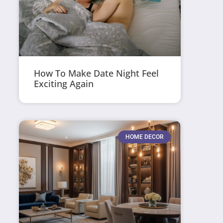
How To Make Date Night Feel
Exciting Again
HOME DECOR