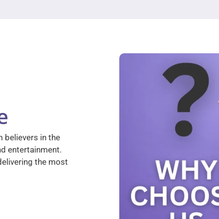
e
 believers in the
nd entertainment.
elivering the most