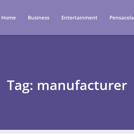
Home
Business
Entertainment
Pensacol
Tag: manufacturer