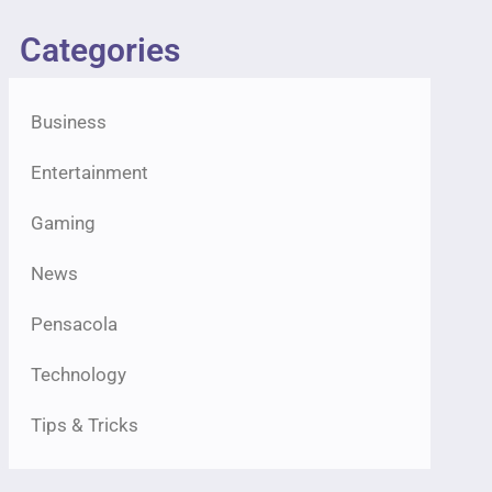
Categories
Business
Entertainment
Gaming
News
Pensacola
Technology
Tips & Tricks