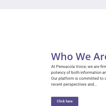
Who We Ar
At Pensacola Voice, we are firm
potency of both information a
Our platform is committed to d
recent perspectives and…
Click here