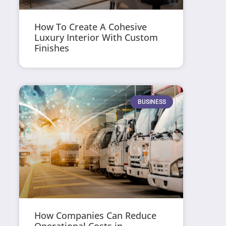
How To Create A Cohesive
Luxury Interior With Custom
Finishes
BUSINESS
How Companies Can Reduce