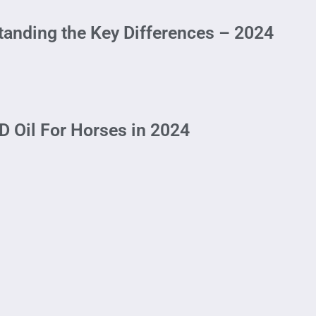
tanding the Key Differences – 2024
 Oil For Horses in 2024