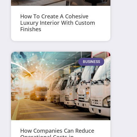
How To Create A Cohesive
Luxury Interior With Custom
Finishes
BUSINESS
How Companies Can Reduce