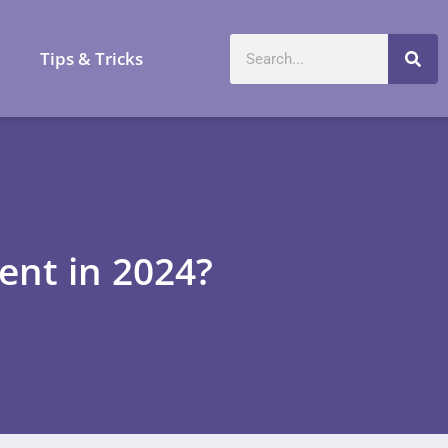
a
Tips & Tricks
nt in 2024?