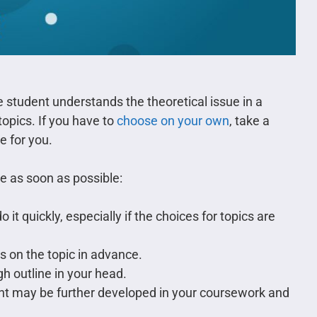
 student understands the theoretical issue in a
 topics. If you have to
choose on your own
, take a
e for you.
de as soon as possible:
o it quickly, especially if the choices for topics are
s on the topic in advance.
gh outline in your head.
t may be further developed in your coursework and