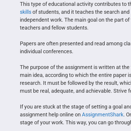
This type of educational activity contributes t
skills
of students, and it teaches the search and 
independent work. The main goal on the part of 
teachers and fellow students.
Papers are often presented and read among cla
individual conferences.
The purpose of the assignment is written at the v
main idea, according to which the entire paper is
research. It must be followed by the result, which
must be real, adequate, and achievable. Strive f
If you are stuck at the stage of setting a goal a
assignment help online on
AssignmentShark
. O
stage of your work. This way, you can go through a