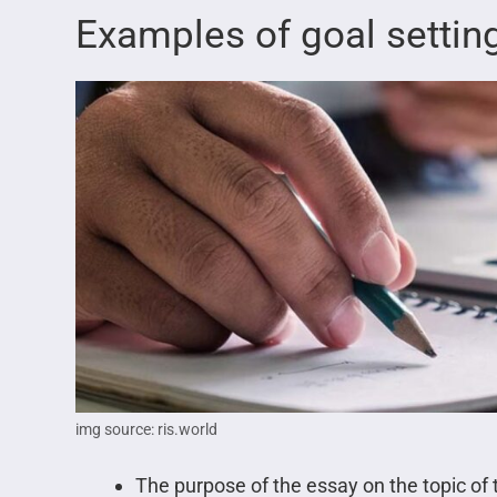
Examples of goal settin
img source: ris.world
The purpose of the essay on the topic of t