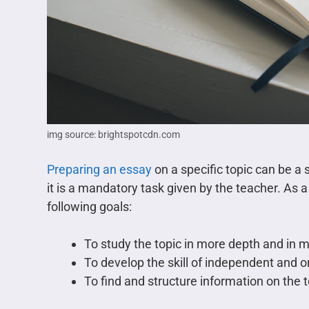
img source: brightspotcdn.com
Preparing an essay
on a specific topic can be a s
it is a mandatory task given by the teacher. As a
following goals:
To study the topic in more depth and in m
To develop the skill of independent and or
To find and structure information on the t