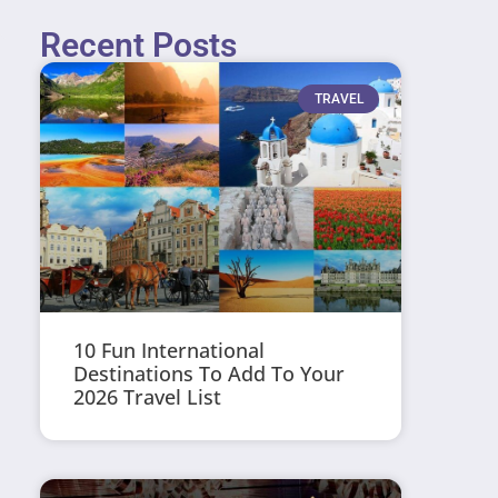
Recent Posts
TRAVEL
10 Fun International
Destinations To Add To Your
2026 Travel List