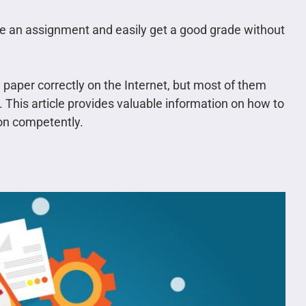
e an assignment and easily get a good grade without
 paper correctly on the Internet, but most of them
 This article provides valuable information on how to
ion competently.