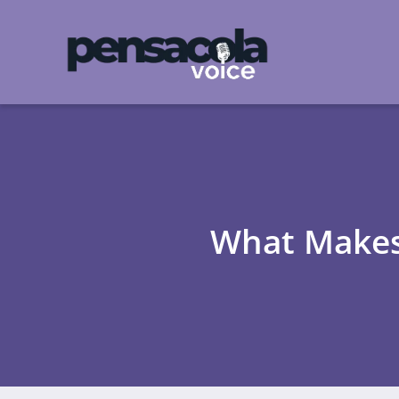
What Makes