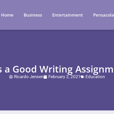
Home
Business
Entertainment
Pensacol
 a Good Writing Assignme
Ricardo Jensen
February 2, 2021
Education