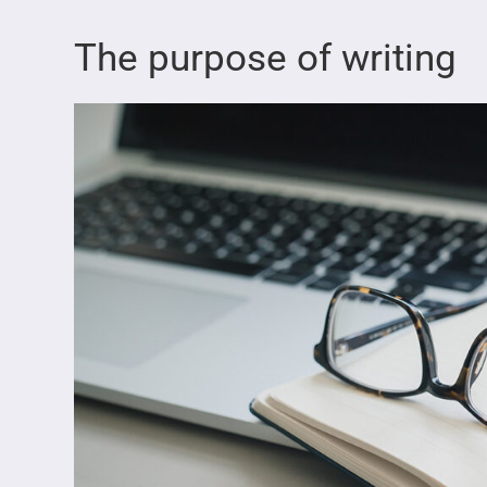
The purpose of writing