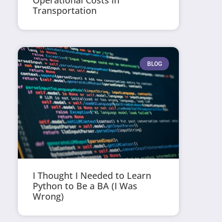
Operational Costs in
Transportation
BLOG
I Thought I Needed to Learn
Python to Be a BA (I Was
Wrong)