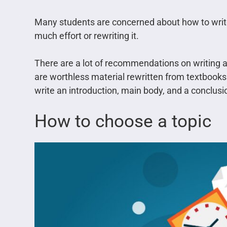
Many students are concerned about how to writ
much effort or rewriting it.
There are a lot of recommendations on writing a
are worthless material rewritten from textbooks.
write an introduction, main body, and a conclus
How to choose a topic