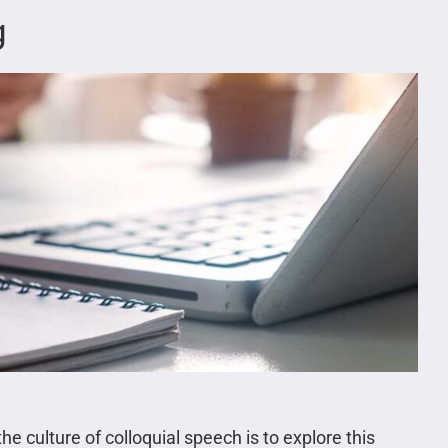
g
he culture of colloquial speech is to explore this