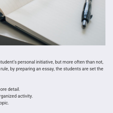
tudent’s personal initiative, but more often than not,
 rule, by preparing an essay, the students are set the
ore detail.
ganized activity.
opic.