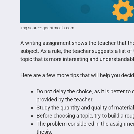
img source: godotmedia.com
A writing assignment shows the teacher that the
subject. As a rule, the teacher suggests a list of
topic that is more interesting and understandabl
Here are a few more tips that will help you deci
Do not delay the choice, as it is better to d
provided by the teacher.
Study the quantity and quality of material
Before choosing a topic, try to build a rou
The problem considered in the assignmen
thesis.