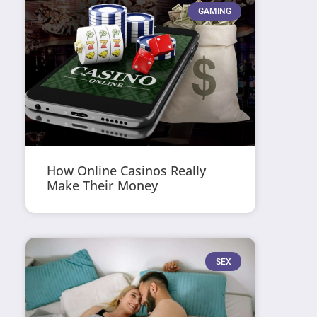
GAMING
How Online Casinos Really
Make Their Money
SEX