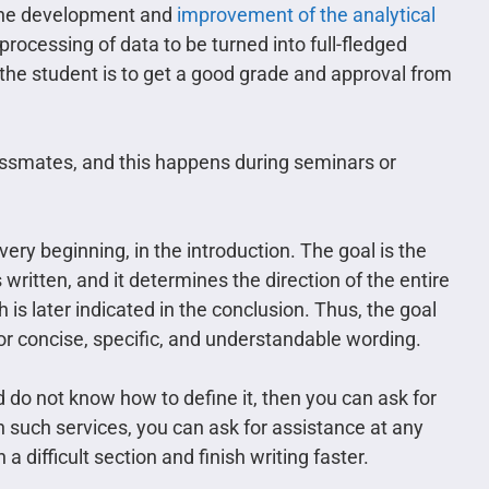
o the development and
improvement of the analytical
processing of data to be turned into full-fledged
the student is to get a good grade and approval from
ssmates, and this happens during seminars or
ery beginning, in the introduction. The goal is the
 written, and it determines the direction of the entire
 is later indicated in the conclusion. Thus, the goal
or concise, specific, and understandable wording.
nd do not know how to define it, then you can ask for
n such services, you can ask for assistance at any
 difficult section and finish writing faster.