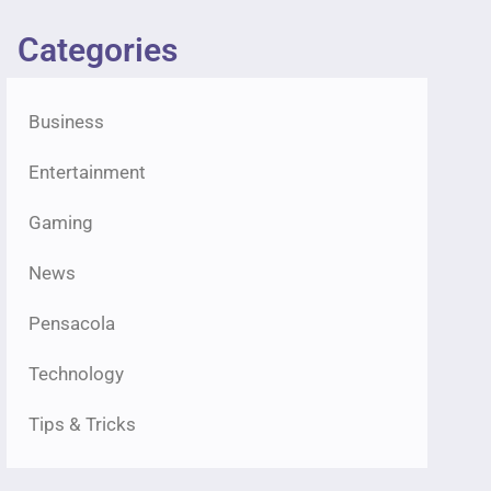
Categories
Business
Entertainment
Gaming
News
Pensacola
Technology
Tips & Tricks