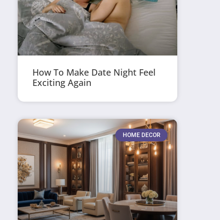
How To Make Date Night Feel
Exciting Again
HOME DECOR