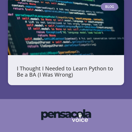
BLOG
I Thought I Needed to Learn Python to
Be a BA (I Was Wrong)