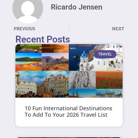
Ricardo Jensen
PREVIOUS
NEXT
Recent Posts
TRAVEL
10 Fun International Destinations
To Add To Your 2026 Travel List