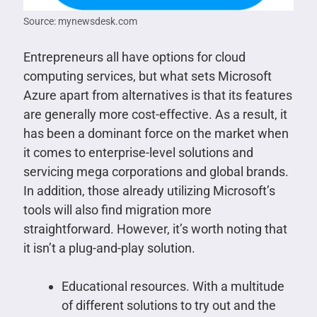
Source: mynewsdesk.com
Entrepreneurs all have options for cloud
computing services, but what sets Microsoft
Azure apart from alternatives is that its features
are generally more cost-effective. As a result, it
has been a dominant force on the market when
it comes to enterprise-level solutions and
servicing mega corporations and global brands.
In addition, those already utilizing Microsoft’s
tools will also find migration more
straightforward. However, it’s worth noting that
it isn’t a plug-and-play solution.
Educational resources. With a multitude
of different solutions to try out and the