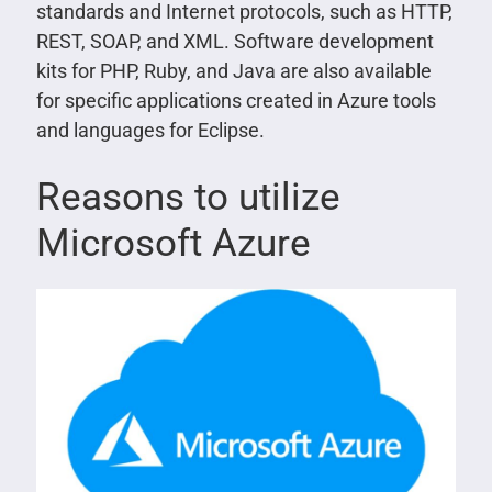
standards and Internet protocols, such as HTTP,
REST, SOAP, and XML. Software development
kits for PHP, Ruby, and Java are also available
for specific applications created in Azure tools
and languages for Eclipse.
Reasons to utilize
Microsoft Azure