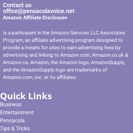
Contact us
office@pensacolavoice.net
Amazon Affiliate Disclosure
is a participant in the Amazon Services LLC Associates
Program, an affiliate advertising program designed to
provide a means for sites to earn advertising fees by
advertising and linking to Amazon.com, Amazon.co.uk &
Amazon.ca. Amazon, the Amazon logo, AmazonSupply,
and the AmazonSupply logo are trademarks of
Amazon.com, Inc. or its affiliates.
Quick Links
Business
Entertainment
Pensacola
Tips & Tricks