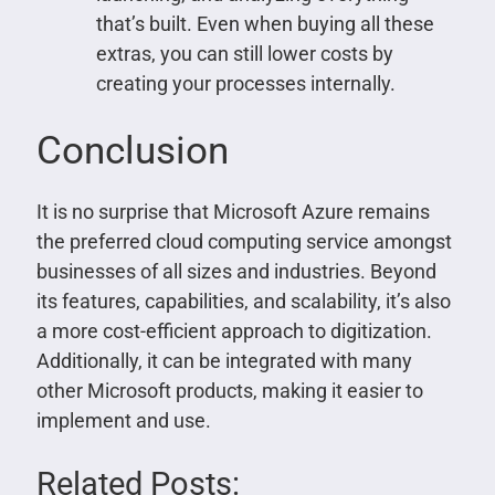
that’s built. Even when buying all these
extras, you can still lower costs by
creating your processes internally.
Conclusion
It is no surprise that Microsoft Azure remains
the preferred cloud computing service amongst
businesses of all sizes and industries. Beyond
its features, capabilities, and scalability, it’s also
a more cost-efficient approach to digitization.
Additionally, it can be integrated with many
other Microsoft products, making it easier to
implement and use.
Related Posts: