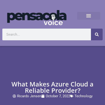
What Makes Azure Cloud a
Reliable Provider?
Ricardo Jensen
October 7, 2022
Technology