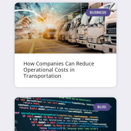
BUSINESS
How Companies Can Reduce
Operational Costs in
Transportation
BLOG