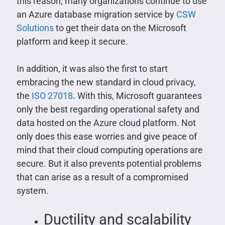
this reason, many organizations continue to use
an Azure database migration service by
CSW
Solutions
to get their data on the Microsoft
platform and keep it secure.
In addition, it was also the first to start
embracing the new standard in cloud privacy,
the
ISO 27018
. With this, Microsoft guarantees
only the best regarding operational safety and
data hosted on the Azure cloud platform. Not
only does this ease worries and give peace of
mind that their cloud computing operations are
secure. But it also prevents potential problems
that can arise as a result of a compromised
system.
Ductility and scalability