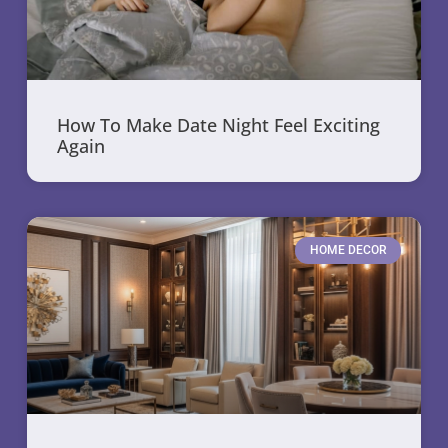
How To Make Date Night Feel Exciting
Again
HOME DECOR