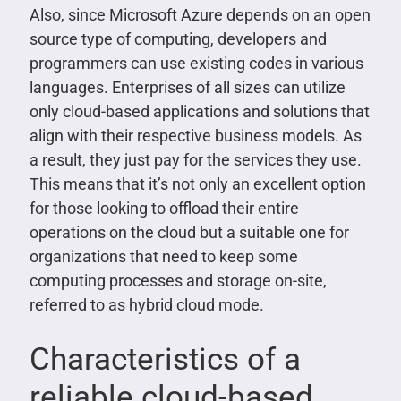
Also, since Microsoft Azure depends on an open
source type of computing, developers and
programmers can use existing codes in various
languages. Enterprises of all sizes can utilize
only cloud-based applications and solutions that
align with their respective business models. As
a result, they just pay for the services they use.
This means that it’s not only an excellent option
for those looking to offload their entire
operations on the cloud but a suitable one for
organizations that need to keep some
computing processes and storage on-site,
referred to as hybrid cloud mode.
Characteristics of a
reliable cloud-based