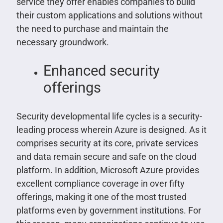
service they offer enables companies to build
their custom applications and solutions without
the need to purchase and maintain the
necessary groundwork.
Enhanced security
offerings
Security developmental life cycles is a security-
leading process wherein Azure is designed. As it
comprises security at its core, private services
and data remain secure and safe on the cloud
platform. In addition, Microsoft Azure provides
excellent compliance coverage in over fifty
offerings, making it one of the most trusted
platforms even by government institutions. For