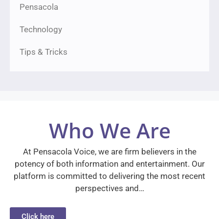
Pensacola
Technology
Tips & Tricks
Who We Are
At Pensacola Voice, we are firm believers in the
potency of both information and entertainment. Our
platform is committed to delivering the most recent
perspectives and…
Click here