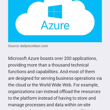
Source: dailyexcelsior.com
Microsoft Azure boasts over 200 applications,
providing more than a thousand technical
functions and capabilities. And most of them
are designed for serving business operations via
the cloud or the World Wide Web. For example,
organizations can instead offload the resources
to the platform instead of having to store and
manage processes and data within on-site