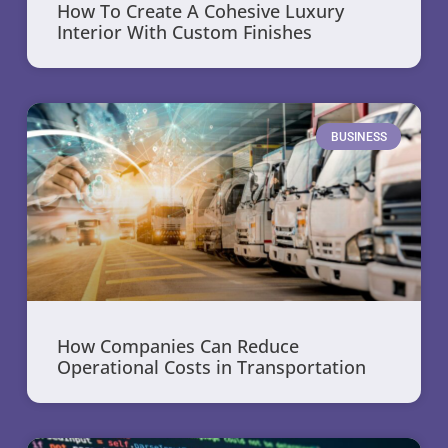
How To Create A Cohesive Luxury
Interior With Custom Finishes
BUSINESS
How Companies Can Reduce
Operational Costs in Transportation