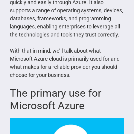
quickly and easily through Azure. It also
supports a range of operating systems, devices,
databases, frameworks, and programming
languages, enabling enterprises to leverage all
the technologies and tools they trust correctly.
With that in mind, we’ll talk about what
Microsoft Azure cloud is primarily used for and
what makes for a reliable provider you should
choose for your business.
The primary use for
Microsoft Azure