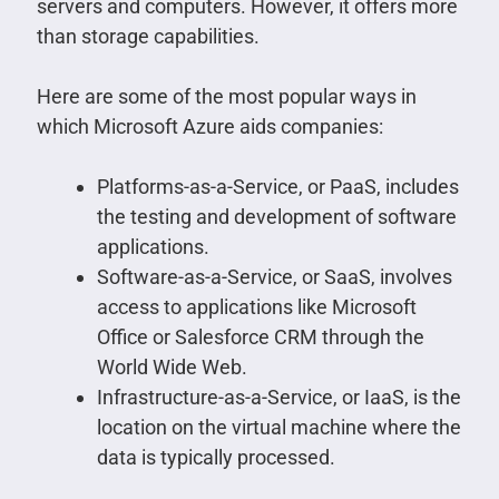
servers and computers. However, it offers more
than storage capabilities.
Here are some of the most popular ways in
which Microsoft Azure aids companies:
Platforms-as-a-Service, or PaaS, includes
the testing and development of software
applications.
Software-as-a-Service, or SaaS, involves
access to applications like Microsoft
Office or Salesforce CRM through the
World Wide Web.
Infrastructure-as-a-Service, or IaaS, is the
location on the virtual machine where the
data is typically processed.