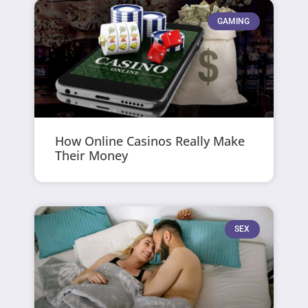
GAMING
How Online Casinos Really Make
Their Money
SEX