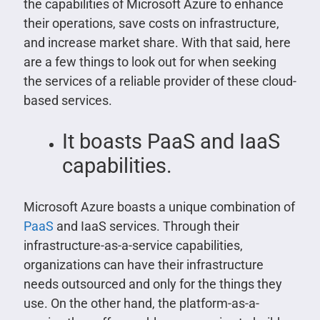
the capabilities of Microsoft Azure to enhance
their operations, save costs on infrastructure,
and increase market share. With that said, here
are a few things to look out for when seeking
the services of a reliable provider of these cloud-
based services.
It boasts PaaS and IaaS
capabilities.
Microsoft Azure boasts a unique combination of
PaaS
and IaaS services. Through their
infrastructure-as-a-service capabilities,
organizations can have their infrastructure
needs outsourced and only for the things they
use. On the other hand, the platform-as-a-