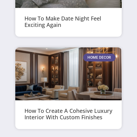
How To Make Date Night Feel
Exciting Again
HOME DECOR
How To Create A Cohesive Luxury
Interior With Custom Finishes