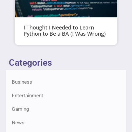
I Thought I Needed to Learn
Python to Be a BA (I Was Wrong)
Categories
Business
Entertainment
Gaming
News