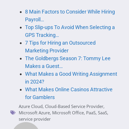
8 Main Factors to Consider While Hiring
Payroll…
Top Slip-ups To Avoid When Selecting a
GPS Tracking…
7 Tips for Hiring an Outsourced
Marketing Provider
The Goldbergs Season 7: Tommy Lee
Makes a Guest…
What Makes a Good Writing Assignment
in 2024?
What Makes Online Casinos Attractive
for Gamblers
Azure Cloud
,
Cloud-Based Service Provider
,
Microsoft Azure
,
Microsoft Office
,
PaaS
,
SaaS
,
service provider