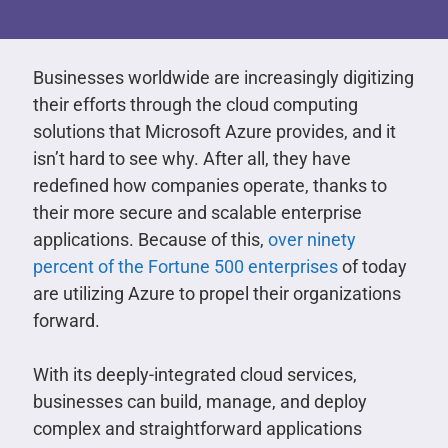
Businesses worldwide are increasingly digitizing
their efforts through the cloud computing
solutions that Microsoft Azure provides, and it
isn’t hard to see why. After all, they have
redefined how companies operate, thanks to
their more secure and scalable enterprise
applications. Because of this,
over ninety
percent of the Fortune 500 enterprises
of today
are utilizing Azure to propel their organizations
forward.
With its deeply-integrated cloud services,
businesses can build, manage, and deploy
complex and straightforward applications