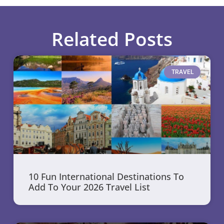
Related Posts
TRAVEL
10 Fun International Destinations To
Add To Your 2026 Travel List