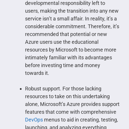
developmental responsibility left to
users, making the transition into any new
service isn’t a small affair. In reality, it’s a
considerable commitment. Therefore, it’s
recommended that potential or new
Azure users use the educational
resources by Microsoft to become more
intimately familiar with its advantages
before investing time and money
towards it.
Robust support. For those lacking
resources to take on this undertaking
alone, Microsoft’s Azure provides support
features that come with comprehensive
DevOps
menus to aid in creating, testing,
launching, and analyzing everything