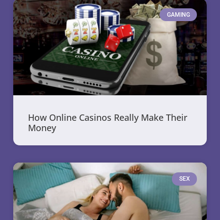
GAMING
How Online Casinos Really Make Their
Money
SEX