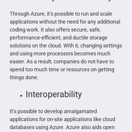
Through Azure, it’s possible to run and scale
applications without the need for any additional
coding work. It also offers secure, safe,
performance-efficient, and ductile storage
solutions on the cloud. With it, changing settings
and using more processors becomes much
easier. As a result, companies do not have to
spend too much time or resources on getting
things done.
Interoperability
It’s possible to develop amalgamated
applications for on-site applications like cloud
databases using Azure. Azure also aids open