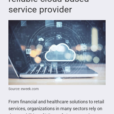
service provider
Source: eweek.com
From financial and healthcare solutions to retail
services, organizations in many sectors rely on