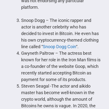
was not endorsing any particular
platform.
Snoop Dogg – The iconic rapper and
actor is another celebrity who has
decided to invest in Bitcoin. He even has
his own cryptocurrency-themed clothing
line called “
Snoop Dogg Coin
“.
Gwyneth Paltrow – The actress best
known for her role in the Iron Man films is
a co-founder of the website Goop, which
recently started accepting Bitcoin as
payment for some of its products.
Steven Seagal -The actor and aikido
master has become well-known in the
crypto world, although the amount of
Bitcoins he owns is vague. In 2020, the