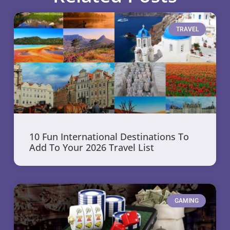
TRAVEL
10 Fun International Destinations To
Add To Your 2026 Travel List
GAMING