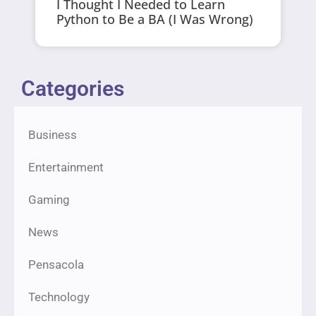
I Thought I Needed to Learn
Python to Be a BA (I Was Wrong)
Categories
Business
Entertainment
Gaming
News
Pensacola
Technology