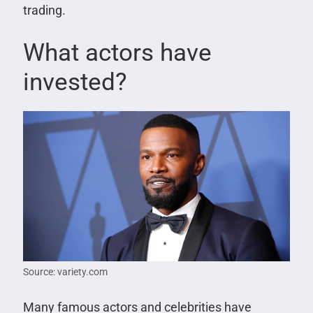
trading.
What actors have
invested?
Source: variety.com
Many famous actors and celebrities have