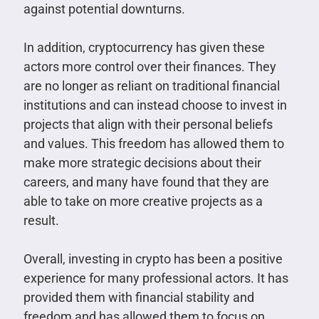
against potential downturns.
In addition, cryptocurrency has given these
actors more control over their finances. They
are no longer as reliant on traditional financial
institutions and can instead choose to invest in
projects that align with their personal beliefs
and values. This freedom has allowed them to
make more strategic decisions about their
careers, and many have found that they are
able to take on more creative projects as a
result.
Overall, investing in crypto has been a positive
experience for many professional actors. It has
provided them with financial stability and
freedom and has allowed them to focus on