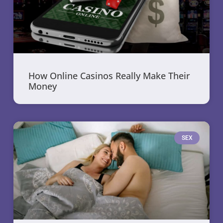
How Online Casinos Really Make Their
Money
SEX