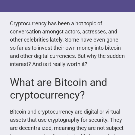
Cryptocurrency has been a hot topic of
conversation amongst actors, actresses, and
other celebrities lately. Some have even gone
so far as to invest their own money into bitcoin
and other digital currencies. But why the sudden
interest? And is it really worth it?
What are Bitcoin and
cryptocurrency?
Bitcoin and cryptocurrency are digital or virtual
assets that use cryptography for security. They
are decentralized, meaning they are not subject