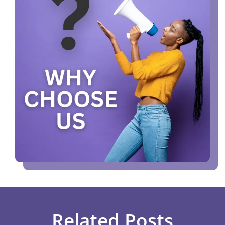
Related Posts