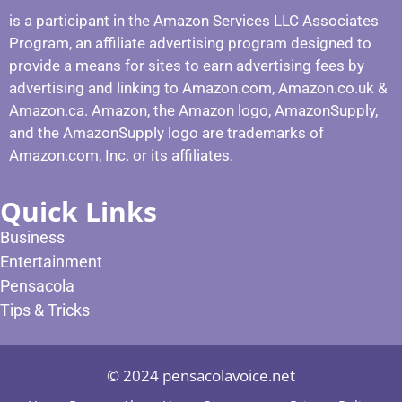
is a participant in the Amazon Services LLC Associates
Program, an affiliate advertising program designed to
provide a means for sites to earn advertising fees by
advertising and linking to Amazon.com, Amazon.co.uk &
Amazon.ca. Amazon, the Amazon logo, AmazonSupply,
and the AmazonSupply logo are trademarks of
Amazon.com, Inc. or its affiliates.
Quick Links
Business
Entertainment
Pensacola
Tips & Tricks
© 2024 pensacolavoice.net