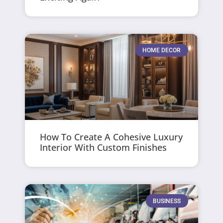
HOME DECOR
How To Create A Cohesive Luxury
Interior With Custom Finishes
BUSINESS