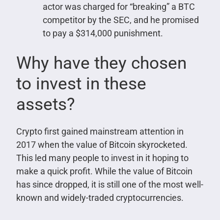
actor was charged for “breaking” a BTC
competitor by the SEC, and he promised
to pay a $314,000 punishment.
Why have they chosen
to invest in these
assets?
Crypto first gained mainstream attention in
2017 when the value of Bitcoin skyrocketed.
This led many people to invest in it hoping to
make a quick profit. While the value of Bitcoin
has since dropped, it is still one of the most well-
known and widely-traded cryptocurrencies.