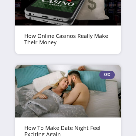
How Online Casinos Really Make
Their Money
SEX
How To Make Date Night Feel
Exciting Again