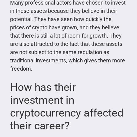
Many professional actors have chosen to invest
in these assets because they believe in their
potential. They have seen how quickly the
prices of crypto have grown, and they believe
that there is still a lot of room for growth. They
are also attracted to the fact that these assets
are not subject to the same regulation as
traditional investments, which gives them more
freedom.
How has their
investment in
cryptocurrency affected
their career?