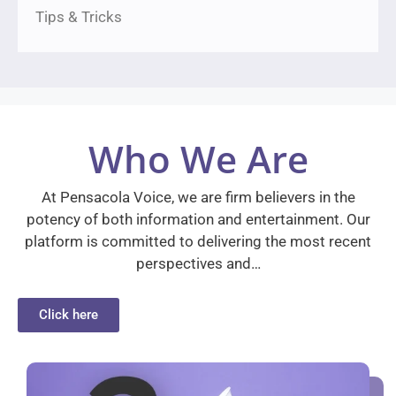
Tips & Tricks
Who We Are
At Pensacola Voice, we are firm believers in the
potency of both information and entertainment. Our
platform is committed to delivering the most recent
perspectives and…
Click here