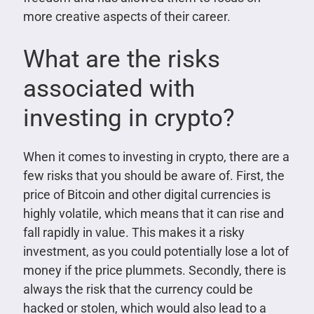
more creative aspects of their career.
What are the risks
associated with
investing in crypto?
When it comes to investing in crypto, there are a
few risks that you should be aware of. First, the
price of Bitcoin and other digital currencies is
highly volatile, which means that it can rise and
fall rapidly in value. This makes it a risky
investment, as you could potentially lose a lot of
money if the price plummets. Secondly, there is
always the risk that the currency could be
hacked or stolen, which would also lead to a