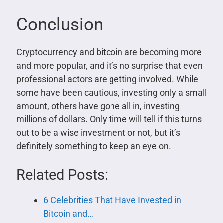
Conclusion
Cryptocurrency and bitcoin are becoming more
and more popular, and it’s no surprise that even
professional actors are getting involved. While
some have been cautious, investing only a small
amount, others have gone all in, investing
millions of dollars. Only time will tell if this turns
out to be a wise investment or not, but it’s
definitely something to keep an eye on.
Related Posts:
6 Celebrities That Have Invested in
Bitcoin and…