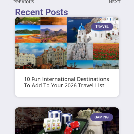
PREVIOUS
NEXT
Recent Posts
TRAVEL
10 Fun International Destinations
To Add To Your 2026 Travel List
GAMING