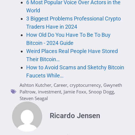
6 Most Popular Voice Over Actors in the
World
3 Biggest Problems Professional Crypto
Traders Have in 2024
How Old Do You Have To Be To Buy
Bitcoin - 2024 Guide
Weird Places Real People Have Stored
Their Bitcoin…
How to Avoid Scams and Sketchy Bitcoin
Faucets While…
Ashton Kutcher
,
Career
,
cryptocurrency
,
Gwyneth
Paltrow
,
investment
,
Jamie Foxx
,
Snoop Dogg
,
Steven Seagal
Ricardo Jensen