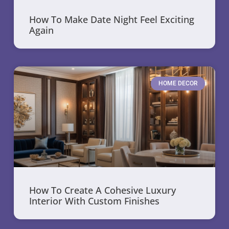
How To Make Date Night Feel Exciting
Again
HOME DECOR
How To Create A Cohesive Luxury
Interior With Custom Finishes