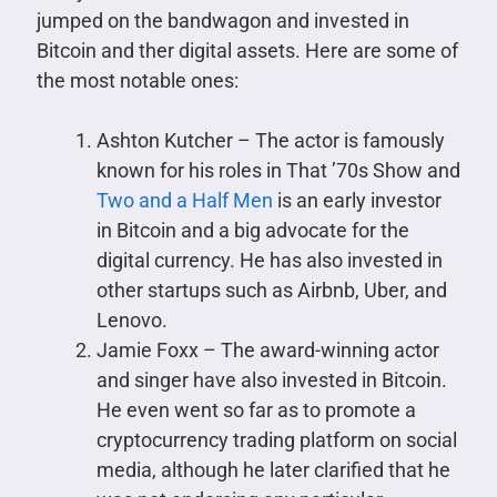
jumped on the bandwagon and invested in
Bitcoin and ther digital assets. Here are some of
the most notable ones:
Ashton Kutcher – The actor is famously
known for his roles in That ’70s Show and
Two and a Half Men
is an early investor
in Bitcoin and a big advocate for the
digital currency. He has also invested in
other startups such as Airbnb, Uber, and
Lenovo.
Jamie Foxx – The award-winning actor
and singer have also invested in Bitcoin.
He even went so far as to promote a
cryptocurrency trading platform on social
media, although he later clarified that he