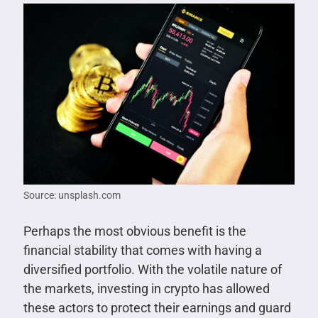
Source: unsplash.com
Perhaps the most obvious benefit is the
financial stability that comes with having a
diversified portfolio. With the volatile nature of
the markets, investing in crypto has allowed
these actors to protect their earnings and guard