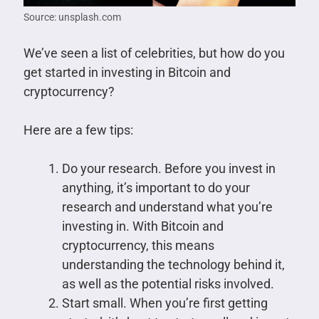
Source: unsplash.com
We’ve seen a list of celebrities, but how do you
get started in investing in Bitcoin and
cryptocurrency?
Here are a few tips:
Do your research. Before you invest in
anything, it’s important to do your
research and understand what you’re
investing in. With Bitcoin and
cryptocurrency, this means
understanding the technology behind it,
as well as the potential risks involved.
Start small. When you’re first getting