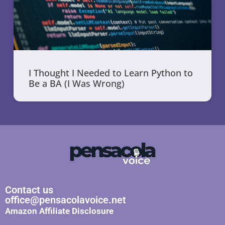
I Thought I Needed to Learn Python to
Be a BA (I Was Wrong)
Contact us
office@pensacolavoice.net
Amazon Affiliate Disclosure