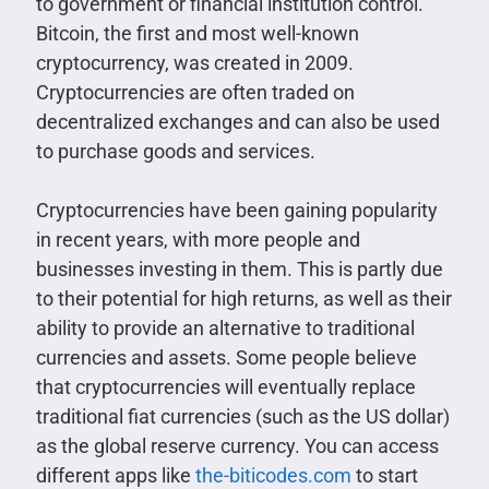
to government or financial institution control.
Bitcoin, the first and most well-known
cryptocurrency, was created in 2009.
Cryptocurrencies are often traded on
decentralized exchanges and can also be used
to purchase goods and services.
Cryptocurrencies have been gaining popularity
in recent years, with more people and
businesses investing in them. This is partly due
to their potential for high returns, as well as their
ability to provide an alternative to traditional
currencies and assets. Some people believe
that cryptocurrencies will eventually replace
traditional fiat currencies (such as the US dollar)
as the global reserve currency. You can access
different apps like
the-biticodes.com
to start