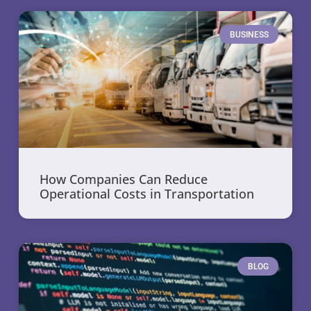
BUSINESS
How Companies Can Reduce
Operational Costs in Transportation
BLOG