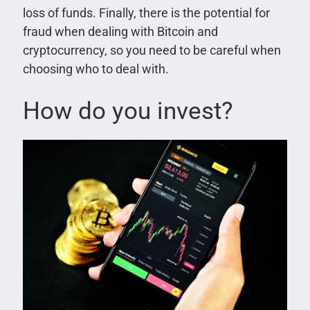
loss of funds. Finally, there is the potential for
fraud when dealing with Bitcoin and
cryptocurrency, so you need to be careful when
choosing who to deal with.
How do you invest?