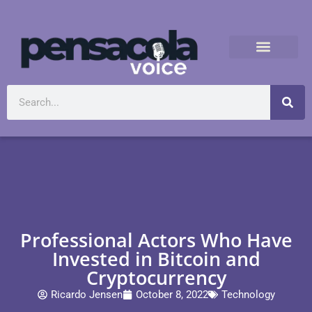
Professional Actors Who Have
Invested in Bitcoin and
Cryptocurrency
Ricardo Jensen
October 8, 2022
Technology