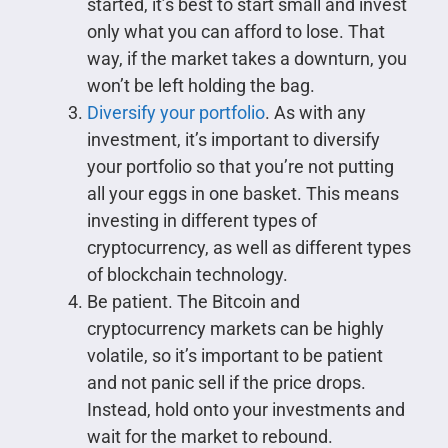
started, it’s best to start small and invest
only what you can afford to lose. That
way, if the market takes a downturn, you
won’t be left holding the bag.
Diversify your portfolio
. As with any
investment, it’s important to diversify
your portfolio so that you’re not putting
all your eggs in one basket. This means
investing in different types of
cryptocurrency, as well as different types
of blockchain technology.
Be patient. The Bitcoin and
cryptocurrency markets can be highly
volatile, so it’s important to be patient
and not panic sell if the price drops.
Instead, hold onto your investments and
wait for the market to rebound.