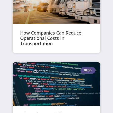
How Companies Can Reduce
Operational Costs in
Transportation
BLOG