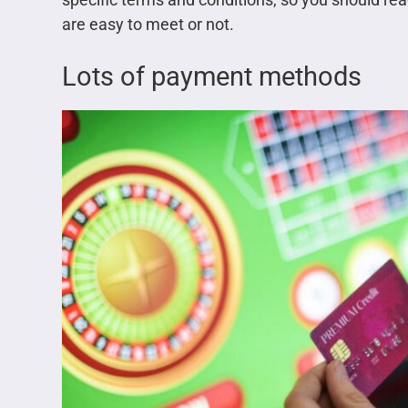
are easy to meet or not.
Lots of payment methods