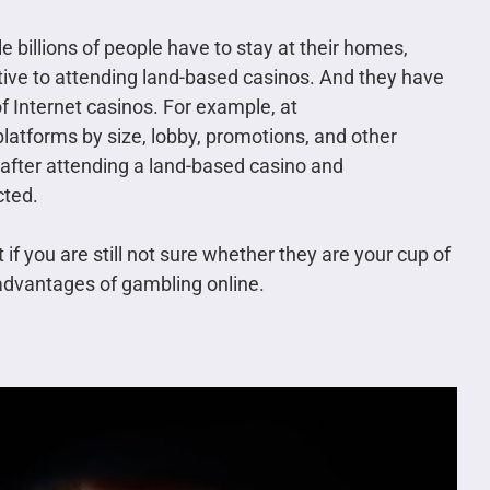
le billions of people have to stay at their homes,
native to attending land-based casinos. And they have
f Internet casinos. For example, at
latforms by size, lobby, promotions, and other
d after attending a land-based casino and
cted.
f you are still not sure whether they are your cup of
advantages of gambling online.