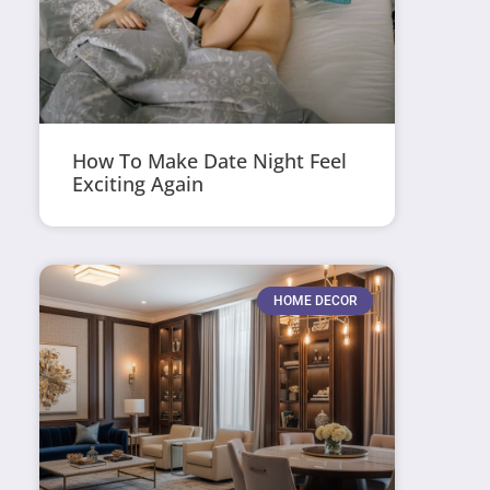
How To Make Date Night Feel
Exciting Again
HOME DECOR