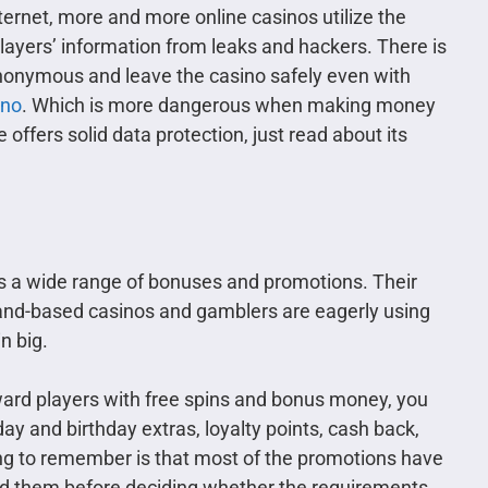
ernet, more and more online casinos utilize the
layers’ information from leaks and hackers. There is
anonymous and leave the casino safely even with
ino
. Which is more dangerous when making money
 offers solid data protection, just read about its
s a wide range of bonuses and promotions. Their
and-based casinos and gamblers are eagerly using
n big.
rd players with free spins and bonus money, you
ay and birthday extras, loyalty points, cash back,
ng to remember is that most of the promotions have
ead them before deciding whether the requirements