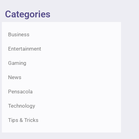
Categories
Business
Entertainment
Gaming
News
Pensacola
Technology
Tips & Tricks