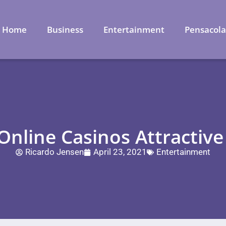
Home
Business
Entertainment
Pensacol
nline Casinos Attractive
Ricardo Jensen
April 23, 2021
Entertainment