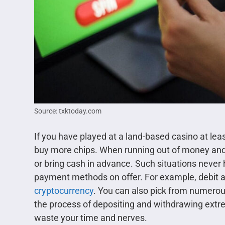
Source: txktoday.com
If you have played at a land-based casino at lea
buy more chips. When running out of money and 
or bring cash in advance. Such situations never 
payment methods on offer. For example, debit and
cryptocurrency
. You can also pick from numerou
the process of depositing and withdrawing extr
waste your time and nerves.