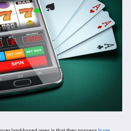
 over land-based ones is that they possess
huge