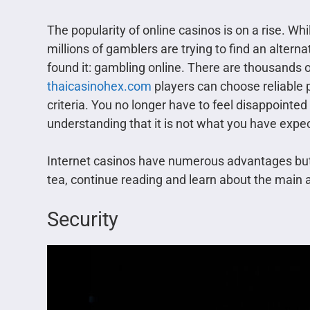
The popularity of online casinos is on a rise. Whi
millions of gamblers are trying to find an alter
found it: gambling online. There are thousands o
thaicasinohex.com
players can choose reliable p
criteria. You no longer have to feel disappointe
understanding that it is not what you have expe
Internet casinos have numerous advantages but i
tea, continue reading and learn about the main 
Security