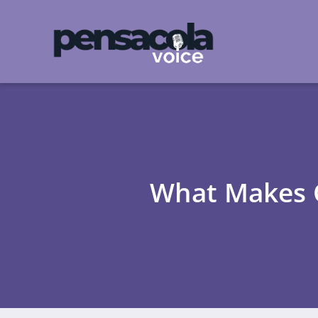
What Makes O