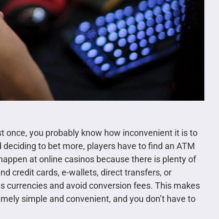
st once, you probably know how inconvenient it is to
deciding to bet more, players have to find an ATM
happen at online casinos because there is plenty of
 credit cards, e-wallets, direct transfers, or
s currencies and avoid conversion fees. This makes
emely simple and convenient, and you don’t have to