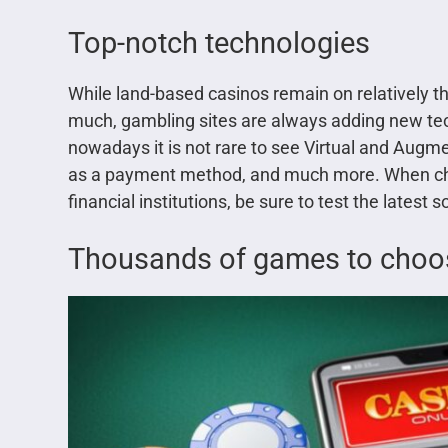
Top-notch technologies
While land-based casinos remain on relatively 
much, gambling sites are always adding new tec
nowadays it is not rare to see Virtual and Augmen
as a payment method, and much more. When ch
financial institutions, be sure to test the latest
Thousands of games to choo