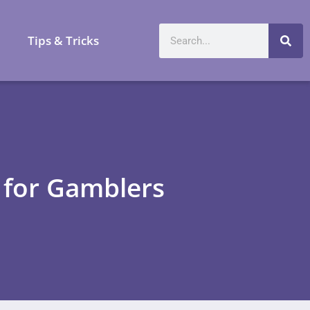
a
Tips & Tricks
 for Gamblers