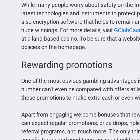
While many people worry about safety on the Int
latest technologies and instruments to protect p
also encryption software that helps to remain 
huge winnings. For more details, visit
GClubCas
at a land-based casino. To be sure that a website
policies on the homepage.
Rewarding promotions
One of the most obvious gambling advantages i
number can’t even be compared with offers at l
these promotions to make extra cash or even wi
Apart from engaging welcome bonuses that rewa
can expect regular promotions, prize drops, holid
referral programs, and much more. The only thi
specific terms and conditions, so you should r