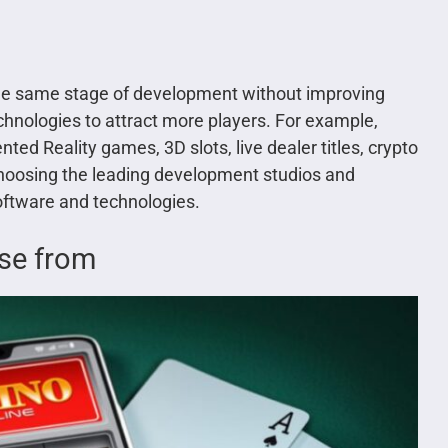
the same stage of development without improving
hnologies to attract more players. For example,
ted Reality games, 3D slots, live dealer titles, crypto
oosing the leading development studios and
 software and technologies.
se from