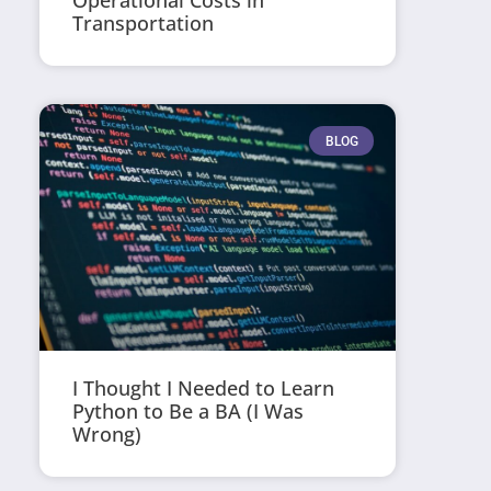
Operational Costs in
Transportation
BLOG
I Thought I Needed to Learn
Python to Be a BA (I Was
Wrong)