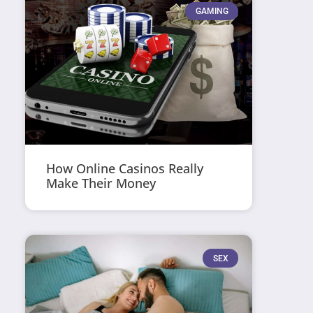
GAMING
How Online Casinos Really
Make Their Money
SEX