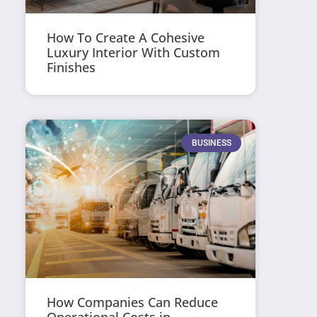
How To Create A Cohesive
Luxury Interior With Custom
Finishes
BUSINESS
How Companies Can Reduce