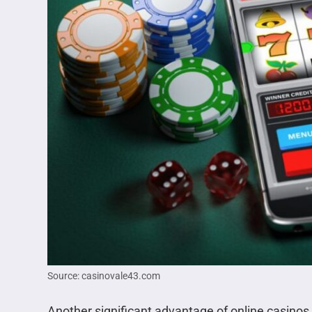
Source: casinovale43.com
Another significant advantage of online casinos