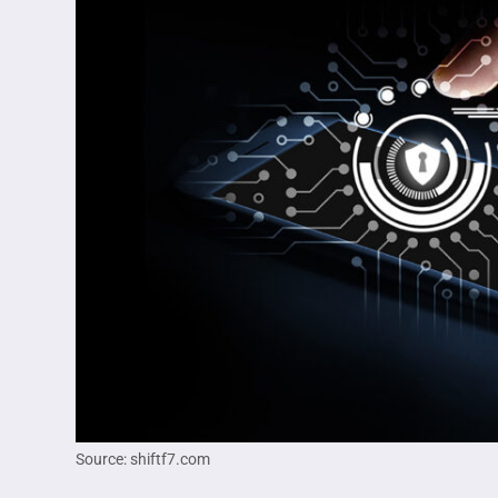
Source: shiftf7.com