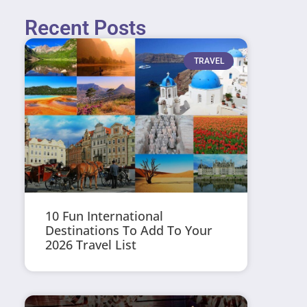
Recent Posts
TRAVEL
10 Fun International
Destinations To Add To Your
2026 Travel List