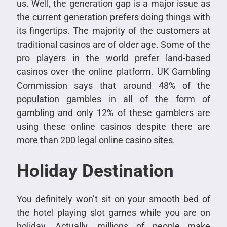
us. Well, the generation gap is a major issue as
the current generation prefers doing things with
its fingertips. The majority of the customers at
traditional casinos are of older age. Some of the
pro players in the world prefer land-based
casinos over the online platform. UK Gambling
Commission says that around 48% of the
population gambles in all of the form of
gambling and only 12% of these gamblers are
using these online casinos despite there are
more than 200 legal online casino sites.
Holiday Destination
You definitely won’t sit on your smooth bed of
the hotel playing slot games while you are on
holiday. Actually, millions of people make