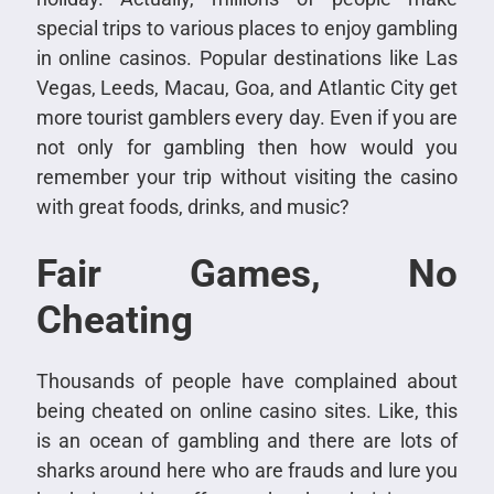
special trips to various places to enjoy gambling
in online casinos. Popular destinations like Las
Vegas, Leeds, Macau, Goa, and Atlantic City get
more tourist gamblers every day. Even if you are
not only for gambling then how would you
remember your trip without visiting the casino
with great foods, drinks, and music?
Fair Games, No
Cheating
Thousands of people have complained about
being cheated on online casino sites. Like, this
is an ocean of gambling and there are lots of
sharks around here who are frauds and lure you