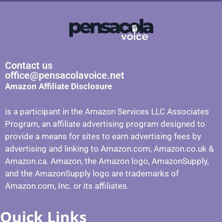
Contact us
office@pensacolavoice.net
Amazon Affiliate Disclosure
is a participant in the Amazon Services LLC Associates
Program, an affiliate advertising program designed to
provide a means for sites to earn advertising fees by
advertising and linking to Amazon.com, Amazon.co.uk &
Amazon.ca. Amazon, the Amazon logo, AmazonSupply,
and the AmazonSupply logo are trademarks of
Amazon.com, Inc. or its affiliates.
Quick Links