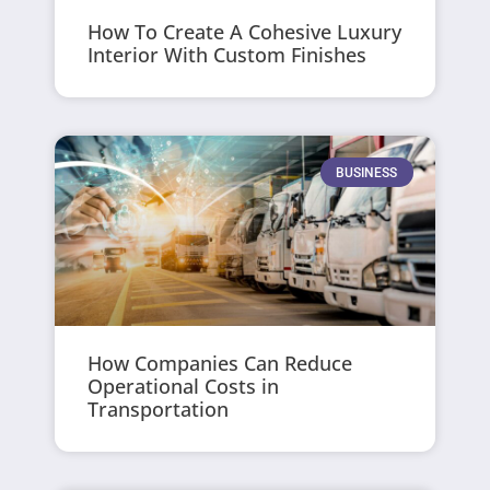
How To Create A Cohesive Luxury
Interior With Custom Finishes
BUSINESS
How Companies Can Reduce
Operational Costs in
Transportation