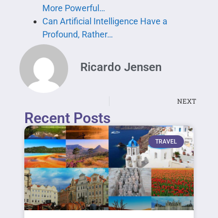
More Powerful…
Can Artificial Intelligence Have a
Profound, Rather…
Ricardo Jensen
NEXT
Recent Posts
TRAVEL