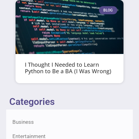
BLOG
I Thought I Needed to Learn
Python to Be a BA (I Was Wrong)
Categories
Business
Entertainment