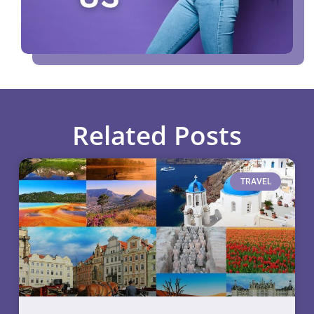
Related Posts
TRAVEL