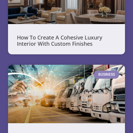
How To Create A Cohesive Luxury
Interior With Custom Finishes
BUSINESS