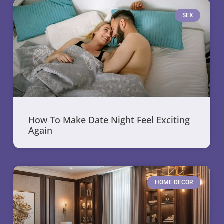
SEX
How To Make Date Night Feel Exciting
Again
HOME DECOR