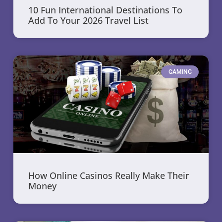
10 Fun International Destinations To
Add To Your 2026 Travel List
GAMING
How Online Casinos Really Make Their
Money