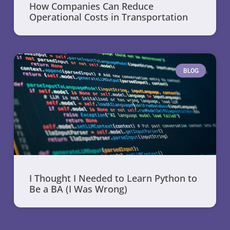
How Companies Can Reduce
Operational Costs in Transportation
BLOG
I Thought I Needed to Learn Python to
Be a BA (I Was Wrong)