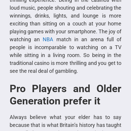
loud music, people shouting and celebrating the
winnings, drinks, lights, and lounge is more
exciting than sitting on a couch at your home
playing games with your smartphone. The joy of
watching an
NBA
match in an arena full of
people is incomparable to watching on a TV
while sitting in a living room. So being in the
traditional casino is more thrilling and you get to
see the real deal of gambling.
Pro Players and Older
Generation prefer it
Always believe what your elder has to say
because that is what Britain’s history has taught