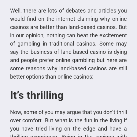
Well, there are lots of debates and articles you
would find on the internet claiming why online
casinos are better than land-based casinos. But
in our opinion, nothing can beat the excitement
of gambling in traditional casinos. Some may
say the business of land-based casino is dying
and people prefer online gambling but here are
some reasons why land-based casinos are still
better options than online casinos:
It’s thrilling
Now, some of you may argue that you don’t thrill
over comfort. But what is the fun in the living if
you have tried living on the edge and have a
thrilling experience. Being in the casinos with