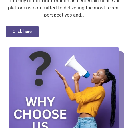
potency of both information and entertainment. Our
platform is committed to delivering the most recent
perspectives and…
Click here