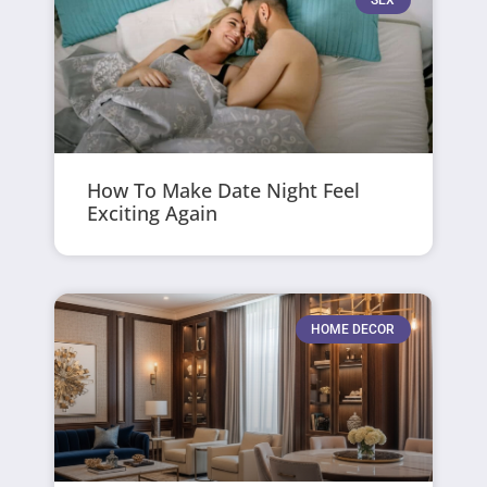
SEX
How To Make Date Night Feel
Exciting Again
HOME DECOR