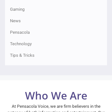
Gaming
News
Pensacola
Technology
Tips & Tricks
Who We Are
At Pensacola Voice, we are firm believers in the