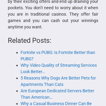
by their exciting offers and end up draining your
pockets. You don’t need to worry about it when
you are in traditional casinos. They offer fair
games and you can cash out your winnings
anytime you want.
Related Posts:
Fortnite vs PUBG: Is Fortnite Better than
PUBG?
Why Video Quality of Streaming Services
Look Better…
5 Reasons Why Dogs Are Better Pets for
Apartments Than Cats
Are European Dedicated Servers Better
Than American…
Why a Casual Business Dinner Can Be