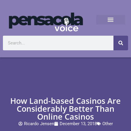
How Land-based Casinos Are
Considerably Better Than
Online Casinos
Ricardo Jensen
December 13, 2018
Other