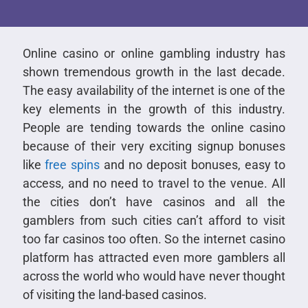
Online casino or online gambling industry has
shown tremendous growth in the last decade.
The easy availability of the internet is one of the
key elements in the growth of this industry.
People are tending towards the online casino
because of their very exciting signup bonuses
like
free spins
and no deposit bonuses, easy to
access, and no need to travel to the venue. All
the cities don’t have casinos and all the
gamblers from such cities can’t afford to visit
too far casinos too often. So the internet casino
platform has attracted even more gamblers all
across the world who would have never thought
of visiting the land-based casinos.