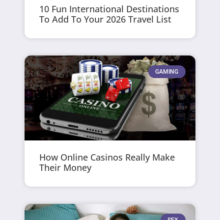
10 Fun International Destinations
To Add To Your 2026 Travel List
GAMING
How Online Casinos Really Make
Their Money