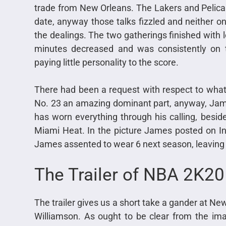
trade from New Orleans. The Lakers and Pelican
date, anyway those talks fizzled and neither o
the dealings. The two gatherings finished with 
minutes decreased and was consistently on t
paying little personality to the score.
There had been a request with respect to wha
No. 23 an amazing dominant part, anyway, Jam
has worn everything through his calling, besi
Miami Heat. In the picture James posted on In
James assented to wear 6 next season, leaving 
The Trailer of NBA 2K2
The trailer gives us a short take a gander at Ne
Williamson. As ought to be clear from the image