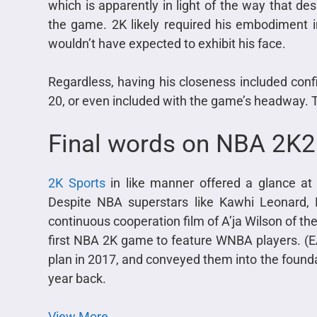
which is apparently in light of the way that des
the game. 2K likely required his embodiment in 
wouldn’t have expected to exhibit his face.
Regardless, having his closeness included con
20, or even included with the game’s headway. 
Final words on NBA 2K
2K Sports
in like manner offered a glance a
Despite NBA superstars like Kawhi Leonard, 
continuous cooperation film of A’ja Wilson of 
first NBA 2K game to feature WNBA players. (
plan in 2017, and conveyed them into the founda
year back.
View More