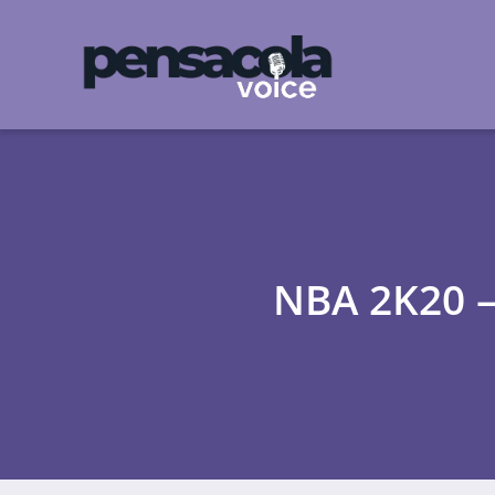
NBA 2K20 – 