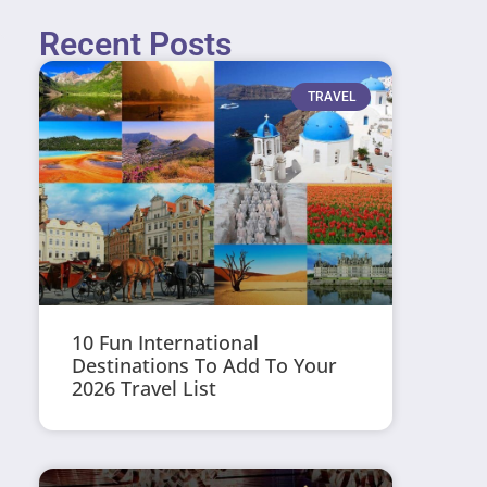
Recent Posts
TRAVEL
10 Fun International
Destinations To Add To Your
2026 Travel List