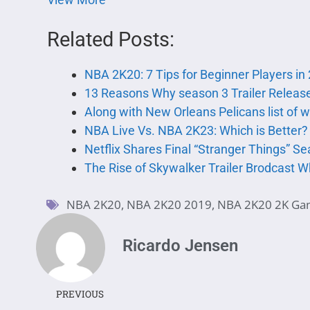
Related Posts:
NBA 2K20: 7 Tips for Beginner Players in
13 Reasons Why season 3 Trailer Release
Along with New Orleans Pelicans list of 
NBA Live Vs. NBA 2K23: Which is Better?
Netflix Shares Final “Stranger Things” Sea
The Rise of Skywalker Trailer Brodcast W
NBA 2K20
,
NBA 2K20 2019
,
NBA 2K20 2K Ga
Ricardo Jensen
PREVIOUS