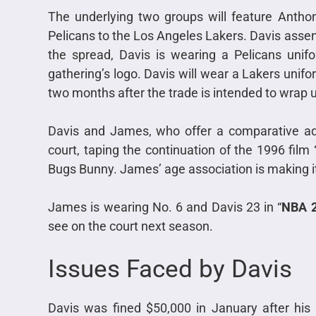
The underlying two groups will feature Antho
Pelicans to the Los Angeles Lakers. Davis assen
the spread, Davis is wearing a Pelicans unifo
gathering’s logo. Davis will wear a Lakers unif
two months after the trade is intended to wrap 
Davis and James, who offer a comparative adm
court, taping the continuation of the 1996 film
Bugs Bunny. James’ age association is making i
James is wearing No. 6 and Davis 23 in “
NBA 
see on the court next season.
Issues Faced by Davis
Davis was fined $50,000 in January after his 