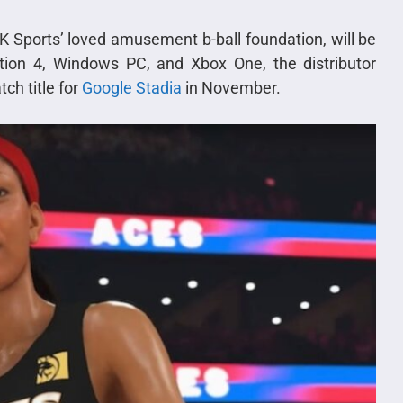
2K Sports’ loved amusement b-ball foundation, will be
tion 4, Windows PC, and Xbox One, the distributor
tch title for
Google Stadia
in November.