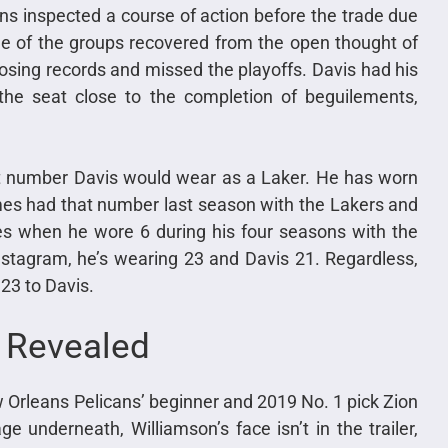
s inspected a course of action before the trade due
ne of the groups recovered from the open thought of
losing records and missed the playoffs. Davis had his
he seat close to the completion of beguilements,
t number Davis would wear as a Laker. He has worn
es had that number last season with the Lakers and
des when he wore 6 during his four seasons with the
stagram, he’s wearing 23 and Davis 21. Regardless,
23 to Davis.
0 Revealed
w Orleans Pelicans’ beginner and 2019 No. 1 pick Zion
 underneath, Williamson’s face isn’t in the trailer,