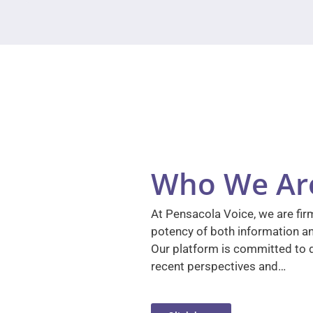
Who We Ar
At Pensacola Voice, we are firm
potency of both information a
Our platform is committed to d
recent perspectives and…