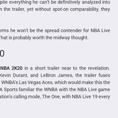
pite everything he can’t be definitively analyzed into
the trailer, yet without spot-on comparability, they
firms he won’t be the spread contender for NBA Live
That is probably worth the midway thought.
20
t
NBA 2K20
in a short trailer near to the revelation.
Kevin Durant, and LeBron James, the trailer fuses
the WNBA’s Las Vegas Aces, which would make this the
EA Sports familiar the WNBA with the NBA Live game
tion’s calling mode, The One, with NBA Live 19 every