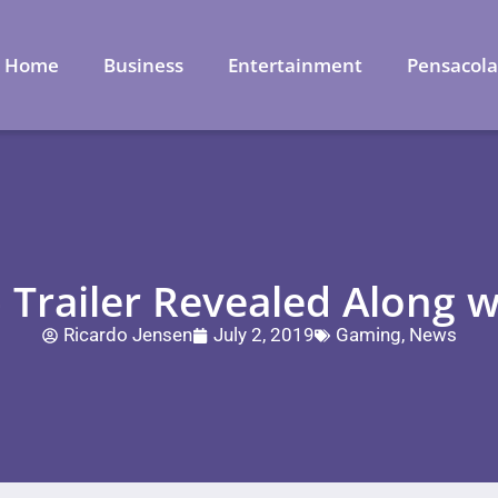
Home
Business
Entertainment
Pensacol
Trailer Revealed Along wi
Ricardo Jensen
July 2, 2019
Gaming
,
News