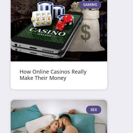
GAMING
How Online Casinos Really
Make Their Money
SEX