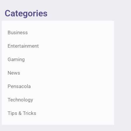
Categories
Business
Entertainment
Gaming
News
Pensacola
Technology
Tips & Tricks