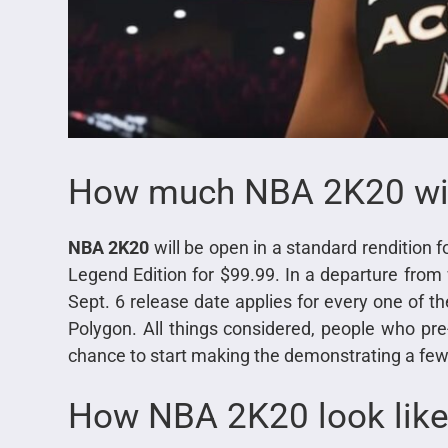
How much NBA 2K20 wil
NBA 2K20
will be open in a standard rendition fo
Legend Edition for $99.99. In a departure from
Sept. 6 release date applies for every one of t
Polygon. All things considered, people who pr
chance to start making the demonstrating a few
How NBA 2K20 look lik