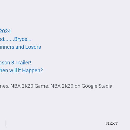
 2024
d.......Bryce…
winners and Losers
son 3 Trailer!
hen will it Happen?
mes
,
NBA 2K20 Game
,
NBA 2K20 on Google Stadia
NEXT