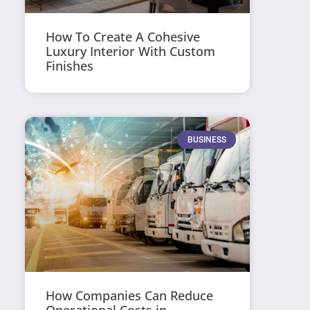
How To Create A Cohesive
Luxury Interior With Custom
Finishes
BUSINESS
How Companies Can Reduce