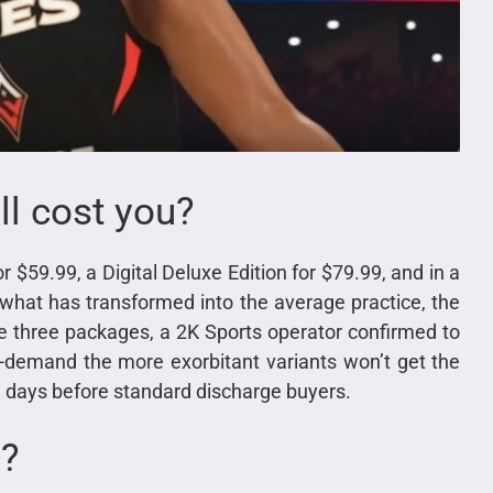
l cost you?
r $59.99, a Digital Deluxe Edition for $79.99, and in a
 what has transformed into the average practice, the
he three packages, a 2K Sports operator confirmed to
e-demand the more exorbitant variants won’t get the
 days before standard discharge buyers.
e?