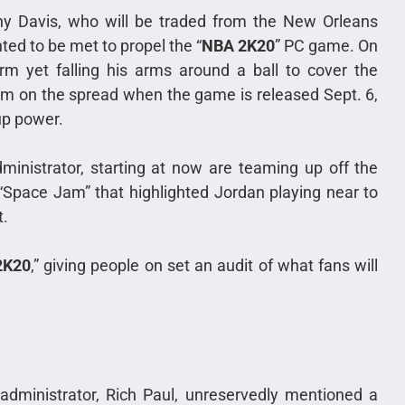
ny Davis, who will be traded from the New Orleans
ted to be met to propel the “
NBA 2K20
” PC game. On
rm yet falling his arms around a ball to cover the
orm on the spread when the game is released Sept. 6,
up power.
inistrator, starting at now are teaming up off the
 “Space Jam” that highlighted Jordan playing near to
t.
2K20
,” giving people on set an audit of what fans will
administrator, Rich Paul, unreservedly mentioned a