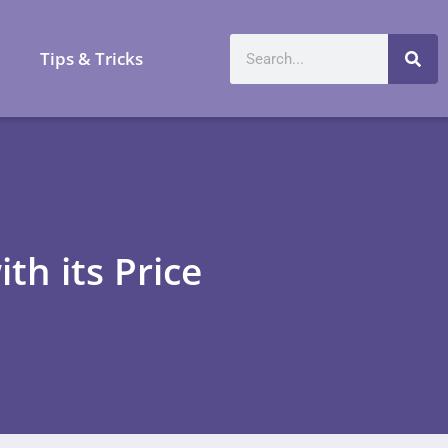
a
Tips & Tricks
th its Price