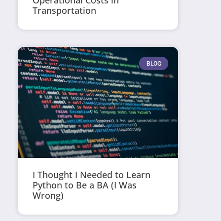
Operational Costs in
Transportation
BLOG
I Thought I Needed to Learn
Python to Be a BA (I Was
Wrong)