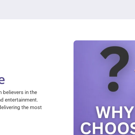
e
 believers in the
nd entertainment.
elivering the most