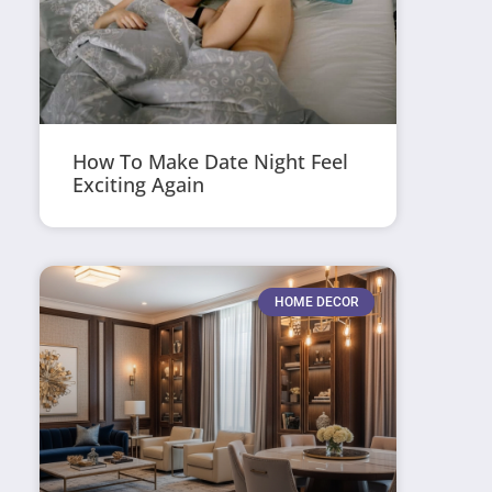
How To Make Date Night Feel
Exciting Again
HOME DECOR