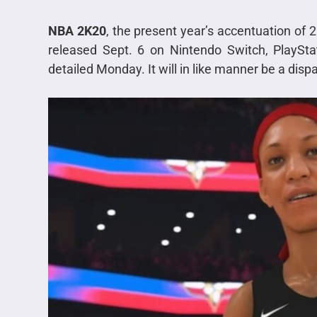
NBA 2K20
, the present year’s accentuation of 
released Sept. 6 on Nintendo Switch, PlaySta
detailed Monday. It will in like manner be a dispa