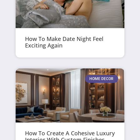
How To Make Date Night Feel
Exciting Again
HOME DECOR
How To Create A Cohesive Luxury
Interior With Custom Finishes