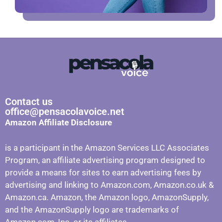
Contact us
office@pensacolavoice.net
Amazon Affiliate Disclosure
is a participant in the Amazon Services LLC Associates
Program, an affiliate advertising program designed to
provide a means for sites to earn advertising fees by
advertising and linking to Amazon.com, Amazon.co.uk &
Amazon.ca. Amazon, the Amazon logo, AmazonSupply,
and the AmazonSupply logo are trademarks of
Amazon.com, Inc. or its affiliates.