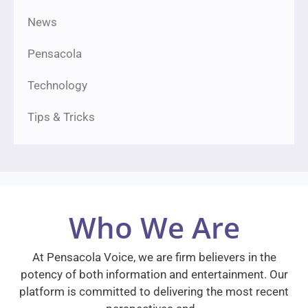
News
Pensacola
Technology
Tips & Tricks
Who We Are
At Pensacola Voice, we are firm believers in the
potency of both information and entertainment. Our
platform is committed to delivering the most recent