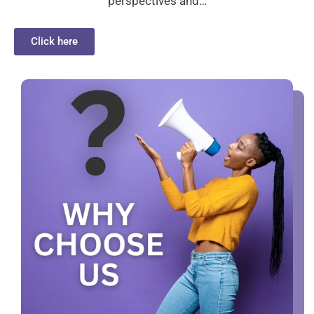
perspectives and…
Click here