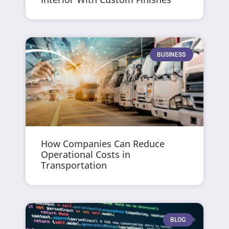
BUSINESS
How Companies Can Reduce
Operational Costs in
Transportation
BLOG