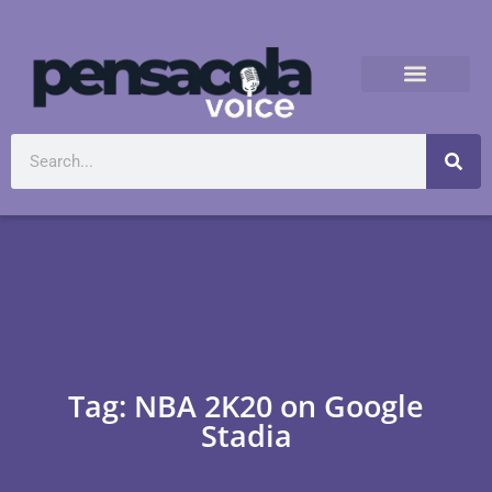
Tag: NBA 2K20 on Google
Stadia