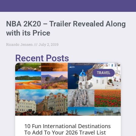
NBA 2K20 – Trailer Revealed Along
with its Price
Ricardo Jensen
July 2, 2019
Recent Posts
TRAVEL
10 Fun International Destinations
To Add To Your 2026 Travel List