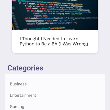
I Thought I Needed to Learn
Python to Be a BA (I Was Wrong)
Categories
Business
Entertainment
Gaming