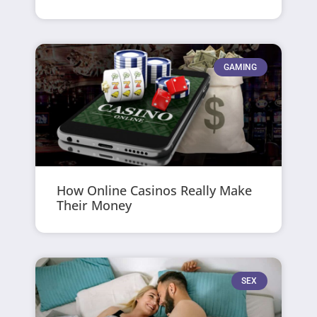
GAMING
How Online Casinos Really Make
Their Money
SEX