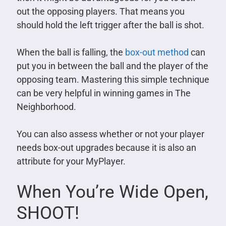
out the opposing players. That means you
should hold the left trigger after the ball is shot.
When the ball is falling, the
box-out method
can
put you in between the ball and the player of the
opposing team. Mastering this simple technique
can be very helpful in winning games in The
Neighborhood.
You can also assess whether or not your player
needs box-out upgrades because it is also an
attribute for your MyPlayer.
When You’re Wide Open,
SHOOT!