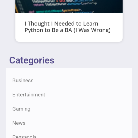
I Thought I Needed to Learn
Python to Be a BA (I Was Wrong)
Categories
Business
Entertainment
Gaming
News
Pensacola