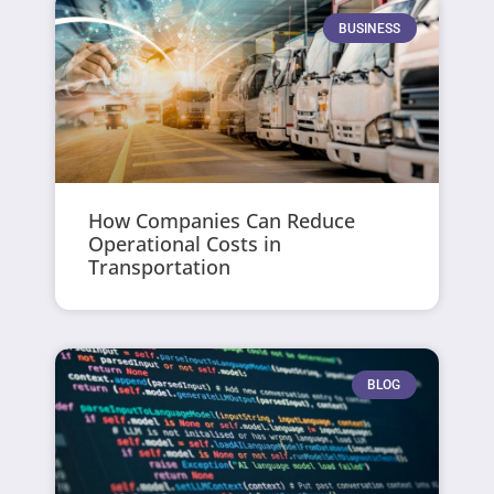
BUSINESS
How Companies Can Reduce
Operational Costs in
Transportation
BLOG