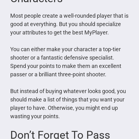
Most people create a well-rounded player that is
good at everything. But you should specialize
your attributes to get the best MyPlayer.
You can either make your character a top-tier
shooter or a fantastic defensive specialist.
Spend your points to make them an excellent
passer or a brilliant three-point shooter.
But instead of buying whatever looks good, you
should make a list of things that you want your
player to have. Otherwise, you might end up
wasting your points.
Don’t Forget To Pass