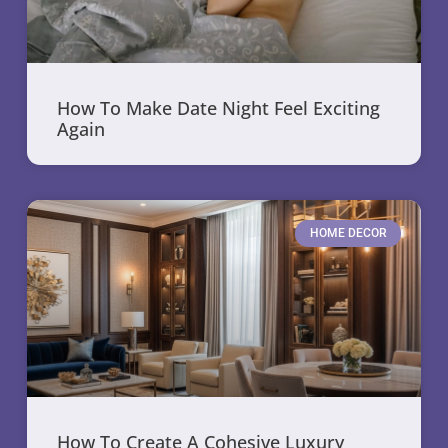
How To Make Date Night Feel Exciting
Again
HOME DECOR
How To Create A Cohesive Luxury