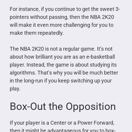
For instance, if you continue to get the sweet 3-
pointers without passing, then the NBA 2K20
will make it even more challenging for you to
make them repeatedly.
The NBA 2K20 is not a regular game. It’s not
about how brilliant you are as an e-basketball
player. Instead, the game is about studying its
algorithms. That’s why you will be much better
in the long-run if you keep switching up your
play.
Box-Out the Opposition
If your player is a Center or a Power Forward,
then it might be advantageous for you to box-