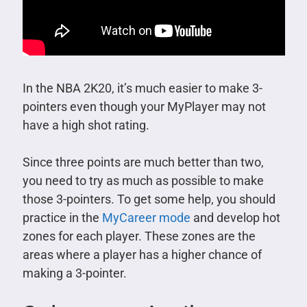
In the NBA 2K20, it’s much easier to make 3-
pointers even though your MyPlayer may not
have a high shot rating.
Since three points are much better than two,
you need to try as much as possible to make
those 3-pointers. To get some help, you should
practice in the
MyCareer mode
and develop hot
zones for each player. These zones are the
areas where a player has a higher chance of
making a 3-pointer.