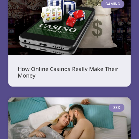
GAMING
How Online Casinos Really Make Their
Money
SEX