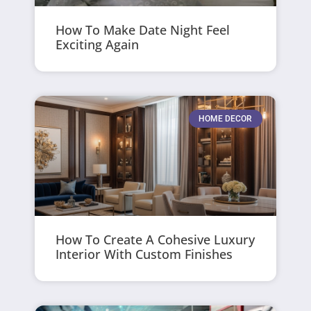
How To Make Date Night Feel
Exciting Again
HOME DECOR
How To Create A Cohesive Luxury
Interior With Custom Finishes