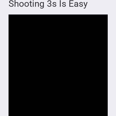
Shooting 3s Is Easy