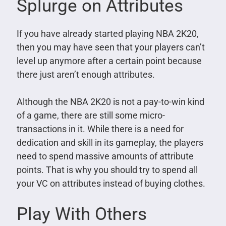
Splurge on Attributes
If you have already started playing NBA 2K20,
then you may have seen that your players can’t
level up anymore after a certain point because
there just aren’t enough attributes.
Although the NBA 2K20 is not a pay-to-win kind
of a game, there are still some micro-
transactions in it. While there is a need for
dedication and skill in its gameplay, the players
need to spend massive amounts of attribute
points. That is why you should try to spend all
your VC on attributes instead of buying clothes.
Play With Others