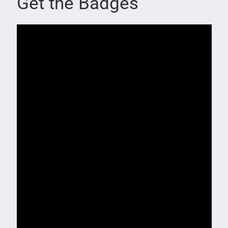
Get the Badges