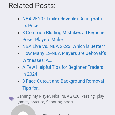
Related Posts:
NBA 2K20 - Trailer Revealed Along with
its Price
3 Common Bluffing Mistakes all Beginner
Poker Players Make
NBA Live Vs. NBA 2K23: Which is Better?
How Many Ex-NBA Players are Jehovah's
Witnesses: A…
A Few Helpful Tips for Beginner Traders
in 2024
3 Face Cutout and Background Removal
Tips for…
Gaming
,
My Player
,
Nba
,
NBA 2K20
,
Passing
,
play
games
,
practice
,
Shooting
,
sport