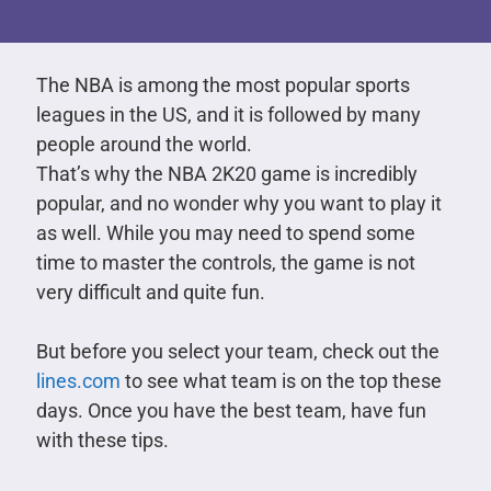
The NBA is among the most popular sports
leagues in the US, and it is followed by many
people around the world.
That’s why the NBA 2K20 game is incredibly
popular, and no wonder why you want to play it
as well. While you may need to spend some
time to master the controls, the game is not
very difficult and quite fun.
But before you select your team, check out the
lines.com
to see what team is on the top these
days. Once you have the best team, have fun
with these tips.