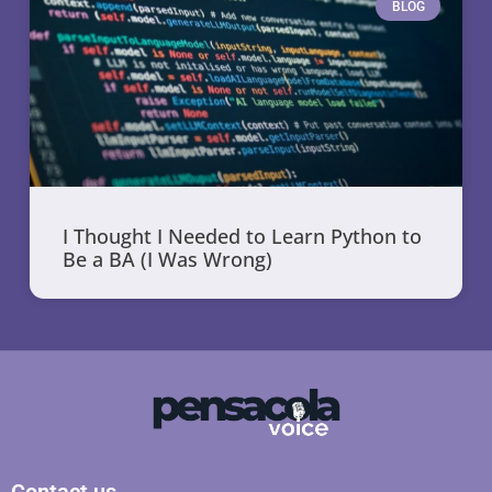
BLOG
I Thought I Needed to Learn Python to
Be a BA (I Was Wrong)