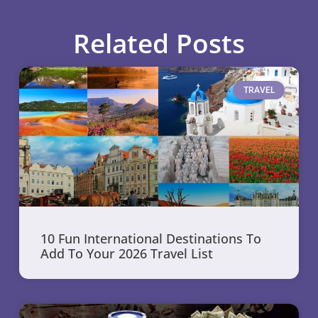
Related Posts
TRAVEL
10 Fun International Destinations To
Add To Your 2026 Travel List