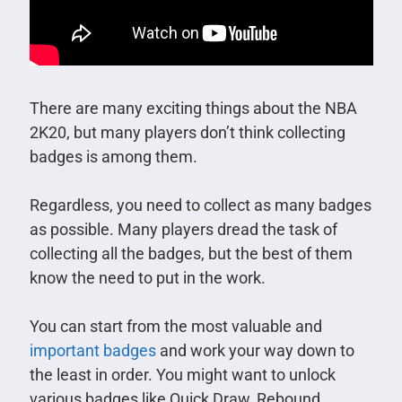
There are many exciting things about the NBA
2K20, but many players don’t think collecting
badges is among them.
Regardless, you need to collect as many badges
as possible. Many players dread the task of
collecting all the badges, but the best of them
know the need to put in the work.
You can start from the most valuable and
important badges
and work your way down to
the least in order. You might want to unlock
various badges like Quick Draw, Rebound