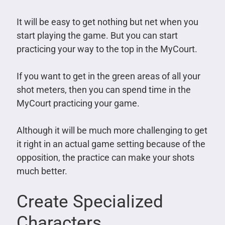
It will be easy to get nothing but net when you
start playing the game. But you can start
practicing your way to the top in the MyCourt.
If you want to get in the green areas of all your
shot meters, then you can spend time in the
MyCourt practicing your game.
Although it will be much more challenging to get
it right in an actual game setting because of the
opposition, the practice can make your shots
much better.
Create Specialized
Characters