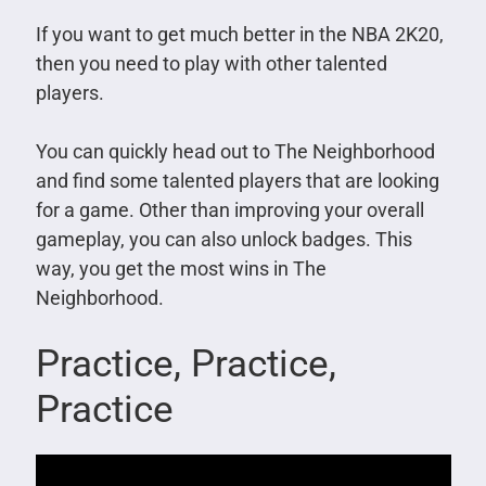
If you want to get much better in the NBA 2K20,
then you need to play with other talented
players.
You can quickly head out to The Neighborhood
and find some talented players that are looking
for a game. Other than improving your overall
gameplay, you can also unlock badges. This
way, you get the most wins in The
Neighborhood.
Practice, Practice,
Practice