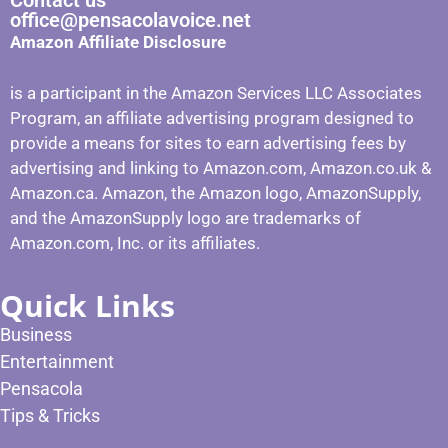
Contact us
office@pensacolavoice.net
Amazon Affiliate Disclosure
is a participant in the Amazon Services LLC Associates
Program, an affiliate advertising program designed to
provide a means for sites to earn advertising fees by
advertising and linking to Amazon.com, Amazon.co.uk &
Amazon.ca. Amazon, the Amazon logo, AmazonSupply,
and the AmazonSupply logo are trademarks of
Amazon.com, Inc. or its affiliates.
Quick Links
Business
Entertainment
Pensacola
Tips & Tricks