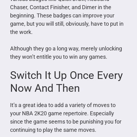
Chaser, Contact Finisher, and Dimer in the
beginning. These badges can improve your
game, but you will still, obviously, have to put in
the work.
Although they go a long way, merely unlocking
they won’t entitle you to win any games.
Switch It Up Once Every
Now And Then
It’s a great idea to add a variety of moves to
your NBA 2K20 game repertoire. Especially
since the game seems to be punishing you for
continuing to play the same moves.