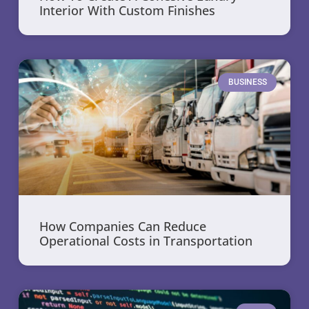
Interior With Custom Finishes
BUSINESS
How Companies Can Reduce
Operational Costs in Transportation