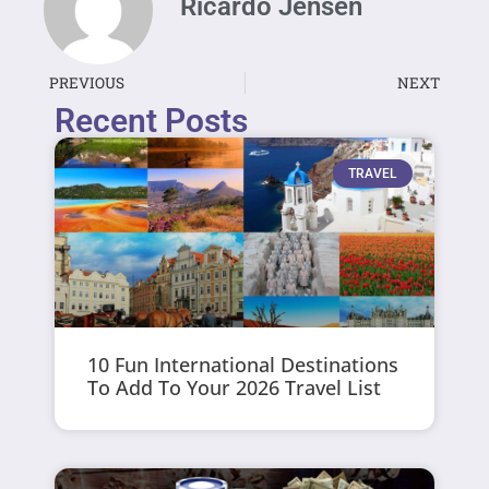
Ricardo Jensen
PREVIOUS
NEXT
Recent Posts
TRAVEL
10 Fun International Destinations
To Add To Your 2026 Travel List