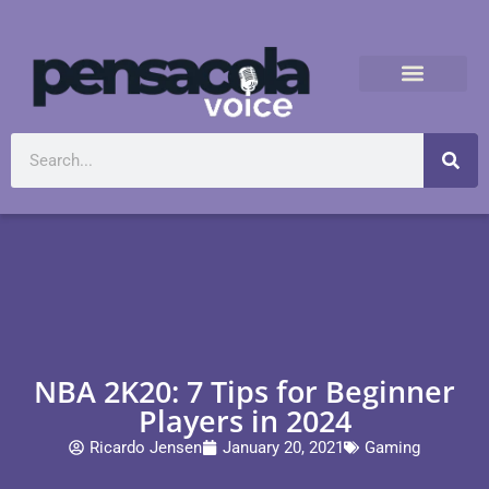
NBA 2K20: 7 Tips for Beginner
Players in 2024
Ricardo Jensen
January 20, 2021
Gaming