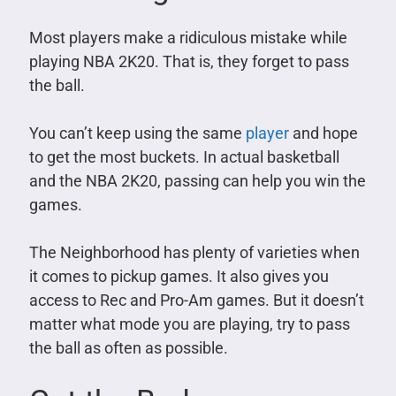
Most players make a ridiculous mistake while
playing NBA 2K20. That is, they forget to pass
the ball.
You can’t keep using the same
player
and hope
to get the most buckets. In actual basketball
and the NBA 2K20, passing can help you win the
games.
The Neighborhood has plenty of varieties when
it comes to pickup games. It also gives you
access to Rec and Pro-Am games. But it doesn’t
matter what mode you are playing, try to pass
the ball as often as possible.