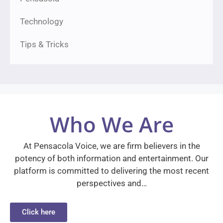
Technology
Tips & Tricks
Who We Are
At Pensacola Voice, we are firm believers in the
potency of both information and entertainment. Our
platform is committed to delivering the most recent
perspectives and…
Click here