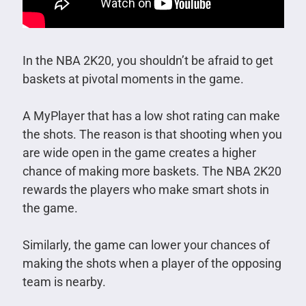
In the NBA 2K20, you shouldn’t be afraid to get
baskets at pivotal moments in the game.
A MyPlayer that has a low shot rating can make
the shots. The reason is that shooting when you
are wide open in the game creates a higher
chance of making more baskets. The NBA 2K20
rewards the players who make smart shots in
the game.
Similarly, the game can lower your chances of
making the shots when a player of the opposing
team is nearby.