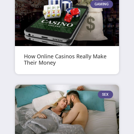
GAMING
How Online Casinos Really Make
Their Money
SEX