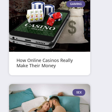
GAMING
How Online Casinos Really
Make Their Money
SEX