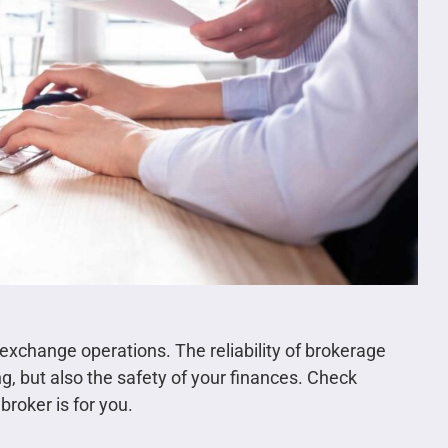
s exchange operations. The reliability of brokerage
g, but also the safety of your finances. Check
broker is for you.