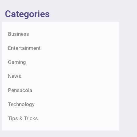
Categories
Business
Entertainment
Gaming
News
Pensacola
Technology
Tips & Tricks