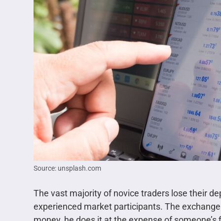
Source: unsplash.com
The vast majority of novice traders lose their d
experienced market participants. The exchange
money, he does it at the expense of someone’s f