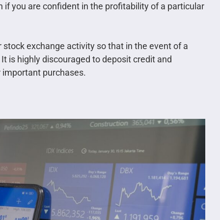
if you are confident in the profitability of a particular
stock exchange activity so that in the event of a
 It is highly discouraged to deposit credit and
r important purchases.