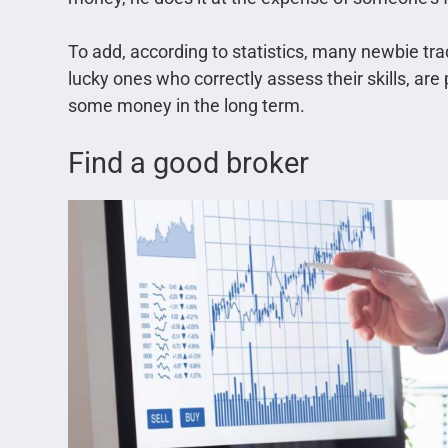
To add, according to statistics, many newbie tra
lucky ones who correctly assess their skills, ar
some money in the long term.
Find a good broker