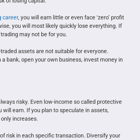
sk of losing capital.
g career
, you will earn little or even face ‘zero’ profit
e, you will most likely quickly lose everything. If
 trading may not be for you.
raded assets are not suitable for everyone.
 in a bank, open your own business, invest money in
lways risky. Even low-income so called protective
ill earn. If you plan to speculate in assets,
 only increases.
 risk in each specific transaction. Diversify your