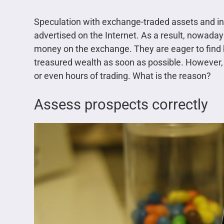
Speculation with exchange-traded assets and inve
advertised on the Internet. As a result, nowaday
money on the exchange. They are eager to find 
treasured wealth as soon as possible. However, 
or even hours of trading. What is the reason?
Assess prospects correctly