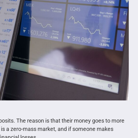
eposits. The reason is that their money goes to more
 is a zero-mass market, and if someone makes
inancial losses.