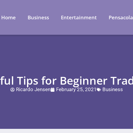
Home
Business
Entertainment
Pensacol
ul Tips for Beginner Tra
Ricardo Jensen
February 25, 2021
Business