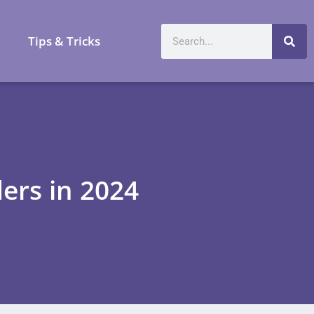
a
Tips & Tricks
ders in 2024