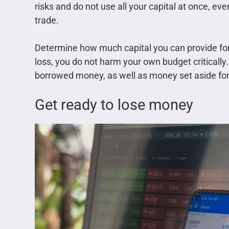
risks and do not use all your capital at once, even 
trade.
Determine how much capital you can provide for 
loss, you do not harm your own budget critically.
borrowed money, as well as money set aside fo
Get ready to lose money