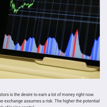
ors is the desire to earn a lot of money right now.
the exchange assumes a risk. The higher the potential