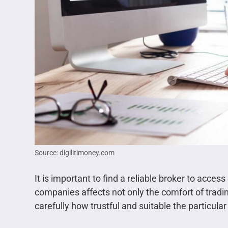
Source: digilitimoney.com
It is important to find a reliable broker to acces
companies affects not only the comfort of tradin
carefully how trustful and suitable the particular 