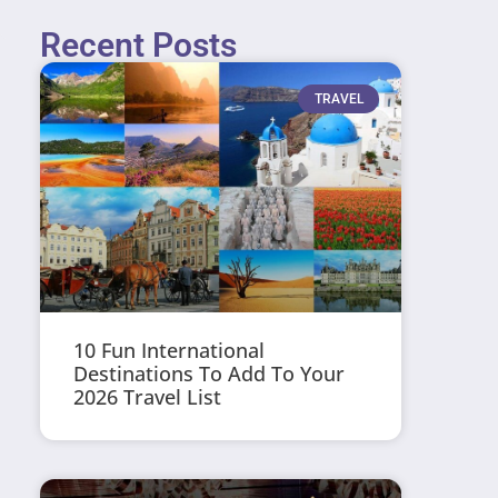
Recent Posts
TRAVEL
10 Fun International
Destinations To Add To Your
2026 Travel List