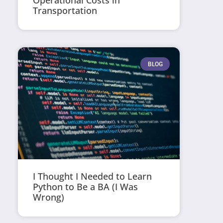
Operational Costs in
Transportation
BLOG
I Thought I Needed to Learn
Python to Be a BA (I Was
Wrong)