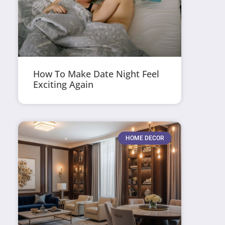
How To Make Date Night Feel
Exciting Again
HOME DECOR