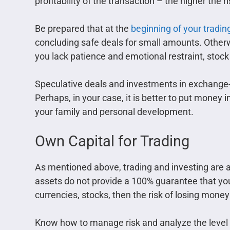
profitability of the transaction – the higher the ri
Be prepared that at the
beginning of your tradin
concluding safe deals for small amounts. Otherwis
you lack patience and emotional restraint, stock
Speculative deals and investments in exchange-t
Perhaps, in your case, it is better to put money
your family and personal development.
Own Capital for Trading
As mentioned above, trading and investing are a
assets do not provide a 100% guarantee that you w
currencies, stocks, then the risk of losing money
Know how to manage risk and analyze the level of