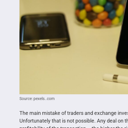
Source: pexels..com
The main mistake of traders and exchange invest
Unfortunately that is not possible. Any deal on 