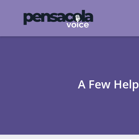
A Few Helpf