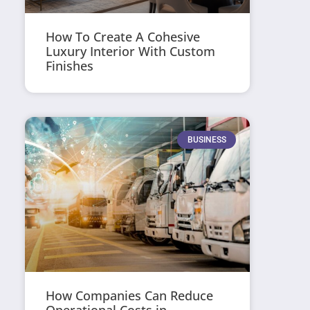
How To Create A Cohesive
Luxury Interior With Custom
Finishes
BUSINESS
How Companies Can Reduce