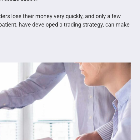
ders lose their money very quickly, and only a few
e patient, have developed a trading strategy, can make