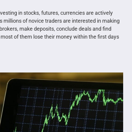
sting in stocks, futures, currencies are actively
s millions of novice traders are interested in making
brokers, make deposits, conclude deals and find
most of them lose their money within the first days