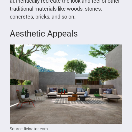
authentically recreate the look and feel of other
traditional materials like woods, stones,
concretes, bricks, and so on.
Aesthetic Appeals
Source: livinator.com