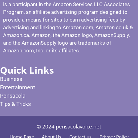
is a participant in the Amazon Services LLC Associates
Program, an affiliate advertising program designed to
provide a means for sites to earn advertising fees by
advertising and linking to Amazon.com, Amazon.co.uk &
Amazon.ca. Amazon, the Amazon logo, AmazonSupply,
and the AmazonSupply logo are trademarks of
Amazon.com, Inc. or its affiliates.
Quick Links
Business
Entertainment
Pensacola
Tips & Tricks
© 2024 pensacolavoice.net
Home Page
About Us
Contact us
Privacy Policy