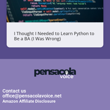
I Thought I Needed to Learn Python to
Be a BA (I Was Wrong)
Contact us
office@pensacolavoice.net
Amazon Affiliate Disclosure