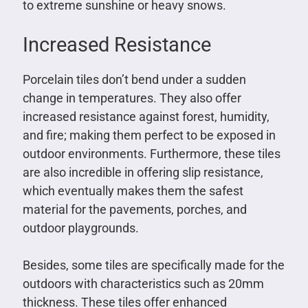
to extreme sunshine or heavy snows.
Increased Resistance
Porcelain tiles don’t bend under a sudden
change in temperatures. They also offer
increased resistance against forest, humidity,
and fire; making them perfect to be exposed in
outdoor environments. Furthermore, these tiles
are also incredible in offering slip resistance,
which eventually makes them the safest
material for the pavements, porches, and
outdoor playgrounds.
Besides, some tiles are specifically made for the
outdoors with characteristics such as 20mm
thickness. These tiles offer enhanced