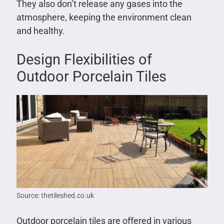
They also don’t release any gases into the
atmosphere, keeping the environment clean
and healthy.
Design Flexibilities of
Outdoor Porcelain Tiles
Source: thetileshed.co.uk
Outdoor porcelain tiles are offered in various