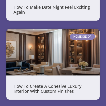
How To Make Date Night Feel Exciting
Again
HOME DECOR
How To Create A Cohesive Luxury
Interior With Custom Finishes