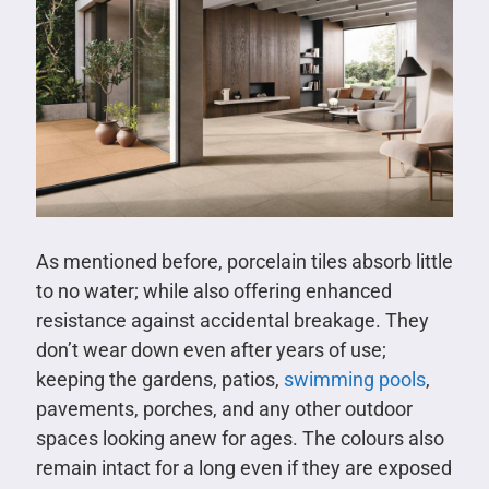
As mentioned before, porcelain tiles absorb little
to no water; while also offering enhanced
resistance against accidental breakage. They
don’t wear down even after years of use;
keeping the gardens, patios,
swimming pools
,
pavements, porches, and any other outdoor
spaces looking anew for ages. The colours also
remain intact for a long even if they are exposed