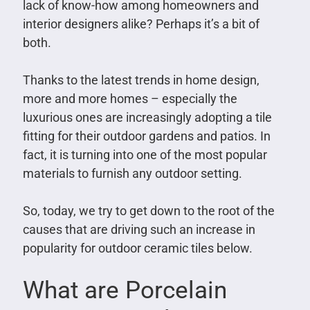
lack of know-how among homeowners and
interior designers alike? Perhaps it’s a bit of
both.
Thanks to the latest trends in home design,
more and more homes – especially the
luxurious ones are increasingly adopting a tile
fitting for their outdoor gardens and patios. In
fact, it is turning into one of the most popular
materials to furnish any outdoor setting.
So, today, we try to get down to the root of the
causes that are driving such an increase in
popularity for outdoor ceramic tiles below.
What are Porcelain