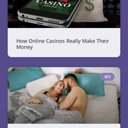
How Online Casinos Really Make Their
Money
SEX