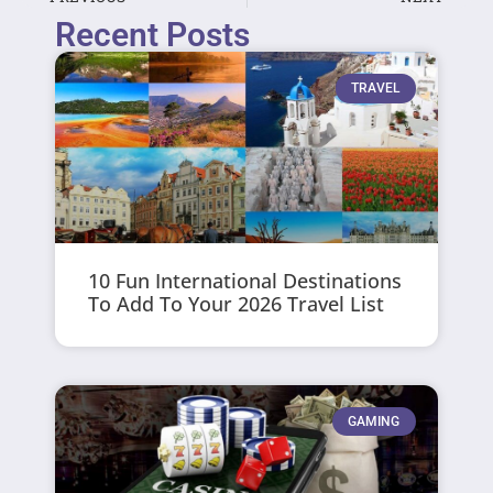
Recent Posts
TRAVEL
10 Fun International Destinations
To Add To Your 2026 Travel List
GAMING