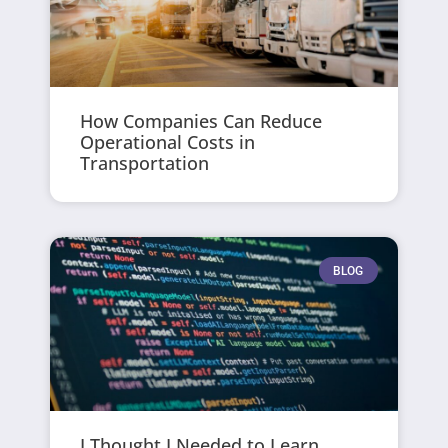
How Companies Can Reduce
Operational Costs in
Transportation
BLOG
I Thought I Needed to Learn