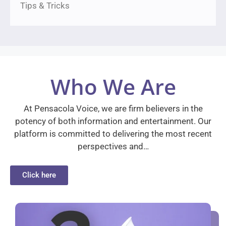
Tips & Tricks
Who We Are
At Pensacola Voice, we are firm believers in the
potency of both information and entertainment. Our
platform is committed to delivering the most recent
perspectives and…
Click here