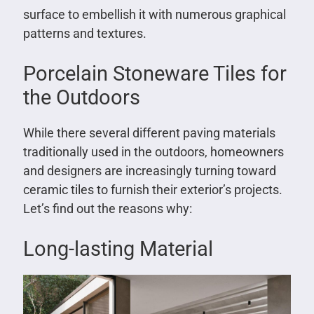
surface to embellish it with numerous graphical
patterns and textures.
Porcelain Stoneware Tiles for
the Outdoors
While there several different paving materials
traditionally used in the outdoors, homeowners
and designers are increasingly turning toward
ceramic tiles to furnish their exterior’s projects.
Let’s find out the reasons why:
Long-lasting Material