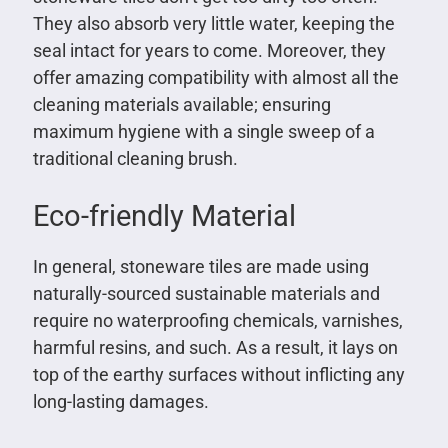
They also absorb very little water, keeping the
seal intact for years to come. Moreover, they
offer amazing compatibility with almost all the
cleaning materials available; ensuring
maximum hygiene with a single sweep of a
traditional cleaning brush.
Eco-friendly Material
In general, stoneware tiles are made using
naturally-sourced sustainable materials and
require no waterproofing chemicals, varnishes,
harmful resins, and such. As a result, it lays on
top of the earthy surfaces without inflicting any
long-lasting damages.