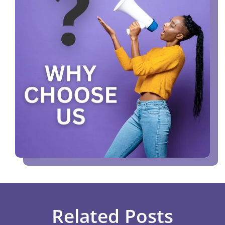
Related Posts