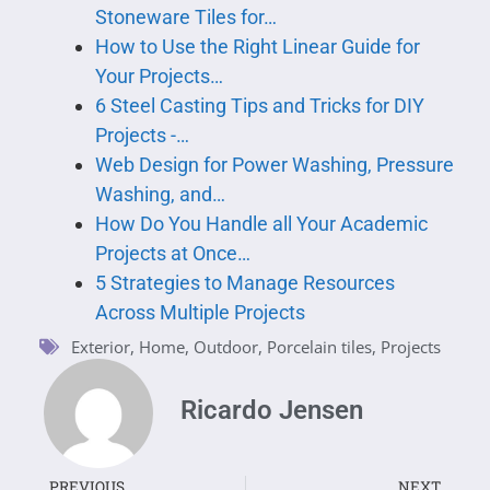
Stoneware Tiles for…
How to Use the Right Linear Guide for
Your Projects…
6 Steel Casting Tips and Tricks for DIY
Projects -…
Web Design for Power Washing, Pressure
Washing, and…
How Do You Handle all Your Academic
Projects at Once…
5 Strategies to Manage Resources
Across Multiple Projects
Exterior
,
Home
,
Outdoor
,
Porcelain tiles
,
Projects
Ricardo Jensen
PREVIOUS
NEXT