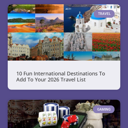
TRAVEL
10 Fun International Destinations To
Add To Your 2026 Travel List
GAMING