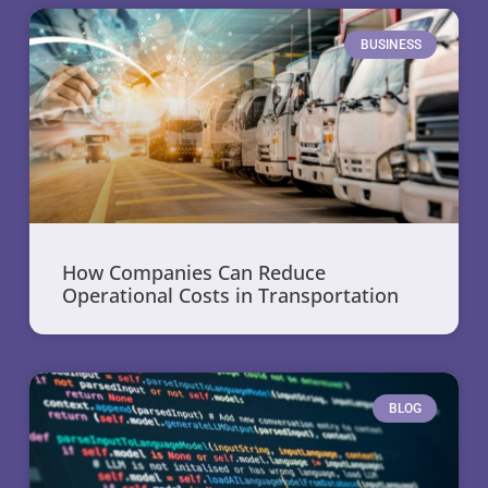
BUSINESS
How Companies Can Reduce
Operational Costs in Transportation
BLOG