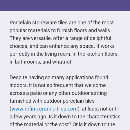
Porcelain stoneware tiles are one of the most
popular materials to furnish floors and walls.
They are versatile, offer a range of delightful
choices, and can enhance any space. It works
perfectly in the living room, in the kitchen floors,
in bathrooms, and whatnot.
Despite having so many applications found
indoors, it is not so frequent that we come
across a patio or any other outdoor setting
furnished with outdoor porcelain tiles
(
www.refin-ceramic-tiles.com
); at least not until
a few years ago. Is it down to the characteristics
of the material or the cost? Or is it down to the