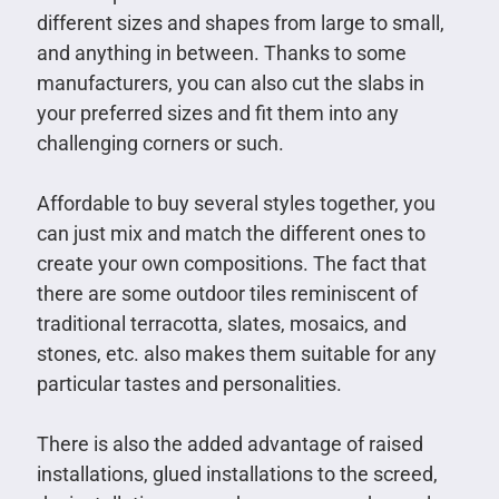
different sizes and shapes from large to small,
and anything in between. Thanks to some
manufacturers, you can also cut the slabs in
your preferred sizes and fit them into any
challenging corners or such.
Affordable to buy several styles together, you
can just mix and match the different ones to
create your own compositions. The fact that
there are some outdoor tiles reminiscent of
traditional terracotta, slates, mosaics, and
stones, etc. also makes them suitable for any
particular tastes and personalities.
There is also the added advantage of raised
installations, glued installations to the screed,