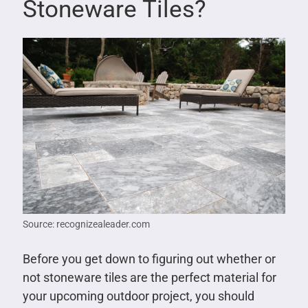
Stoneware Tiles?
Source: recognizealeader.com
Before you get down to figuring out whether or
not stoneware tiles are the perfect material for
your upcoming outdoor project, you should