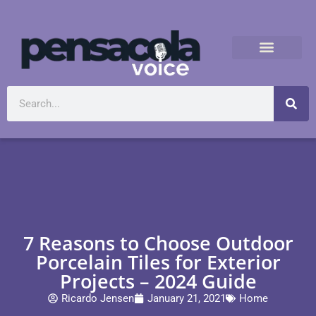
7 Reasons to Choose Outdoor
Porcelain Tiles for Exterior
Projects – 2024 Guide
Ricardo Jensen
January 21, 2021
Home