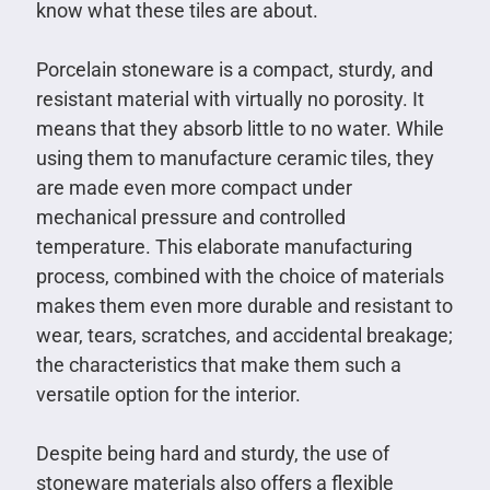
know what these tiles are about.
Porcelain stoneware is a compact, sturdy, and
resistant material with virtually no porosity. It
means that they absorb little to no water. While
using them to manufacture ceramic tiles, they
are made even more compact under
mechanical pressure and controlled
temperature. This elaborate manufacturing
process, combined with the choice of materials
makes them even more durable and resistant to
wear, tears, scratches, and accidental breakage;
the characteristics that make them such a
versatile option for the interior.
Despite being hard and sturdy, the use of
stoneware materials also offers a flexible