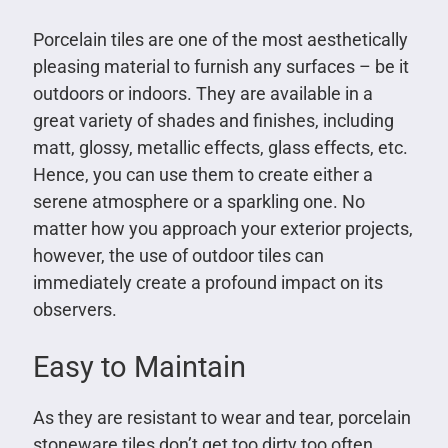
Porcelain tiles are one of the most aesthetically
pleasing material to furnish any surfaces – be it
outdoors or indoors. They are available in a
great variety of shades and finishes, including
matt, glossy, metallic effects, glass effects, etc.
Hence, you can use them to create either a
serene atmosphere or a sparkling one. No
matter how you approach your exterior projects,
however, the use of outdoor tiles can
immediately create a profound impact on its
observers.
Easy to Maintain
As they are resistant to wear and tear, porcelain
stoneware tiles don’t get too dirty too often.