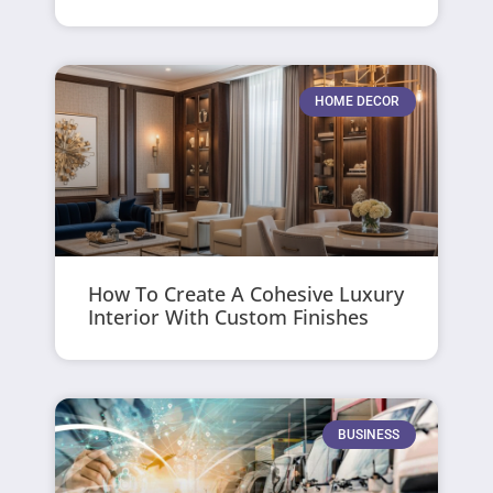
HOME DECOR
How To Create A Cohesive Luxury
Interior With Custom Finishes
BUSINESS