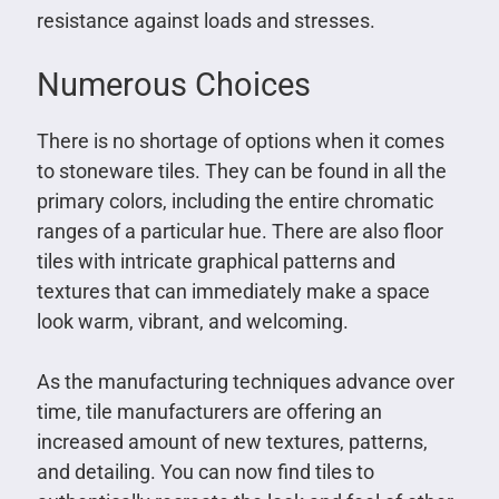
resistance against loads and stresses.
Numerous Choices
There is no shortage of options when it comes
to stoneware tiles. They can be found in all the
primary colors, including the entire chromatic
ranges of a particular hue. There are also floor
tiles with intricate graphical patterns and
textures that can immediately make a space
look warm, vibrant, and welcoming.
As the manufacturing techniques advance over
time, tile manufacturers are offering an
increased amount of new textures, patterns,
and detailing. You can now find tiles to