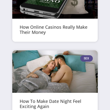
How Online Casinos Really Make
Their Money
SEX
How To Make Date Night Feel
Exciting Again