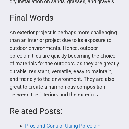
dry installation on sands, grasses, and gravels.
Final Words
An exterior project is perhaps more challenging
than an interior project due to its exposure to
outdoor environments. Hence, outdoor
porcelain tiles are quickly becoming the choice
of materials for the outdoors, as they are greatly
durable, resistant, versatile, easy to maintain,
and friendly to the environment. They are also
great to create a harmonious composition
between the interiors and the exteriors.
Related Posts:
Pros and Cons of Using Porcelain