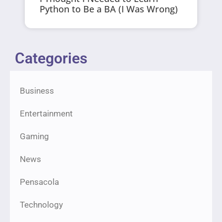
Python to Be a BA (I Was Wrong)
Categories
Business
Entertainment
Gaming
News
Pensacola
Technology