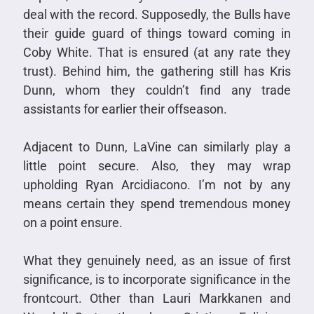
deal with the record. Supposedly, the Bulls have
their guide guard of things toward coming in
Coby White. That is ensured (at any rate they
trust). Behind him, the gathering still has Kris
Dunn, whom they couldn’t find any trade
assistants for earlier their offseason.
Adjacent to Dunn, LaVine can similarly play a
little point secure. Also, they may wrap
upholding Ryan Arcidiacono. I’m not by any
means certain they spend tremendous money
on a point ensure.
What they genuinely need, as an issue of first
significance, is to incorporate significance in the
frontcourt. Other than Lauri Markkanen and