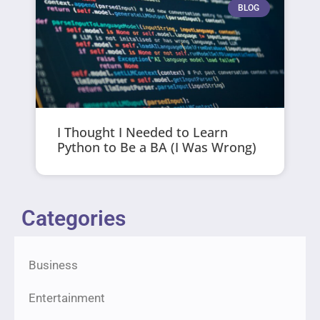
BLOG
I Thought I Needed to Learn
Python to Be a BA (I Was Wrong)
Categories
Business
Entertainment