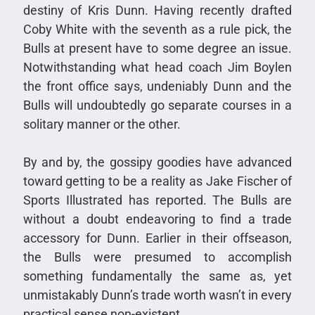
destiny of Kris Dunn. Having recently drafted
Coby White with the seventh as a rule pick, the
Bulls at present have to some degree an issue.
Notwithstanding what head coach Jim Boylen
the front office says, undeniably Dunn and the
Bulls will undoubtedly go separate courses in a
solitary manner or the other.
By and by, the gossipy goodies have advanced
toward getting to be a reality as Jake Fischer of
Sports Illustrated has reported. The Bulls are
without a doubt endeavoring to find a trade
accessory for Dunn. Earlier in their offseason,
the Bulls were presumed to accomplish
something fundamentally the same as, yet
unmistakably Dunn’s trade worth wasn’t in every
practical sense non-existent.