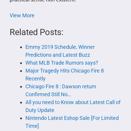
View More
Related Posts:
Emmy 2019 Schedule, Winner
Predictions and Latest Buzz
What MLB Trade Rumors says?
Major Tragedy Hits Chicago Fire 8
Recently
Chicago Fire 8 : Dawson return
Confirmed Still No…
All you need to Know about Latest Call of
Duty Update
Nintendo Latest Eshop Sale [For Limited
Time]