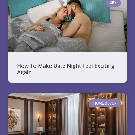
SEX
How To Make Date Night Feel Exciting
Again
HOME DECOR