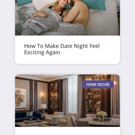
How To Make Date Night Feel
Exciting Again
HOME DECOR