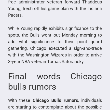
free administrator veteran forward Thaddeus
Young, fresh off his game plan with the Indiana
Pacers.
While Young rapidly exhibits significance to the
spots, the Bulls went out Monday morning to
add vital significance to their point guard
gathering. Chicago executed a sign-and-trade
with the Washington Wizards in order to arrive
3-year NBA veteran Tomas Satoransky.
Final words Chicago
bulls rumors
With these
Chicago Bulls rumors
, individuals
are starting to contemplate about the possible