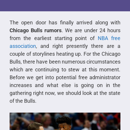
The open door has finally arrived along with
Chicago Bulls rumors
. We are under 24 hours
from the earliest starting point of
NBA free
association
, and right presently there are a
couple of storylines heating up. For the Chicago
Bulls, there have been numerous circumstances
which are continuing to stew at this moment.
Before we get into potential free administrator
increases and what else is going on in the
gathering right now, we should look at the state
of the Bulls.