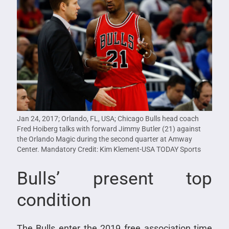
Jan 24, 2017; Orlando, FL, USA; Chicago Bulls head coach
Fred Hoiberg talks with forward Jimmy Butler (21) against
the Orlando Magic during the second quarter at Amway
Center. Mandatory Credit: Kim Klement-USA TODAY Sports
Bulls’ present top
condition
The Bulls enter the 2019 free association time