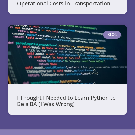
Operational Costs in Transportation
BLOG
I Thought I Needed to Learn Python to
Be a BA (I Was Wrong)