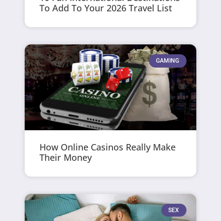
To Add To Your 2026 Travel List
GAMING
How Online Casinos Really Make
Their Money
SEX