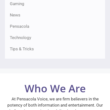
Gaming
News
Pensacola
Technology
Tips & Tricks
Who We Are
At Pensacola Voice, we are firm believers in the
potency of both information and entertainment. Our