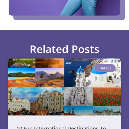
Related Posts
TRAVEL
10 Fun International Destinations To