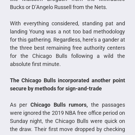
Bucks or D’Angelo Russell from the Nets.
With everything considered, standing pat and
landing Young was a not too bad methodology
for this gathering. Regardless, here’s a gander at
the three best remaining free authority centers
for the Chicago Bulls following a wild the
absolute first minute.
The Chicago Bulls incorporated another point
secure by methods for sign-and-trade
As per
Chicago Bulls rumors,
the passages
were ignored the 2019 NBA free office period on
Sunday night, the Chicago Bulls were quick on
the draw. Their first move dropped by checking