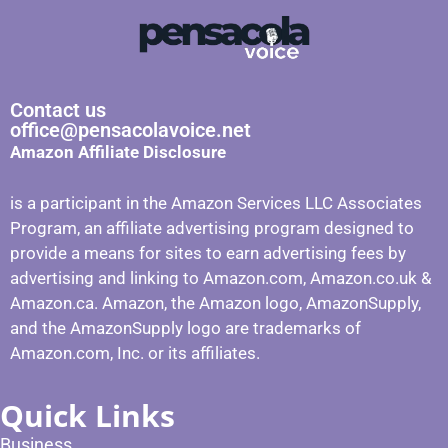
Contact us
office@pensacolavoice.net
Amazon Affiliate Disclosure
is a participant in the Amazon Services LLC Associates
Program, an affiliate advertising program designed to
provide a means for sites to earn advertising fees by
advertising and linking to Amazon.com, Amazon.co.uk &
Amazon.ca. Amazon, the Amazon logo, AmazonSupply,
and the AmazonSupply logo are trademarks of
Amazon.com, Inc. or its affiliates.
Quick Links
Business