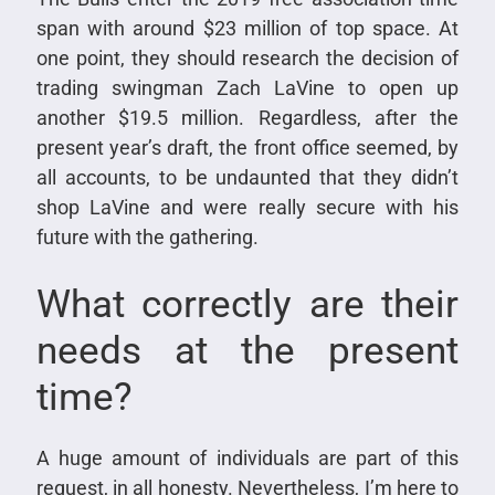
span with around $23 million of top space. At
one point, they should research the decision of
trading swingman Zach LaVine to open up
another $19.5 million. Regardless, after the
present year’s draft, the front office seemed, by
all accounts, to be undaunted that they didn’t
shop LaVine and were really secure with his
future with the gathering.
What correctly are their
needs at the present
time?
A huge amount of individuals are part of this
request, in all honesty. Nevertheless, I’m here to