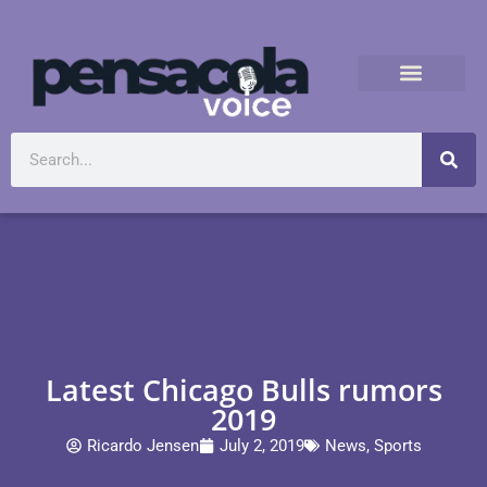
Latest Chicago Bulls rumors
2019
Ricardo Jensen
July 2, 2019
News
,
Sports