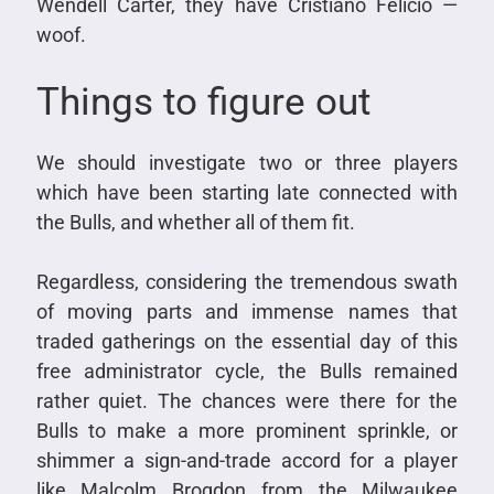
Wendell Carter, they have Cristiano Felicio —
woof.
Things to figure out
We should investigate two or three players
which have been starting late connected with
the Bulls, and whether all of them fit.
Regardless, considering the tremendous swath
of moving parts and immense names that
traded gatherings on the essential day of this
free administrator cycle, the Bulls remained
rather quiet. The chances were there for the
Bulls to make a more prominent sprinkle, or
shimmer a sign-and-trade accord for a player
like Malcolm Brogdon from the Milwaukee