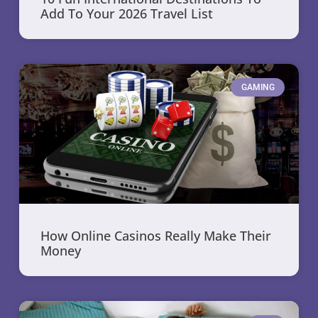
Add To Your 2026 Travel List
GAMING
How Online Casinos Really Make Their
Money