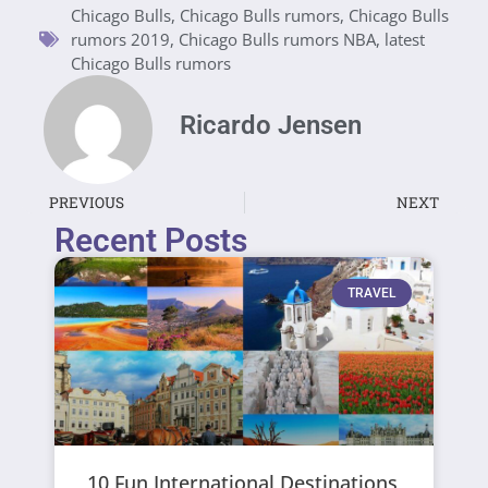
Chicago Bulls
,
Chicago Bulls rumors
,
Chicago Bulls
rumors 2019
,
Chicago Bulls rumors NBA
,
latest
Chicago Bulls rumors
Ricardo Jensen
PREVIOUS
NEXT
Recent Posts
TRAVEL
10 Fun International Destinations