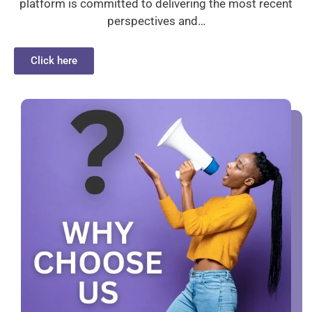
platform is committed to delivering the most recent
perspectives and…
Click here