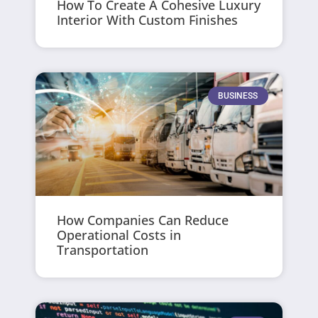
How To Create A Cohesive Luxury
Interior With Custom Finishes
BUSINESS
How Companies Can Reduce
Operational Costs in
Transportation