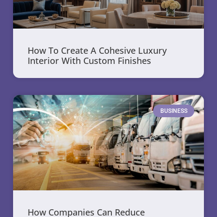
How To Create A Cohesive Luxury
Interior With Custom Finishes
BUSINESS
How Companies Can Reduce