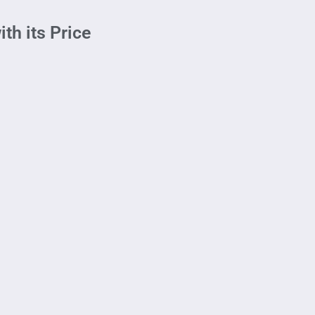
th its Price