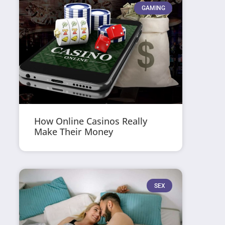
GAMING
How Online Casinos Really
Make Their Money
SEX