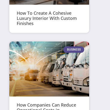
How To Create A Cohesive
Luxury Interior With Custom
Finishes
BUSINESS
How Companies Can Reduce