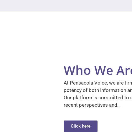
Who We Ar
At Pensacola Voice, we are firm
potency of both information a
Our platform is committed to d
recent perspectives and…
Click here