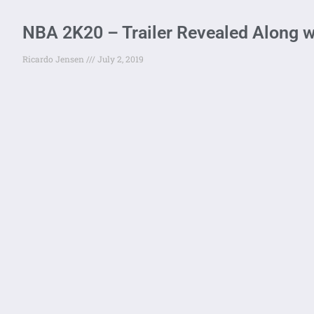
NBA 2K20 – Trailer Revealed Along wi
Ricardo Jensen
July 2, 2019