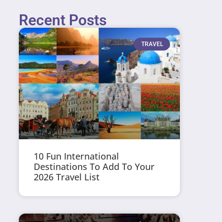
Recent Posts
TRAVEL
10 Fun International
Destinations To Add To Your
2026 Travel List