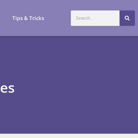
a
Tips & Tricks
es