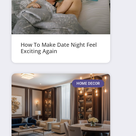
How To Make Date Night Feel
Exciting Again
HOME DECOR