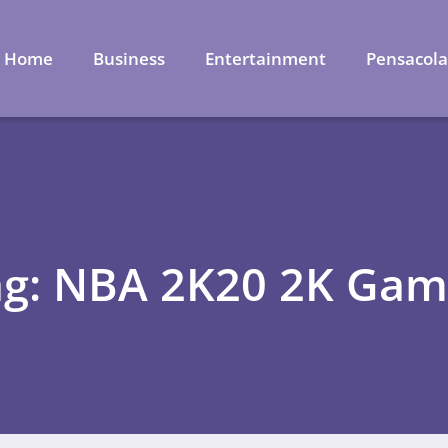
Home
Business
Entertainment
Pensacol
ag: NBA 2K20 2K Gam