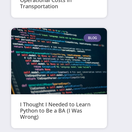
Operational Costs in
Transportation
BLOG
I Thought I Needed to Learn
Python to Be a BA (I Was
Wrong)