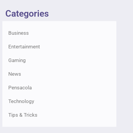
Categories
Business
Entertainment
Gaming
News
Pensacola
Technology
Tips & Tricks