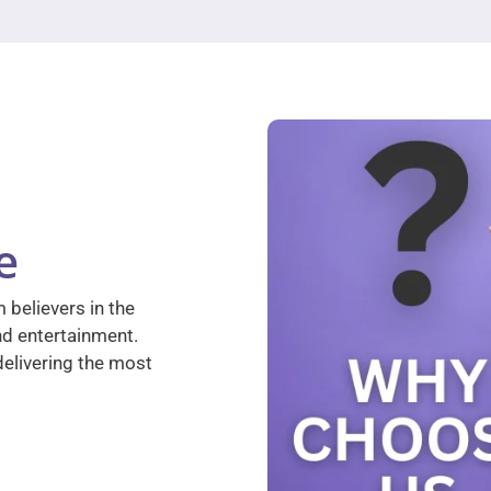
e
 believers in the
nd entertainment.
elivering the most