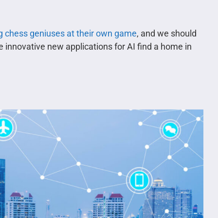
g chess geniuses at their own game
, and we should
e innovative new applications for AI find a home in