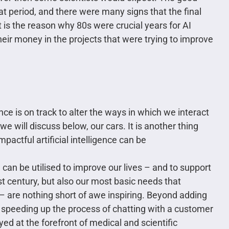
t period, and there were many signs that the final
t is the reason why 80s were crucial years for AI
eir money in the projects that were trying to improve
gence is on track to alter the ways in which we interact
e will discuss below, our cars. It is another thing
actful artificial intelligence can be
h
can be utilised to improve our lives – and to support
st century, but also our most basic needs that
– are nothing short of awe inspiring. Beyond adding
or speeding up the process of chatting with a customer
oyed at the forefront of medical and scientific