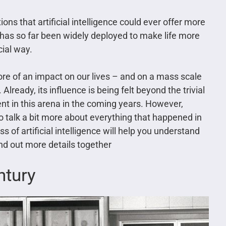
tions that artificial intelligence could ever offer more
It has so far been widely deployed to make life more
cial way.
more of an impact on our lives – and on a mass scale
Already, its influence is being felt beyond the trivial
t in this arena in the coming years. However,
o talk a bit more about everything that happened in
 of artificial intelligence will help you understand
ind out more details together
ntury