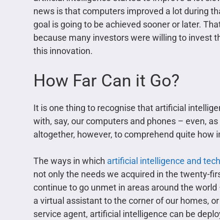
news is that computers improved a lot during tha
goal is going to be achieved sooner or later. Tha
because many investors were willing to invest th
this innovation.
How Far Can it Go?
It is one thing to recognise that artificial intelli
with, say, our computers and phones – even, as w
altogether, however, to comprehend quite how imp
The ways in which
artificial intelligence and tec
not only the needs we acquired in the twenty-fir
continue to go unmet in areas around the world 
a virtual assistant to the corner of our homes, 
service agent, artificial intelligence can be depl