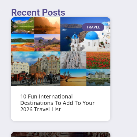
Recent Posts
TRAVEL
10 Fun International
Destinations To Add To Your
2026 Travel List