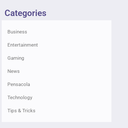
Categories
Business
Entertainment
Gaming
News
Pensacola
Technology
Tips & Tricks