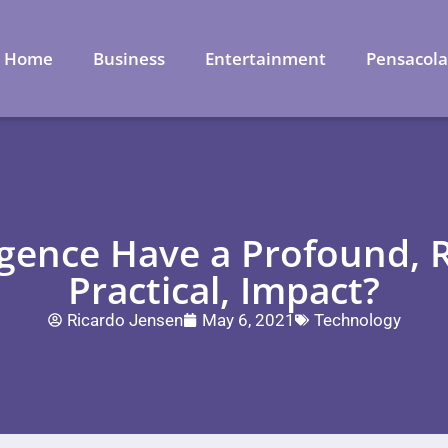
Home
Business
Entertainment
Pensacol
lligence Have a Profound, 
Practical, Impact?
Ricardo Jensen
May 6, 2021
Technology