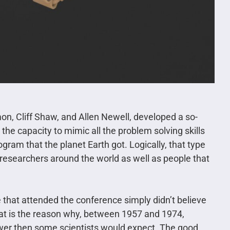
mon, Cliff Shaw, and Allen Newell, developed a so-
 the capacity to mimic all the problem solving skills
ogram that the planet Earth got. Logically, that type
 researchers around the world as well as people that
 that attended the conference simply didn’t believe
 That is the reason why, between 1957 and 1974,
slower then some scientists would expect. The good