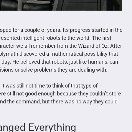
loped for a couple of years. Its progress started in the
resented intelligent robots to the world. The first
haracter we all remember from the Wizard of Oz. After
polymath discovered a mathematical possibility that
 day. He believed that robots, just like humans, can
sions or solve problems they are dealing with.
it was still not time to think of that type of
e still not good enough because they couldn’t store
and the command, but there was no way they could
anged Everything