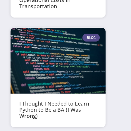
Operational Costs in
Transportation
BLOG
I Thought I Needed to Learn
Python to Be a BA (I Was
Wrong)