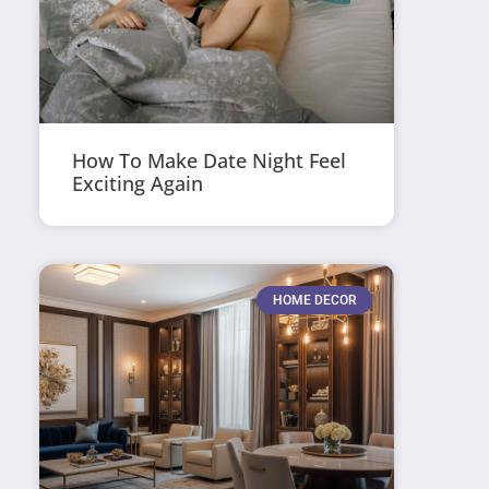
How To Make Date Night Feel
Exciting Again
HOME DECOR