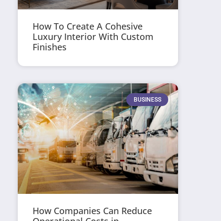
How To Create A Cohesive
Luxury Interior With Custom
Finishes
BUSINESS
How Companies Can Reduce