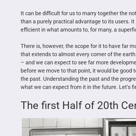
It can be difficult for us to marry together the no
than a purely practical advantage to its users. 
efficient in what amounts to, for many, a superfi
There is, however, the scope for it to have far 
that extends to almost every corner of the earth. 
– and we can expect to see far more developmen
before we move to that point, it would be good t
the past. Understanding the past and the progress
what we can expect from it in the future. Let’s f
The first Half of 20th Ce