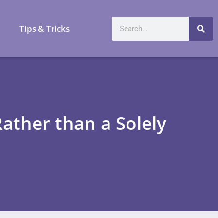
a
Tips & Tricks
Rather than a Solely