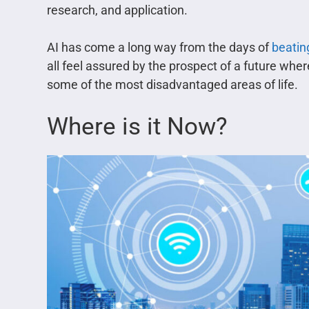
research, and application.
AI has come a long way from the days of
beatin
all feel assured by the prospect of a future wher
some of the most disadvantaged areas of life.
Where is it Now?