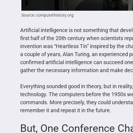
Source: computerhistory.org
Artificial intelligence is not something that deve
first half of the 20th century when scientists rep
invention was “Heartless Tin” inspired by the c
a couple of years, Alan Turing, an experienced 
confirmed artificial intelligence can succeed one
gather the necessary information and make deci
Everything sounded good in theory, but in reality, 
technology. The computers before the 1950s wer
commands. More precisely, they could underst
remember it and repeat it in the future.
But, One Conference Ch