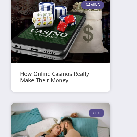
GAMING
How Online Casinos Really
Make Their Money
SEX