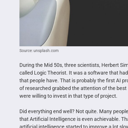
Source: unsplash.com
During the Mid 50s, three scientists, Herbert Si
called Logic Theorist. It was a software that had
that people have. That is probably the first AI pr
of researched grabbed the attention of the best
were willing to invest in that type of project.
Did everything end well? Not quite. Many people
that Artificial Intelligence is even achievable.
artificial intelligence started to improve a lot 