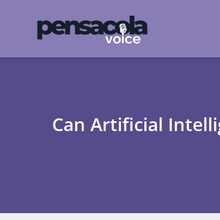
Can Artificial Inte