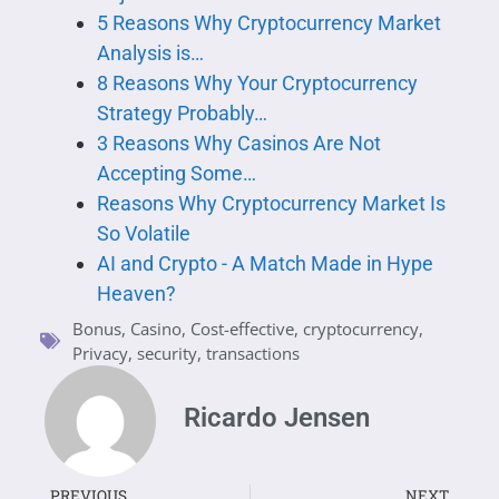
5 Reasons Why Cryptocurrency Market
Analysis is…
8 Reasons Why Your Cryptocurrency
Strategy Probably…
3 Reasons Why Casinos Are Not
Accepting Some…
Reasons Why Cryptocurrency Market Is
So Volatile
AI and Crypto - A Match Made in Hype
Heaven?
Bonus
,
Casino
,
Cost-effective
,
cryptocurrency
,
Privacy
,
security
,
transactions
Ricardo Jensen
PREVIOUS
NEXT