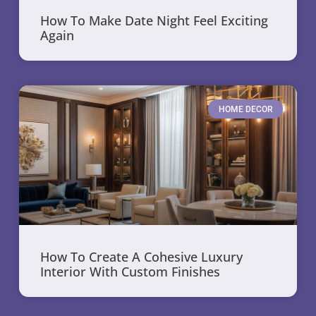
How To Make Date Night Feel Exciting
Again
HOME DECOR
How To Create A Cohesive Luxury
Interior With Custom Finishes