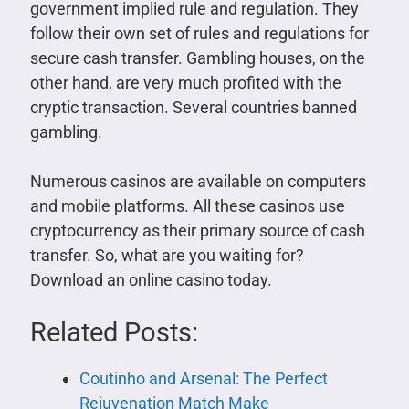
government implied rule and regulation. They
follow their own set of rules and regulations for
secure cash transfer. Gambling houses, on the
other hand, are very much profited with the
cryptic transaction. Several countries banned
gambling.
Numerous casinos are available on computers
and mobile platforms. All these casinos use
cryptocurrency as their primary source of cash
transfer. So, what are you waiting for?
Download an online casino today.
Related Posts:
Coutinho and Arsenal: The Perfect
Rejuvenation Match Make