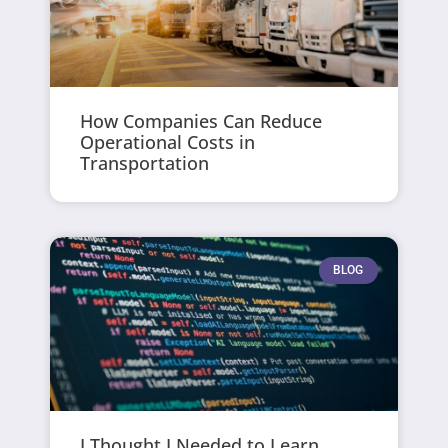
How Companies Can Reduce
Operational Costs in
Transportation
BLOG
I Thought I Needed to Learn