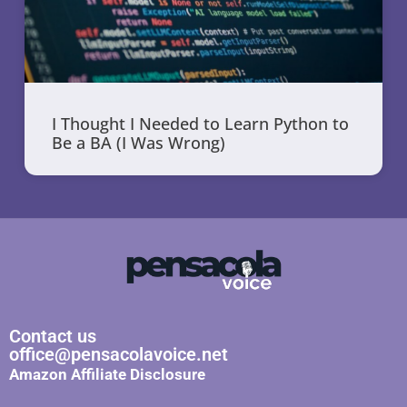
I Thought I Needed to Learn Python to
Be a BA (I Was Wrong)
Contact us
office@pensacolavoice.net
Amazon Affiliate Disclosure