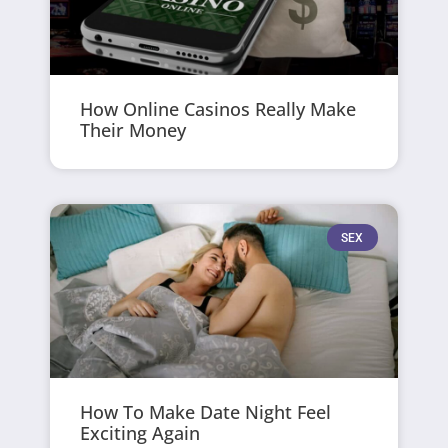
How Online Casinos Really Make
Their Money
SEX
How To Make Date Night Feel
Exciting Again