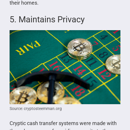
their homes.
5. Maintains Privacy
Source: cryptosteemman.org
Cryptic cash transfer systems were made with