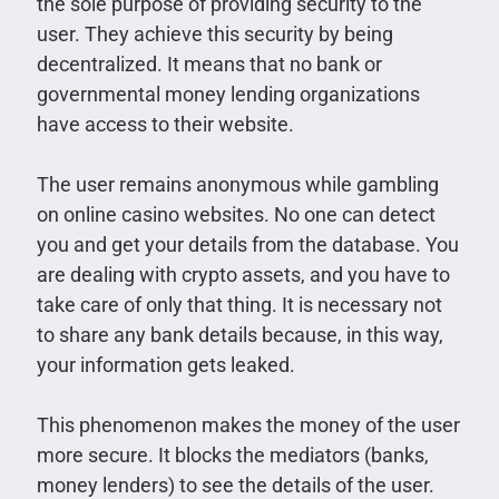
the sole purpose of providing security to the
user. They achieve this security by being
decentralized. It means that no bank or
governmental money lending organizations
have access to their website.
The user remains anonymous while gambling
on online casino websites. No one can detect
you and get your details from the database. You
are dealing with crypto assets, and you have to
take care of only that thing. It is necessary not
to share any bank details because, in this way,
your information gets leaked.
This phenomenon makes the money of the user
more secure. It blocks the mediators (banks,
money lenders) to see the details of the user.