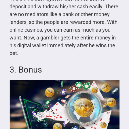
deposit and withdraw his/her cash easily. There
are no mediators like a bank or other money
lenders, so the people are rewarded more. With
online casinos, you can earn as much as you
want. Now, a gambler gets the entire money in
his digital wallet immediately after he wins the
bet.
3. Bonus