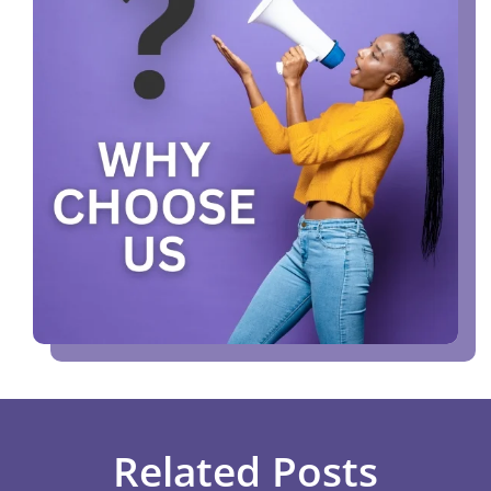
Related Posts