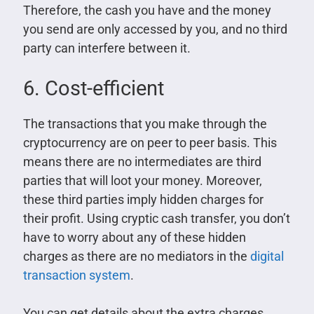
Therefore, the cash you have and the money
you send are only accessed by you, and no third
party can interfere between it.
6. Cost-efficient
The transactions that you make through the
cryptocurrency are on peer to peer basis. This
means there are no intermediates are third
parties that will loot your money. Moreover,
these third parties imply hidden charges for
their profit. Using cryptic cash transfer, you don’t
have to worry about any of these hidden
charges as there are no mediators in the
digital
transaction system
.
You can get details about the extra charges