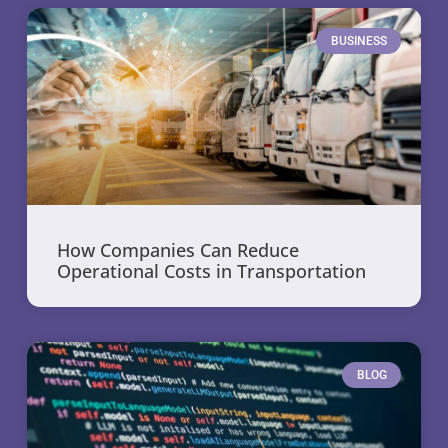
BUSINESS
How Companies Can Reduce
Operational Costs in Transportation
BLOG