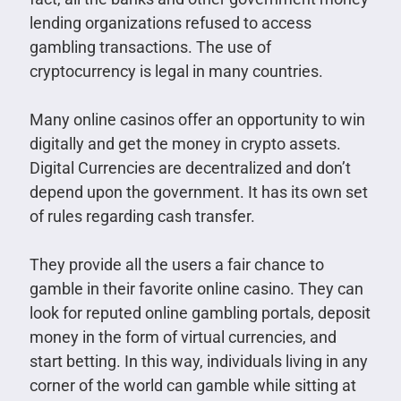
lending organizations refused to access
gambling transactions. The use of
cryptocurrency is legal in many countries.
Many online casinos offer an opportunity to win
digitally and get the money in crypto assets.
Digital Currencies are decentralized and don’t
depend upon the government. It has its own set
of rules regarding cash transfer.
They provide all the users a fair chance to
gamble in their favorite online casino. They can
look for reputed online gambling portals, deposit
money in the form of virtual currencies, and
start betting. In this way, individuals living in any
corner of the world can gamble while sitting at