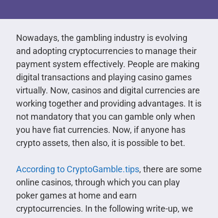
Nowadays, the gambling industry is evolving
and adopting cryptocurrencies to manage their
payment system effectively. People are making
digital transactions and playing casino games
virtually. Now, casinos and digital currencies are
working together and providing advantages. It is
not mandatory that you can gamble only when
you have fiat currencies. Now, if anyone has
crypto assets, then also, it is possible to bet.
According to CryptoGamble.tips
, there are some
online casinos, through which you can play
poker games at home and earn
cryptocurrencies. In the following write-up, we