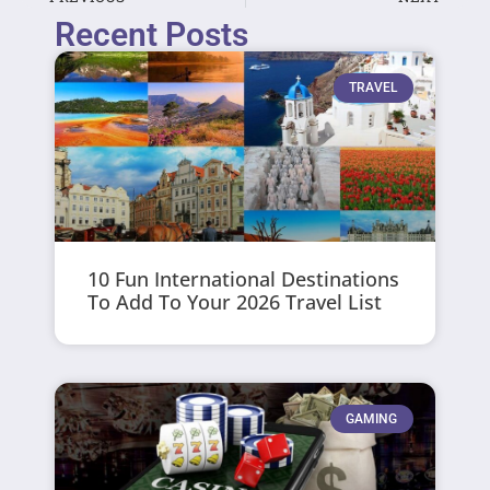
Recent Posts
TRAVEL
10 Fun International Destinations
To Add To Your 2026 Travel List
GAMING