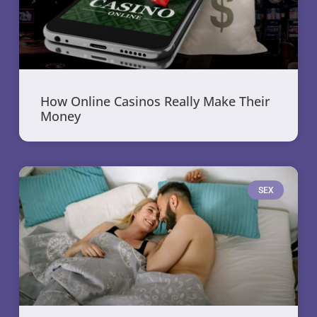
How Online Casinos Really Make Their
Money
SEX