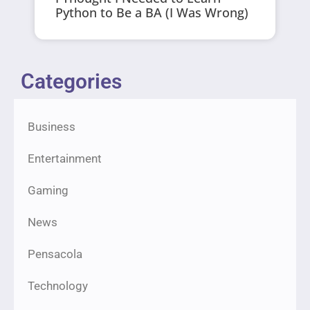
Python to Be a BA (I Was Wrong)
Categories
Business
Entertainment
Gaming
News
Pensacola
Technology