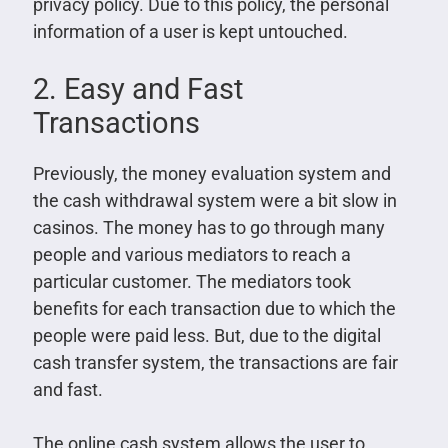
privacy policy. Due to this policy, the personal
information of a user is kept untouched.
2. Easy and Fast
Transactions
Previously, the money evaluation system and
the cash withdrawal system were a bit slow in
casinos. The money has to go through many
people and various mediators to reach a
particular customer. The mediators took
benefits for each transaction due to which the
people were paid less. But, due to the digital
cash transfer system, the transactions are fair
and fast.
The online cash system allows the user to