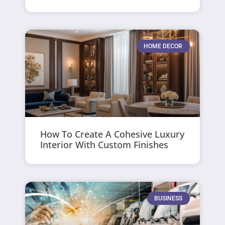
HOME DECOR
How To Create A Cohesive Luxury
Interior With Custom Finishes
BUSINESS