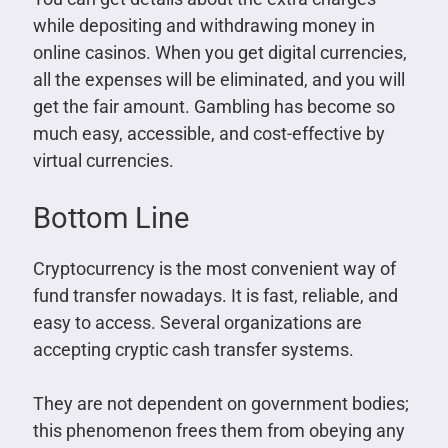
while depositing and withdrawing money in
online casinos. When you get digital currencies,
all the expenses will be eliminated, and you will
get the fair amount. Gambling has become so
much easy, accessible, and cost-effective by
virtual currencies.
Bottom Line
Cryptocurrency is the most convenient way of
fund transfer nowadays. It is fast, reliable, and
easy to access. Several organizations are
accepting cryptic cash transfer systems.
They are not dependent on government bodies;
this phenomenon frees them from obeying any