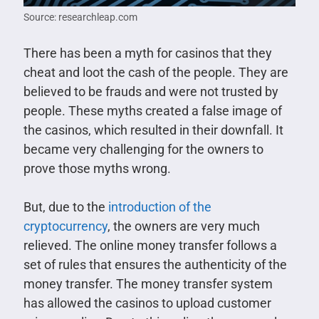
Source: researchleap.com
There has been a myth for casinos that they
cheat and loot the cash of the people. They are
believed to be frauds and were not trusted by
people. These myths created a false image of
the casinos, which resulted in their downfall. It
became very challenging for the owners to
prove those myths wrong.
But, due to the
introduction of the
cryptocurrency
, the owners are very much
relieved. The online money transfer follows a
set of rules that ensures the authenticity of the
money transfer. The money transfer system
has allowed the casinos to upload customer