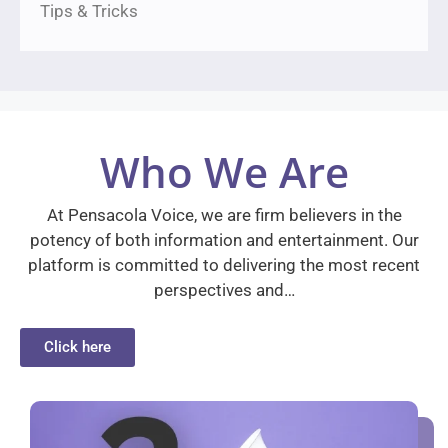
Tips & Tricks
Who We Are
At Pensacola Voice, we are firm believers in the
potency of both information and entertainment. Our
platform is committed to delivering the most recent
perspectives and…
Click here