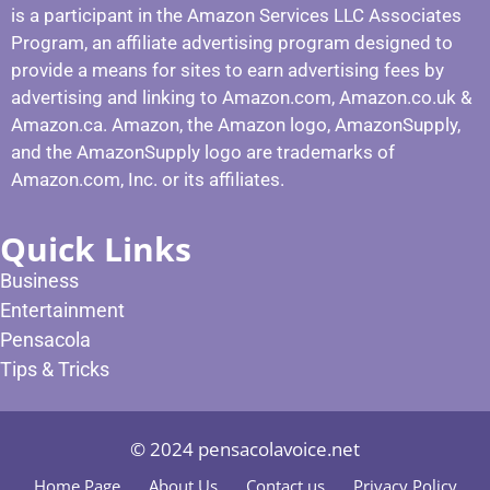
is a participant in the Amazon Services LLC Associates
Program, an affiliate advertising program designed to
provide a means for sites to earn advertising fees by
advertising and linking to Amazon.com, Amazon.co.uk &
Amazon.ca. Amazon, the Amazon logo, AmazonSupply,
and the AmazonSupply logo are trademarks of
Amazon.com, Inc. or its affiliates.
Quick Links
Business
Entertainment
Pensacola
Tips & Tricks
© 2024 pensacolavoice.net
Home Page
About Us
Contact us
Privacy Policy