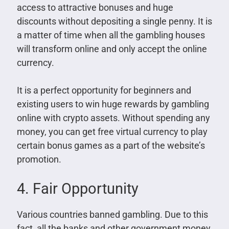
access to attractive bonuses and huge
discounts without depositing a single penny. It is
a matter of time when all the gambling houses
will transform online and only accept the online
currency.
It is a perfect opportunity for beginners and
existing users to win huge rewards by gambling
online with crypto assets. Without spending any
money, you can get free virtual currency to play
certain bonus games as a part of the website’s
promotion.
4. Fair Opportunity
Various countries banned gambling. Due to this
fact, all the banks and other government money