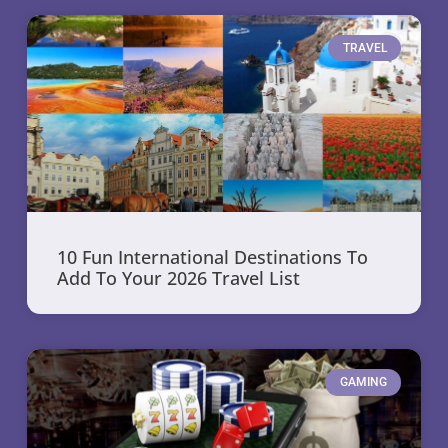
TRAVEL
10 Fun International Destinations To
Add To Your 2026 Travel List
GAMING