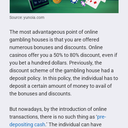
Source: yunoia.com
The most advantageous point of online
gambling houses is that you are offered
numerous bonuses and discounts. Online
casinos offer you a 50% to 80% discount, even if
you bet a hundred dollars. Previously, the
discount scheme of the gambling house had a
deposit policy. In this policy, the individual has to
deposit a certain amount of money to avail of
the bonuses and discounts.
But nowadays, by the introduction of online
transactions, there is no such thing as ‘
pre-
depositing cash
.’ The individual can have