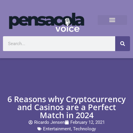
6 Reasons why Cryptocurrency
and Casinos are a Perfect
Match in 2024
Ricardo Jensen
February 12, 2021
Entertainment
,
Technology