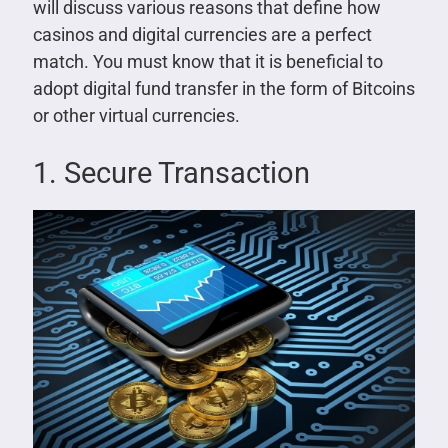
will discuss various reasons that define how
casinos and digital currencies are a perfect
match. You must know that it is beneficial to
adopt digital fund transfer in the form of Bitcoins
or other virtual currencies.
1. Secure Transaction