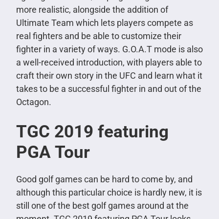
more realistic, alongside the addition of
Ultimate Team which lets players compete as
real fighters and be able to customize their
fighter in a variety of ways. G.O.A.T mode is also
a well-received introduction, with players able to
craft their own story in the UFC and learn what it
takes to be a successful fighter in and out of the
Octagon.
TGC 2019 featuring
PGA Tour
Good golf games can be hard to come by, and
although this particular choice is hardly new, it is
still one of the best golf games around at the
moment. TGC 2019 featuring PGA Tour looks