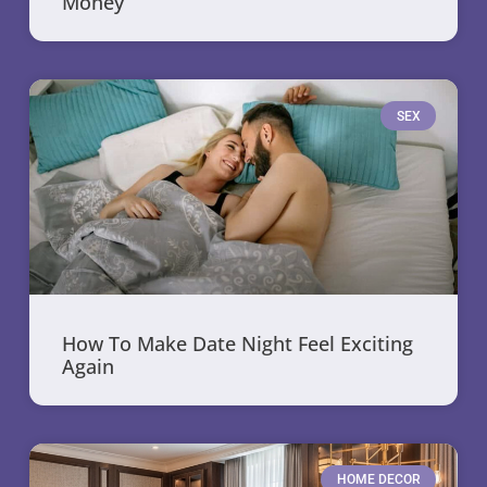
Money
SEX
How To Make Date Night Feel Exciting
Again
HOME DECOR