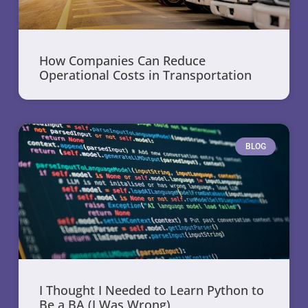
How Companies Can Reduce
Operational Costs in Transportation
BLOG
I Thought I Needed to Learn Python to
Be a BA (I Was Wrong)