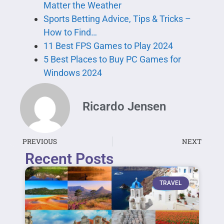
Matter the Weather
Sports Betting Advice, Tips & Tricks –
How to Find…
11 Best FPS Games to Play 2024
5 Best Places to Buy PC Games for
Windows 2024
Ricardo Jensen
PREVIOUS
NEXT
Recent Posts
TRAVEL