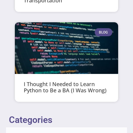
Transportation
BLOG
I Thought I Needed to Learn
Python to Be a BA (I Was Wrong)
Categories