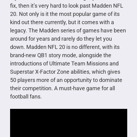
fix, then it’s very hard to look past Madden NFL
20. Not only is it the most popular game of its
kind out there currently, but it comes with a
legacy. The Madden series of games have been
around for years and rarely do they let you
down. Madden NFL 20 is no different, with its
brand-new QB1 story mode, alongside the
introductions of Ultimate Team Missions and
Superstar X-Factor Zone abilities, which gives
50 players more of an opportunity to dominate
their competition. A must-have game for all
football fans.