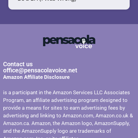
Contact us
office@pensacolavoice.net
Amazon Affiliate Disclosure
is a participant in the Amazon Services LLC Associates
Program, an affiliate advertising program designed to
provide a means for sites to earn advertising fees by
advertising and linking to Amazon.com, Amazon.co.uk &
Amazon.ca. Amazon, the Amazon logo, AmazonSupply,
and the AmazonSupply logo are trademarks of