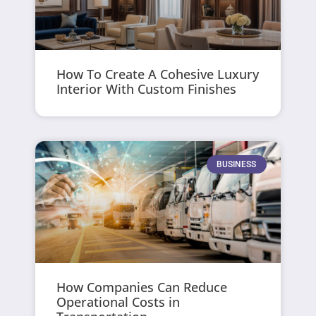
How To Create A Cohesive Luxury
Interior With Custom Finishes
BUSINESS
How Companies Can Reduce
Operational Costs in