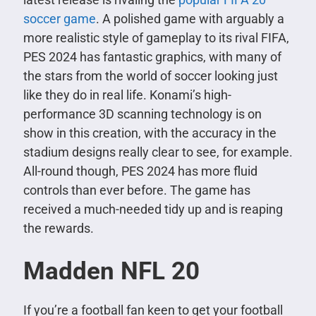
soccer game
. A polished game with arguably a
more realistic style of gameplay to its rival FIFA,
PES 2024 has fantastic graphics, with many of
the stars from the world of soccer looking just
like they do in real life. Konami’s high-
performance 3D scanning technology is on
show in this creation, with the accuracy in the
stadium designs really clear to see, for example.
All-round though, PES 2024 has more fluid
controls than ever before. The game has
received a much-needed tidy up and is reaping
the rewards.
Madden NFL 20
If you’re a football fan keen to get your football