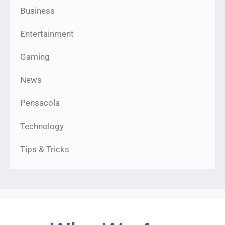
Business
Entertainment
Gaming
News
Pensacola
Technology
Tips & Tricks