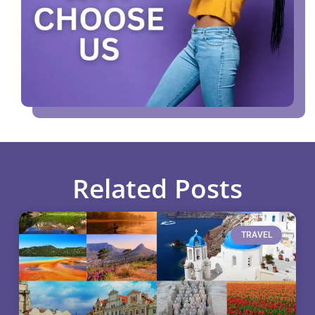
Related Posts
TRAVEL