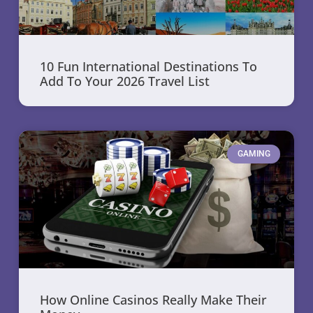
10 Fun International Destinations To
Add To Your 2026 Travel List
GAMING
How Online Casinos Really Make Their