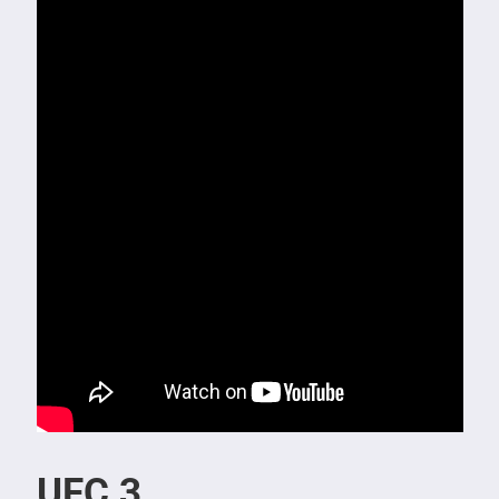
UFC 3