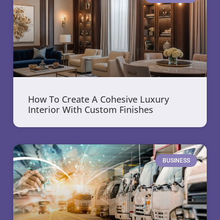
How To Create A Cohesive Luxury
Interior With Custom Finishes
BUSINESS