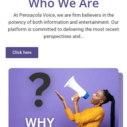
Who We Are
At Pensacola Voice, we are firm believers in the
potency of both information and entertainment. Our
platform is committed to delivering the most recent
perspectives and…
Click here