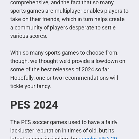
comprehensive, and the fact that so many
sports games are multiplayer enables players to
take on their friends, which in turn helps create
a community of players desperate to settle
various scores.
With so many sports games to choose from,
though, we thought we’d provide a lowdown on
some of the best releases of 2024 so far.
Hopefully, one or two recommendations will
tickle your fancy.
PES 2024
The PES soccer games used to have a fairly
lackluster reputation in times of old, but its
latest release is rivaling the
popular FIFA 20