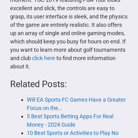
excellent and slick, the controls are easy to
grasp, its user interface is sleek, and the physics
of the game are entirely realistic. It also offers
up an array of single and online gaming modes,
which should keep you busy for hours on end. If
you want to learn more about golf tournaments
and club
click here
to find more information
about it.
Related Posts:
Will EA Sports FC Games Have a Greater
Focus on the…
5 Best Sports Betting Apps For Real
Money - 2024 Guide
10 Best Sports or Activities to Play No