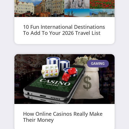
10 Fun International Destinations
To Add To Your 2026 Travel List
GAMING
How Online Casinos Really Make
Their Money