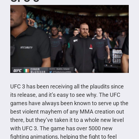
UFC 3 has been receiving all the plaudits since
its release, and it’s easy to see why. The UFC
games have always been known to serve up the
best violent mayhem of any MMA creation out
there, but they’ve taken it to a whole new level
with UFC 3. The game has over 5000 new
fighting animations, helping the fight to feel