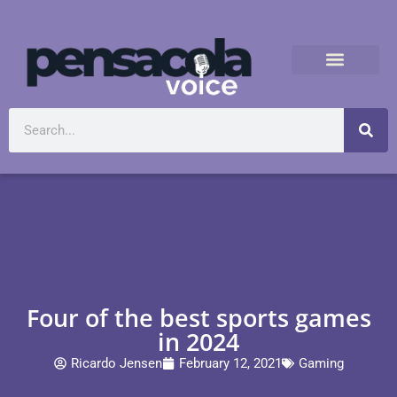
Four of the best sports games
in 2024
Ricardo Jensen
February 12, 2021
Gaming