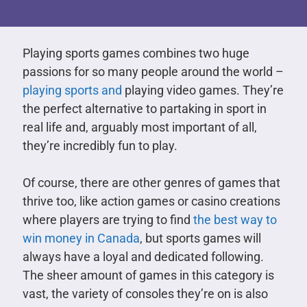
Playing sports games combines two huge
passions for so many people around the world –
playing sports and
playing video games. They’re
the perfect alternative to partaking in sport in
real life and, arguably most important of all,
they’re incredibly fun to play.
Of course, there are other genres of games that
thrive too, like action games or casino creations
where players are trying to find
the best way to
win money in Canada
, but sports games will
always have a loyal and dedicated following.
The sheer amount of games in this category is
vast, the variety of consoles they’re on is also