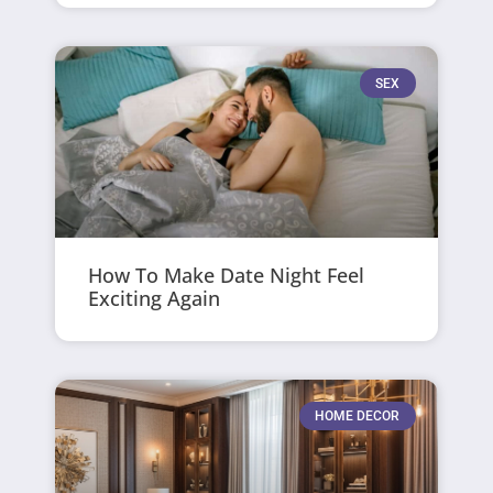
SEX
How To Make Date Night Feel
Exciting Again
HOME DECOR